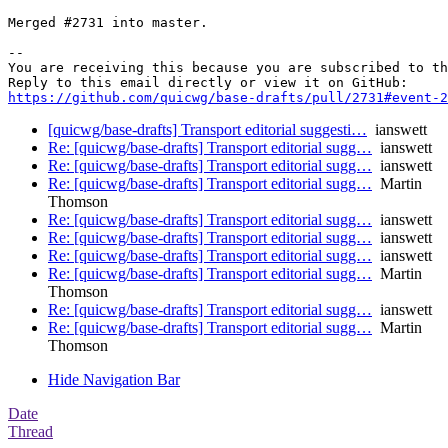
Merged #2731 into master.

-- 

You are receiving this because you are subscribed to th
https://github.com/quicwg/base-drafts/pull/2731#event-2
[quicwg/base-drafts] Transport editorial suggesti…
ianswett
Re: [quicwg/base-drafts] Transport editorial sugg…
ianswett
Re: [quicwg/base-drafts] Transport editorial sugg…
ianswett
Re: [quicwg/base-drafts] Transport editorial sugg…
Martin
Thomson
Re: [quicwg/base-drafts] Transport editorial sugg…
ianswett
Re: [quicwg/base-drafts] Transport editorial sugg…
ianswett
Re: [quicwg/base-drafts] Transport editorial sugg…
ianswett
Re: [quicwg/base-drafts] Transport editorial sugg…
Martin
Thomson
Re: [quicwg/base-drafts] Transport editorial sugg…
ianswett
Re: [quicwg/base-drafts] Transport editorial sugg…
Martin
Thomson
Hide Navigation Bar
Date
Thread