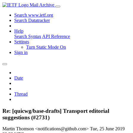
Mail Archive
Search www.ietf.org
Search Datatracker
Help
Search Syntax
API Reference
Settings
Turn Static Mode On
Sign in
Date
Thread
Re: [quicwg/base-drafts] Transport editorial
suggestions (#2731)
Martin Thomson <notifications@github.com>
Tue, 25 June 2019