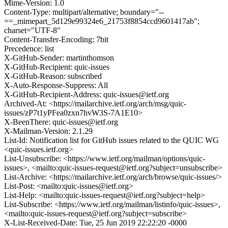
Mime-Version: 1.0
Content-Type: multipart/alternative; boundary="--
==_mimepart_5d129e99324e6_21753f8854ccd9601417ab";
charset="UTF-8"
Content-Transfer-Encoding: 7bit
Precedence: list
X-GitHub-Sender: martinthomson
X-GitHub-Recipient: quic-issues
X-GitHub-Reason: subscribed
X-Auto-Response-Suppress: All
X-GitHub-Recipient-Address: quic-issues@ietf.org
Archived-At: <https://mailarchive.ietf.org/arch/msg/quic-
issues/zP7t1yPFea0zxn7hvW3S-7A1E10>
X-BeenThere: quic-issues@ietf.org
X-Mailman-Version: 2.1.29
List-Id: Notification list for GitHub issues related to the QUIC WG
<quic-issues.ietf.org>
List-Unsubscribe: <https://www.ietf.org/mailman/options/quic-
issues>, <mailto:quic-issues-request@ietf.org?subject=unsubscribe>
List-Archive: <https://mailarchive.ietf.org/arch/browse/quic-issues/>
List-Post: <mailto:quic-issues@ietf.org>
List-Help: <mailto:quic-issues-request@ietf.org?subject=help>
List-Subscribe: <https://www.ietf.org/mailman/listinfo/quic-issues>,
<mailto:quic-issues-request@ietf.org?subject=subscribe>
X-List-Received-Date: Tue, 25 Jun 2019 22:22:20 -0000