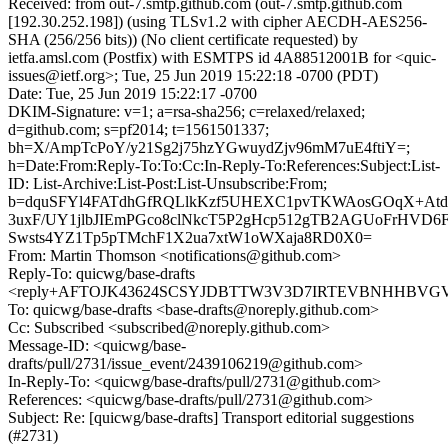
Received: from out-7.smtp.github.com (out-7.smtp.github.com
[192.30.252.198]) (using TLSv1.2 with cipher AECDH-AES256-
SHA (256/256 bits)) (No client certificate requested) by
ietfa.amsl.com (Postfix) with ESMTPS id 4A88512001B for <quic-
issues@ietf.org>; Tue, 25 Jun 2019 15:22:18 -0700 (PDT)
Date: Tue, 25 Jun 2019 15:22:17 -0700
DKIM-Signature: v=1; a=rsa-sha256; c=relaxed/relaxed;
d=github.com; s=pf2014; t=1561501337;
bh=X/AmpTcPoY/y21Sg2j75hzYGwuydZjv96mM7uE4ftiY=;
h=Date:From:Reply-To:To:Cc:In-Reply-To:References:Subject:List-
ID: List-Archive:List-Post:List-Unsubscribe:From;
b=dquSFYl4FATdhGfRQLlkKzf5UHEXC1pvTKWAosGOqX+Atd
3uxF/UY1jlbJIEmPGco8clNkcT5P2gHcp512gTB2AGUoFrHVD6
Swsts4YZ1Tp5pTMchF1X2ua7xtW1oWXaja8RD0X0=
From: Martin Thomson <notifications@github.com>
Reply-To: quicwg/base-drafts
<reply+AFTOJK43624SCSYJDBTTW3V3D7IRTEVBNHHBVGVFR
To: quicwg/base-drafts <base-drafts@noreply.github.com>
Cc: Subscribed <subscribed@noreply.github.com>
Message-ID: <quicwg/base-
drafts/pull/2731/issue_event/2439106219@github.com>
In-Reply-To: <quicwg/base-drafts/pull/2731@github.com>
References: <quicwg/base-drafts/pull/2731@github.com>
Subject: Re: [quicwg/base-drafts] Transport editorial suggestions
(#2731)