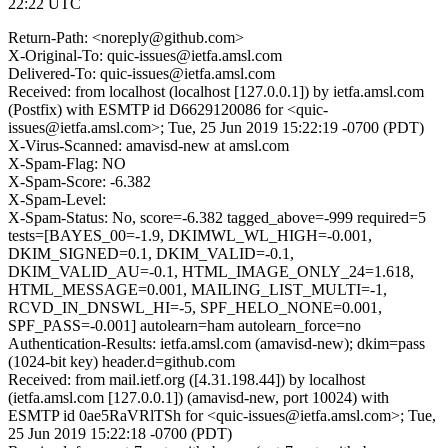
22:22 UTC
Return-Path: <noreply@github.com>
X-Original-To: quic-issues@ietfa.amsl.com
Delivered-To: quic-issues@ietfa.amsl.com
Received: from localhost (localhost [127.0.0.1]) by ietfa.amsl.com
(Postfix) with ESMTP id D6629120086 for <quic-
issues@ietfa.amsl.com>; Tue, 25 Jun 2019 15:22:19 -0700 (PDT)
X-Virus-Scanned: amavisd-new at amsl.com
X-Spam-Flag: NO
X-Spam-Score: -6.382
X-Spam-Level:
X-Spam-Status: No, score=-6.382 tagged_above=-999 required=5
tests=[BAYES_00=-1.9, DKIMWL_WL_HIGH=-0.001,
DKIM_SIGNED=0.1, DKIM_VALID=-0.1,
DKIM_VALID_AU=-0.1, HTML_IMAGE_ONLY_24=1.618,
HTML_MESSAGE=0.001, MAILING_LIST_MULTI=-1,
RCVD_IN_DNSWL_HI=-5, SPF_HELO_NONE=0.001,
SPF_PASS=-0.001] autolearn=ham autolearn_force=no
Authentication-Results: ietfa.amsl.com (amavisd-new); dkim=pass
(1024-bit key) header.d=github.com
Received: from mail.ietf.org ([4.31.198.44]) by localhost
(ietfa.amsl.com [127.0.0.1]) (amavisd-new, port 10024) with
ESMTP id 0ae5RaVRlTSh for <quic-issues@ietfa.amsl.com>; Tue,
25 Jun 2019 15:22:18 -0700 (PDT)