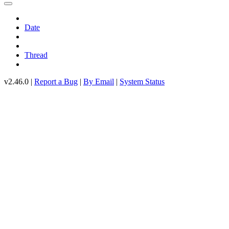
Date
Thread
v2.46.0 |
Report a Bug
|
By Email
|
System Status