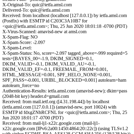
X-Original-To: quic@ietfa.amsl.com
Delivered-To: quic@ietfa.amsl.com
Received: from localhost (localhost [127.0.0.1]) by ietfa.amsl.com
(Postfix) with ESMTP id C203C3A10B7 for
<quic@ietfa.amsl.com>; Thu, 25 Jun 2020 18:01:18 -0700 (PDT)
X-Virus-Scanned: amavisd-new at amsl.com
X-Spam-Flag: NO
X-Spam-Score: -2.097
X-Spam-Level:
X-Spam-Status: No, score=-2.097 tagged_above=-999 required=5
tests=[BAYES_00=-1.9, DKIM_SIGNED=0.1,
DKIM_VALID=-0.1, DKIM_VALID_AU=-0.1,
DKIM_VALID_EF=-0.1, FREEMAIL_FROM=0.001,
HTML_MESSAGE=0.001, SPF_HELO_NONE=0.001,
SPF_PASS=-0.001, URIBL_BLOCKED=0.001] autolearn=ham
autolearn_force=no
Authentication-Results: ietfa.amsl.com (amavisd-new); dkim=pass
(2048-bit key) header.d=gmail.com
Received: from mail.ietf.org ([4.31.198.44]) by localhost
(ietfa.amsl.com [127.0.0.1]) (amavisd-new, port 10024) with
ESMTP id fdxgZNhRCFNL for <quic@ietfa.amsl.com>; Thu, 25
Jun 2020 18:01:17 -0700 (PDT)
Received: from mail-lj1-x22c.google.com (mail-lj1-
x22c.google.com [IPv6:2a00:1450:4864:20::22c]) (using TLSv1.2
with cipher ECDHE-RSA-AES128-GCM-SHA256 (128/128 bits))