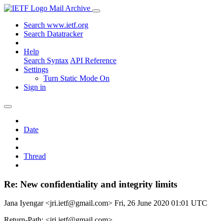
Mail Archive
Search www.ietf.org
Search Datatracker
Help
Search Syntax
API Reference
Settings
Turn Static Mode On
Sign in
Date
Thread
Re: New confidentiality and integrity limits
Jana Iyengar <jri.ietf@gmail.com>
Fri, 26 June 2020 01:01 UTC
Return-Path: <jri.ietf@gmail.com>