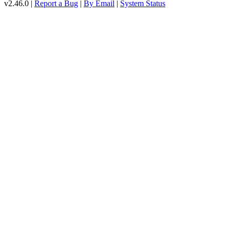
v2.46.0 |
Report a Bug
|
By Email
|
System Status