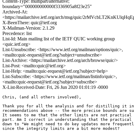
Content-Type: multipart/alternative;
boundary="000000000000f3336905a8f23e25"
Archived-At:
<https://mailarchive.ietf.org/arch/msg/quic/2rMVcbLT2KnKUlqHq
X-BeenThere: quic@ietf.org
X-Mailman-Version: 2.1.29
Precedence: list
List-Id: Main mailing list of the IETF QUIC working group
<quic.ietf.org>
List-Unsubscribe: <https://www.ietf.org/mailman/options/quic>,
<mailto:quic-request@ietf.org?subject=unsubscribe>
List-Archive: <https://mailarchive.ietf.org/arch/browse/quic/>
List-Post: <mailto:quic@ietf.org>
List-Help: <mailto:quic-request@ietf.org?subject=help>
List-Subscribe: <https://www.ietf.org/mailman/listinfo/quic>,
<mailto:quic-request@ietf.org?subject=subscribe>
X-List-Received-Date: Fri, 26 Jun 2020 01:01:19 -0000
Chris, (and all others involved),

Thank you for all the analysis and for distilling it in
recommendations above -- the more precise bounds are su
It seems to me that the other limits are not practical 
part. Am I correct in understanding that the practical 
down to "We might need to do key updates more frequentl
since the integrity limits are a bit more modest?
