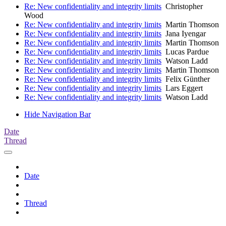
Re: New confidentiality and integrity limits
Christopher
Wood
Re: New confidentiality and integrity limits
Martin Thomson
Re: New confidentiality and integrity limits
Jana Iyengar
Re: New confidentiality and integrity limits
Martin Thomson
Re: New confidentiality and integrity limits
Lucas Pardue
Re: New confidentiality and integrity limits
Watson Ladd
Re: New confidentiality and integrity limits
Martin Thomson
Re: New confidentiality and integrity limits
Felix Günther
Re: New confidentiality and integrity limits
Lars Eggert
Re: New confidentiality and integrity limits
Watson Ladd
Hide Navigation Bar
Date
Thread
Date
Thread