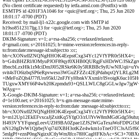
(No client certificate requested) by ietfa.amsl.com (Postfix) with
ESMTPS id 4201F3A1046 for <quic@ietf.org>; Thu, 25 Jun 2020
18:01:17 -0700 (PDT)
Received: by mail-lj1-x22c.google.com with SMTP id
h19so8512317ljg.13 for <quic@ietf.org>; Thu, 25 Jun 2020
18:01:17 -0700 (PDT)
DKIM-Signature: v=1; a=rsa-sha256; c=relaxed/relaxed;
d=gmail.com; s=20161025; h=mime-version:references:in-reply-
to:from:date:message-id:subject:to :cc;
bh=cXONsrlIZNQNgHHOK4EepstCxg34Yc12VfYPR0r5HX4=;
b=G4xBHZRl/lOMyuPJOF89qyf0XHB0QURgjFxHDrWC/JSkZg
lfbncbLzxHlk1zMciDmJJ052RSkr6K0y5RRBBc9ylUwNIUqii+u
svit4sTO6izbqSP6eRpvweso3WGuZFZZc42EjPdahqxQYLRLg2
+lMeFoZQh4J77fUro95kU2nFJYyHbnkVXxml/r/ISvoigK6uc105
TUgxwXMY66P4wb20Kzpmdu93+QSLLWLC8gGGLwJgw7jgW+b
WAyg==
X-Google-DKIM-Signature: v=1; a=rsa-sha256; c=relaxed/relaxed;
d=1e100.net; s=20161025; h=x-gm-message-state:mime-
version:references:in-reply-to:from:date :message-id:subject:to:cc;
bh=cXONsrlIZNQNgHHOK4EepstCxg34Yc12VfYPR0r5HX4=;
b=m12Up12EkEFvxcaJjZxitKq5YfgO3/zUlYvW8mMGdGdg59ubz
H493VYYFqnegLeevUZH9BA0Zpae1ZJS2WGaTexaWoFDPGf3d
nN120gDvW1QjrbejVqi74JXBH3otKZe4wkm1oTneOTC3sAl5/f6
5mIgPf+eznP0ngNgizxlCtlyWmJlfco78HCagHFKbAc+SC3+70BX