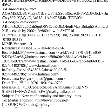
HBBc7BQHSaF66wZrzGppOGP+UDlGO1+ivKowqb6ZyTEhLJfpt
d0WA==
X-Gm-Message-State:
AOAM532USCVlEykYBJ9jUFf4LSS0w9ioJzGFyWZDPQicL+IJ
t7wy69PeYjWykDjAuHA11A8u9PZjJ4k+TClB0Yc=
X-Google-Smtp-Source:
ABdhPJx0272g5QahSgqO6YlQ0Kc8xQIouBMz8tBnkghXApm
X-Received: by 2002:a2e:860d:: with SMTP id
a13mr190563lji.344.1593133275229; Thu, 25 Jun 2020 18:01:15
-0700 (PDT)
MIME-Version: 1.0
References: <43bb1525-0afa-4c4e-a234-
f6ccfacbdd29@www.fastmail.com> <a4d7e8cf-5879-6941-e059-
5d2f3e67ae86@huitema.net> <58b40fc0-86ad-49e9-bc17-
187c38e97f7a@www.fastmail.com> <1d543593-7abc-4a89-93c5-
82c464492786@www.fastmail.com>
In-Reply-To: <1d543593-7abc-4a89-93c5-
82c464492786@www.fastmail.com>
From: Jana Iyengar <jri.ietf@gmail.com>
Date: Thu, 25 Jun 2020 18:01:04 -0700
Message-ID: <CACpbDccSB6H9AhmAinia7ojEg1VY-
S=dF214wHvZcZkoiL-xFA@mail.gmail.com>
Subject: Re: New confidentiality and integrity limits
To: Martin Thomson <mt@lowentropy.net>
Cc: QUIC WG <quic@ietf.org>