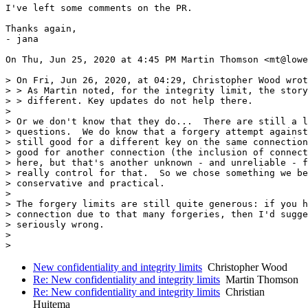
I've left some comments on the PR.

Thanks again,

- jana

On Thu, Jun 25, 2020 at 4:45 PM Martin Thomson <mt@lowe
> On Fri, Jun 26, 2020, at 04:29, Christopher Wood wrot
> > As Martin noted, for the integrity limit, the story
> > different. Key updates do not help there.

>

> Or we don't know that they do...  There are still a l
> questions.  We do know that a forgery attempt against
> still good for a different key on the same connection
> good for another connection (the inclusion of connect
> here, but that's another unknown - and unreliable - f
> really control for that.  So we chose something we be
> conservative and practical.

>

> The forgery limits are still quite generous: if you h
> connection due to that many forgeries, then I'd sugge
> seriously wrong.

>

New confidentiality and integrity limits
Christopher Wood
Re: New confidentiality and integrity limits
Martin Thomson
Re: New confidentiality and integrity limits
Christian
Huitema