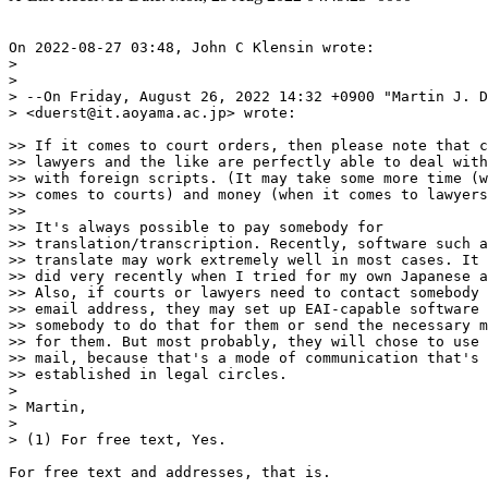
On 2022-08-27 03:48, John C Klensin wrote:

> 

> 

> --On Friday, August 26, 2022 14:32 +0900 "Martin J. D
> <duerst@it.aoyama.ac.jp> wrote:

>> If it comes to court orders, then please note that c
>> lawyers and the like are perfectly able to deal with
>> with foreign scripts. (It may take some more time (w
>> comes to courts) and money (when it comes to lawyers
>>

>> It's always possible to pay somebody for

>> translation/transcription. Recently, software such a
>> translate may work extremely well in most cases. It 
>> did very recently when I tried for my own Japanese a
>> Also, if courts or lawyers need to contact somebody 
>> email address, they may set up EAI-capable software 
>> somebody to do that for them or send the necessary m
>> for them. But most probably, they will chose to use 
>> mail, because that's a mode of communication that's 
>> established in legal circles.

> 

> Martin,

> 

> (1) For free text, Yes.

For free text and addresses, that is.
