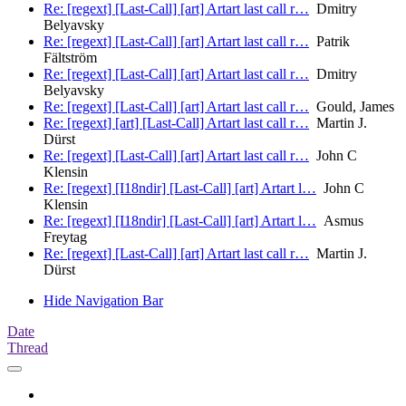
Re: [regext] [Last-Call] [art] Artart last call r…
Dmitry
Belyavsky
Re: [regext] [Last-Call] [art] Artart last call r…
Patrik
Fältström
Re: [regext] [Last-Call] [art] Artart last call r…
Dmitry
Belyavsky
Re: [regext] [Last-Call] [art] Artart last call r…
Gould, James
Re: [regext] [art] [Last-Call] Artart last call r…
Martin J.
Dürst
Re: [regext] [Last-Call] [art] Artart last call r…
John C
Klensin
Re: [regext] [I18ndir] [Last-Call] [art] Artart l…
John C
Klensin
Re: [regext] [I18ndir] [Last-Call] [art] Artart l…
Asmus
Freytag
Re: [regext] [Last-Call] [art] Artart last call r…
Martin J.
Dürst
Hide Navigation Bar
Date
Thread