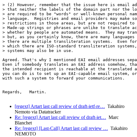
> (2) However, remember that the issue here is email ad
> that neither the labels of the domain part nor the lo
> are required to be "words" or well-known personal nam
> language.  Registries and email providers may make so
> restrictions in those areas, but are not required to 
> Made-up strings or phrases are unlike to translate ac
> whether by people are automated means.  They may tran
> but, as you certainly know, there are many languages 
> there are multiple transliteration systems.  Even for
> which there are ISO-standard transliteration systems,
> systems may also be in use.

Agreed. That's why I mentioned EAI email addresses sepa
Even if somebody translates an EAI address somehow, tha
the intended recipient is reachable at the translated a
you can do is to set up an EAI-capable email system, or
with such a system to forward your communications.

Regards,   Martin.

[regext] Artart last call review of draft-ietf-re…
Takahiro
Nemoto via Datatracker
Re: [regext] Artart last call review of draft-iet…
Marc
Blanchet
Re: [regext] [Last-Call] Artart last call review …
Takahiro
NEMOTO