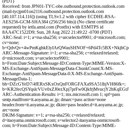
(PDT)
Received: from JPN01-TYC-obe.outbound.protection.outlook.com
(mail-tycjpn01on2116.outbound.protection.outlook.com
[40.107.114.116]) (using TLSv1.2 with cipher ECDHE-RSA-
AES256-GCM-SHA384 (256/256 bits)) (No client certificate
requested) by ietfa.amsl.com (Postfix) with ESMTPS id
8AA47C1522D9; Sun, 28 Aug 2022 21:49:22 -0700 (PDT)
ARC-Seal: i=1; a=rsa-sha256; s=arcselector9901; d=microsoft.com;
cv=none;
b=QdvQv+4wPmKghkElyIArQWauSHNOF+6Pd4Tc5BX+NkjhCpX9
ARC-Message-Signature: i=1; a=rsa-sha256; c=relaxed/relaxed;
d=microsoft.com; s=arcselector9901;
h=From:Date:Subject:Message-ID:Content-Type:MIME-Version:X-
MS-Exchange-AntiSpam-MessageData-ChunkCount:X-MS-
Exchange-AntiSpam-MessageData-0:X-MS-Exchange-AntiSpam-
MessageData-1;
bh=DZcGYeD7/4fERxSKxOxQnFORGFAXa9SA51lhjVH86fk=;
b=KR2fecQSYqslcVUv0xZJ0ezXpj7prFw0QkfrjMvucjY2hKq
ARC-Authentication-Results: i=1; mx.microsoft.com 1; spf=pass
smtp.mailfrom=it.aoyama.ac.jp; dmarc=pass action=none
header.from=it.aoyama.ac.jp; dkim=pass header.d=it.aoyama.ac.jp;
arc=none
DKIM-Signature: v=1; a=rsa-sha256; c=relaxed/relaxed;
d=itaoyama.onmicrosoft.com; s=selector2-itaoyama-onmicrosoft-
com; h=From:Date:Subject:Message-ID:Content-Type:MIME-