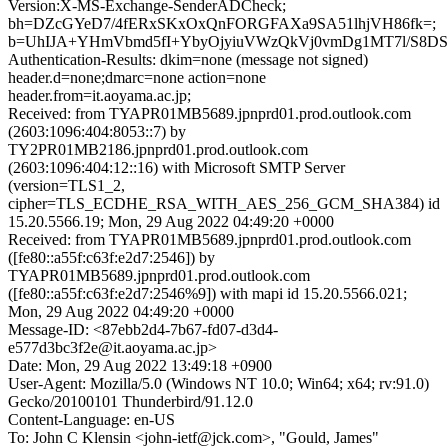
Version:X-MS-Exchange-SenderADCheck;
bh=DZcGYeD7/4fERxSKxOxQnFORGFAXa9SA51lhjVH86fk=;
b=UhIJA+YHmVbmd5fI+YbyOjyiuVWzQkVj0vmDg1MT7l/S8D
Authentication-Results: dkim=none (message not signed)
header.d=none;dmarc=none action=none
header.from=it.aoyama.ac.jp;
Received: from TYAPR01MB5689.jpnprd01.prod.outlook.com
(2603:1096:404:8053::7) by
TY2PR01MB2186.jpnprd01.prod.outlook.com
(2603:1096:404:12::16) with Microsoft SMTP Server
(version=TLS1_2,
cipher=TLS_ECDHE_RSA_WITH_AES_256_GCM_SHA384) id
15.20.5566.19; Mon, 29 Aug 2022 04:49:20 +0000
Received: from TYAPR01MB5689.jpnprd01.prod.outlook.com
([fe80::a55f:c63f:e2d7:2546]) by
TYAPR01MB5689.jpnprd01.prod.outlook.com
([fe80::a55f:c63f:e2d7:2546%9]) with mapi id 15.20.5566.021;
Mon, 29 Aug 2022 04:49:20 +0000
Message-ID: <87ebb2d4-7b67-fd07-d3d4-
e577d3bc3f2e@it.aoyama.ac.jp>
Date: Mon, 29 Aug 2022 13:49:18 +0900
User-Agent: Mozilla/5.0 (Windows NT 10.0; Win64; x64; rv:91.0)
Gecko/20100101 Thunderbird/91.12.0
Content-Language: en-US
To: John C Klensin <john-ietf@jck.com>, "Gould, James"