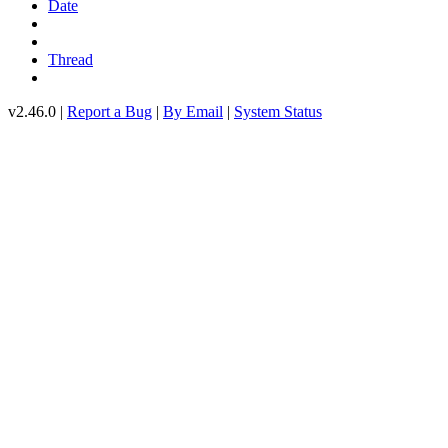
Date
Thread
v2.46.0 |
Report a Bug
|
By Email
|
System Status