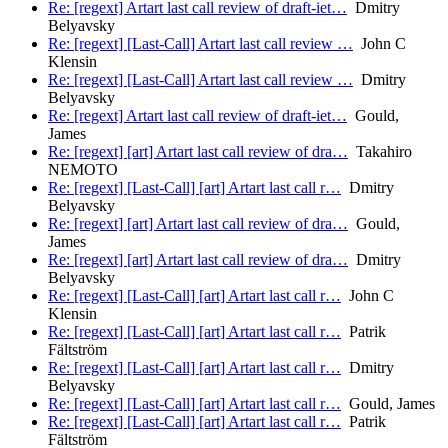
Re: [regext] Artart last call review of draft-iet…
Dmitry
Belyavsky
Re: [regext] [Last-Call] Artart last call review …
John C
Klensin
Re: [regext] [Last-Call] Artart last call review …
Dmitry
Belyavsky
Re: [regext] Artart last call review of draft-iet…
Gould,
James
Re: [regext] [art] Artart last call review of dra…
Takahiro
NEMOTO
Re: [regext] [Last-Call] [art] Artart last call r…
Dmitry
Belyavsky
Re: [regext] [art] Artart last call review of dra…
Gould,
James
Re: [regext] [art] Artart last call review of dra…
Dmitry
Belyavsky
Re: [regext] [Last-Call] [art] Artart last call r…
John C
Klensin
Re: [regext] [Last-Call] [art] Artart last call r…
Patrik
Fältström
Re: [regext] [Last-Call] [art] Artart last call r…
Dmitry
Belyavsky
Re: [regext] [Last-Call] [art] Artart last call r…
Gould, James
Re: [regext] [Last-Call] [art] Artart last call r…
Patrik
Fältström