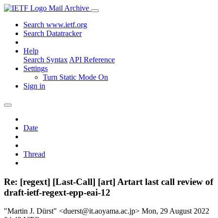
Mail Archive
Search www.ietf.org
Search Datatracker
Help
Search Syntax
API Reference
Settings
Turn Static Mode On
Sign in
Date
Thread
Re: [regext] [Last-Call] [art] Artart last call review of
draft-ietf-regext-epp-eai-12
"Martin J. Dürst" <duerst@it.aoyama.ac.jp>
Mon, 29 August 2022