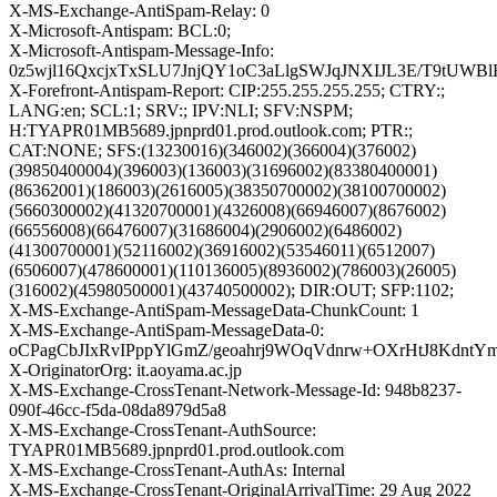
X-MS-Exchange-AntiSpam-Relay: 0
X-Microsoft-Antispam: BCL:0;
X-Microsoft-Antispam-Message-Info:
0z5wjl16QxcjxTxSLU7JnjQY1oC3aLlgSWJqJNXIJL3E/T9tU
X-Forefront-Antispam-Report: CIP:255.255.255.255; CTRY:;
LANG:en; SCL:1; SRV:; IPV:NLI; SFV:NSPM;
H:TYAPR01MB5689.jpnprd01.prod.outlook.com; PTR:;
CAT:NONE; SFS:(13230016)(346002)(366004)(376002)
(39850400004)(396003)(136003)(31696002)(83380400001)
(86362001)(186003)(2616005)(38350700002)(38100700002)
(5660300002)(41320700001)(4326008)(66946007)(8676002)
(66556008)(66476007)(31686004)(2906002)(6486002)
(41300700001)(52116002)(36916002)(53546011)(6512007)
(6506007)(478600001)(110136005)(8936002)(786003)(26005)
(316002)(45980500001)(43740500002); DIR:OUT; SFP:1102;
X-MS-Exchange-AntiSpam-MessageData-ChunkCount: 1
X-MS-Exchange-AntiSpam-MessageData-0:
oCPagCbJIxRvIPppYlGmZ/geoahrj9WOqVdnrw+OXrHtJ8Kdnt
X-OriginatorOrg: it.aoyama.ac.jp
X-MS-Exchange-CrossTenant-Network-Message-Id: 948b8237-
090f-46cc-f5da-08da8979d5a8
X-MS-Exchange-CrossTenant-AuthSource:
TYAPR01MB5689.jpnprd01.prod.outlook.com
X-MS-Exchange-CrossTenant-AuthAs: Internal
X-MS-Exchange-CrossTenant-OriginalArrivalTime: 29 Aug 2022