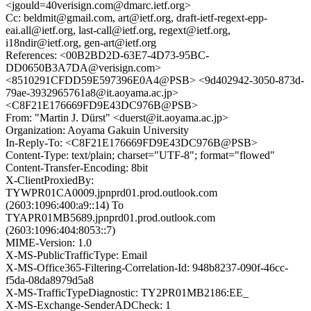
<jgould=40verisign.com@dmarc.ietf.org>
Cc: beldmit@gmail.com, art@ietf.org, draft-ietf-regext-epp-
eai.all@ietf.org, last-call@ietf.org, regext@ietf.org,
i18ndir@ietf.org, gen-art@ietf.org
References: <00B2BD2D-63E7-4D73-95BC-
DD0650B3A7DA@verisign.com>
<8510291CFDD59E597396E0A4@PSB> <9d402942-3050-873d-
79ae-3932965761a8@it.aoyama.ac.jp>
<C8F21E176669FD9E43DC976B@PSB>
From: "Martin J. Dürst" <duerst@it.aoyama.ac.jp>
Organization: Aoyama Gakuin University
In-Reply-To: <C8F21E176669FD9E43DC976B@PSB>
Content-Type: text/plain; charset="UTF-8"; format="flowed"
Content-Transfer-Encoding: 8bit
X-ClientProxiedBy:
TYWPR01CA0009.jpnprd01.prod.outlook.com
(2603:1096:400:a9::14) To
TYAPR01MB5689.jpnprd01.prod.outlook.com
(2603:1096:404:8053::7)
MIME-Version: 1.0
X-MS-PublicTrafficType: Email
X-MS-Office365-Filtering-Correlation-Id: 948b8237-090f-46cc-
f5da-08da8979d5a8
X-MS-TrafficTypeDiagnostic: TY2PR01MB2186:EE_
X-MS-Exchange-SenderADCheck: 1