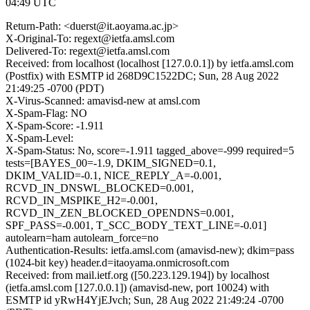
04:49 UTC
Return-Path: <duerst@it.aoyama.ac.jp>
X-Original-To: regext@ietfa.amsl.com
Delivered-To: regext@ietfa.amsl.com
Received: from localhost (localhost [127.0.0.1]) by ietfa.amsl.com
(Postfix) with ESMTP id 268D9C1522DC; Sun, 28 Aug 2022
21:49:25 -0700 (PDT)
X-Virus-Scanned: amavisd-new at amsl.com
X-Spam-Flag: NO
X-Spam-Score: -1.911
X-Spam-Level:
X-Spam-Status: No, score=-1.911 tagged_above=-999 required=5
tests=[BAYES_00=-1.9, DKIM_SIGNED=0.1,
DKIM_VALID=-0.1, NICE_REPLY_A=-0.001,
RCVD_IN_DNSWL_BLOCKED=0.001,
RCVD_IN_MSPIKE_H2=-0.001,
RCVD_IN_ZEN_BLOCKED_OPENDNS=0.001,
SPF_PASS=-0.001, T_SCC_BODY_TEXT_LINE=-0.01]
autolearn=ham autolearn_force=no
Authentication-Results: ietfa.amsl.com (amavisd-new); dkim=pass
(1024-bit key) header.d=itaoyama.onmicrosoft.com
Received: from mail.ietf.org ([50.223.129.194]) by localhost
(ietfa.amsl.com [127.0.0.1]) (amavisd-new, port 10024) with
ESMTP id yRwH4YjEJvch; Sun, 28 Aug 2022 21:49:24 -0700