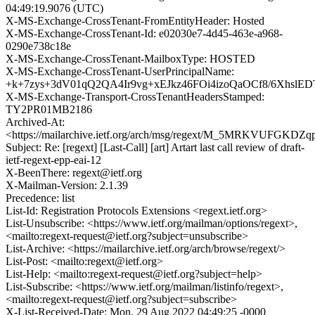
04:49:19.9076 (UTC)
X-MS-Exchange-CrossTenant-FromEntityHeader: Hosted
X-MS-Exchange-CrossTenant-Id: e02030e7-4d45-463e-a968-
0290e738c18e
X-MS-Exchange-CrossTenant-MailboxType: HOSTED
X-MS-Exchange-CrossTenant-UserPrincipalName:
+k+7zys+3dV01qQ2QA4Ir9vg+xEJkz46FOi4izoQaOCf8/6XhslED
X-MS-Exchange-Transport-CrossTenantHeadersStamped:
TY2PR01MB2186
Archived-At:
<https://mailarchive.ietf.org/arch/msg/regext/M_5MRKVUFGK
Subject: Re: [regext] [Last-Call] [art] Artart last call review of draft-
ietf-regext-epp-eai-12
X-BeenThere: regext@ietf.org
X-Mailman-Version: 2.1.39
Precedence: list
List-Id: Registration Protocols Extensions <regext.ietf.org>
List-Unsubscribe: <https://www.ietf.org/mailman/options/regext>,
<mailto:regext-request@ietf.org?subject=unsubscribe>
List-Archive: <https://mailarchive.ietf.org/arch/browse/regext/>
List-Post: <mailto:regext@ietf.org>
List-Help: <mailto:regext-request@ietf.org?subject=help>
List-Subscribe: <https://www.ietf.org/mailman/listinfo/regext>,
<mailto:regext-request@ietf.org?subject=subscribe>
X-List-Received-Date: Mon, 29 Aug 2022 04:49:25 -0000