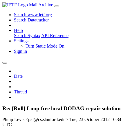
Mail Archive
Search www.ietf.org
Search Datatracker
Help
Search Syntax
API Reference
Settings
Turn Static Mode On
Sign in
Date
Thread
Re: [Roll] Loop free local DODAG repair solution
Philip Levis <pal@cs.stanford.edu>
Tue, 23 October 2012 16:34
UTC