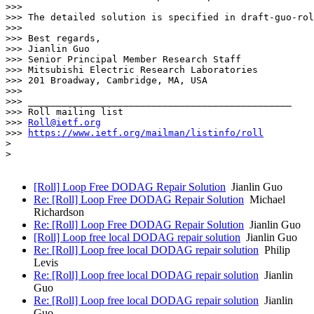
>>> 

>>> The detailed solution is specified in draft-guo-rol
>>> 

>>> Best regards,

>>> Jianlin Guo

>>> Senior Principal Member Research Staff

>>> Mitsubishi Electric Research Laboratories

>>> 201 Broadway, Cambridge, MA, USA

>>> 

>>> _______________________________________________

>>> Roll mailing list

>>> 
Roll@ietf.org
>>> 
https://www.ietf.org/mailman/listinfo/roll
> 

> 

[Roll] Loop Free DODAG Repair Solution
Jianlin Guo
Re: [Roll] Loop Free DODAG Repair Solution
Michael
Richardson
Re: [Roll] Loop Free DODAG Repair Solution
Jianlin Guo
[Roll] Loop free local DODAG repair solution
Jianlin Guo
Re: [Roll] Loop free local DODAG repair solution
Philip
Levis
Re: [Roll] Loop free local DODAG repair solution
Jianlin
Guo
Re: [Roll] Loop free local DODAG repair solution
Jianlin
Guo