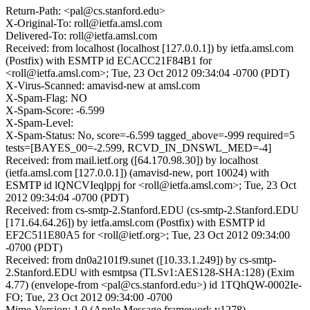
Return-Path: <pal@cs.stanford.edu>
X-Original-To: roll@ietfa.amsl.com
Delivered-To: roll@ietfa.amsl.com
Received: from localhost (localhost [127.0.0.1]) by ietfa.amsl.com
(Postfix) with ESMTP id ECACC21F84B1 for
<roll@ietfa.amsl.com>; Tue, 23 Oct 2012 09:34:04 -0700 (PDT)
X-Virus-Scanned: amavisd-new at amsl.com
X-Spam-Flag: NO
X-Spam-Score: -6.599
X-Spam-Level:
X-Spam-Status: No, score=-6.599 tagged_above=-999 required=5
tests=[BAYES_00=-2.599, RCVD_IN_DNSWL_MED=-4]
Received: from mail.ietf.org ([64.170.98.30]) by localhost
(ietfa.amsl.com [127.0.0.1]) (amavisd-new, port 10024) with
ESMTP id lQNCVIeqlppj for <roll@ietfa.amsl.com>; Tue, 23 Oct
2012 09:34:04 -0700 (PDT)
Received: from cs-smtp-2.Stanford.EDU (cs-smtp-2.Stanford.EDU
[171.64.64.26]) by ietfa.amsl.com (Postfix) with ESMTP id
EF2C511E80A5 for <roll@ietf.org>; Tue, 23 Oct 2012 09:34:00
-0700 (PDT)
Received: from dn0a2101f9.sunet ([10.33.1.249]) by cs-smtp-
2.Stanford.EDU with esmtpsa (TLSv1:AES128-SHA:128) (Exim
4.77) (envelope-from <pal@cs.stanford.edu>) id 1TQhQW-0002Ie-
FO; Tue, 23 Oct 2012 09:34:00 -0700
Mime-Version: 1.0 (Apple Message framework v1278)