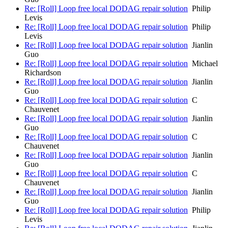
Re: [Roll] Loop free local DODAG repair solution
Philip
Levis
Re: [Roll] Loop free local DODAG repair solution
Philip
Levis
Re: [Roll] Loop free local DODAG repair solution
Jianlin
Guo
Re: [Roll] Loop free local DODAG repair solution
Michael
Richardson
Re: [Roll] Loop free local DODAG repair solution
Jianlin
Guo
Re: [Roll] Loop free local DODAG repair solution
C
Chauvenet
Re: [Roll] Loop free local DODAG repair solution
Jianlin
Guo
Re: [Roll] Loop free local DODAG repair solution
C
Chauvenet
Re: [Roll] Loop free local DODAG repair solution
Jianlin
Guo
Re: [Roll] Loop free local DODAG repair solution
C
Chauvenet
Re: [Roll] Loop free local DODAG repair solution
Jianlin
Guo
Re: [Roll] Loop free local DODAG repair solution
Philip
Levis