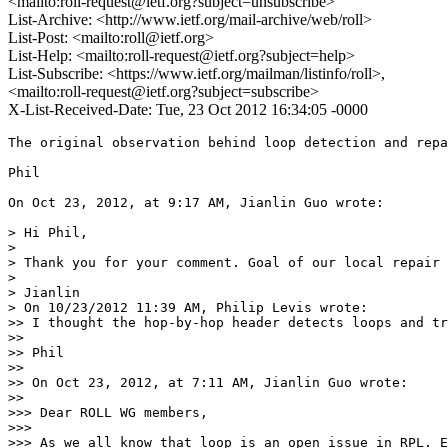
<mailto:roll-request@ietf.org?subject=unsubscribe>
List-Archive: <http://www.ietf.org/mail-archive/web/roll>
List-Post: <mailto:roll@ietf.org>
List-Help: <mailto:roll-request@ietf.org?subject=help>
List-Subscribe: <https://www.ietf.org/mailman/listinfo/roll>,
<mailto:roll-request@ietf.org?subject=subscribe>
X-List-Received-Date: Tue, 23 Oct 2012 16:34:05 -0000
The original observation behind loop detection and repa
Phil

On Oct 23, 2012, at 9:17 AM, Jianlin Guo wrote:

> Hi Phil,

> 

> Thank you for your comment. Goal of our local repair 
> 

> Jianlin

> On 10/23/2012 11:39 AM, Philip Levis wrote:

>> I thought the hop-by-hop header detects loops and tr
>> 

>> Phil

>> 

>> On Oct 23, 2012, at 7:11 AM, Jianlin Guo wrote:

>> 

>>> Dear ROLL WG members,

>>> 

>>> As we all know that loop is an open issue in RPL. E