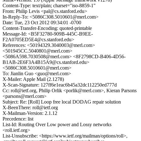
Content-Type: text/plain; charset="iso-8859-1"
From: Philip Levis <pal@cs.stanford.edu>
In-Reply-To: <5086C308.5010601@merl.com>
Date: Tue, 23 Oct 2012 09:34:01 -0700
Content-Transfer-Encoding: quoted-printable
Message-Id: <B5F32780-909B-445C-B9EE-
F2A0705ED5E4@cs.stanford.edu>
References: <50194329.3040003@merl.com>
<501945CC.5040801@merl.com>
<5086A598.7030508@merl.com> <8F2798CD-B406-4D56-
B1AB-2E6F3A4B15A9@cs.stanford.edu>
<5086C308.5010601@merl.com>
To: Jianlin Guo <guo@merl.com>
X-Mailer: Apple Mail (2.1278)
X-Scan-Signature: 127ff6e1eac6b45a32dc112250ed777d
Cc: roll@ietf.org, Philip Orlik <porlik@merl.com>, Kieran Parsons
<parsons@merl.com>
Subject: Re: [Roll] Loop free local DODAG repair solution
X-BeenThere: roll@ietf.org
X-Mailman-Version: 2.1.12
Precedence: list
List-Id: Routing Over Low power and Lossy networks
<roll.ietf.org>
List-Unsubscribe: <https://www.ietf.org/mailman/options/roll>,