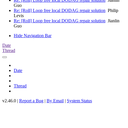
Re: [Roll] Loop free local DODAG repair solution
Jianlin
Guo
Re: [Roll] Loop free local DODAG repair solution
Philip
Levis
Re: [Roll] Loop free local DODAG repair solution
Jianlin
Guo
Hide Navigation Bar
Date
Thread
Date
Thread
v2.46.0 |
Report a Bug
|
By Email
|
System Status