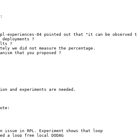
:

pl-experiences-04 pointed out that "it can be observed t
 deployments ?

lts ?

tely we did not measure the percentage.

anism that you proposed ?

ion and experiments are needed.

ote:

n issue in RPL. Experiment shows that loop

ed a loop free local DODAG
