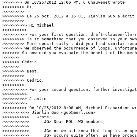
>>>>>>>> On 10/25/2012 12:06 PM, C Chauvenet wrote:

>>>>>>>>> Hi,

>>>>>>>>>

>>>>>>>>> Le 25 oct. 2012 à 16:01, Jianlin Guo a écrit 
>>>>>>>>>

>>>>>>>>>> Hi Michael,

>>>>>>>>>>

>>>>>>>>>> For your first question, draft-clausen-lln-r
>>>>>>>>> Is it something that you observed in your own
>>>>>>>>> More specifically : did you find similar resu
>>>>>>>> We observed the occurrence of loops, unfortuna
>>>>>>> So how did you evaluate the benefit of the mech
>>>>>>>

>>>>>>> Cédric.

>>>>>>>

>>>>>>>>> Best,

>>>>>>>>>

>>>>>>>>> Cédric.

>>>>>>>>>

>>>>>>>>>> For your second question, further investigat
>>>>>>>>>>

>>>>>>>>>> Jianlin

>>>>>>>>>>

>>>>>>>>>> On 10/25/2012 8:08 AM, Michael Richardson wr
>>>>>>>>>>> Jianlin Guo <guo@merl.com>

>>>>>>>>>>>   wrote:

>>>>>>>>>>>      JG> Dear ROLL WG members,

>>>>>>>>>>>

>>>>>>>>>>>      JG> As we all know that loop is an ope
>>>>>>>>>>>      JG> occurs quite often. We have propos