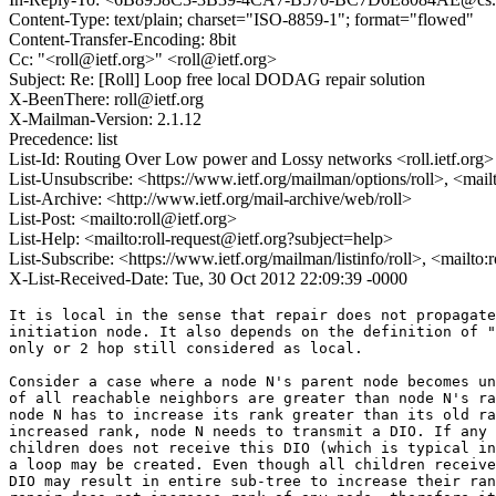
Content-Type: text/plain; charset="ISO-8859-1"; format="flowed"
Content-Transfer-Encoding: 8bit
Cc: "<roll@ietf.org>" <roll@ietf.org>
Subject: Re: [Roll] Loop free local DODAG repair solution
X-BeenThere: roll@ietf.org
X-Mailman-Version: 2.1.12
Precedence: list
List-Id: Routing Over Low power and Lossy networks <roll.ietf.org>
List-Unsubscribe: <https://www.ietf.org/mailman/options/roll>, <mail
List-Archive: <http://www.ietf.org/mail-archive/web/roll>
List-Post: <mailto:roll@ietf.org>
List-Help: <mailto:roll-request@ietf.org?subject=help>
List-Subscribe: <https://www.ietf.org/mailman/listinfo/roll>, <mailto
X-List-Received-Date: Tue, 30 Oct 2012 22:09:39 -0000
It is local in the sense that repair does not propagate
initiation node. It also depends on the definition of "
only or 2 hop still considered as local.

Consider a case where a node N's parent node becomes un
of all reachable neighbors are greater than node N's ra
node N has to increase its rank greater than its old ra
increased rank, node N needs to transmit a DIO. If any 
children does not receive this DIO (which is typical in
a loop may be created. Even though all children receive
DIO may result in entire sub-tree to increase their ran