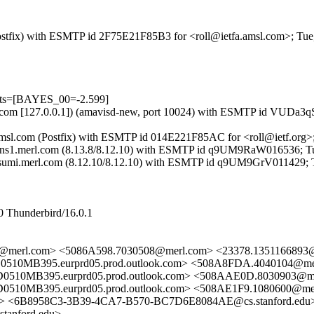
 (Postfix) with ESMTP id 2F75E21F85B3 for <roll@ietfa.amsl.com>; Tu
ests=[BAYES_00=-2.599]
.amsl.com [127.0.0.1]) (amavisd-new, port 10024) with ESMTP id VUDa3
a.amsl.com (Postfix) with ESMTP id 014E221F85AC for <roll@ietf.org>
by ns1.merl.com (8.13.8/8.12.10) with ESMTP id q9UM9RaW016536; Tu
y tsumi.merl.com (8.12.10/8.12.10) with ESMTP id q9UM9GrV011429; 
0 Thunderbird/16.0.1
1@merl.com> <5086A598.7030508@merl.com> <23378.1351166893
MB395.eurprd05.prod.outlook.com> <508A8FDA.4040104@me
MB395.eurprd05.prod.outlook.com> <508AAE0D.8030903@me
B395.eurprd05.prod.outlook.com> <508AE1F9.1080600@merl
> <6B8958C3-3B39-4CA7-B570-BC7D6E8084AE@cs.stanford.edu
tanford.edu>