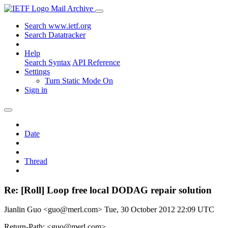
Mail Archive
Search www.ietf.org
Search Datatracker
Help
Search Syntax
API Reference
Settings
Turn Static Mode On
Sign in
Date
Thread
Re: [Roll] Loop free local DODAG repair solution
Jianlin Guo <guo@merl.com>
Tue, 30 October 2012 22:09 UTC
Return-Path: <guo@merl.com>