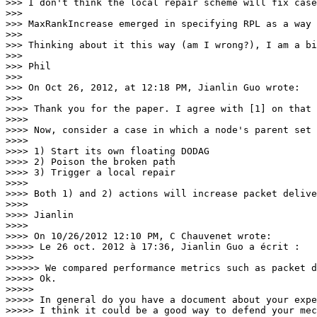
>>> I don't think the local repair scheme will fix case
>>>

>>> MaxRankIncrease emerged in specifying RPL as a way 
>>>

>>> Thinking about it this way (am I wrong?), I am a bi
>>>

>>> Phil

>>>

>>> On Oct 26, 2012, at 12:18 PM, Jianlin Guo wrote:

>>>

>>>> Thank you for the paper. I agree with [1] on that 
>>>>

>>>> Now, consider a case in which a node's parent set 
>>>>

>>>> 1) Start its own floating DODAG

>>>> 2) Poison the broken path

>>>> 3) Trigger a local repair

>>>>

>>>> Both 1) and 2) actions will increase packet delive
>>>>

>>>> Jianlin

>>>>

>>>> On 10/26/2012 12:10 PM, C Chauvenet wrote:

>>>>> Le 26 oct. 2012 à 17:36, Jianlin Guo a écrit :

>>>>>

>>>>>> We compared performance metrics such as packet d
>>>>> Ok.

>>>>>

>>>>> In general do you have a document about your expe
>>>>> I think it could be a good way to defend your mec