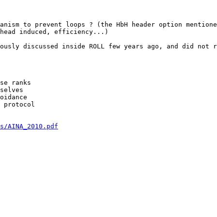
anism to prevent loops ? (the HbH header option mentione
head induced, efficiency...)

ously discussed inside ROLL few years ago, and did not r
se ranks

selves

oidance

 protocol

s/AINA_2010.pdf