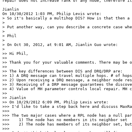
repair does not increase rank of any node, therefore it
Jianlin

On 10/30/2012 1:03 PM, Philip Levis wrote:

> So it's basically a multihop DIS? How is that then a 
>

> Put another way, can you describe a concrete case whe
>

> Phil

>

> On Oct 30, 2012, at 9:01 AM, Jianlin Guo wrote:

>

>> Hi Phil,

>>

>> Thank you for your valuable comments. There may be o
>>

>> The key differences between DIS and DRQ/DRP are:

>> 1) A DRQ message can travel multiple hops. # of hops
>> 2) Upon receiving a DRQ message, a neighbor node res
>> 3) Receiving of a DRP message guarantees the discove
>> 4) Value of MH parameter controls local repair. MH c
>>

>> Jianlin

>> On 10/29/2012 6:09 PM, Philip Levis wrote:

>>> I'd like to take a step back here and discuss MaxRa
>>>

>>> The two major cases where a RPL node has a null par
>>>    1) The node has no members in its neighbor set

>>>    2) The node has members of its neighbor set, but
>>>
