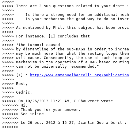
>>>>>

>>>>> There are 2 sub questions related to your draft :

>>>>>

>>>>>   - Is there a strong need for an additional mech
>>>>>   - Is your mechanism the good way to do so (over
>>>>>

>>>>> As mentioned by Phil, this subject has been previ
>>>>>

>>>>> For instance, [1] concludes that

>>>>>

>>>>> "the turmoil caused

>>>>> by dismantling of the sub-DAGs in order to increa
>>>>> may be much more than what the routing loops them
>>>>> will cause. Consequently, the use of such loop av
>>>>> mechanism in the operation of a DAG based routing
>>>>> can not be universally recommended."

>>>>>

>>>>> [1] : 
http://www.emmanuelbaccelli.org/publication
>>>>>

>>>>> Best,

>>>>>

>>>>> Cédric.

>>>>>

>>>>>> On 10/26/2012 11:21 AM, C Chauvenet wrote:

>>>>>>> Hi,

>>>>>>> Thank you for your answer.

>>>>>>> See inline.

>>>>>>>

>>>>>>> Le 26 oct. 2012 à 15:27, Jianlin Guo a écrit :

>>>>>>>
