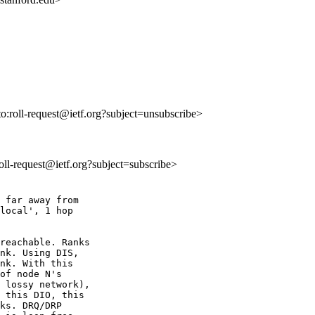
to:roll-request@ietf.org?subject=unsubscribe>
:roll-request@ietf.org?subject=subscribe>
 far away from 

local', 1 hop 

reachable. Ranks 

nk. Using DIS, 

nk. With this 

of node N's 

 lossy network), 

 this DIO, this 

ks. DRQ/DRP 
