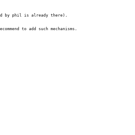
d by phil is already there).

ecommend to add such mechanisms.
