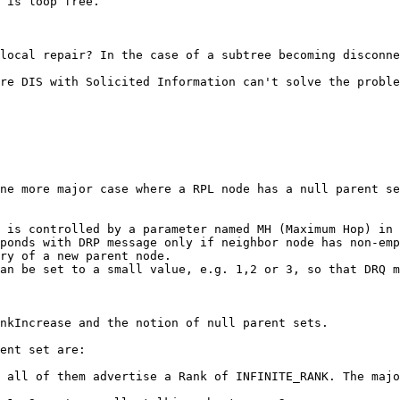
 is loop free.

local repair? In the case of a subtree becoming disconne
re DIS with Solicited Information can't solve the proble
ne more major case where a RPL node has a null parent se
 is controlled by a parameter named MH (Maximum Hop) in 
ponds with DRP message only if neighbor node has non-emp
ry of a new parent node.

an be set to a small value, e.g. 1,2 or 3, so that DRQ m
nkIncrease and the notion of null parent sets.

ent set are:

 all of them advertise a Rank of INFINITE_RANK. The majo