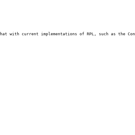
hat with current implementations of RPL, such as the Con