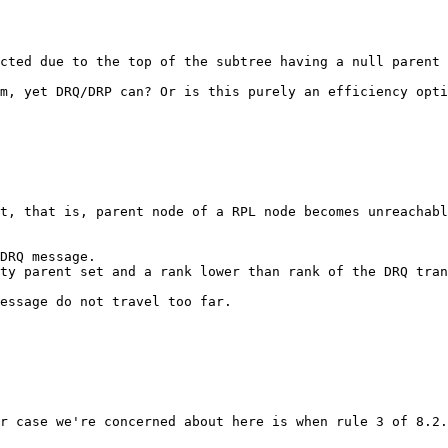
cted due to the top of the subtree having a null parent 
m, yet DRQ/DRP can? Or is this purely an efficiency opti
t, that is, parent node of a RPL node becomes unreachabl
DRQ message.

ty parent set and a rank lower than rank of the DRQ tran
essage do not travel too far.

r case we're concerned about here is when rule 3 of 8.2.