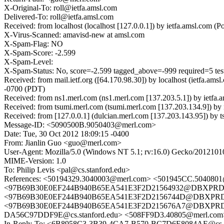
X-Original-To: roll@ietfa.amsl.com
Delivered-To: roll@ietfa.amsl.com
Received: from localhost (localhost [127.0.0.1]) by ietfa.amsl.com
X-Virus-Scanned: amavisd-new at amsl.com
X-Spam-Flag: NO
X-Spam-Score: -2.599
X-Spam-Level:
X-Spam-Status: No, score=-2.599 tagged_above=-999 required=5 t
Received: from mail.ietf.org ([64.170.98.30]) by localhost (ietfa
-0700 (PDT)
Received: from ns1.merl.com (ns1.merl.com [137.203.5.1]) by ietf
Received: from tsumi.merl.com (tsumi.merl.com [137.203.134.9]) 
Received: from [127.0.0.1] (dulcian.merl.com [137.203.143.95]) b
Message-ID: <5090500B.9050403@merl.com>
Date: Tue, 30 Oct 2012 18:09:15 -0400
From: Jianlin Guo <guo@merl.com>
User-Agent: Mozilla/5.0 (Windows NT 5.1; rv:16.0) Gecko/2012101
MIME-Version: 1.0
To: Philip Levis <pal@cs.stanford.edu>
References: <50194329.3040003@merl.com> <501945CC.504080
<97B69B30E0EF244B940B65EA541E3F2D21564932@DBXPRD0510
<97B69B30E0EF244B940B65EA541E3F2D2156744D@DBXPRD0510
<97B69B30E0EF244B940B65EA541E3F2D215676A7@DBXPRD0510M
DA56C97DDF9E@cs.stanford.edu> <508FF9D3.40805@merl.com
In-Reply-To: <6B8958C3-3B39-4CA7-B570-BC7D6E8084AE@cs.s