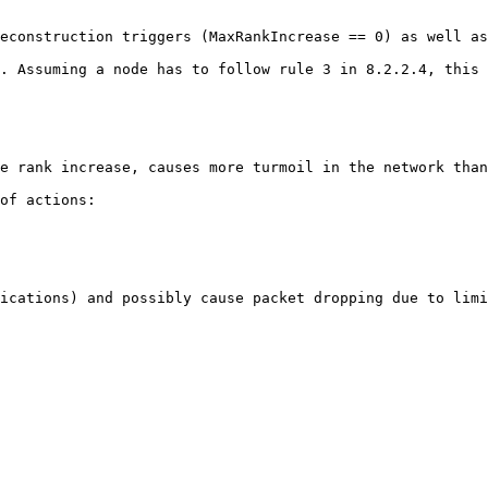
econstruction triggers (MaxRankIncrease == 0) as well as
. Assuming a node has to follow rule 3 in 8.2.2.4, this 
e rank increase, causes more turmoil in the network than
of actions:

ications) and possibly cause packet dropping due to limi