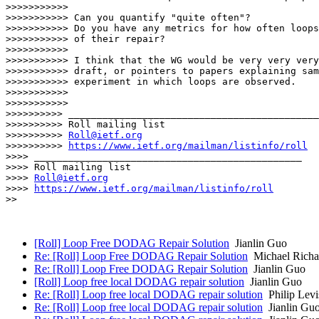
>>>>>>>>>>>

>>>>>>>>>>> Can you quantify "quite often"?

>>>>>>>>>>> Do you have any metrics for how often loops
>>>>>>>>>>> of their repair?

>>>>>>>>>>>

>>>>>>>>>>> I think that the WG would be very very very
>>>>>>>>>>> draft, or pointers to papers explaining sam
>>>>>>>>>>> experiment in which loops are observed.

>>>>>>>>>>>

>>>>>>>>>>>

>>>>>>>>>> ____________________________________________
>>>>>>>>>> Roll mailing list

>>>>>>>>>> 
Roll@ietf.org
>>>>>>>>>> 
https://www.ietf.org/mailman/listinfo/roll
>>>> _______________________________________________

>>>> Roll mailing list

>>>> 
Roll@ietf.org
>>>> 
https://www.ietf.org/mailman/listinfo/roll
>>

[Roll] Loop Free DODAG Repair Solution
Jianlin Guo
Re: [Roll] Loop Free DODAG Repair Solution
Michael Richa
Re: [Roll] Loop Free DODAG Repair Solution
Jianlin Guo
[Roll] Loop free local DODAG repair solution
Jianlin Guo
Re: [Roll] Loop free local DODAG repair solution
Philip Levi
Re: [Roll] Loop free local DODAG repair solution
Jianlin Gu