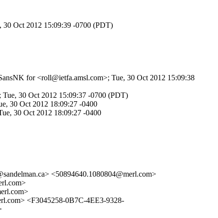
e, 30 Oct 2012 15:09:39 -0700 (PDT)
qSansNK for <roll@ietfa.amsl.com>; Tue, 30 Oct 2012 15:09:38
; Tue, 30 Oct 2012 15:09:37 -0700 (PDT)
e, 30 Oct 2012 18:09:27 -0400
Tue, 30 Oct 2012 18:09:27 -0400
@sandelman.ca> <50894640.1080804@merl.com>
rl.com>
rl.com>
.com> <F3045258-0B7C-4EE3-9328-
>