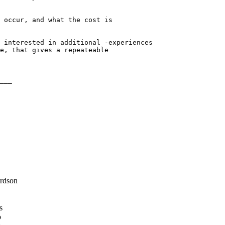
 occur, and what the cost is

 interested in additional -experiences

e, that gives a repeateable

___

rdson
s
o