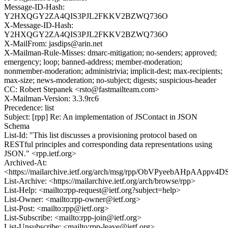
Message-ID-Hash:
Y2HXQGY2ZA4QIS3PJL2FKKV2BZWQ736O
X-Message-ID-Hash:
Y2HXQGY2ZA4QIS3PJL2FKKV2BZWQ736O
X-MailFrom: jasdips@arin.net
X-Mailman-Rule-Misses: dmarc-mitigation; no-senders; approved;
emergency; loop; banned-address; member-moderation;
nonmember-moderation; administrivia; implicit-dest; max-recipients;
max-size; news-moderation; no-subject; digests; suspicious-header
CC: Robert Stepanek <rsto@fastmailteam.com>
X-Mailman-Version: 3.3.9rc6
Precedence: list
Subject: [rpp] Re: An implementation of JSContact in JSON
Schema
List-Id: "This list discusses a provisioning protocol based on
RESTful principles and corresponding data representations using
JSON." <rpp.ietf.org>
Archived-At:
<https://mailarchive.ietf.org/arch/msg/rpp/ObVPyeebAHpAApp
List-Archive: <https://mailarchive.ietf.org/arch/browse/rpp>
List-Help: <mailto:rpp-request@ietf.org?subject=help>
List-Owner: <mailto:rpp-owner@ietf.org>
List-Post: <mailto:rpp@ietf.org>
List-Subscribe: <mailto:rpp-join@ietf.org>
List-Unsubscribe: <mailto:rpp-leave@ietf.org>