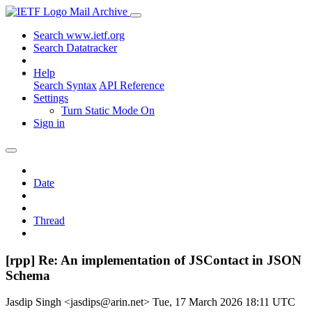
Mail Archive
Search www.ietf.org
Search Datatracker
Help
Search Syntax
API Reference
Settings
Turn Static Mode On
Sign in
Date
Thread
[rpp] Re: An implementation of JSContact in JSON
Schema
Jasdip Singh <jasdips@arin.net>
Tue, 17 March 2026 18:11 UTC