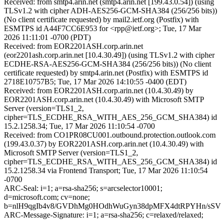
Received: from smtp4.arin.net (smtp4.arin.net [199.43.0.54]) (using
TLSv1.2 with cipher ADH-AES256-GCM-SHA384 (256/256 bits))
(No client certificate requested) by mail2.ietf.org (Postfix) with
ESMTPS id A44F7CC6E953 for <rpp@ietf.org>; Tue, 17 Mar
2026 11:11:01 -0700 (PDT)
Received: from EOR2201ASH.corp.arin.net
(eor2201ash.corp.arin.net [10.4.30.49]) (using TLSv1.2 with cipher
ECDHE-RSA-AES256-GCM-SHA384 (256/256 bits)) (No client
certificate requested) by smtp4.arin.net (Postfix) with ESMTPS id
2718E10757B5; Tue, 17 Mar 2026 14:10:55 -0400 (EDT)
Received: from EOR2201ASH.corp.arin.net (10.4.30.49) by
EOR2201ASH.corp.arin.net (10.4.30.49) with Microsoft SMTP
Server (version=TLS1_2,
cipher=TLS_ECDHE_RSA_WITH_AES_256_GCM_SHA384) id
15.2.1258.34; Tue, 17 Mar 2026 11:10:54 -0700
Received: from CO1PR08CU001.outbound.protection.outlook.com
(199.43.0.37) by EOR2201ASH.corp.arin.net (10.4.30.49) with
Microsoft SMTP Server (version=TLS1_2,
cipher=TLS_ECDHE_RSA_WITH_AES_256_GCM_SHA384) id
15.2.1258.34 via Frontend Transport; Tue, 17 Mar 2026 11:10:54
-0700
ARC-Seal: i=1; a=rsa-sha256; s=arcselector10001;
d=microsoft.com; cv=none;
b=nlH9qgIb4v8/GVDhMg0HOdhWuGyn38dpMFX4dtRPYHn/sSVZ
ARC-Message-Signature: i=1; a=rsa-sha256; c=relaxed/relaxed;