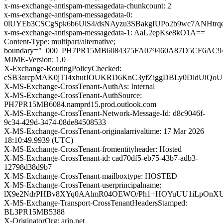
x-ms-exchange-antispam-messagedata-chunkcount: 2
x-ms-exchange-antispam-messagedata-0:
0lUYEb3CSCgSpk6b6UlS4/dsNAyzu3SBakgIUPo2b9wc7ANHt
x-ms-exchange-antispam-messagedata-1: AaL2epKse8kO1A==
Content-Type: multipart/alternative;
boundary="_000_PH7PR15MB6084375FA079460A87D5CF6AC
MIME-Version: 1.0
X-Exchange-RoutingPolicyChecked:
cSB3arcpMAK0jTJ4xhutJOUKRD6KnC3yfZiggDBLy0DldUiQoU
X-MS-Exchange-CrossTenant-AuthAs: Internal
X-MS-Exchange-CrossTenant-AuthSource:
PH7PR15MB6084.namprd15.prod.outlook.com
X-MS-Exchange-CrossTenant-Network-Message-Id: d8c9046f-
9c34-429d-3474-08de84508533
X-MS-Exchange-CrossTenant-originalarrivaltime: 17 Mar 2026
18:10:49.9939 (UTC)
X-MS-Exchange-CrossTenant-fromentityheader: Hosted
X-MS-Exchange-CrossTenant-id: cad70df5-eb75-43b7-adb3-
12798d38d9b7
X-MS-Exchange-CrossTenant-mailboxtype: HOSTED
X-MS-Exchange-CrossTenant-userprincipalname:
lX9e2NdrPHBv8XYq0AAlmR04OEWO/Ph1+HOYuUU1iLpOnXUH
X-MS-Exchange-Transport-CrossTenantHeadersStamped:
BL3PR15MB5388
X-OriginatorOrg: arin.net