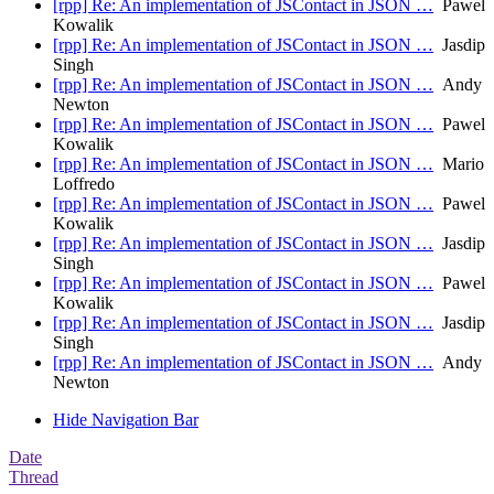
[rpp] Re: An implementation of JSContact in JSON …
Pawel
Kowalik
[rpp] Re: An implementation of JSContact in JSON …
Jasdip
Singh
[rpp] Re: An implementation of JSContact in JSON …
Andy
Newton
[rpp] Re: An implementation of JSContact in JSON …
Pawel
Kowalik
[rpp] Re: An implementation of JSContact in JSON …
Mario
Loffredo
[rpp] Re: An implementation of JSContact in JSON …
Pawel
Kowalik
[rpp] Re: An implementation of JSContact in JSON …
Jasdip
Singh
[rpp] Re: An implementation of JSContact in JSON …
Pawel
Kowalik
[rpp] Re: An implementation of JSContact in JSON …
Jasdip
Singh
[rpp] Re: An implementation of JSContact in JSON …
Andy
Newton
Hide Navigation Bar
Date
Thread