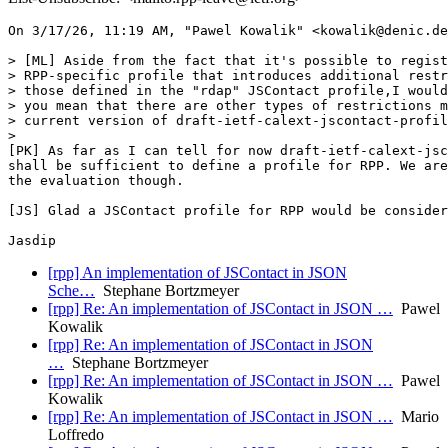
On 3/17/26, 11:19 AM, "Pawel Kowalik" <kowalik@denic.de
> [ML] Aside from the fact that it's possible to regist
> RPP-specific profile that introduces additional restr
> those defined in the "rdap" JSContact profile,I would
> you mean that there are other types of restrictions m
> current version of draft-ietf-calext-jscontact-profil
>

[PK] As far as I can tell for now draft-ietf-calext-jsc
shall be sufficient to define a profile for RPP. We are
the evaluation though.

[JS] Glad a JSContact profile for RPP would be consider
[rpp] An implementation of JSContact in JSON
Sche…
Stephane Bortzmeyer
[rpp] Re: An implementation of JSContact in JSON …
Pawel
Kowalik
[rpp] Re: An implementation of JSContact in JSON
…
Stephane Bortzmeyer
[rpp] Re: An implementation of JSContact in JSON …
Pawel
Kowalik
[rpp] Re: An implementation of JSContact in JSON …
Mario
Loffredo