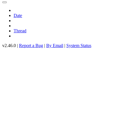
Date
Thread
v2.46.0 |
Report a Bug
|
By Email
|
System Status