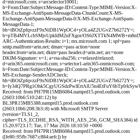
d=microsoft.com; s=arcselector10001;
h=From:Date:Subject:Message-ID:Content-Type:MIME-Version:X-
MS-Exchange-AntiSpam-MessageData-ChunkCount:X-MS-
Exchange-AntiSpam-MessageData-0:X-MS-Exchange-AntiSpam-
MessageData-1;
bh=iBOtZpfqvzzF9xNiDB1WpOC4+yOLa4Z2UGvZ7b6272Y=;
b=pTB4MVLcbSMjvUpkIdM2uFXgor/OS6JXTTkN4MWB+m8nfX
ARC-Authentication-Results: i=1; mx.microsoft.com 1; spf=pass
smtp.mailfrom=arin.net; dmarc=pass action=none
header.from=arin.net; dkim=pass header.d=arin.net; arc=none
DKIM-Signature: v=1; a=rsa-sha256; c=relaxed/relaxed;
d=arin365.onmicrosoft.com; s=selector1-arin365-onmicrosoft-com;
h=From:Date:Subject:Message-ID:Content-Type:MIME-Version:X-
MS-Exchange-SenderADCheck;
bh=iBOtZpfqvzzF9xNiDB1WpOC4+yOLa4Z2UGvZ7b6272Y=;
b=Iy34Q7PRg1Ohk5CgyUGSdzPwlErtAlU5n4EtFuY6bTp9/kS
Received: from PH7PR15MB6084.namprd15.prod.outlook.com
(2603:10b6:510:24f::12) by
BL3PR15MB5388.namprd15.prod.outlook.com
(2603:10b6:208:3b3::8) with Microsoft SMTP Server
(version=TLS1_2,
cipher=TLS_ECDHE_RSA_WITH_AES_256_GCM_SHA384) id
15.20.9723.17; Tue, 17 Mar 2026 18:10:50 +0000
Received: from PH7PR15MB6084.namprd15.prod.outlook.com
([fe80::95fb:7687:c884:aefc]) by