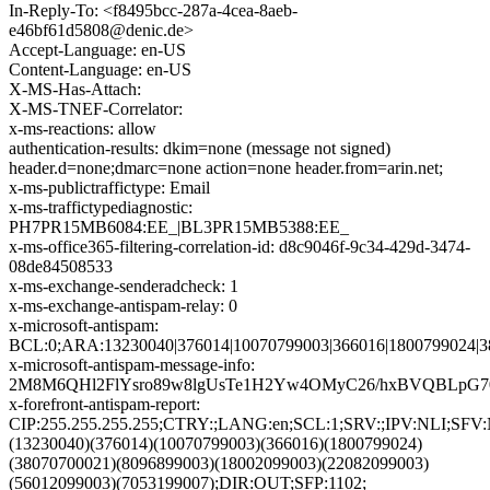
In-Reply-To: <f8495bcc-287a-4cea-8aeb-
e46bf61d5808@denic.de>
Accept-Language: en-US
Content-Language: en-US
X-MS-Has-Attach:
X-MS-TNEF-Correlator:
x-ms-reactions: allow
authentication-results: dkim=none (message not signed)
header.d=none;dmarc=none action=none header.from=arin.net;
x-ms-publictraffictype: Email
x-ms-traffictypediagnostic:
PH7PR15MB6084:EE_|BL3PR15MB5388:EE_
x-ms-office365-filtering-correlation-id: d8c9046f-9c34-429d-3474-
08de84508533
x-ms-exchange-senderadcheck: 1
x-ms-exchange-antispam-relay: 0
x-microsoft-antispam:
BCL:0;ARA:13230040|376014|10070799003|366016|1800799024|3
x-microsoft-antispam-message-info:
2M8M6QHl2FlYsro89w8lgUsTe1H2Yw4OMyC26/hxBVQBLpG70
x-forefront-antispam-report:
CIP:255.255.255.255;CTRY:;LANG:en;SCL:1;SRV:;IPV:NLI;SF
(13230040)(376014)(10070799003)(366016)(1800799024)
(38070700021)(8096899003)(18002099003)(22082099003)
(56012099003)(7053199007);DIR:OUT;SFP:1102;