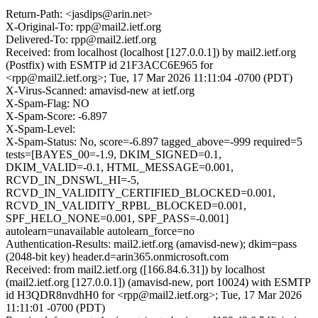
Return-Path: <jasdips@arin.net>
X-Original-To: rpp@mail2.ietf.org
Delivered-To: rpp@mail2.ietf.org
Received: from localhost (localhost [127.0.0.1]) by mail2.ietf.org
(Postfix) with ESMTP id 21F3ACC6E965 for
<rpp@mail2.ietf.org>; Tue, 17 Mar 2026 11:11:04 -0700 (PDT)
X-Virus-Scanned: amavisd-new at ietf.org
X-Spam-Flag: NO
X-Spam-Score: -6.897
X-Spam-Level:
X-Spam-Status: No, score=-6.897 tagged_above=-999 required=5
tests=[BAYES_00=-1.9, DKIM_SIGNED=0.1,
DKIM_VALID=-0.1, HTML_MESSAGE=0.001,
RCVD_IN_DNSWL_HI=-5,
RCVD_IN_VALIDITY_CERTIFIED_BLOCKED=0.001,
RCVD_IN_VALIDITY_RPBL_BLOCKED=0.001,
SPF_HELO_NONE=0.001, SPF_PASS=-0.001]
autolearn=unavailable autolearn_force=no
Authentication-Results: mail2.ietf.org (amavisd-new); dkim=pass
(2048-bit key) header.d=arin365.onmicrosoft.com
Received: from mail2.ietf.org ([166.84.6.31]) by localhost
(mail2.ietf.org [127.0.0.1]) (amavisd-new, port 10024) with ESMTP
id H3QDR8nvdhH0 for <rpp@mail2.ietf.org>; Tue, 17 Mar 2026
11:11:01 -0700 (PDT)