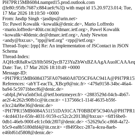
PH7PR15MB6084.namprd15.prod.outlook.com
([fe80::95fb:7687:c884:aefc%3]) with mapi id 15.20.9723.014; Tue,
17 Mar 2026 18:10:50 +0000
From: Jasdip Singh <jasdips@arin.net>
To: Pawel Kowalik <kowalik@denic.de>, Mario Loffredo
<mario.loffredo=40iit.cnr.it@dmarc.ietf.org>, Pawel Kowalik
<kowalik=40denic.de@dmarc.ietf.org>, Andy Newton
<andy@hxr.us>, "rpp@ietf.org" <rpp@ietf.org>
Thread-Topic: [rpp] Re: An implementation of JSContact in JSON
Schema
Thread-Index:
AQHctR8aRwl2l/Hb50SQycB723YaZbWxBZAAgAAuoICAAA
Date: Tue, 17 Mar 2026 18:10:49 +0000
Message-ID:
<PH7PR15MB6084375FA079460A87D5CF6AC941A@PH7PR15MB60
References: <abYT-eacTk_XBcp9@nic.fr> <479a9158-34bc-46a4-
ba94-5c5971bbecf6@denic.de>
<abfpLjWva5nbf3oL@ietf.bortzmeyer.fr> <2883529d-04cb-4b67-
ae2f-4c262c90fb1c@iit.cnr.it> <137566c1-114f-4635-b59f-
e3cc24a9be36@denic.de>
<PH7PR15MB6084A51151DA91CA7F0BBDF5C940A@PH7PR15MB6
<4cd4431e-65fe-4031-9159-cc52c2c20138@hxr.us> <6ff16be0-
0db1-46eb-900f-efc1c0dc2f07@denic.de> <52629a5c-c868-4a72-
b5c9-ea8b5180dfd4@iit.cnr.it> <f8495bcc-287a-4cea-8aeb-
e46bf61d5808@denic.de>