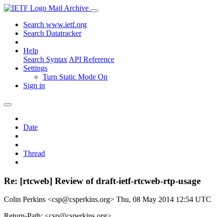
Mail Archive
Search www.ietf.org
Search Datatracker
Help
Search Syntax
API Reference
Settings
Turn Static Mode On
Sign in
Date
Thread
Re: [rtcweb] Review of draft-ietf-rtcweb-rtp-usage
Colin Perkins <csp@csperkins.org>
Thu, 08 May 2014 12:54 UTC
Return-Path: <csp@csperkins.org>