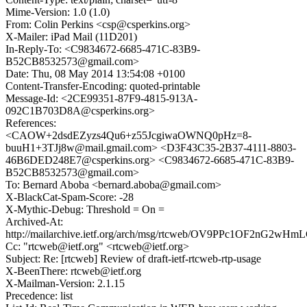
Mime-Version: 1.0 (1.0)
From: Colin Perkins <csp@csperkins.org>
X-Mailer: iPad Mail (11D201)
In-Reply-To: <C9834672-6685-471C-83B9-
B52CB8532573@gmail.com>
Date: Thu, 08 May 2014 13:54:08 +0100
Content-Transfer-Encoding: quoted-printable
Message-Id: <2CE99351-87F9-4815-913A-
092C1B703D8A@csperkins.org>
References:
<CAOW+2dsdEZyzs4Qu6+z55JcgiwaOWNQ0pHz=8-
buuH1+3TJj8w@mail.gmail.com> <D3F43C35-2B37-4111-8803-
46B6DED248E7@csperkins.org> <C9834672-6685-471C-83B9-
B52CB8532573@gmail.com>
To: Bernard Aboba <bernard.aboba@gmail.com>
X-BlackCat-Spam-Score: -28
X-Mythic-Debug: Threshold = On =
Archived-At:
http://mailarchive.ietf.org/arch/msg/rtcweb/OV9PPc1OF2nG2wH
Cc: "rtcweb@ietf.org" <rtcweb@ietf.org>
Subject: Re: [rtcweb] Review of draft-ietf-rtcweb-rtp-usage
X-BeenThere: rtcweb@ietf.org
X-Mailman-Version: 2.1.15
Precedence: list