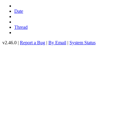
Date
Thread
v2.46.0 |
Report a Bug
|
By Email
|
System Status