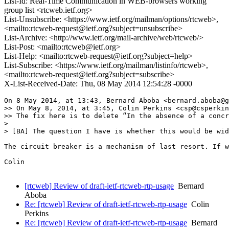
List-Id: Real-Time Communication in WEB-browsers working
group list <rtcweb.ietf.org>
List-Unsubscribe: <https://www.ietf.org/mailman/options/rtcweb>,
<mailto:rtcweb-request@ietf.org?subject=unsubscribe>
List-Archive: <http://www.ietf.org/mail-archive/web/rtcweb/>
List-Post: <mailto:rtcweb@ietf.org>
List-Help: <mailto:rtcweb-request@ietf.org?subject=help>
List-Subscribe: <https://www.ietf.org/mailman/listinfo/rtcweb>,
<mailto:rtcweb-request@ietf.org?subject=subscribe>
X-List-Received-Date: Thu, 08 May 2014 12:54:28 -0000
On 8 May 2014, at 13:43, Bernard Aboba <bernard.aboba@g
>> On May 8, 2014, at 3:45, Colin Perkins <csp@csperkin
>> The fix here is to delete “In the absence of a concr
> 

> [BA] The question I have is whether this would be wid
The circuit breaker is a mechanism of last resort. If w
Colin

[rtcweb] Review of draft-ietf-rtcweb-rtp-usage
Bernard
Aboba
Re: [rtcweb] Review of draft-ietf-rtcweb-rtp-usage
Colin
Perkins
Re: [rtcweb] Review of draft-ietf-rtcweb-rtp-usage
Bernard