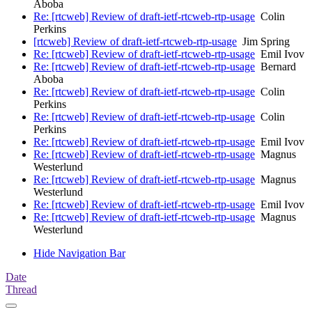
Aboba
Re: [rtcweb] Review of draft-ietf-rtcweb-rtp-usage
Colin
Perkins
[rtcweb] Review of draft-ietf-rtcweb-rtp-usage
Jim Spring
Re: [rtcweb] Review of draft-ietf-rtcweb-rtp-usage
Emil Ivov
Re: [rtcweb] Review of draft-ietf-rtcweb-rtp-usage
Bernard
Aboba
Re: [rtcweb] Review of draft-ietf-rtcweb-rtp-usage
Colin
Perkins
Re: [rtcweb] Review of draft-ietf-rtcweb-rtp-usage
Colin
Perkins
Re: [rtcweb] Review of draft-ietf-rtcweb-rtp-usage
Emil Ivov
Re: [rtcweb] Review of draft-ietf-rtcweb-rtp-usage
Magnus
Westerlund
Re: [rtcweb] Review of draft-ietf-rtcweb-rtp-usage
Magnus
Westerlund
Re: [rtcweb] Review of draft-ietf-rtcweb-rtp-usage
Emil Ivov
Re: [rtcweb] Review of draft-ietf-rtcweb-rtp-usage
Magnus
Westerlund
Hide Navigation Bar
Date
Thread