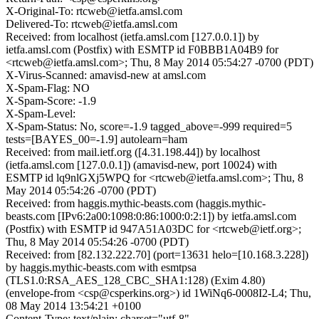
X-Original-To: rtcweb@ietfa.amsl.com
Delivered-To: rtcweb@ietfa.amsl.com
Received: from localhost (ietfa.amsl.com [127.0.0.1]) by
ietfa.amsl.com (Postfix) with ESMTP id F0BBB1A04B9 for
<rtcweb@ietfa.amsl.com>; Thu, 8 May 2014 05:54:27 -0700 (PDT)
X-Virus-Scanned: amavisd-new at amsl.com
X-Spam-Flag: NO
X-Spam-Score: -1.9
X-Spam-Level:
X-Spam-Status: No, score=-1.9 tagged_above=-999 required=5
tests=[BAYES_00=-1.9] autolearn=ham
Received: from mail.ietf.org ([4.31.198.44]) by localhost
(ietfa.amsl.com [127.0.0.1]) (amavisd-new, port 10024) with
ESMTP id lq9nlGXj5WPQ for <rtcweb@ietfa.amsl.com>; Thu, 8
May 2014 05:54:26 -0700 (PDT)
Received: from haggis.mythic-beasts.com (haggis.mythic-
beasts.com [IPv6:2a00:1098:0:86:1000:0:2:1]) by ietfa.amsl.com
(Postfix) with ESMTP id 947A51A03DC for <rtcweb@ietf.org>;
Thu, 8 May 2014 05:54:26 -0700 (PDT)
Received: from [82.132.222.70] (port=13631 helo=[10.168.3.228])
by haggis.mythic-beasts.com with esmtpsa
(TLS1.0:RSA_AES_128_CBC_SHA1:128) (Exim 4.80)
(envelope-from <csp@csperkins.org>) id 1WiNq6-0008I2-L4; Thu,
08 May 2014 13:54:21 +0100
Content-Type: text/plain; charset="utf-8"