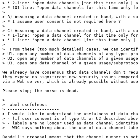
> * 2-line: "open data channels [for this time only | a
> * 101-line: "open data channels for this time only fo
>

> B) Assuming a data channel created in-band, with a su
> * I assume user consent is not required here ?

>

> C) Assuming a data channel created in-band, with a su
> * 1-line: "open a data channel for this time only for
> * 1-line: "open a data channel [for this time only | 
>

>  From these (too much detailed) cases, we can identif
> U1. open any number of data channels of any type: pro
> U2. open any number of data channels of a given usage
> U3. open one data channel of a given usage/subprotoco
We already have consensus that data channels don't requ
they expose no significant new security issues compared
via a Web server, which is already possible without use
Please stop; the horse is dead.

>

> Label usefulness

> ---------------------

> I would like to understand the usefulness of data cha
> - (if user consent is of type U1 or U2 described abov
> - labels are no longer used as data channel identifie
> - W3C says nothing about the use of data channel labe
Randell's proposal means that the channel number is not