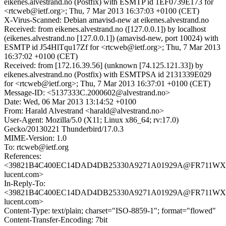
eikenes.alvestrand.no (Postfix) with ESMTP id 1EF0739E173 for
<rtcweb@ietf.org>; Thu, 7 Mar 2013 16:37:03 +0100 (CET)
X-Virus-Scanned: Debian amavisd-new at eikenes.alvestrand.no
Received: from eikenes.alvestrand.no ([127.0.0.1]) by localhost
(eikenes.alvestrand.no [127.0.0.1]) (amavisd-new, port 10024) with
ESMTP id J54HlTqu17Zf for <rtcweb@ietf.org>; Thu, 7 Mar 2013
16:37:02 +0100 (CET)
Received: from [172.16.39.56] (unknown [74.125.121.33]) by
eikenes.alvestrand.no (Postfix) with ESMTPSA id 2131339E029
for <rtcweb@ietf.org>; Thu, 7 Mar 2013 16:37:01 +0100 (CET)
Message-ID: <5137333C.2000602@alvestrand.no>
Date: Wed, 06 Mar 2013 13:14:52 +0100
From: Harald Alvestrand <harald@alvestrand.no>
User-Agent: Mozilla/5.0 (X11; Linux x86_64; rv:17.0)
Gecko/20130221 Thunderbird/17.0.3
MIME-Version: 1.0
To: rtcweb@ietf.org
References:
<39821B4C400EC14DAD4DB25330A9271A01929A@FR711WXCH
lucent.com>
In-Reply-To:
<39821B4C400EC14DAD4DB25330A9271A01929A@FR711WXCH
lucent.com>
Content-Type: text/plain; charset="ISO-8859-1"; format="flowed"
Content-Transfer-Encoding: 7bit