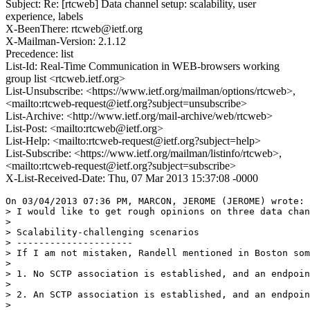
Subject: Re: [rtcweb] Data channel setup: scalability, user
experience, labels
X-BeenThere: rtcweb@ietf.org
X-Mailman-Version: 2.1.12
Precedence: list
List-Id: Real-Time Communication in WEB-browsers working
group list <rtcweb.ietf.org>
List-Unsubscribe: <https://www.ietf.org/mailman/options/rtcweb>,
<mailto:rtcweb-request@ietf.org?subject=unsubscribe>
List-Archive: <http://www.ietf.org/mail-archive/web/rtcweb>
List-Post: <mailto:rtcweb@ietf.org>
List-Help: <mailto:rtcweb-request@ietf.org?subject=help>
List-Subscribe: <https://www.ietf.org/mailman/listinfo/rtcweb>,
<mailto:rtcweb-request@ietf.org?subject=subscribe>
X-List-Received-Date: Thu, 07 Mar 2013 15:37:08 -0000
On 03/04/2013 07:36 PM, MARCON, JEROME (JEROME) wrote:

> I would like to get rough opinions on three data chan
>

> Scalability-challenging scenarios

> ---------------------

> If I am not mistaken, Randell mentioned in Boston som
>

> 1. No SCTP association is established, and an endpoin
>

> 2. An SCTP association is established, and an endpoin
>
