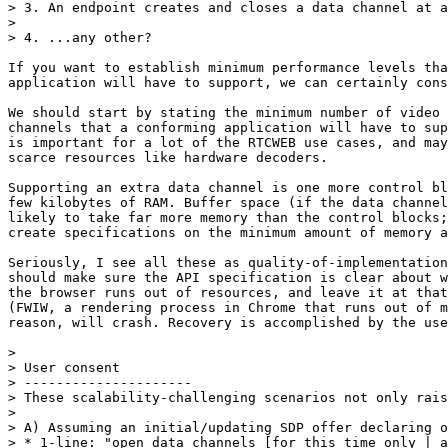
> 3. An endpoint creates and closes a data channel at a
>

> 4. ...any other?

If you want to establish minimum performance levels tha
application will have to support, we can certainly cons
We should start by stating the minimum number of video 
channels that a conforming application will have to sup
is important for a lot of the RTCWEB use cases, and may
scarce resources like hardware decoders.

Supporting an extra data channel is one more control bl
few kilobytes of RAM. Buffer space (if the data channel
likely to take far more memory than the control blocks;
create specifications on the minimum amount of memory a
Seriously, I see all these as quality-of-implementation
should make sure the API specification is clear about w
the browser runs out of resources, and leave it at that
(FWIW, a rendering process in Chrome that runs out of m
reason, will crash. Recovery is accomplished by the use
>

> User consent

> ---------------------

> These scalability-challenging scenarios not only rais
>

> A) Assuming an initial/updating SDP offer declaring o
> * 1-line: "open data channels [for this time only | a