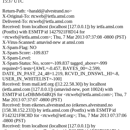
15:37 UTC
Return-Path: <harald@alvestrand.no>
X-Original-To: rtcweb@ietfa.amsl.com
Delivered-To: rtcweb@ietfa.amsl.com
Received: from localhost (localhost [127.0.0.1]) by ietfa.amsl.com
(Postfix) with ESMTP id 1427921F8D14 for
<rtcweb@ietfa.amsl.com>; Thu, 7 Mar 2013 07:37:08 -0800 (PST)
X-Virus-Scanned: amavisd-new at amsl.com
X-Spam-Flag: NO
X-Spam-Score: -109.837
X-Spam-Level:
X-Spam-Status: No, score=-109.837 tagged_above=-999
required=5 tests=[AWL=-0.457, BAYES_00=-2.599,
DATE_IN_PAST_24_48=1.219, RCVD_IN_DNSWL_HI=-8,
USER_IN_WHITELIST=-100]
Received: from mail.ietf.org ([12.22.58.30]) by localhost
(ietfa.amsl.com [127.0.0.1]) (amavisd-new, port 10024) with
ESMTP id LeDBtMv04RQS for <rtcweb@ietfa.amsl.com>; Thu, 7
Mar 2013 07:37:07 -0800 (PST)
Received: from eikenes.alvestrand.no (eikenes.alvestrand.no
[158.38.152.233]) by ietfa.amsl.com (Postfix) with ESMTP id
F142321F8C8D for <rtcweb@ietf.org>; Thu, 7 Mar 2013 07:37:06
-0800 (PST)
Received: from localhost (localhost [127.0.0.1]) by