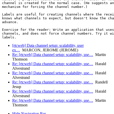
channel is created for the normal case. (He suggests an
mechanism for forcing the channel number.)

Labels are useful for creating channels where the recei
knows what channels to expect, but doesn't know the cha
advance.

Exercise for the reader: Write an application that uses
channels, and does not force channel numbers. Try it wi
[rtcweb] Data channel setup: scalability, user
ex…
MARCON, JEROME (JEROME)
Re: [rtcweb] Data channel setup: scalability, use…
Martin
Thomson
Re: [rtcweb] Data channel setup: scalability, use…
Harald
Alvestrand
Re: [rtcweb] Data channel setup: scalability, use…
Harald
Alvestrand
Re: [rtcweb] Data channel setup: scalability, use…
Randell
Jesup
Re: [rtcweb] Data channel setup: scalability, use…
Harald
Alvestrand
Re: [rtcweb] Data channel setup: scalability, use…
Martin
Thomson
Hide Navigation Bar