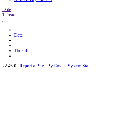
Date
Thread
Date
Thread
v2.46.0 |
Report a Bug
|
By Email
|
System Status