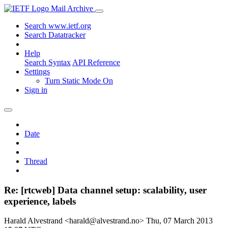
Mail Archive
Search www.ietf.org
Search Datatracker
Help
Search Syntax
API Reference
Settings
Turn Static Mode On
Sign in
Date
Thread
Re: [rtcweb] Data channel setup: scalability, user
experience, labels
Harald Alvestrand <harald@alvestrand.no>
Thu, 07 March 2013