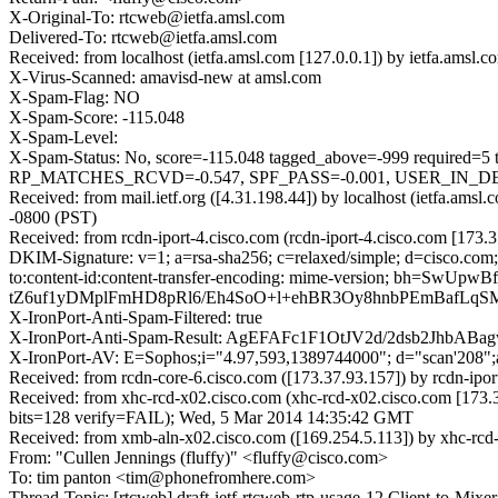
X-Original-To: rtcweb@ietfa.amsl.com
Delivered-To: rtcweb@ietfa.amsl.com
Received: from localhost (ietfa.amsl.com [127.0.0.1]) by ietfa.am
X-Virus-Scanned: amavisd-new at amsl.com
X-Spam-Flag: NO
X-Spam-Score: -115.048
X-Spam-Level:
X-Spam-Status: No, score=-115.048 tagged_above=-999 requ
RP_MATCHES_RCVD=-0.547, SPF_PASS=-0.001, USER_IN_DE
Received: from mail.ietf.org ([4.31.198.44]) by localhost (ietfa
-0800 (PST)
Received: from rcdn-iport-4.cisco.com (rcdn-iport-4.cisco.com [1
DKIM-Signature: v=1; a=rsa-sha256; c=relaxed/simple; d=cisco.com; 
to:content-id:content-transfer-encoding: mime-version;
tZ6uf1yDMplFmHD8pRl6/Eh4SoO+l+ehBR3Oy8hnbPEmBafLqSMs
X-IronPort-Anti-Spam-Filtered: true
X-IronPort-Anti-Spam-Result: AgEFAFc1F1OtJV2d/2dsb2
X-IronPort-AV: E=Sophos;i="4.97,593,1389744000"; d="scan'208"
Received: from rcdn-core-6.cisco.com ([173.37.93.157]) by rcdn-i
Received: from xhc-rcd-x02.cisco.com (xhc-rcd-x02.cisco.com [1
bits=128 verify=FAIL); Wed, 5 Mar 2014 14:35:42 GMT
Received: from xmb-aln-x02.cisco.com ([169.254.5.113]) by xhc-rcd
From: "Cullen Jennings (fluffy)" <fluffy@cisco.com>
To: tim panton <tim@phonefromhere.com>
Thread-Topic: [rtcweb] draft-ietf-rtcweb-rtp-usage-12 Client-to-Mixe