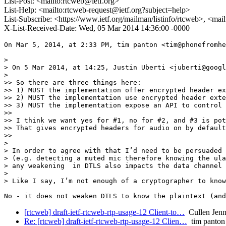
List-Post: <mailto:rtcweb@ietf.org>
List-Help: <mailto:rtcweb-request@ietf.org?subject=help>
List-Subscribe: <https://www.ietf.org/mailman/listinfo/rtcweb>, <mai
X-List-Received-Date: Wed, 05 Mar 2014 14:36:00 -0000
On Mar 5, 2014, at 2:33 PM, tim panton <tim@phonefromhe
> 

> On 5 Mar 2014, at 14:25, Justin Uberti <juberti@googl
> 

>> So there are three things here:

>> 1) MUST the implementation offer encrypted header ex
>> 2) MUST the implementation use encrypted header exte
>> 3) MUST the implementation expose an API to control 
>> 

>> I think we want yes for #1, no for #2, and #3 is pot
>> That gives encrypted headers for audio on by default
>> 

> 

> In order to agree with that I’d need to be persuaded 
> (e.g. detecting a muted mic therefore knowing the ula
> any weakening  in DTLS also impacts the data channel 
> 

> Like I say, I’m not enough of a cryptographer to know
[rtcweb] draft-ietf-rtcweb-rtp-usage-12 Client-to…
Cullen Jenni
Re: [rtcweb] draft-ietf-rtcweb-rtp-usage-12 Clien…
tim panton