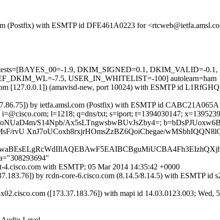
sl.com (Postfix) with ESMTP id DFE461A0223 for <rtcweb@ietfa.amsl.
ired=5 tests=[BAYES_00=-1.9, DKIM_SIGNED=0.1, DKIM_VALID=
F_DKIM_WL=-7.5, USER_IN_WHITELIST=-100] autolearn=ham
.amsl.com [127.0.0.1]) (amavisd-new, port 10024) with ESMTP id L1R
73.37.86.75]) by ietfa.amsl.com (Postfix) with ESMTP id CABC21A065A
i=@cisco.com; l=1218; q=dns/txt; s=iport; t=1394030147; x=1395239747
 bh=SwUpwBfoNUaD4m/S14Npb/Ax5sLTngwsbwBUvJsZby4=; b=bDs
F/rvU XnJ7oUCoxh8rxjrHOmsZzBZ6QoiChegae/wMSbhIQQN8lCj
JhbABagwaBEsELgRcWdIIlAQEBAwF5EAIBCBguMiUCBA4Fh3EIzhQ
;a="308293694"
port-4.cisco.com with ESMTP; 05 Mar 2014 14:35:42 +0000
73.37.183.76]) by rcdn-core-6.cisco.com (8.14.5/8.14.5) with ESM
-x02.cisco.com ([173.37.183.76]) with mapi id 14.03.0123.003; Wed, 
r Audio Level