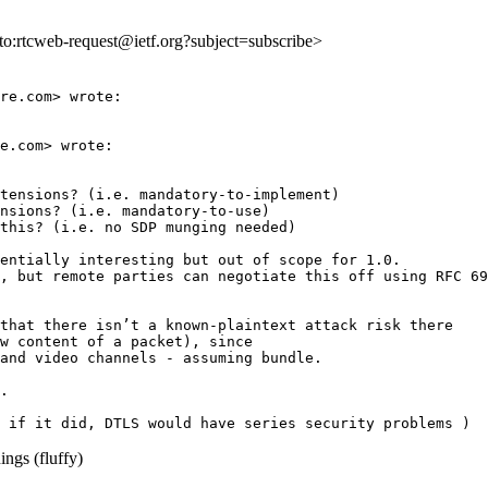
lto:rtcweb-request@ietf.org?subject=subscribe>
re.com> wrote:

e.com> wrote:

tensions? (i.e. mandatory-to-implement)

nsions? (i.e. mandatory-to-use)

this? (i.e. no SDP munging needed)

entially interesting but out of scope for 1.0.

, but remote parties can negotiate this off using RFC 69
that there isn’t a known-plaintext attack risk there

w content of a packet), since

and video channels - assuming bundle.

.

ngs (fluffy)