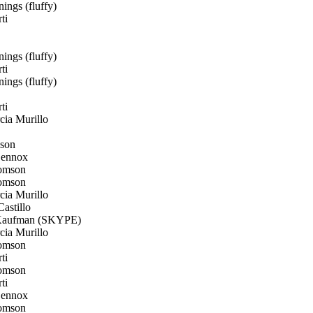
ings (fluffy)
ti
ings (fluffy)
ti
ings (fluffy)
ti
ia Murillo
son
Lennox
omson
omson
ia Murillo
astillo
aufman (SKYPE)
ia Murillo
omson
ti
omson
ti
Lennox
omson