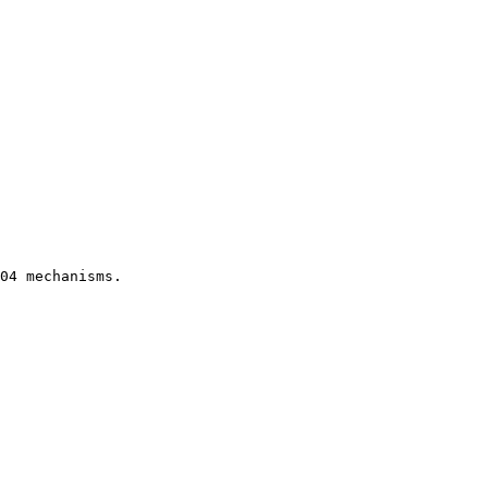
04 mechanisms.
