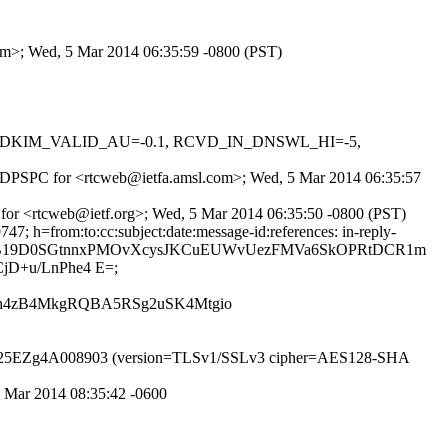
com>; Wed, 5 Mar 2014 06:35:59 -0800 (PST)
-0.1, DKIM_VALID_AU=-0.1, RCVD_IN_DNSWL_HI=-5,
fGHQDPSPC for <rtcweb@ietfa.amsl.com>; Wed, 5 Mar 2014 06:35:57
 for <rtcweb@ietf.org>; Wed, 5 Mar 2014 06:35:50 -0800 (PST)
; h=from:to:cc:subject:date:message-id:references: in-reply-
PJUoxw6B19D0SGtnnxPMOvXcysJKCuEUWvUezFMVa6SkOPRtDCR1m
D+u/LnPhe4 E=;
Xjh4zB4MkgRQBA5RSg2uSK4Mtgio
TP id s25EZg4A008903 (version=TLSv1/SSLv3 cipher=AES128-SHA
5 Mar 2014 08:35:42 -0600