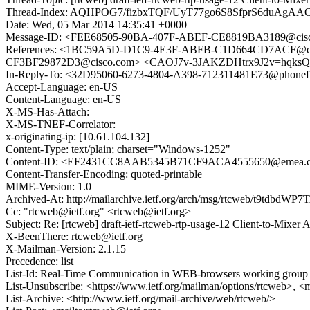
Thread-Index: AQHPOG7/fizbxTQF/UyT77go6S8SfprS6du
Date: Wed, 05 Mar 2014 14:35:41 +0000
Message-ID: <FEE68505-90BA-407F-ABEF-CE8819BA3189@cis
References: <1BC59A5D-D1C9-4E3F-ABFB-C1D664CD7ACF@ci
CF3BF29872D3@cisco.com> <CAOJ7v-3JAKZDHtrx9J2v=hqksQ9
In-Reply-To: <32D95060-6273-4804-A398-712311481E73@phonef
Accept-Language: en-US
Content-Language: en-US
X-MS-Has-Attach:
X-MS-TNEF-Correlator:
x-originating-ip: [10.61.104.132]
Content-Type: text/plain; charset="Windows-1252"
Content-ID: <EF2431CC8AAB5345B71CF9ACA4555650@emea.c
Content-Transfer-Encoding: quoted-printable
MIME-Version: 1.0
Archived-At: http://mailarchive.ietf.org/arch/msg/rtcweb/t9tdbdW
Cc: "rtcweb@ietf.org" <rtcweb@ietf.org>
Subject: Re: [rtcweb] draft-ietf-rtcweb-rtp-usage-12 Client-to-Mixer 
X-BeenThere: rtcweb@ietf.org
X-Mailman-Version: 2.1.15
Precedence: list
List-Id: Real-Time Communication in WEB-browsers working group li
List-Unsubscribe: <https://www.ietf.org/mailman/options/rtcweb>, <
List-Archive: <http://www.ietf.org/mail-archive/web/rtcweb/>