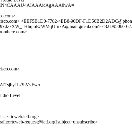
AgAACN4CAAAU4AIAAAicAgAAA8wA=
co.com>
sco.com> <EEF5B1D0-7782-4EB8-90DF-F1D56B2D2ADC@phonef
xdz7XW_1HbqioEzWMqUrn7A@mail.gmail.com> <32D95060-6273
romhere.com>
isco.com>
P7TAiTsjbyJL-3bVvFwo
Audio Level
st <rtcweb.ietf.org>
mailto:rtcweb-request@ietf.org?subject=unsubscribe>