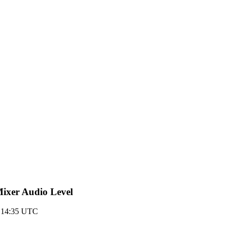
-Mixer Audio Level
 14:35 UTC