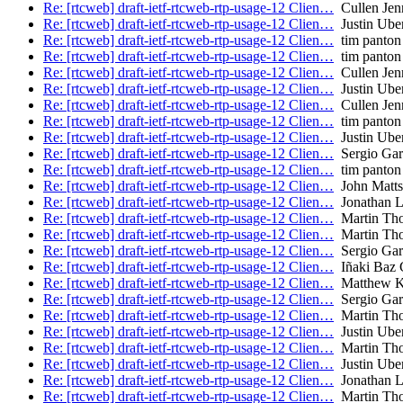
Re: [rtcweb] draft-ietf-rtcweb-rtp-usage-12 Clien…
Cullen Jenn
Re: [rtcweb] draft-ietf-rtcweb-rtp-usage-12 Clien…
Justin Uber
Re: [rtcweb] draft-ietf-rtcweb-rtp-usage-12 Clien…
tim panton
Re: [rtcweb] draft-ietf-rtcweb-rtp-usage-12 Clien…
tim panton
Re: [rtcweb] draft-ietf-rtcweb-rtp-usage-12 Clien…
Cullen Jenn
Re: [rtcweb] draft-ietf-rtcweb-rtp-usage-12 Clien…
Justin Uber
Re: [rtcweb] draft-ietf-rtcweb-rtp-usage-12 Clien…
Cullen Jenn
Re: [rtcweb] draft-ietf-rtcweb-rtp-usage-12 Clien…
tim panton
Re: [rtcweb] draft-ietf-rtcweb-rtp-usage-12 Clien…
Justin Uber
Re: [rtcweb] draft-ietf-rtcweb-rtp-usage-12 Clien…
Sergio Garc
Re: [rtcweb] draft-ietf-rtcweb-rtp-usage-12 Clien…
tim panton
Re: [rtcweb] draft-ietf-rtcweb-rtp-usage-12 Clien…
John Matts
Re: [rtcweb] draft-ietf-rtcweb-rtp-usage-12 Clien…
Jonathan 
Re: [rtcweb] draft-ietf-rtcweb-rtp-usage-12 Clien…
Martin Th
Re: [rtcweb] draft-ietf-rtcweb-rtp-usage-12 Clien…
Martin Th
Re: [rtcweb] draft-ietf-rtcweb-rtp-usage-12 Clien…
Sergio Garc
Re: [rtcweb] draft-ietf-rtcweb-rtp-usage-12 Clien…
Iñaki Baz C
Re: [rtcweb] draft-ietf-rtcweb-rtp-usage-12 Clien…
Matthew K
Re: [rtcweb] draft-ietf-rtcweb-rtp-usage-12 Clien…
Sergio Garc
Re: [rtcweb] draft-ietf-rtcweb-rtp-usage-12 Clien…
Martin Th
Re: [rtcweb] draft-ietf-rtcweb-rtp-usage-12 Clien…
Justin Uber
Re: [rtcweb] draft-ietf-rtcweb-rtp-usage-12 Clien…
Martin Th
Re: [rtcweb] draft-ietf-rtcweb-rtp-usage-12 Clien…
Justin Uber
Re: [rtcweb] draft-ietf-rtcweb-rtp-usage-12 Clien…
Jonathan 
Re: [rtcweb] draft-ietf-rtcweb-rtp-usage-12 Clien…
Martin Th