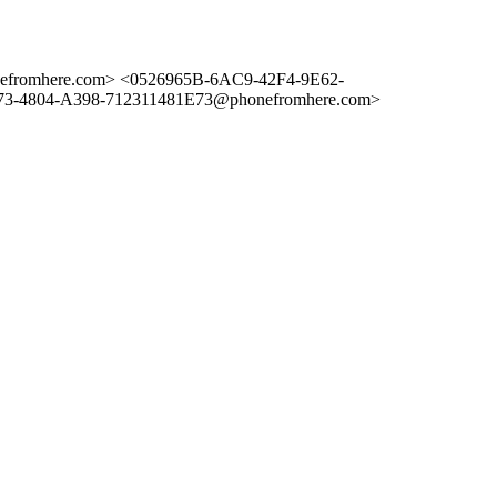
romhere.com> <0526965B-6AC9-42F4-9E62-
-4804-A398-712311481E73@phonefromhere.com>