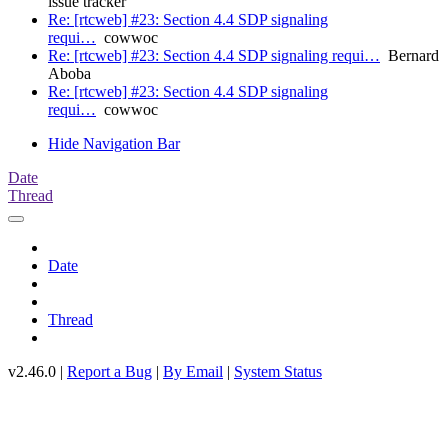
issue tracker
Re: [rtcweb] #23: Section 4.4 SDP signaling
requi…
cowwoc
Re: [rtcweb] #23: Section 4.4 SDP signaling requi…
Bernard
Aboba
Re: [rtcweb] #23: Section 4.4 SDP signaling
requi…
cowwoc
Hide Navigation Bar
Date
Thread
Date
Thread
v2.46.0 |
Report a Bug
|
By Email
|
System Status