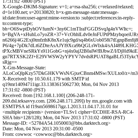
17:31:02 -0800 (PST)
X-Google-DKIM-Signature: v=1; a=rsa-sha256; c=relaxed/relaxed;
d=1e100.net; s=20130820; h=x-gm-message-state:message-
id:date:from:user-agent:mime-version:to :subject:references:in-reply-
to:content-type;
bh=O6SwptDyhOVfumN+3ny6C1mTIraFGGDSvqJg4nVWItc=;
b=BgVA+xHuhLo7yoZR+37+VcOhhlLdv0eJnFUPtPMzybqoeiURs
n6266j/4G2Exj0tmfzthK8nXe1ujc9gd/sq4b6xUob058i7tEgnpBm
P6/4g+7pDk7dLt6ZDteAsAJYl9Xca9bQGLsWIxk4/sAI489LKH
tPXcMBVneSRkYs911GobG+nj4x0ajJ2B0alWfBJbwZ/I/DjHd9k
gn7RTXSK2Zf+E29VWSW2yYPYV7dvdsRPUAT8gaBLf53TykcY
sRjg==
X-Gm-Message-State:
ALoCoQlpKzy57DkGHKVWsN/GjxeCBnm4MSw/XULto0/z+/m3
X-Received: by 10.50.61.179 with SMTP id
q19mr14094711igr.33.1383615062730; Mon, 04 Nov 2013
17:31:02 -0800 (PST)
Received: from [192.168.1.100] (206-248-171-
209.dsl.teksavvy.com. [206.248.171.209]) by mx.google.com with
ESMTPSA id f19sm5698617igz.1.2013.11.04.17.31.01 for
<multiple recipients> (version=TLSv1 cipher=ECDHE-RSA-RC4-
SHA bits=128/128); Mon, 04 Nov 2013 17:31:02 -0800 (PST)
Message-ID: <52784A54.1050003@bbs.darktech.org>
Date: Mon, 04 Nov 2013 20:31:00 -0500
From: cowwoc <cowwoc@bbs.darktech.org>