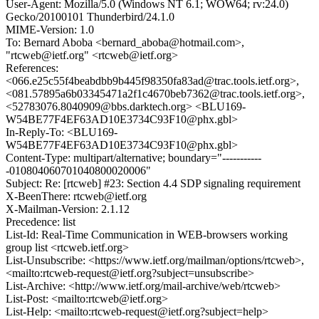
User-Agent: Mozilla/5.0 (Windows NT 6.1; WOW64; rv:24.0)
Gecko/20100101 Thunderbird/24.1.0
MIME-Version: 1.0
To: Bernard Aboba <bernard_aboba@hotmail.com>,
"rtcweb@ietf.org" <rtcweb@ietf.org>
References:
<066.e25c55f4beabdbb9b445f98350fa83ad@trac.tools.ietf.org>,
<081.57895a6b03345471a2f1c4670beb7362@trac.tools.ietf.org>,
<52783076.8040909@bbs.darktech.org> <BLU169-
W54BE77F4EF63AD10E3734C93F10@phx.gbl>
In-Reply-To: <BLU169-
W54BE77F4EF63AD10E3734C93F10@phx.gbl>
Content-Type: multipart/alternative; boundary="-----------
-010804060701040800020006"
Subject: Re: [rtcweb] #23: Section 4.4 SDP signaling requirement
X-BeenThere: rtcweb@ietf.org
X-Mailman-Version: 2.1.12
Precedence: list
List-Id: Real-Time Communication in WEB-browsers working
group list <rtcweb.ietf.org>
List-Unsubscribe: <https://www.ietf.org/mailman/options/rtcweb>,
<mailto:rtcweb-request@ietf.org?subject=unsubscribe>
List-Archive: <http://www.ietf.org/mail-archive/web/rtcweb>
List-Post: <mailto:rtcweb@ietf.org>
List-Help: <mailto:rtcweb-request@ietf.org?subject=help>