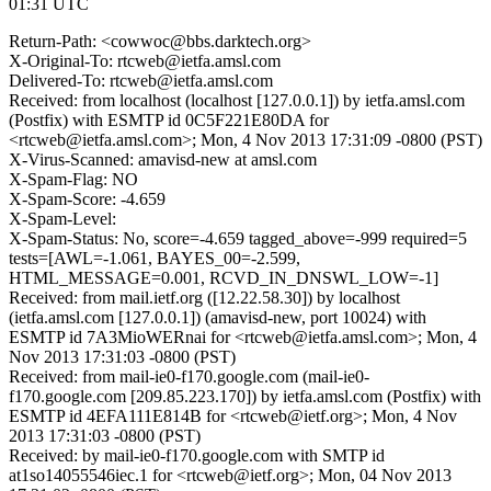
01:31 UTC
Return-Path: <cowwoc@bbs.darktech.org>
X-Original-To: rtcweb@ietfa.amsl.com
Delivered-To: rtcweb@ietfa.amsl.com
Received: from localhost (localhost [127.0.0.1]) by ietfa.amsl.com
(Postfix) with ESMTP id 0C5F221E80DA for
<rtcweb@ietfa.amsl.com>; Mon, 4 Nov 2013 17:31:09 -0800 (PST)
X-Virus-Scanned: amavisd-new at amsl.com
X-Spam-Flag: NO
X-Spam-Score: -4.659
X-Spam-Level:
X-Spam-Status: No, score=-4.659 tagged_above=-999 required=5
tests=[AWL=-1.061, BAYES_00=-2.599,
HTML_MESSAGE=0.001, RCVD_IN_DNSWL_LOW=-1]
Received: from mail.ietf.org ([12.22.58.30]) by localhost
(ietfa.amsl.com [127.0.0.1]) (amavisd-new, port 10024) with
ESMTP id 7A3MioWERnai for <rtcweb@ietfa.amsl.com>; Mon, 4
Nov 2013 17:31:03 -0800 (PST)
Received: from mail-ie0-f170.google.com (mail-ie0-
f170.google.com [209.85.223.170]) by ietfa.amsl.com (Postfix) with
ESMTP id 4EFA111E814B for <rtcweb@ietf.org>; Mon, 4 Nov
2013 17:31:03 -0800 (PST)
Received: by mail-ie0-f170.google.com with SMTP id
at1so14055546iec.1 for <rtcweb@ietf.org>; Mon, 04 Nov 2013