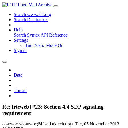
Mail Archive
Search www.ietf.org
Search Datatracker
Help
Search Syntax
API Reference
Settings
Turn Static Mode On
Sign in
Date
Thread
Re: [rtcweb] #23: Section 4.4 SDP signaling
requirement
cowwoc <cowwoc@bbs.darktech.org>
Tue, 05 November 2013