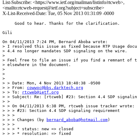
List-Subscribe: <https://www.ietf.org/mailman/listinfo/rtcweb>,
<mailto:rtcweb-request@ietf.org?subject=subscribe>
X-List-Received-Date: Tue, 05 Nov 2013 01:31:09 -0000
     Good to hear. Thanks for the clarification.

Gili

On 04/11/2013 7:24 PM, Bernard Aboba wrote:

> I resolved this issue as fixed because RTP Usage docu
> 4.4 no longer mandates SDP signaling on the wire.

>

> Feel free to file an issue if you find a remnant of t
> elsewhere in the document.

>

>

>

> > Date: Mon, 4 Nov 2013 18:40:38 -0500

> > From: 
cowwoc@bbs.darktech.org
> > To: 
rtcweb@ietf.org
> > Subject: Re: [rtcweb] #23: Section 4.4 SDP signalin
> >

> > On 04/11/2013 6:38 PM, rtcweb issue tracker wrote:

> > > #23: Section 4.4 SDP signaling requirement

> > >

> > > Changes (by 
bernard_aboba@hotmail.com
)

> > >

> > > * status: new => closed

> > > * resolution: => fixed
