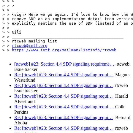
> > >

> > >

> >

> > <sigh> Here we go again. I'd love to know how the W
> > remove SDP as an implementation detail from version
> > explicitly mentions the use of SDP (instead of an o
> >

> > Gili

> > _______________________________________________

> > rtcweb mailing list

> > 
rtcweb@ietf.org
> > 
https://www.ietf.org/mailman/listinfo/rtcweb
[rtcweb] #23: Section 4.4 SDP signaling requireme…
rtcweb
issue tracker
Re: [rtcweb] #23: Section 4.4 SDP signaling requi…
Magnus
Westerlund
Re: [rtcweb] #23: Section 4.4 SDP signaling requi…
rtcweb
issue tracker
Re: [rtcweb] #23: Section 4.4 SDP signaling requi…
Harald
Alvestrand
Re: [rtcweb] #23: Section 4.4 SDP signaling requi…
Colin
Perkins
Re: [rtcweb] #23: Section 4.4 SDP signaling requi…
Bernard
Aboba
Re: [rtcweb] #23: Section 4.4 SDP signaling requi…
rtcweb