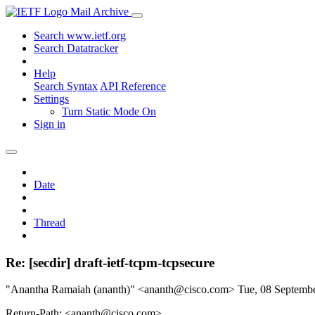
Mail Archive
Search www.ietf.org
Search Datatracker
Help
Search Syntax
API Reference
Settings
Turn Static Mode On
Sign in
Date
Thread
Re: [secdir] draft-ietf-tcpm-tcpsecure
"Anantha Ramaiah (ananth)" <ananth@cisco.com>
Tue, 08 Septemb
Return-Path: <ananth@cisco.com>