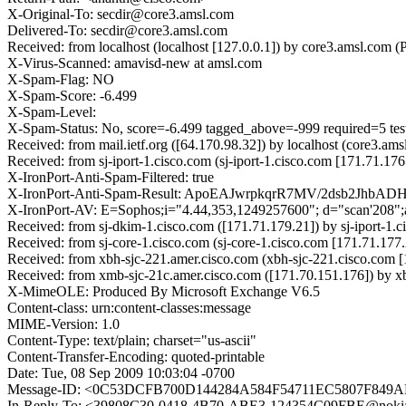
X-Original-To: secdir@core3.amsl.com
Delivered-To: secdir@core3.amsl.com
Received: from localhost (localhost [127.0.0.1]) by core3.amsl.c
X-Virus-Scanned: amavisd-new at amsl.com
X-Spam-Flag: NO
X-Spam-Score: -6.499
X-Spam-Level:
X-Spam-Status: No, score=-6.499 tagged_above=-999 require
Received: from mail.ietf.org ([64.170.98.32]) by localhost (core3
Received: from sj-iport-1.cisco.com (sj-iport-1.cisco.com [171.71
X-IronPort-Anti-Spam-Filtered: true
X-IronPort-Anti-Spam-Result: ApoEAJwrpkqrR7MV/2dsb2Jhb
X-IronPort-AV: E=Sophos;i="4.44,353,1249257600"; d="scan'208"
Received: from sj-dkim-1.cisco.com ([171.71.179.21]) by sj-iport-
Received: from sj-core-1.cisco.com (sj-core-1.cisco.com [171.71.1
Received: from xbh-sjc-221.amer.cisco.com (xbh-sjc-221.cisco.com
Received: from xmb-sjc-21c.amer.cisco.com ([171.70.151.176]) by 
X-MimeOLE: Produced By Microsoft Exchange V6.5
Content-class: urn:content-classes:message
MIME-Version: 1.0
Content-Type: text/plain; charset="us-ascii"
Content-Transfer-Encoding: quoted-printable
Date: Tue, 08 Sep 2009 10:03:04 -0700
Message-ID: <0C53DCFB700D144284A584F54711EC5807F849AE@
In-Reply-To: <39808C30-0418-4B70-ABE3-124354C09FBE@noki