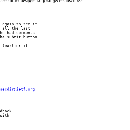
to:secdir-request@ietf.org?subject=subscribe>
 again to see if

 all the last

ho had comments)

he submit button.

 (earlier if

secdir@ietf.org
dback 

with 

 
