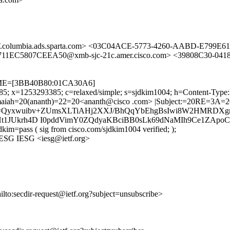
.columbia.ads.sparta.com> <03C04ACE-5773-4260-AABD-E799E6
EC5807CEEA50@xmb-sjc-21c.amer.cisco.com> <39808C30-041
ETIME=[3BB40B80:01CA30A6]
385; x=1253293385; c=relaxed/simple; s=sjdkim1004; h=Content-Type
ah=20(ananth)=22=20<ananth@cisco .com> |Subject:=20RE=3A=20dra
b=Qyxwuibv+ZUmsXLTiAHj2XXJ/BhQqYbEhgBsIwi8W2HMRDX
Ht1JUkrh4D I0pddVimY0ZQdyaKBciBB0sLk69dNaMIh9Ce1ZApo
kim=pass ( sig from cisco.com/sjdkim1004 verified; );
 IESG IESG <iesg@ietf.org>
ailto:secdir-request@ietf.org?subject=unsubscribe>