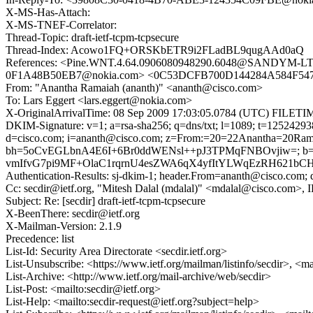
X-MS-Has-Attach:
X-MS-TNEF-Correlator:
Thread-Topic: draft-ietf-tcpm-tcpsecure
Thread-Index: Acowo1FQ+ORSKbETR9i2FLadBL9qugAAd0aQ
References: <Pine.WNT.4.64.0906080948290.6048@SANDYM-LT
0F1A48B50EB7@nokia.com> <0C53DCFB700D144284A584F54711
From: "Anantha Ramaiah (ananth)" <ananth@cisco.com>
To: Lars Eggert <lars.eggert@nokia.com>
X-OriginalArrivalTime: 08 Sep 2009 17:03:05.0784 (UTC) FIL
DKIM-Signature: v=1; a=rsa-sha256; q=dns/txt; l=1089; t=1252429
d=cisco.com; i=ananth@cisco.com; z=From:=20=22Anantha=20Ramai
bh=5oCvEGLbnA4E6I+6Br0ddWENsl++pJ3TPMqFNBOvjiw=; 
vmIfvG7pi9MF+OlaC1rqrnU4esZWA6qX4yfItYLWqEzRH621bC
Authentication-Results: sj-dkim-1; header.From=ananth@cisco.com; d
Cc: secdir@ietf.org, "Mitesh Dalal (mdalal)" <mdalal@cisco.com>,
Subject: Re: [secdir] draft-ietf-tcpm-tcpsecure
X-BeenThere: secdir@ietf.org
X-Mailman-Version: 2.1.9
Precedence: list
List-Id: Security Area Directorate <secdir.ietf.org>
List-Unsubscribe: <https://www.ietf.org/mailman/listinfo/secdir>, <m
List-Archive: <http://www.ietf.org/mail-archive/web/secdir>
List-Post: <mailto:secdir@ietf.org>
List-Help: <mailto:secdir-request@ietf.org?subject=help>