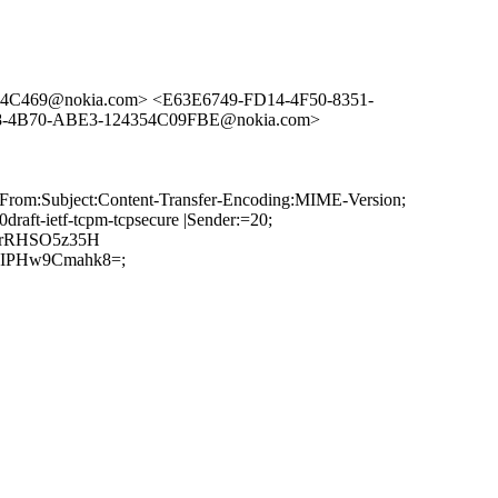
14C469@nokia.com> <E63E6749-FD14-4F50-8351-
8-4B70-ABE3-124354C09FBE@nokia.com>
:From:Subject:Content-Transfer-Encoding:MIME-Version;
ft-ietf-tcpm-tcpsecure |Sender:=20;
grRHSO5z35H
CIPHw9Cmahk8=;