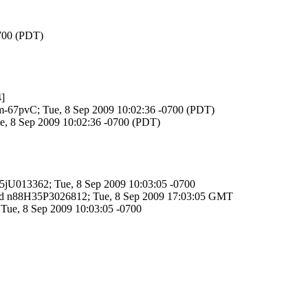
0700 (PDT)
]
KRm-67pvC; Tue, 8 Sep 2009 10:02:36 -0700 (PDT)
ue, 8 Sep 2009 10:02:36 -0700 (PDT)
H35jU013362; Tue, 8 Sep 2009 10:03:05 -0700
TP id n88H35P3026812; Tue, 8 Sep 2009 17:03:05 GMT
 Tue, 8 Sep 2009 10:03:05 -0700