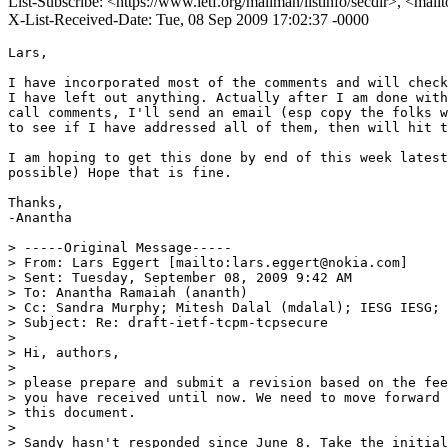
List-Subscribe: <https://www.ietf.org/mailman/listinfo/secdir>, <mail
X-List-Received-Date: Tue, 08 Sep 2009 17:02:37 -0000
Lars,

I have incorporated most of the comments and will check
I have left out anything. Actually after I am done with
call comments, I'll send an email (esp copy the folks w
to see if I have addressed all of them, then will hit t
I am hoping to get this done by end of this week latest
possible) Hope that is fine.

Thanks,

-Anantha 

> -----Original Message-----

> From: Lars Eggert [mailto:lars.eggert@nokia.com] 

> Sent: Tuesday, September 08, 2009 9:42 AM

> To: Anantha Ramaiah (ananth)

> Cc: Sandra Murphy; Mitesh Dalal (mdalal); IESG IESG; 
> Subject: Re: draft-ietf-tcpm-tcpsecure

> 

> Hi, authors,

> 

> please prepare and submit a revision based on the fee
> you have received until now. We need to move forward 
> this document.

> 

> Sandy hasn't responded since June 8. Take the initial