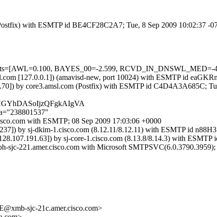
om (Postfix) with ESMTP id BE4CF28C2A7; Tue, 8 Sep 2009 10:02:37 -
d=5 tests=[AWL=0.100, BAYES_00=-2.599, RCVD_IN_DNSWL_MED=-4
.amsl.com [127.0.0.1]) (amavisd-new, port 10024) with ESMTP id eaG
.176.70]) by core3.amsl.com (Postfix) with ESMTP id C4D4A3A685C; T
ADHGYhDASoIjzQFgkAIgVA
;a="238801537"
1.cisco.com with ESMTP; 08 Sep 2009 17:03:06 +0000
77.237]) by sj-dkim-1.cisco.com (8.12.11/8.12.11) with ESMTP id n88
 [128.107.191.63]) by sj-core-1.cisco.com (8.13.8/8.14.3) with ESM
xbh-sjc-221.amer.cisco.com with Microsoft SMTPSVC(6.0.3790.3959);
xmb-sjc-21c.amer.cisco.com>
a.com>