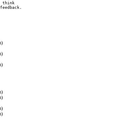
 think 

feedback.

h)
h)
h)
h)
h)
h)
h)