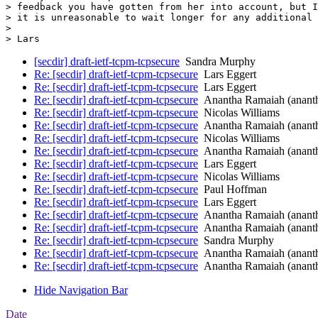
> feedback you have gotten from her into account, but I
> it is unreasonable to wait longer for any additional 
> 

[secdir] draft-ietf-tcpm-tcpsecure
Sandra Murphy
Re: [secdir] draft-ietf-tcpm-tcpsecure
Lars Eggert
Re: [secdir] draft-ietf-tcpm-tcpsecure
Lars Eggert
Re: [secdir] draft-ietf-tcpm-tcpsecure
Anantha Ramaiah (anant
Re: [secdir] draft-ietf-tcpm-tcpsecure
Nicolas Williams
Re: [secdir] draft-ietf-tcpm-tcpsecure
Anantha Ramaiah (anant
Re: [secdir] draft-ietf-tcpm-tcpsecure
Nicolas Williams
Re: [secdir] draft-ietf-tcpm-tcpsecure
Anantha Ramaiah (anant
Re: [secdir] draft-ietf-tcpm-tcpsecure
Lars Eggert
Re: [secdir] draft-ietf-tcpm-tcpsecure
Nicolas Williams
Re: [secdir] draft-ietf-tcpm-tcpsecure
Paul Hoffman
Re: [secdir] draft-ietf-tcpm-tcpsecure
Lars Eggert
Re: [secdir] draft-ietf-tcpm-tcpsecure
Anantha Ramaiah (anant
Re: [secdir] draft-ietf-tcpm-tcpsecure
Anantha Ramaiah (anant
Re: [secdir] draft-ietf-tcpm-tcpsecure
Sandra Murphy
Re: [secdir] draft-ietf-tcpm-tcpsecure
Anantha Ramaiah (anant
Re: [secdir] draft-ietf-tcpm-tcpsecure
Anantha Ramaiah (anant
Hide Navigation Bar
Date