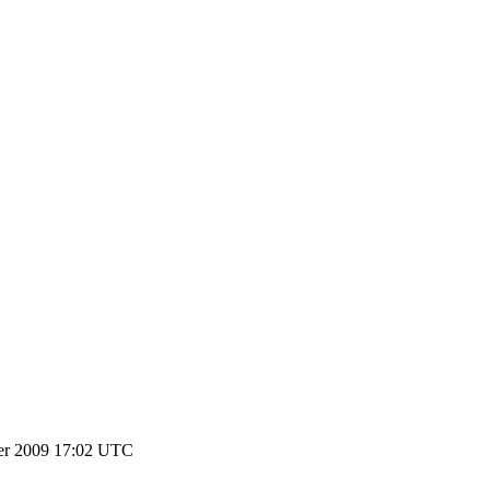
er 2009 17:02 UTC