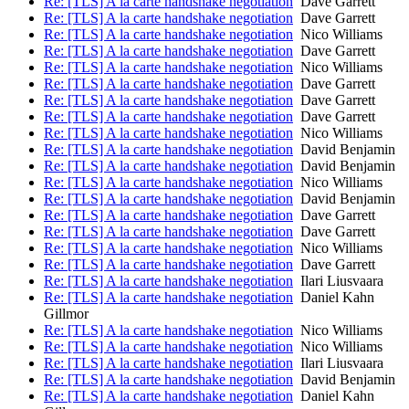
Re: [TLS] A la carte handshake negotiation
Dave Garrett
Re: [TLS] A la carte handshake negotiation
Dave Garrett
Re: [TLS] A la carte handshake negotiation
Nico Williams
Re: [TLS] A la carte handshake negotiation
Dave Garrett
Re: [TLS] A la carte handshake negotiation
Nico Williams
Re: [TLS] A la carte handshake negotiation
Dave Garrett
Re: [TLS] A la carte handshake negotiation
Dave Garrett
Re: [TLS] A la carte handshake negotiation
Dave Garrett
Re: [TLS] A la carte handshake negotiation
Nico Williams
Re: [TLS] A la carte handshake negotiation
David Benjamin
Re: [TLS] A la carte handshake negotiation
David Benjamin
Re: [TLS] A la carte handshake negotiation
Nico Williams
Re: [TLS] A la carte handshake negotiation
David Benjamin
Re: [TLS] A la carte handshake negotiation
Dave Garrett
Re: [TLS] A la carte handshake negotiation
Dave Garrett
Re: [TLS] A la carte handshake negotiation
Nico Williams
Re: [TLS] A la carte handshake negotiation
Dave Garrett
Re: [TLS] A la carte handshake negotiation
Ilari Liusvaara
Re: [TLS] A la carte handshake negotiation
Daniel Kahn
Gillmor
Re: [TLS] A la carte handshake negotiation
Nico Williams
Re: [TLS] A la carte handshake negotiation
Nico Williams
Re: [TLS] A la carte handshake negotiation
Ilari Liusvaara
Re: [TLS] A la carte handshake negotiation
David Benjamin
Re: [TLS] A la carte handshake negotiation
Daniel Kahn