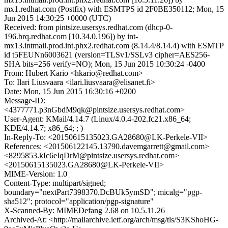
mx1.redhat.com (Postfix) with ESMTPS id 2F0BE350112; Mon, 15
Jun 2015 14:30:25 +0000 (UTC)
Received: from pintsize.usersys.redhat.com (dhcp-0-
196.brq.redhat.com [10.34.0.196]) by int-
mx13.intmail.prod.int.phx2.redhat.com (8.14.4/8.14.4) with ESMTP
id t5FEUNn6003621 (version=TLSv1/SSLv3 cipher=AES256-
SHA bits=256 verify=NO); Mon, 15 Jun 2015 10:30:24 -0400
From: Hubert Kario <hkario@redhat.com>
To: Ilari Liusvaara <ilari.liusvaara@elisanet.fi>
Date: Mon, 15 Jun 2015 16:30:16 +0200
Message-ID:
<4377771.p3nGbdM9qk@pintsize.usersys.redhat.com>
User-Agent: KMail/4.14.7 (Linux/4.0.4-202.fc21.x86_64;
KDE/4.14.7; x86_64; ; )
In-Reply-To: <20150615135023.GA28680@LK-Perkele-VII>
References: <201506122145.13790.davemgarrett@gmail.com>
<8295853.kIc6eIqDrM@pintsize.usersys.redhat.com>
<20150615135023.GA28680@LK-Perkele-VII>
MIME-Version: 1.0
Content-Type: multipart/signed;
boundary="nextPart7398370.DcBUk5ymSD"; micalg="pgp-
sha512"; protocol="application/pgp-signature"
X-Scanned-By: MIMEDefang 2.68 on 10.5.11.26
Archived-At: <http://mailarchive.ietf.org/arch/msg/tls/S3KShoHG-