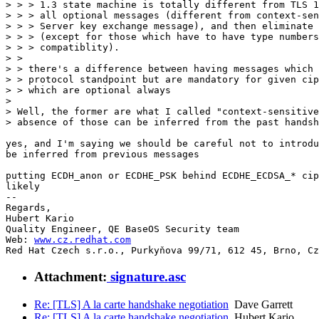
> > > 1.3 state machine is totally different from TLS 1
> > > all optional messages (different from context-sen
> > > Server key exchange message), and then eliminate 
> > > (except for those which have to have type numbers
> > > compatiblity).

> > 

> > there's a difference between having messages which 
> > protocol standpoint but are mandatory for given cip
> > which are optional always

> 

> Well, the former are what I called "context-sensitive
> absence of those can be inferred from the past handsh
yes, and I'm saying we should be careful not to introdu
be inferred from previous messages

putting ECDH_anon or ECDHE_PSK behind ECDHE_ECDSA_* cip
likely

-- 

Regards,

Hubert Kario

Quality Engineer, QE BaseOS Security team

Web: 
www.cz.redhat.com
Red Hat Czech s.r.o., Purkyňova 99/71, 612 45, Brno, Cz
Attachment:
signature.asc
Re: [TLS] A la carte handshake negotiation
Dave Garrett
Re: [TLS] A la carte handshake negotiation
Hubert Kario