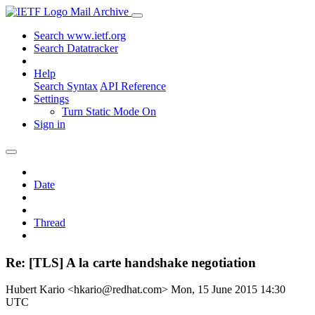
Mail Archive
Search www.ietf.org
Search Datatracker
Help
Search Syntax
API Reference
Settings
Turn Static Mode On
Sign in
Date
Thread
Re: [TLS] A la carte handshake negotiation
Hubert Kario <hkario@redhat.com>
Mon, 15 June 2015 14:30
UTC