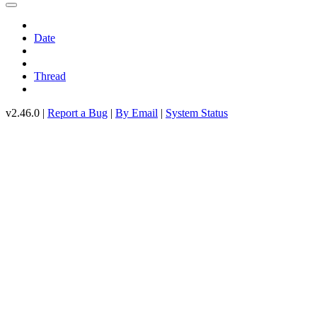
Date
Thread
v2.46.0 |
Report a Bug
|
By Email
|
System Status