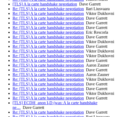
[TLS] A la carte handshake negotiation
Dave Garrett
Re: [TLS] A la carte handshake negotiation
Ilari Liusvaara
Re: [TLS] A la carte handshake negotiation
Viktor Dukhovni
Re: [TLS] A la carte handshake negotiation
Dave Garrett
Re: [TLS] A la carte handshake negotiation
Dave Garrett
Re: [TLS] A la carte handshake negotiation
Dave Garrett
Re: [TLS] A la carte handshake negotiation
Eric Rescorla
Re: [TLS] A la carte handshake negotiation
Dave Garrett
Re: [TLS] A la carte handshake negotiation
Viktor Dukhovni
Re: [TLS] A la carte handshake negotiation
Dave Garrett
Re: [TLS] A la carte handshake negotiation
Viktor Dukhovni
Re: [TLS] A la carte handshake negotiation
Viktor Dukhovni
Re: [TLS] A la carte handshake negotiation
Dave Garrett
Re: [TLS] A la carte handshake negotiation
Aaron Zauner
Re: [TLS] A la carte handshake negotiation
Dave Garrett
Re: [TLS] A la carte handshake negotiation
Aaron Zauner
Re: [TLS] A la carte handshake negotiation
Viktor Dukhovni
Re: [TLS] A la carte handshake negotiation
Dave Garrett
Re: [TLS] A la carte handshake negotiation
Dave Garrett
Re: [TLS] A la carte handshake negotiation
Viktor Dukhovni
Re: [TLS] A la carte handshake negotiation
Dave Garrett
[TLS] ECDH_anon I-D (was: A la carte handshake
ne…
Dave Garrett
Re: [TLS] A la carte handshake negotiation
Dave Garrett
Re: [TLS] A la carte handshake negotiation
Ilari Liusvaara