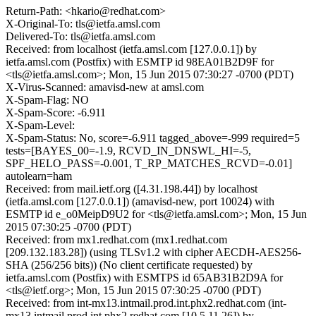
Return-Path: <hkario@redhat.com>
X-Original-To: tls@ietfa.amsl.com
Delivered-To: tls@ietfa.amsl.com
Received: from localhost (ietfa.amsl.com [127.0.0.1]) by
ietfa.amsl.com (Postfix) with ESMTP id 98EA01B2D9F for
<tls@ietfa.amsl.com>; Mon, 15 Jun 2015 07:30:27 -0700 (PDT)
X-Virus-Scanned: amavisd-new at amsl.com
X-Spam-Flag: NO
X-Spam-Score: -6.911
X-Spam-Level:
X-Spam-Status: No, score=-6.911 tagged_above=-999 required=5
tests=[BAYES_00=-1.9, RCVD_IN_DNSWL_HI=-5,
SPF_HELO_PASS=-0.001, T_RP_MATCHES_RCVD=-0.01]
autolearn=ham
Received: from mail.ietf.org ([4.31.198.44]) by localhost
(ietfa.amsl.com [127.0.0.1]) (amavisd-new, port 10024) with
ESMTP id e_o0MeipD9U2 for <tls@ietfa.amsl.com>; Mon, 15 Jun
2015 07:30:25 -0700 (PDT)
Received: from mx1.redhat.com (mx1.redhat.com
[209.132.183.28]) (using TLSv1.2 with cipher AECDH-AES256-
SHA (256/256 bits)) (No client certificate requested) by
ietfa.amsl.com (Postfix) with ESMTPS id 65AB31B2D9A for
<tls@ietf.org>; Mon, 15 Jun 2015 07:30:25 -0700 (PDT)
Received: from int-mx13.intmail.prod.int.phx2.redhat.com (int-
mx13.intmail.prod.int.phx2.redhat.com [10.5.11.26]) by