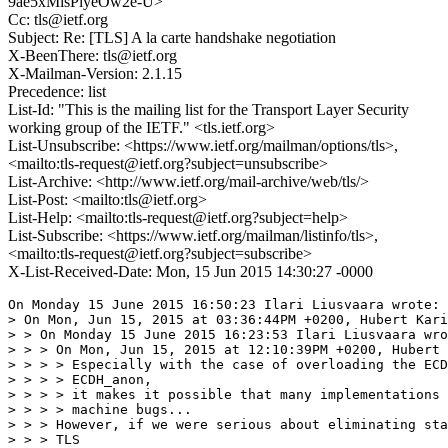
9ae5xMisPlyeOw2e-U>
Cc: tls@ietf.org
Subject: Re: [TLS] A la carte handshake negotiation
X-BeenThere: tls@ietf.org
X-Mailman-Version: 2.1.15
Precedence: list
List-Id: "This is the mailing list for the Transport Layer Security
working group of the IETF." <tls.ietf.org>
List-Unsubscribe: <https://www.ietf.org/mailman/options/tls>,
<mailto:tls-request@ietf.org?subject=unsubscribe>
List-Archive: <http://www.ietf.org/mail-archive/web/tls/>
List-Post: <mailto:tls@ietf.org>
List-Help: <mailto:tls-request@ietf.org?subject=help>
List-Subscribe: <https://www.ietf.org/mailman/listinfo/tls>,
<mailto:tls-request@ietf.org?subject=subscribe>
X-List-Received-Date: Mon, 15 Jun 2015 14:30:27 -0000
On Monday 15 June 2015 16:50:23 Ilari Liusvaara wrote:

> On Mon, Jun 15, 2015 at 03:36:44PM +0200, Hubert Kari
> > On Monday 15 June 2015 16:23:53 Ilari Liusvaara wro
> > > On Mon, Jun 15, 2015 at 12:10:39PM +0200, Hubert 
> > > > Especially with the case of overloading the ECD
> > > > ECDH_anon,

> > > > it makes it possible that many implementations 
> > > > machine bugs...

> > > However, if we were serious about eliminating sta
> > > TLS
