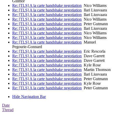
Gillmor
Re: [TLS] A la carte handshake negotiation
Nico Williams
Re: [TLS] A la carte handshake negotiation
Ilari Liusvaara
Re: [TLS] A la carte handshake negotiation
Ilari Liusvaara
Re: [TLS] A la carte handshake negotiation
Nico Williams
Re: [TLS] A la carte handshake negotiation
Peter Gutmann
Re: [TLS] A la carte handshake negotiation
Ilari Liusvaara
Re: [TLS] A la carte handshake negotiation
Nico Williams
Re: [TLS] A la carte handshake negotiation
Nico Williams
Re: [TLS] A la carte handshake negotiation
Manuel
Pegourie-Gonnard
Re: [TLS] A la carte handshake negotiation
Eric Rescorla
Re: [TLS] A la carte handshake negotiation
Dave Garrett
Re: [TLS] A la carte handshake negotiation
Dave Garrett
Re: [TLS] A la carte handshake negotiation
Kyle Rose
Re: [TLS] A la carte handshake negotiation
Martin Thomson
Re: [TLS] A la carte handshake negotiation
Ilari Liusvaara
Re: [TLS] A la carte handshake negotiation
Peter Gutmann
Re: [TLS] A la carte handshake negotiation
Kyle Rose
Re: [TLS] A la carte handshake negotiation
Peter Gutmann
Hide Navigation Bar
Date
Thread