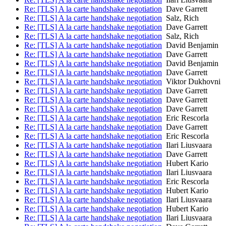
Re: [TLS] A la carte handshake negotiation
Dave Garrett
Re: [TLS] A la carte handshake negotiation
Salz, Rich
Re: [TLS] A la carte handshake negotiation
Dave Garrett
Re: [TLS] A la carte handshake negotiation
Salz, Rich
Re: [TLS] A la carte handshake negotiation
David Benjamin
Re: [TLS] A la carte handshake negotiation
Dave Garrett
Re: [TLS] A la carte handshake negotiation
David Benjamin
Re: [TLS] A la carte handshake negotiation
Dave Garrett
Re: [TLS] A la carte handshake negotiation
Viktor Dukhovni
Re: [TLS] A la carte handshake negotiation
Dave Garrett
Re: [TLS] A la carte handshake negotiation
Dave Garrett
Re: [TLS] A la carte handshake negotiation
Dave Garrett
Re: [TLS] A la carte handshake negotiation
Eric Rescorla
Re: [TLS] A la carte handshake negotiation
Dave Garrett
Re: [TLS] A la carte handshake negotiation
Eric Rescorla
Re: [TLS] A la carte handshake negotiation
Ilari Liusvaara
Re: [TLS] A la carte handshake negotiation
Dave Garrett
Re: [TLS] A la carte handshake negotiation
Hubert Kario
Re: [TLS] A la carte handshake negotiation
Ilari Liusvaara
Re: [TLS] A la carte handshake negotiation
Eric Rescorla
Re: [TLS] A la carte handshake negotiation
Hubert Kario
Re: [TLS] A la carte handshake negotiation
Ilari Liusvaara
Re: [TLS] A la carte handshake negotiation
Hubert Kario
Re: [TLS] A la carte handshake negotiation
Ilari Liusvaara