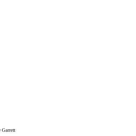
Garrett