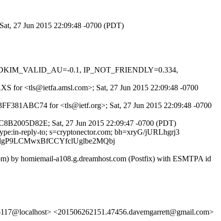
 Sat, 27 Jun 2015 22:09:48 -0700 (PDT)
0.1, DKIM_VALID_AU=-0.1, IP_NOT_FRIENDLY=0.334,
_RXS for <tls@ietfa.amsl.com>; Sat, 27 Jun 2015 22:09:48 -0700
 3FF381ABC74 for <tls@ietf.org>; Sat, 27 Jun 2015 22:09:48 -0700
BDC8B2005D82E; Sat, 27 Jun 2015 22:09:47 -0700 (PDT)
-type:in-reply-to; s=cryptonector.com; bh=xryG/jURLhgrj3
dgP9LCMwxBfCCYfclUglbe2MQbj
r.com) by homiemail-a108.g.dreamhost.com (Postfix) with ESMTPA id
6117@localhost> <201506262151.47456.davemgarrett@gmail.com>