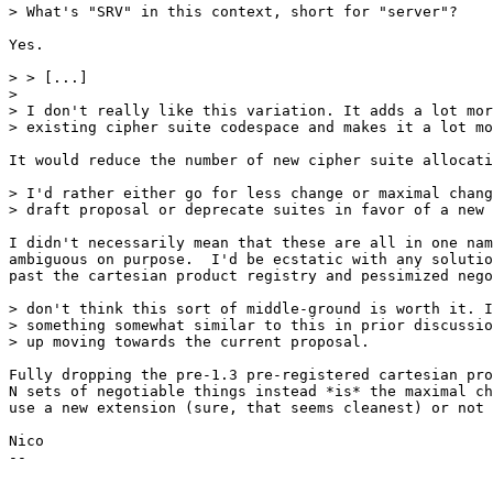
> What's "SRV" in this context, short for "server"?

Yes.

> > [...]

> 

> I don't really like this variation. It adds a lot mor
> existing cipher suite codespace and makes it a lot mo
It would reduce the number of new cipher suite allocati
> I'd rather either go for less change or maximal chang
> draft proposal or deprecate suites in favor of a new 
I didn't necessarily mean that these are all in one nam
ambiguous on purpose.  I'd be ecstatic with any solutio
past the cartesian product registry and pessimized nego
> don't think this sort of middle-ground is worth it. I
> something somewhat similar to this in prior discussio
> up moving towards the current proposal.

Fully dropping the pre-1.3 pre-registered cartesian pro
N sets of negotiable things instead *is* the maximal ch
use a new extension (sure, that seems cleanest) or not 
Nico

-- 
