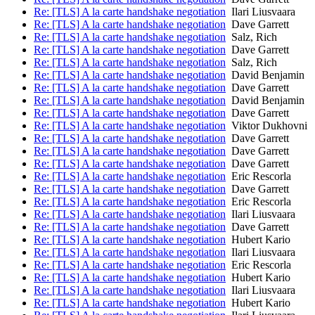
Re: [TLS] A la carte handshake negotiation
Ilari Liusvaara
Re: [TLS] A la carte handshake negotiation
Dave Garrett
Re: [TLS] A la carte handshake negotiation
Salz, Rich
Re: [TLS] A la carte handshake negotiation
Dave Garrett
Re: [TLS] A la carte handshake negotiation
Salz, Rich
Re: [TLS] A la carte handshake negotiation
David Benjamin
Re: [TLS] A la carte handshake negotiation
Dave Garrett
Re: [TLS] A la carte handshake negotiation
David Benjamin
Re: [TLS] A la carte handshake negotiation
Dave Garrett
Re: [TLS] A la carte handshake negotiation
Viktor Dukhovni
Re: [TLS] A la carte handshake negotiation
Dave Garrett
Re: [TLS] A la carte handshake negotiation
Dave Garrett
Re: [TLS] A la carte handshake negotiation
Dave Garrett
Re: [TLS] A la carte handshake negotiation
Eric Rescorla
Re: [TLS] A la carte handshake negotiation
Dave Garrett
Re: [TLS] A la carte handshake negotiation
Eric Rescorla
Re: [TLS] A la carte handshake negotiation
Ilari Liusvaara
Re: [TLS] A la carte handshake negotiation
Dave Garrett
Re: [TLS] A la carte handshake negotiation
Hubert Kario
Re: [TLS] A la carte handshake negotiation
Ilari Liusvaara
Re: [TLS] A la carte handshake negotiation
Eric Rescorla
Re: [TLS] A la carte handshake negotiation
Hubert Kario
Re: [TLS] A la carte handshake negotiation
Ilari Liusvaara
Re: [TLS] A la carte handshake negotiation
Hubert Kario