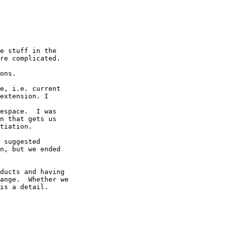
e stuff in the

re complicated.

ons.

e, i.e. current

extension. I

espace.  I was

n that gets us

tiation.

 suggested

n, but we ended

ducts and having

ange.  Whether we

is a detail.
