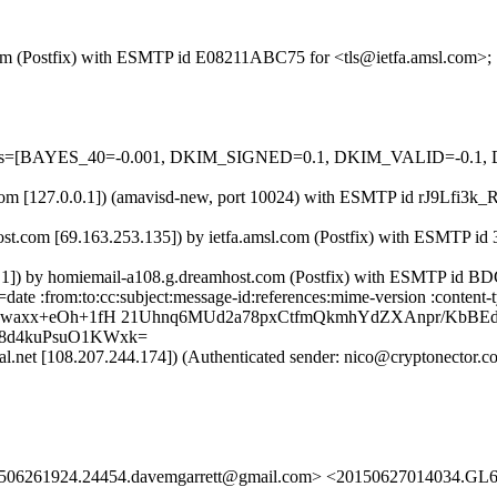
l.com (Postfix) with ESMTP id E08211ABC75 for <tls@ietfa.amsl.com>;
d=5 tests=[BAYES_40=-0.001, DKIM_SIGNED=0.1, DKIM_VALID=-
sl.com [127.0.0.1]) (amavisd-new, port 10024) with ESMTP id rJ9Lfi3k
st.com [69.163.253.135]) by ietfa.amsl.com (Postfix) with ESMTP id
.0.1]) by homiemail-a108.g.dreamhost.com (Postfix) with ESMTP id 
date :from:to:cc:subject:message-id:references:mime-version :content
gPwaxx+eOh+1fH 21Uhnq6MUd2a78pxCtfmQkmhYdZXAnpr/KbBE
8d4kuPsuO1KWxk=
obal.net [108.207.244.174]) (Authenticated sender: nico@cryptonecto
01506261924.24454.davemgarrett@gmail.com> <20150627014034.GL