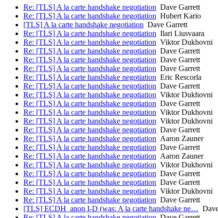
Re: [TLS] A la carte handshake negotiation
Dave Garrett
Re: [TLS] A la carte handshake negotiation
Hubert Kario
[TLS] A la carte handshake negotiation
Dave Garrett
Re: [TLS] A la carte handshake negotiation
Ilari Liusvaara
Re: [TLS] A la carte handshake negotiation
Viktor Dukhovni
Re: [TLS] A la carte handshake negotiation
Dave Garrett
Re: [TLS] A la carte handshake negotiation
Dave Garrett
Re: [TLS] A la carte handshake negotiation
Dave Garrett
Re: [TLS] A la carte handshake negotiation
Eric Rescorla
Re: [TLS] A la carte handshake negotiation
Dave Garrett
Re: [TLS] A la carte handshake negotiation
Viktor Dukhovni
Re: [TLS] A la carte handshake negotiation
Dave Garrett
Re: [TLS] A la carte handshake negotiation
Viktor Dukhovni
Re: [TLS] A la carte handshake negotiation
Viktor Dukhovni
Re: [TLS] A la carte handshake negotiation
Dave Garrett
Re: [TLS] A la carte handshake negotiation
Aaron Zauner
Re: [TLS] A la carte handshake negotiation
Dave Garrett
Re: [TLS] A la carte handshake negotiation
Aaron Zauner
Re: [TLS] A la carte handshake negotiation
Viktor Dukhovni
Re: [TLS] A la carte handshake negotiation
Dave Garrett
Re: [TLS] A la carte handshake negotiation
Dave Garrett
Re: [TLS] A la carte handshake negotiation
Viktor Dukhovni
Re: [TLS] A la carte handshake negotiation
Dave Garrett
[TLS] ECDH_anon I-D (was: A la carte handshake ne…
Dave 
Re: [TLS] A la carte handshake negotiation
Dave Garrett