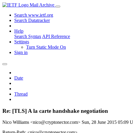
Mail Archive
Search www.ietf.org
Search Datatracker
Help
Search Syntax
API Reference
Settings
Turn Static Mode On
Sign in
Date
Thread
Re: [TLS] A la carte handshake negotiation
Nico Williams <nico@cryptonector.com>
Sun, 28 June 2015 05:09
Return-Path: <nico@cryptonector.com>