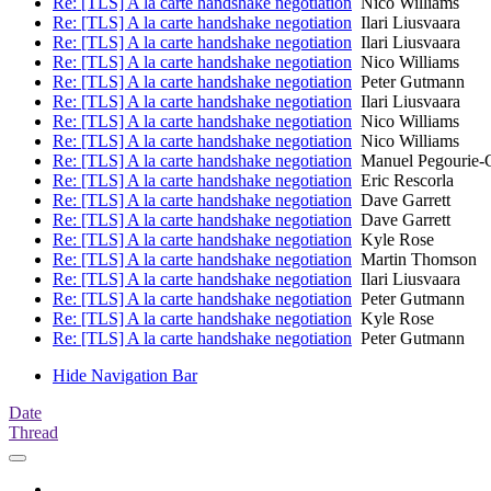
Re: [TLS] A la carte handshake negotiation
Nico Williams
Re: [TLS] A la carte handshake negotiation
Ilari Liusvaara
Re: [TLS] A la carte handshake negotiation
Ilari Liusvaara
Re: [TLS] A la carte handshake negotiation
Nico Williams
Re: [TLS] A la carte handshake negotiation
Peter Gutmann
Re: [TLS] A la carte handshake negotiation
Ilari Liusvaara
Re: [TLS] A la carte handshake negotiation
Nico Williams
Re: [TLS] A la carte handshake negotiation
Nico Williams
Re: [TLS] A la carte handshake negotiation
Manuel Pegourie-
Re: [TLS] A la carte handshake negotiation
Eric Rescorla
Re: [TLS] A la carte handshake negotiation
Dave Garrett
Re: [TLS] A la carte handshake negotiation
Dave Garrett
Re: [TLS] A la carte handshake negotiation
Kyle Rose
Re: [TLS] A la carte handshake negotiation
Martin Thomson
Re: [TLS] A la carte handshake negotiation
Ilari Liusvaara
Re: [TLS] A la carte handshake negotiation
Peter Gutmann
Re: [TLS] A la carte handshake negotiation
Kyle Rose
Re: [TLS] A la carte handshake negotiation
Peter Gutmann
Hide Navigation Bar
Date
Thread