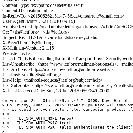
Content-Type: text/plain; charset="us-ascii"
Content-Disposition: inline
In-Reply-To: <201506262151.47456.davemgarrett@gmail.com>
User-Agent: Mutt/1.5.21 (2010-09-15)
Archived-At: <http://mailarchive.ietf.org/arch/msg/tls/xTcit6Cm
Cc: "<tls@ietf.org>" <tls@ietf.org>
Subject: Re: [TLS] A la carte handshake negotiation
X-BeenThere: tls@ietf.org
X-Mailman-Version: 2.1.15
Precedence: list
List-Id: "This is the mailing list for the Transport Layer Security work
List-Unsubscribe: <https://www.ietf.org/mailman/options/tls>, <mailt
List-Archive: <https://mailarchive.ietf.org/arch/browse/tls/>
List-Post: <mailto:tls@ietf.org>
List-Help: <mailto:tls-request@ietf.org?subject=help>
List-Subscribe: <https://www.ietf.org/mailman/listinfo/tls>, <mailto:t
X-List-Received-Date: Sun, 28 Jun 2015 05:09:49 -0000
On Fri, Jun 26, 2015 at 09:51:47PM -0400, Dave Garrett 
> On Friday, June 26, 2015 09:40:35 pm Nico Williams wr
> > We could do even better: stop cartesian products al
> > 

> >   TLS_SRV_AUTH_NONE (anon)

> >   TLS_SRV_AUTH_PKIX (certs)

> >   TLS_SRV_AUTH_PSK  (also authenticates the client)

> 
