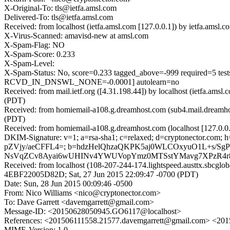
X-Original-To: tls@ietfa.amsl.com
Delivered-To: tls@ietfa.amsl.com
Received: from localhost (ietfa.amsl.com [127.0.0.1]) by ietfa.ams
X-Virus-Scanned: amavisd-new at amsl.com
X-Spam-Flag: NO
X-Spam-Score: 0.233
X-Spam-Level:
X-Spam-Status: No, score=0.233 tagged_above=-999 require
RCVD_IN_DNSWL_NONE=-0.0001] autolearn=no
Received: from mail.ietf.org ([4.31.198.44]) by localhost (ietfa.am
(PDT)
Received: from homiemail-a108.g.dreamhost.com (sub4.mail.dreamho
(PDT)
Received: from homiemail-a108.g.dreamhost.com (localhost [127.0
DKIM-Signature: v=1; a=rsa-sha1; c=relaxed; d=cryptonector.com; h=
pZVjy/aeCFFL4=; b=hdzHelQhzaQKPK5aj0WLCOxyuO1L+s/S
NsVqZCv8Ayai6wUHINv4YWUVopYmz0MTSstYMavg7XPzR4r
Received: from localhost (108-207-244-174.lightspeed.austtx.sbcgl
4EBF22005D82D; Sat, 27 Jun 2015 22:09:47 -0700 (PDT)
Date: Sun, 28 Jun 2015 00:09:46 -0500
From: Nico Williams <nico@cryptonector.com>
To: Dave Garrett <davemgarrett@gmail.com>
Message-ID: <20150628050945.GO6117@localhost>
References: <201506111558.21577.davemgarrett@gmail.com> <2
MIME-Version: 1.0