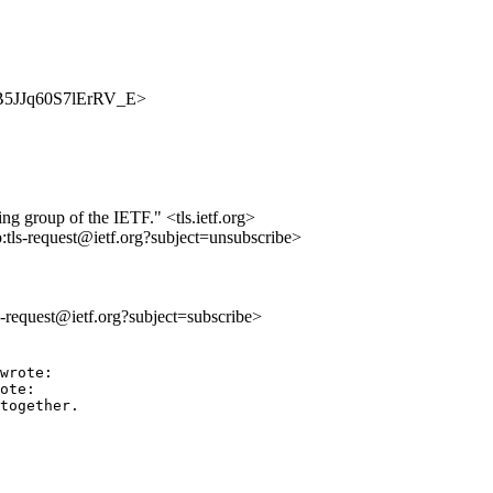
SGCB5JJq60S7lErRV_E>
ing group of the IETF." <tls.ietf.org>
o:tls-request@ietf.org?subject=unsubscribe>
ls-request@ietf.org?subject=subscribe>
wrote:

ote:

together.
