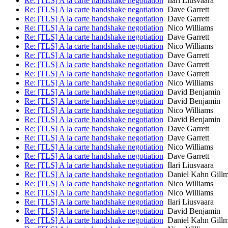
Re: [TLS] A la carte handshake negotiation
Ilari Liusvaara
Re: [TLS] A la carte handshake negotiation
Dave Garrett
Re: [TLS] A la carte handshake negotiation
Dave Garrett
Re: [TLS] A la carte handshake negotiation
Nico Williams
Re: [TLS] A la carte handshake negotiation
Dave Garrett
Re: [TLS] A la carte handshake negotiation
Nico Williams
Re: [TLS] A la carte handshake negotiation
Dave Garrett
Re: [TLS] A la carte handshake negotiation
Dave Garrett
Re: [TLS] A la carte handshake negotiation
Dave Garrett
Re: [TLS] A la carte handshake negotiation
Nico Williams
Re: [TLS] A la carte handshake negotiation
David Benjamin
Re: [TLS] A la carte handshake negotiation
David Benjamin
Re: [TLS] A la carte handshake negotiation
Nico Williams
Re: [TLS] A la carte handshake negotiation
David Benjamin
Re: [TLS] A la carte handshake negotiation
Dave Garrett
Re: [TLS] A la carte handshake negotiation
Dave Garrett
Re: [TLS] A la carte handshake negotiation
Nico Williams
Re: [TLS] A la carte handshake negotiation
Dave Garrett
Re: [TLS] A la carte handshake negotiation
Ilari Liusvaara
Re: [TLS] A la carte handshake negotiation
Daniel Kahn Gill
Re: [TLS] A la carte handshake negotiation
Nico Williams
Re: [TLS] A la carte handshake negotiation
Nico Williams
Re: [TLS] A la carte handshake negotiation
Ilari Liusvaara
Re: [TLS] A la carte handshake negotiation
David Benjamin
Re: [TLS] A la carte handshake negotiation
Daniel Kahn Gill