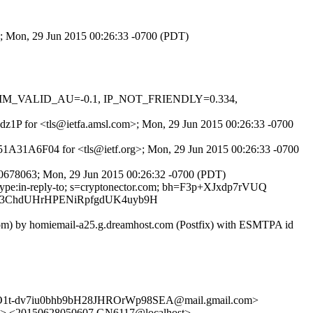
>; Mon, 29 Jun 2015 00:26:33 -0700 (PDT)
, DKIM_VALID_AU=-0.1, IP_NOT_FRIENDLY=0.334,
K4dz1P for <tls@ietfa.amsl.com>; Mon, 29 Jun 2015 00:26:33 -0700
551A31A6F04 for <tls@ietf.org>; Mon, 29 Jun 2015 00:26:33 -0700
60678063; Mon, 29 Jun 2015 00:26:32 -0700 (PDT)
nt-type:in-reply-to; s=cryptonector.com; bh=F3p+XJxdp7rVUQ
H73ChdUHrHPENiRpfgdUK4uyb9H
.com) by homiemail-a25.g.dreamhost.com (Postfix) with ESMTPA id
uO1t-dv7iu0bhb9bH28JHROrWp98SEA@mail.gmail.com>
I> <20150628050607.GN6117@localhost>