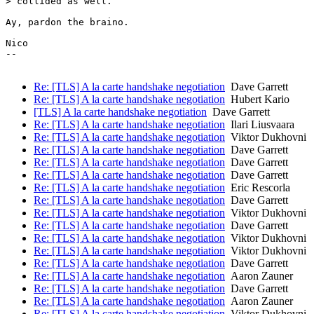
> collided as well.

Ay, pardon the braino.

Nico

-- 

Re: [TLS] A la carte handshake negotiation
Dave Garrett
Re: [TLS] A la carte handshake negotiation
Hubert Kario
[TLS] A la carte handshake negotiation
Dave Garrett
Re: [TLS] A la carte handshake negotiation
Ilari Liusvaara
Re: [TLS] A la carte handshake negotiation
Viktor Dukhovni
Re: [TLS] A la carte handshake negotiation
Dave Garrett
Re: [TLS] A la carte handshake negotiation
Dave Garrett
Re: [TLS] A la carte handshake negotiation
Dave Garrett
Re: [TLS] A la carte handshake negotiation
Eric Rescorla
Re: [TLS] A la carte handshake negotiation
Dave Garrett
Re: [TLS] A la carte handshake negotiation
Viktor Dukhovni
Re: [TLS] A la carte handshake negotiation
Dave Garrett
Re: [TLS] A la carte handshake negotiation
Viktor Dukhovni
Re: [TLS] A la carte handshake negotiation
Viktor Dukhovni
Re: [TLS] A la carte handshake negotiation
Dave Garrett
Re: [TLS] A la carte handshake negotiation
Aaron Zauner
Re: [TLS] A la carte handshake negotiation
Dave Garrett
Re: [TLS] A la carte handshake negotiation
Aaron Zauner
Re: [TLS] A la carte handshake negotiation
Viktor Dukhovni