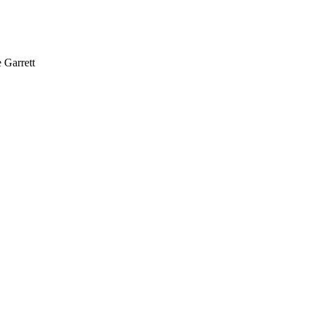
Garrett