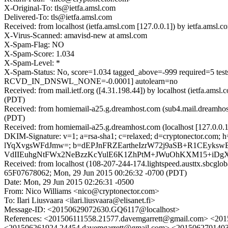
X-Original-To: tls@ietfa.amsl.com
Delivered-To: tls@ietfa.amsl.com
Received: from localhost (ietfa.amsl.com [127.0.0.1]) by ietfa.a
X-Virus-Scanned: amavisd-new at amsl.com
X-Spam-Flag: NO
X-Spam-Score: 1.034
X-Spam-Level: *
X-Spam-Status: No, score=1.034 tagged_above=-999 require
RCVD_IN_DNSWL_NONE=-0.0001] autolearn=no
Received: from mail.ietf.org ([4.31.198.44]) by localhost (ietfa.a
(PDT)
Received: from homiemail-a25.g.dreamhost.com (sub4.mail.dreamhos
(PDT)
Received: from homiemail-a25.g.dreamhost.com (localhost [127.0.
DKIM-Signature: v=1; a=rsa-sha1; c=relaxed; d=cryptonector.com; h
lYqXvgsWFdJmw=; b=dEPJnFRZEartheIzrW72j9aSB+R1CEyk
VdIIEuhgNtFWx2NeBzzKcYulE6K1ZhPtM+JWuOhKXM15+iDg
Received: from localhost (108-207-244-174.lightspeed.austtx.sbcgl
65F07678062; Mon, 29 Jun 2015 00:26:32 -0700 (PDT)
Date: Mon, 29 Jun 2015 02:26:31 -0500
From: Nico Williams <nico@cryptonector.com>
To: Ilari Liusvaara <ilari.liusvaara@elisanet.fi>
Message-ID: <20150629072630.GQ6117@localhost>
References: <201506111558.21577.davemgarrett@gmail.com>
<201506261924.24454.davemgarrett@gmail.com> <20150627014