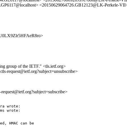
.GP6117@localhost> <20150629064726.GB12123@LK-Perkele-VII
3q3VU0LX9Zlr5HFAeR8ro>
ing group of the IETF." <tls.ietf.org>
o:tls-request@ietf.org?subject=unsubscribe>
ls-request@ietf.org?subject=subscribe>
ra wrote:

ms wrote:

ed, HMAC can be
