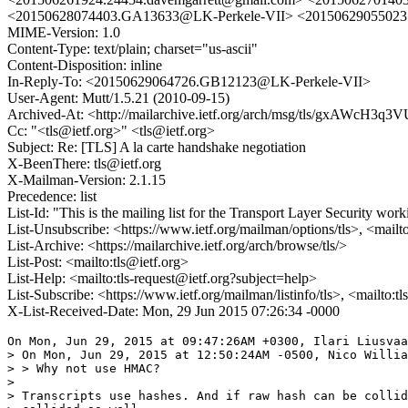
<20150628074403.GA13633@LK-Perkele-VII> <20150629055023
MIME-Version: 1.0
Content-Type: text/plain; charset="us-ascii"
Content-Disposition: inline
In-Reply-To: <20150629064726.GB12123@LK-Perkele-VII>
User-Agent: Mutt/1.5.21 (2010-09-15)
Archived-At: <http://mailarchive.ietf.org/arch/msg/tls/gxAWcH
Cc: "<tls@ietf.org>" <tls@ietf.org>
Subject: Re: [TLS] A la carte handshake negotiation
X-BeenThere: tls@ietf.org
X-Mailman-Version: 2.1.15
Precedence: list
List-Id: "This is the mailing list for the Transport Layer Security work
List-Unsubscribe: <https://www.ietf.org/mailman/options/tls>, <mailt
List-Archive: <https://mailarchive.ietf.org/arch/browse/tls/>
List-Post: <mailto:tls@ietf.org>
List-Help: <mailto:tls-request@ietf.org?subject=help>
List-Subscribe: <https://www.ietf.org/mailman/listinfo/tls>, <mailto:t
X-List-Received-Date: Mon, 29 Jun 2015 07:26:34 -0000
On Mon, Jun 29, 2015 at 09:47:26AM +0300, Ilari Liusvaa
> On Mon, Jun 29, 2015 at 12:50:24AM -0500, Nico Willia
> > Why not use HMAC?

> 

> Transcripts use hashes. And if raw hash can be collid