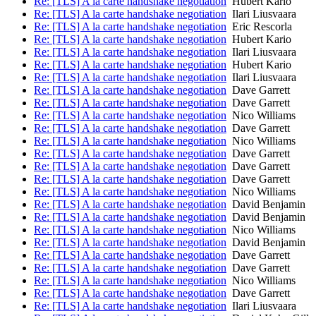
Re: [TLS] A la carte handshake negotiation
Hubert Kario
Re: [TLS] A la carte handshake negotiation
Ilari Liusvaara
Re: [TLS] A la carte handshake negotiation
Eric Rescorla
Re: [TLS] A la carte handshake negotiation
Hubert Kario
Re: [TLS] A la carte handshake negotiation
Ilari Liusvaara
Re: [TLS] A la carte handshake negotiation
Hubert Kario
Re: [TLS] A la carte handshake negotiation
Ilari Liusvaara
Re: [TLS] A la carte handshake negotiation
Dave Garrett
Re: [TLS] A la carte handshake negotiation
Dave Garrett
Re: [TLS] A la carte handshake negotiation
Nico Williams
Re: [TLS] A la carte handshake negotiation
Dave Garrett
Re: [TLS] A la carte handshake negotiation
Nico Williams
Re: [TLS] A la carte handshake negotiation
Dave Garrett
Re: [TLS] A la carte handshake negotiation
Dave Garrett
Re: [TLS] A la carte handshake negotiation
Dave Garrett
Re: [TLS] A la carte handshake negotiation
Nico Williams
Re: [TLS] A la carte handshake negotiation
David Benjamin
Re: [TLS] A la carte handshake negotiation
David Benjamin
Re: [TLS] A la carte handshake negotiation
Nico Williams
Re: [TLS] A la carte handshake negotiation
David Benjamin
Re: [TLS] A la carte handshake negotiation
Dave Garrett
Re: [TLS] A la carte handshake negotiation
Dave Garrett
Re: [TLS] A la carte handshake negotiation
Nico Williams
Re: [TLS] A la carte handshake negotiation
Dave Garrett
Re: [TLS] A la carte handshake negotiation
Ilari Liusvaara