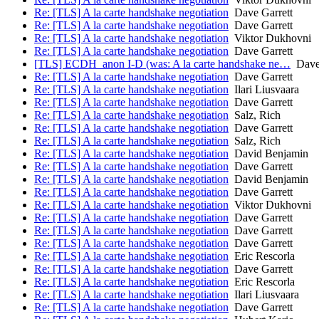
Re: [TLS] A la carte handshake negotiation
Dave Garrett
Re: [TLS] A la carte handshake negotiation
Dave Garrett
Re: [TLS] A la carte handshake negotiation
Viktor Dukhovni
Re: [TLS] A la carte handshake negotiation
Dave Garrett
[TLS] ECDH_anon I-D (was: A la carte handshake ne…
Dave 
Re: [TLS] A la carte handshake negotiation
Dave Garrett
Re: [TLS] A la carte handshake negotiation
Ilari Liusvaara
Re: [TLS] A la carte handshake negotiation
Dave Garrett
Re: [TLS] A la carte handshake negotiation
Salz, Rich
Re: [TLS] A la carte handshake negotiation
Dave Garrett
Re: [TLS] A la carte handshake negotiation
Salz, Rich
Re: [TLS] A la carte handshake negotiation
David Benjamin
Re: [TLS] A la carte handshake negotiation
Dave Garrett
Re: [TLS] A la carte handshake negotiation
David Benjamin
Re: [TLS] A la carte handshake negotiation
Dave Garrett
Re: [TLS] A la carte handshake negotiation
Viktor Dukhovni
Re: [TLS] A la carte handshake negotiation
Dave Garrett
Re: [TLS] A la carte handshake negotiation
Dave Garrett
Re: [TLS] A la carte handshake negotiation
Dave Garrett
Re: [TLS] A la carte handshake negotiation
Eric Rescorla
Re: [TLS] A la carte handshake negotiation
Dave Garrett
Re: [TLS] A la carte handshake negotiation
Eric Rescorla
Re: [TLS] A la carte handshake negotiation
Ilari Liusvaara
Re: [TLS] A la carte handshake negotiation
Dave Garrett