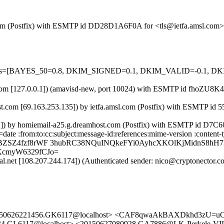
msl.com (Postfix) with ESMTP id DD28D1A6F0A for <tls@ietfa.amsl.com
d=5 tests=[BAYES_50=0.8, DKIM_SIGNED=0.1, DKIM_VALID=-0.1
msl.com [127.0.0.1]) (amavisd-new, port 10024) with ESMTP id fhoZU8
t.com [69.163.253.135]) by ietfa.amsl.com (Postfix) with ESMTP id 
0.1]) by homiemail-a25.g.dreamhost.com (Postfix) with ESMTP id D7C
=date :from:to:cc:subject:message-id:references:mime-version :conte
swBZSZ4fzf8rWF 3hubRC38NQuINQkeFYi0AyhcXKOlKjMidnS8h
XcmyW6329fCJo=
obal.net [108.207.244.174]) (Authenticated sender: nico@cryptonector
 <20150626221456.GK6117@localhost> <CAF8qwaAkBAXDkhd3zU=
034.GL6117@localhost> <20150627080928.GA7886@LK-Perkele-VI