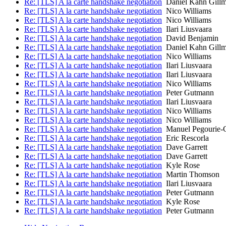
Re: [TLS] A la carte handshake negotiation
Daniel Kahn Gill
Re: [TLS] A la carte handshake negotiation
Nico Williams
Re: [TLS] A la carte handshake negotiation
Nico Williams
Re: [TLS] A la carte handshake negotiation
Ilari Liusvaara
Re: [TLS] A la carte handshake negotiation
David Benjamin
Re: [TLS] A la carte handshake negotiation
Daniel Kahn Gill
Re: [TLS] A la carte handshake negotiation
Nico Williams
Re: [TLS] A la carte handshake negotiation
Ilari Liusvaara
Re: [TLS] A la carte handshake negotiation
Ilari Liusvaara
Re: [TLS] A la carte handshake negotiation
Nico Williams
Re: [TLS] A la carte handshake negotiation
Peter Gutmann
Re: [TLS] A la carte handshake negotiation
Ilari Liusvaara
Re: [TLS] A la carte handshake negotiation
Nico Williams
Re: [TLS] A la carte handshake negotiation
Nico Williams
Re: [TLS] A la carte handshake negotiation
Manuel Pegourie-
Re: [TLS] A la carte handshake negotiation
Eric Rescorla
Re: [TLS] A la carte handshake negotiation
Dave Garrett
Re: [TLS] A la carte handshake negotiation
Dave Garrett
Re: [TLS] A la carte handshake negotiation
Kyle Rose
Re: [TLS] A la carte handshake negotiation
Martin Thomson
Re: [TLS] A la carte handshake negotiation
Ilari Liusvaara
Re: [TLS] A la carte handshake negotiation
Peter Gutmann
Re: [TLS] A la carte handshake negotiation
Kyle Rose
Re: [TLS] A la carte handshake negotiation
Peter Gutmann