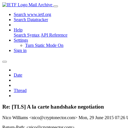
Mail Archive
Search www.ietf.org
Search Datatracker
Help
Search Syntax
API Reference
Settings
Turn Static Mode On
Sign in
Date
Thread
Re: [TLS] A la carte handshake negotiation
Nico Williams <nico@cryptonector.com>
Mon, 29 June 2015 07:26
Return-Path: <nico@cryptonector.com>