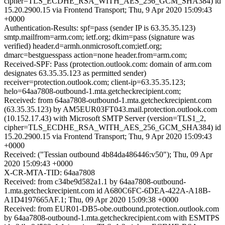
cipher=TLS_ECDHE_RSA_WITH_AES_256_GCM_SHA384) id
15.20.2900.15 via Frontend Transport; Thu, 9 Apr 2020 15:09:43
+0000
Authentication-Results: spf=pass (sender IP is 63.35.35.123)
smtp.mailfrom=arm.com; ietf.org; dkim=pass (signature was
verified) header.d=armh.onmicrosoft.com;ietf.org;
dmarc=bestguesspass action=none header.from=arm.com;
Received-SPF: Pass (protection.outlook.com: domain of arm.com
designates 63.35.35.123 as permitted sender)
receiver=protection.outlook.com; client-ip=63.35.35.123;
helo=64aa7808-outbound-1.mta.getcheckrecipient.com;
Received: from 64aa7808-outbound-1.mta.getcheckrecipient.com
(63.35.35.123) by AM5EUR03FT043.mail.protection.outlook.com
(10.152.17.43) with Microsoft SMTP Server (version=TLS1_2,
cipher=TLS_ECDHE_RSA_WITH_AES_256_GCM_SHA384) id
15.20.2900.15 via Frontend Transport; Thu, 9 Apr 2020 15:09:43
+0000
Received: ("Tessian outbound 4b84da486446:v50"); Thu, 09 Apr
2020 15:09:43 +0000
X-CR-MTA-TID: 64aa7808
Received: from c34be9d582a1.1 by 64aa7808-outbound-
1.mta.getcheckrecipient.com id A680C6FC-6DEA-422A-A18B-
A1D4197665AF.1; Thu, 09 Apr 2020 15:09:38 +0000
Received: from EUR01-DB5-obe.outbound.protection.outlook.com
by 64aa7808-outbound-1.mta.getcheckrecipient.com with ESMTPS