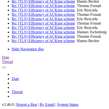
Re: [TLS] Efficiency of ACKing scheme
Hanno Becker
Re: [TLS] Efficiency of ACKing scheme
Thomas Fossati
Re: [TLS] Efficiency of ACKing scheme
Eric Rescorla
Re: [TLS] Efficiency of ACKing scheme
Thomas Fossati
Re: [TLS] Efficiency of ACKing scheme
Eric Rescorla
Re: [TLS] Efficiency of ACKing scheme
Thomas Fossati
Re: [TLS] Efficiency of ACKing scheme
Eric Rescorla
Re: [TLS] Efficiency of ACKing scheme
Hannes Tschofenig
Re: [TLS] Efficiency of ACKing scheme
Thomas Fossati
Re: [TLS] Efficiency of ACKing scheme
Hanno Becker
Hide Navigation Bar
Date
Thread
Date
Thread
v2.46.0 |
Report a Bug
|
By Email
|
System Status