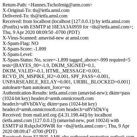
Return-Path: <Hannes.Tschofenig@arm.com>
X-Original-To: tls@ietfa.amsl.com
Delivered-To: tls@ietfa.amsl.com
Received: from localhost (localhost [127.0.0.1]) by ietfa.amsl.com
(Postfix) with ESMTP id 18E3A3A0959 for <tls@ietfa.amsl.com>;
Thu, 9 Apr 2020 08:09:50 -0700 (PDT)
X-Virus-Scanned: amavisd-new at amsl.com
X-Spam-Flag: NO
X-Spam-Score: -1.899
X-Spam-Level:
X-Spam-Status: No, score=-1.899 tagged_above=-999 required=5
tests=[BAYES_00=-1.9, DKIM_SIGNED=0.1,
DKIM_VALID=-0.1, HTML_MESSAGE=0.001,
RCVD_IN_MSPIKE_H2=-0.001, SPF_PASS=-0.001,
UNPARSEABLE_RELAY=0.001, URIBL_BLOCKED=0.001]
autolearn=ham autolearn_force=no
Authentication-Results: ietfa.amsl.com (amavisd-new); dkim=pass
(1024-bit key) header.d=armh.onmicrosoft.com
header.b=u8VbDkVq; dkim=pass (1024-bit key)
header.d=armh.onmicrosoft.com header.b=u8VbDkVq
Received: from mail.ietf.org ([4.31.198.44]) by localhost
(ietfa.amsl.com [127.0.0.1]) (amavisd-new, port 10024) with
ESMTP id RsIqxJoO9WlR for <tls@ietfa.amsl.com>; Thu, 9 Apr
2020 08:09:47 -0700 (PDT)
Received: from EUR05-AM6-obe.outbound.protection.outlook.com