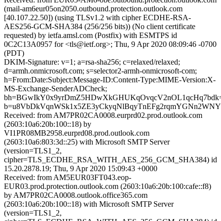
(mail-am6eur05on2050.outbound.protection.outlook.com
[40.107.22.50]) (using TLSv1.2 with cipher ECDHE-RSA-
AES256-GCM-SHA384 (256/256 bits)) (No client certificate
requested) by ietfa.amsl.com (Postfix) with ESMTPS id
0C2C13A0957 for <tls@ietf.org>; Thu, 9 Apr 2020 08:09:46 -0700
(PDT)
DKIM-Signature: v=1; a=rsa-sha256; c=relaxed/relaxed;
d=armh.onmicrosoft.com; s=selector2-armh-onmicrosoft-com;
h=From:Date:Subject:Message-ID:Content-Type:MIME-Version:X-
MS-Exchange-SenderADCheck;
bh=BGwIkY0x9yrDmZ5HDwXkGHUKqOvqcV2nOL1qcHq7bdk=
b=u8VbDkVqnWSk1x5ZE3yCkyqNlBqyTnEFg2rqmYGNn2WNYZ
Received: from AM7PR02CA0008.eurprd02.prod.outlook.com
(2603:10a6:20b:100::18) by
VI1PR08MB2958.eurprd08.prod.outlook.com
(2603:10a6:803:3d::25) with Microsoft SMTP Server
(version=TLS1_2,
cipher=TLS_ECDHE_RSA_WITH_AES_256_GCM_SHA384) id
15.20.2878.19; Thu, 9 Apr 2020 15:09:43 +0000
Received: from AM5EUR03FT043.eop-
EUR03.prod.protection.outlook.com (2603:10a6:20b:100:cafe::f8)
by AM7PR02CA0008.outlook.office365.com
(2603:10a6:20b:100::18) with Microsoft SMTP Server
(version=TLS1_2,