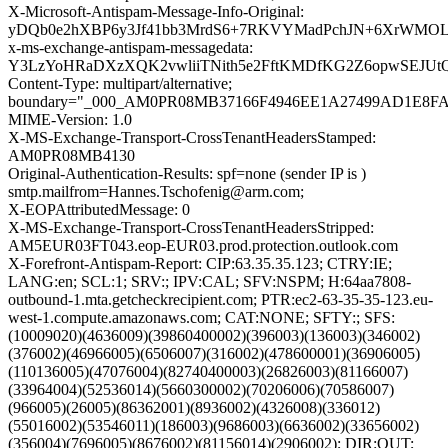
X-Microsoft-Antispam-Message-Info-Original:
yDQb0e2hXBP6y3Jf41bb3MrdS6+7RKVYMadPchJN+6XrWMOLKp
x-ms-exchange-antispam-messagedata:
Y3LzYoHRaDXzXQK2vwliiTNith5e2FftKMDfKG2Z6opwSEJUt
Content-Type: multipart/alternative;
boundary="_000_AM0PR08MB37166F4946EE1A27499AD1E8F
MIME-Version: 1.0
X-MS-Exchange-Transport-CrossTenantHeadersStamped:
AM0PR08MB4130
Original-Authentication-Results: spf=none (sender IP is )
smtp.mailfrom=Hannes.Tschofenig@arm.com;
X-EOPAttributedMessage: 0
X-MS-Exchange-Transport-CrossTenantHeadersStripped:
AM5EUR03FT043.eop-EUR03.prod.protection.outlook.com
X-Forefront-Antispam-Report: CIP:63.35.35.123; CTRY:IE;
LANG:en; SCL:1; SRV:; IPV:CAL; SFV:NSPM; H:64aa7808-
outbound-1.mta.getcheckrecipient.com; PTR:ec2-63-35-35-123.eu-
west-1.compute.amazonaws.com; CAT:NONE; SFTY:; SFS:
(10009020)(4636009)(39860400002)(396003)(136003)(346002)
(376002)(46966005)(6506007)(316002)(478600001)(36906005)
(110136005)(47076004)(82740400003)(26826003)(81166007)
(33964004)(52536014)(5660300002)(70206006)(70586007)
(966005)(26005)(86362001)(8936002)(4326008)(336012)
(55016002)(53546011)(186003)(9686003)(6636002)(33656002)
(356004)(7696005)(8676002)(81156014)(2906002); DIR:OUT;