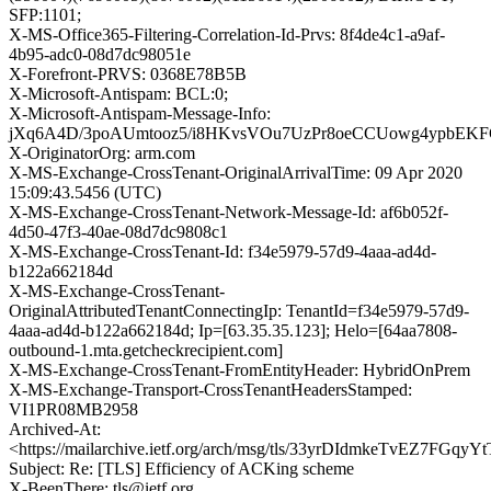
SFP:1101;
X-MS-Office365-Filtering-Correlation-Id-Prvs: 8f4de4c1-a9af-
4b95-adc0-08d7dc98051e
X-Forefront-PRVS: 0368E78B5B
X-Microsoft-Antispam: BCL:0;
X-Microsoft-Antispam-Message-Info:
jXq6A4D/3poAUmtooz5/i8HKvsVOu7UzPr8oeCCUowg4ypbEK
X-OriginatorOrg: arm.com
X-MS-Exchange-CrossTenant-OriginalArrivalTime: 09 Apr 2020
15:09:43.5456 (UTC)
X-MS-Exchange-CrossTenant-Network-Message-Id: af6b052f-
4d50-47f3-40ae-08d7dc9808c1
X-MS-Exchange-CrossTenant-Id: f34e5979-57d9-4aaa-ad4d-
b122a662184d
X-MS-Exchange-CrossTenant-
OriginalAttributedTenantConnectingIp: TenantId=f34e5979-57d9-
4aaa-ad4d-b122a662184d; Ip=[63.35.35.123]; Helo=[64aa7808-
outbound-1.mta.getcheckrecipient.com]
X-MS-Exchange-CrossTenant-FromEntityHeader: HybridOnPrem
X-MS-Exchange-Transport-CrossTenantHeadersStamped:
VI1PR08MB2958
Archived-At:
<https://mailarchive.ietf.org/arch/msg/tls/33yrDIdmkeTvEZ7FGqy
Subject: Re: [TLS] Efficiency of ACKing scheme
X-BeenThere: tls@ietf.org