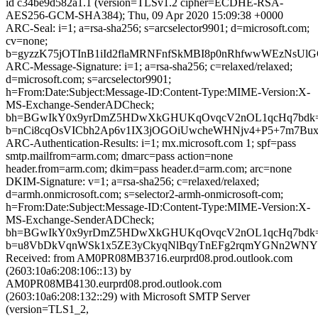
id c34be9d582a1.1 (version=TLSv1.2 cipher=ECDHE-RSA-
AES256-GCM-SHA384); Thu, 09 Apr 2020 15:09:38 +0000
ARC-Seal: i=1; a=rsa-sha256; s=arcselector9901; d=microsoft.com;
cv=none;
b=gyzzK75jOTInB1iId2flaMRNFnfSkMBI8p0nRhfwwWEzNsUl
ARC-Message-Signature: i=1; a=rsa-sha256; c=relaxed/relaxed;
d=microsoft.com; s=arcselector9901;
h=From:Date:Subject:Message-ID:Content-Type:MIME-Version:X-
MS-Exchange-SenderADCheck;
bh=BGwIkY0x9yrDmZ5HDwXkGHUKqOvqcV2nOL1qcHq7bdk=
b=nCi8cqOsVICbh2Ap6v1IX3jOGOiUwcheWHNjv4+P5+7m7B
ARC-Authentication-Results: i=1; mx.microsoft.com 1; spf=pass
smtp.mailfrom=arm.com; dmarc=pass action=none
header.from=arm.com; dkim=pass header.d=arm.com; arc=none
DKIM-Signature: v=1; a=rsa-sha256; c=relaxed/relaxed;
d=armh.onmicrosoft.com; s=selector2-armh-onmicrosoft-com;
h=From:Date:Subject:Message-ID:Content-Type:MIME-Version:X-
MS-Exchange-SenderADCheck;
bh=BGwIkY0x9yrDmZ5HDwXkGHUKqOvqcV2nOL1qcHq7bdk=
b=u8VbDkVqnWSk1x5ZE3yCkyqNlBqyTnEFg2rqmYGNn2WNYZ
Received: from AM0PR08MB3716.eurprd08.prod.outlook.com
(2603:10a6:208:106::13) by
AM0PR08MB4130.eurprd08.prod.outlook.com
(2603:10a6:208:132::29) with Microsoft SMTP Server
(version=TLS1_2,