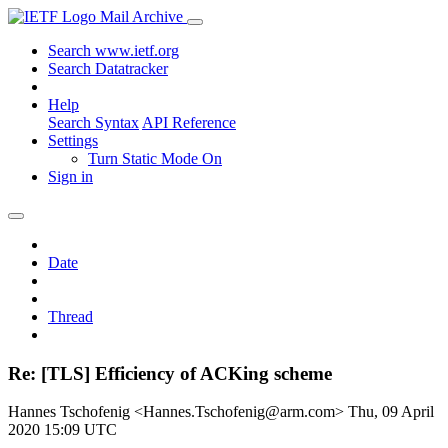
Mail Archive
Search www.ietf.org
Search Datatracker
Help
Search Syntax
API Reference
Settings
Turn Static Mode On
Sign in
Date
Thread
Re: [TLS] Efficiency of ACKing scheme
Hannes Tschofenig <Hannes.Tschofenig@arm.com>
Thu, 09 April
2020 15:09 UTC