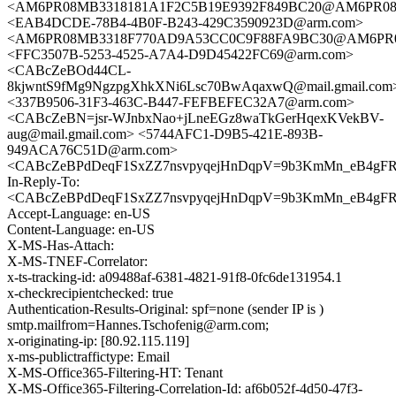
<AM6PR08MB3318181A1F2C5B19E9392F849BC20@AM6PR08MB33
<EAB4DCDE-78B4-4B0F-B243-429C3590923D@arm.com>
<AM6PR08MB3318F770AD9A53CC0C9F88FA9BC30@AM6PR08MB3
<FFC3507B-5253-4525-A7A4-D9D45422FC69@arm.com>
<CABcZeBOd44CL-
8kjwntS9fMg9NgzpgXhkXNi6Lsc70BwAqaxwQ@mail.gmail.com
<337B9506-31F3-463C-B447-FEFBEFEC32A7@arm.com>
<CABcZeBN=jsr-WJnbxNao+jLneEGz8waTkGerHqexKVekBV-
aug@mail.gmail.com> <5744AFC1-D9B5-421E-893B-
949ACA76C51D@arm.com>
<CABcZeBPdDeqF1SxZZ7nsvpyqejHnDqpV=9b3KmMn_eB4gFR=
In-Reply-To:
<CABcZeBPdDeqF1SxZZ7nsvpyqejHnDqpV=9b3KmMn_eB4gFR=
Accept-Language: en-US
Content-Language: en-US
X-MS-Has-Attach:
X-MS-TNEF-Correlator:
x-ts-tracking-id: a09488af-6381-4821-91f8-0fc6de131954.1
x-checkrecipientchecked: true
Authentication-Results-Original: spf=none (sender IP is )
smtp.mailfrom=Hannes.Tschofenig@arm.com;
x-originating-ip: [80.92.115.119]
x-ms-publictraffictype: Email
X-MS-Office365-Filtering-HT: Tenant
X-MS-Office365-Filtering-Correlation-Id: af6b052f-4d50-47f3-