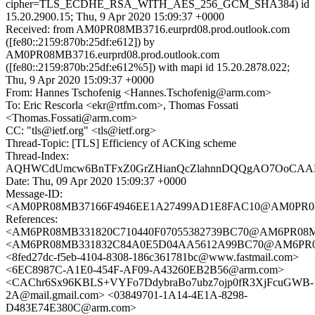
cipher=TLS_ECDHE_RSA_WITH_AES_256_GCM_SHA384) id
15.20.2900.15; Thu, 9 Apr 2020 15:09:37 +0000
Received: from AM0PR08MB3716.eurprd08.prod.outlook.com
([fe80::2159:870b:25df:e612]) by
AM0PR08MB3716.eurprd08.prod.outlook.com
([fe80::2159:870b:25df:e612%5]) with mapi id 15.20.2878.022;
Thu, 9 Apr 2020 15:09:37 +0000
From: Hannes Tschofenig <Hannes.Tschofenig@arm.com>
To: Eric Rescorla <ekr@rtfm.com>, Thomas Fossati
<Thomas.Fossati@arm.com>
CC: "tls@ietf.org" <tls@ietf.org>
Thread-Topic: [TLS] Efficiency of ACKing scheme
Thread-Index:
AQHWCdUmcw6BnTFxZ0GrZHianQcZlahnnDQQgAO7OoCAAKs
Date: Thu, 09 Apr 2020 15:09:37 +0000
Message-ID:
<AM0PR08MB37166F4946EE1A27499AD1E8FAC10@AM0PR08MB37
References:
<AM6PR08MB331820C710440F07055382739BC70@AM6PR08MB331
<AM6PR08MB331832C84A0E5D04AA5612A99BC70@AM6PR08MB3
<8fed27dc-f5eb-4104-8308-186c361781bc@www.fastmail.com>
<6EC8987C-A1E0-454F-AF09-A43260EB2B56@arm.com>
<CAChr6Sx96KBLS+VYFo7DdybraBo7ubz7ojp0fR3XjFcuGWB-
2A@mail.gmail.com> <03849701-1A14-4E1A-8298-
D483E74E380C@arm.com>