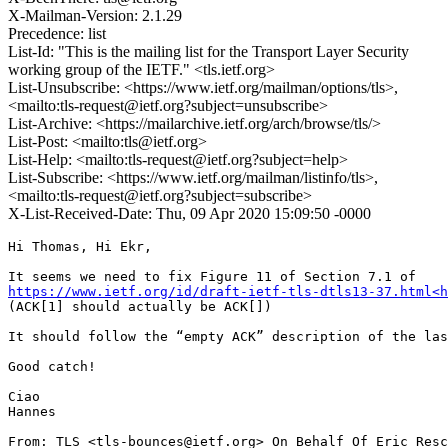
X-Mailman-Version: 2.1.29
Precedence: list
List-Id: "This is the mailing list for the Transport Layer Security
working group of the IETF." <tls.ietf.org>
List-Unsubscribe: <https://www.ietf.org/mailman/options/tls>,
<mailto:tls-request@ietf.org?subject=unsubscribe>
List-Archive: <https://mailarchive.ietf.org/arch/browse/tls/>
List-Post: <mailto:tls@ietf.org>
List-Help: <mailto:tls-request@ietf.org?subject=help>
List-Subscribe: <https://www.ietf.org/mailman/listinfo/tls>,
<mailto:tls-request@ietf.org?subject=subscribe>
X-List-Received-Date: Thu, 09 Apr 2020 15:09:50 -0000
Hi Thomas, Hi Ekr,

https://www.ietf.org/id/draft-ietf-tls-dtls13-37.html<h
(ACK[1] should actually be ACK[])

It should follow the “empty ACK” description of the las
Good catch!

Ciao

Hannes

From: TLS <tls-bounces@ietf.org> On Behalf Of Eric Resc