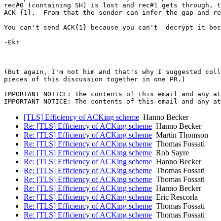
rec#0 (containing SH) is lost and rec#1 gets through, t
ACK {1}.  From that the sender can infer the gap and re
You can't send ACK{1} because you can't  decrypt it bec
-Ekr

(But again, I'm not him and that's why I suggested coll
pieces of this discussion together in one PR.)

IMPORTANT NOTICE: The contents of this email and any at
[TLS] Efficiency of ACKing scheme
Hanno Becker
Re: [TLS] Efficiency of ACKing scheme
Hanno Becker
Re: [TLS] Efficiency of ACKing scheme
Martin Thomson
Re: [TLS] Efficiency of ACKing scheme
Thomas Fossati
Re: [TLS] Efficiency of ACKing scheme
Rob Sayre
Re: [TLS] Efficiency of ACKing scheme
Hanno Becker
Re: [TLS] Efficiency of ACKing scheme
Thomas Fossati
Re: [TLS] Efficiency of ACKing scheme
Thomas Fossati
Re: [TLS] Efficiency of ACKing scheme
Hanno Becker
Re: [TLS] Efficiency of ACKing scheme
Eric Rescorla
Re: [TLS] Efficiency of ACKing scheme
Thomas Fossati
Re: [TLS] Efficiency of ACKing scheme
Thomas Fossati