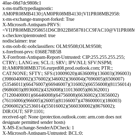
40ae-08d7dc9808c1
x-ms-traffictypediagnostic:
AM0PR08MB4130:|AM0PR08MB4130:|VI1PR08MB2958:
x-ms-exchange-transport-forked: True
X-Microsoft-Antispam-PRVS:
<VI1PR08MB2958651D6CB922B858781CC9FAC10@VI1PR08MB295
x-checkrecipientrouted: true
nodisclaimer: true
x-ms-oob-tlc-oobclassifiers: OLM:9508;OLM:9508;
x-forefront-prvs: 0368E78B5B
X-Forefront-Antispam-Report-Untrusted: CIP:255.255.255.255;
CTRY:; LANG:en; SCL:1; SRV:; IPV:NLI; SFV:NSPM;
H:AM0PR08MB3716.eurprd08.prod.outlook.com; PTR:;
CAT:NONE; SFTY:; SFS:(10009020)(4636009)(136003)(396003)
(39860400002)(376002)(346002)(366004)(7696005)(6506007)
(53546011)(66476007)(66946007)(316002)(66556008)(81156014)
(9686003)(8936002)(4326008)(110136005)(86362001)
(71200400001)(66446008)(64756008)(6636002)(33656002)
(76116006)(966005)(26005)(81166007)(478600001)(186003)
(2906002)(52536014)(55016002)(5660300002)(8676002);
DIR:OUT; SFP:1101;
received-spf: None (protection.outlook.com: arm.com does not
designate permitted sender hosts)
X-MS-Exchange-SenderADCheck: 1
X-Microsoft-Antispam-Untrusted: BCL:0;