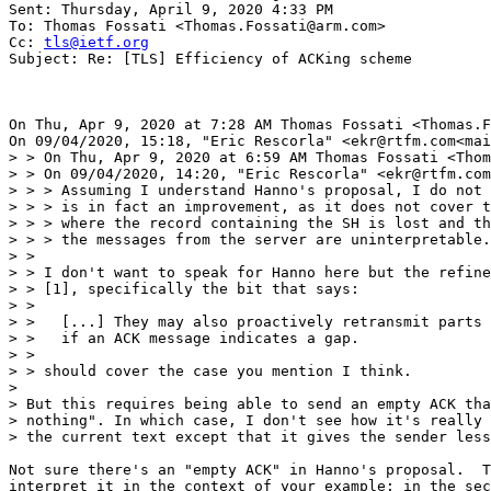
Sent: Thursday, April 9, 2020 4:33 PM

To: Thomas Fossati <Thomas.Fossati@arm.com>

Cc: 
tls@ietf.org
Subject: Re: [TLS] Efficiency of ACKing scheme

On Thu, Apr 9, 2020 at 7:28 AM Thomas Fossati <Thomas.F
On 09/04/2020, 15:18, "Eric Rescorla" <ekr@rtfm.com<mai
> > On Thu, Apr 9, 2020 at 6:59 AM Thomas Fossati <Thom
> > On 09/04/2020, 14:20, "Eric Rescorla" <ekr@rtfm.com
> > > Assuming I understand Hanno's proposal, I do not 
> > > is in fact an improvement, as it does not cover t
> > > where the record containing the SH is lost and th
> > > the messages from the server are uninterpretable.

> >

> > I don't want to speak for Hanno here but the refine
> > [1], specifically the bit that says:

> >

> >   [...] They may also proactively retransmit parts 
> >   if an ACK message indicates a gap.

> >

> > should cover the case you mention I think.

>

> But this requires being able to send an empty ACK tha
> nothing". In which case, I don't see how it's really 
> the current text except that it gives the sender less
Not sure there's an "empty ACK" in Hanno's proposal.  T
interpret it in the context of your example: in the sec