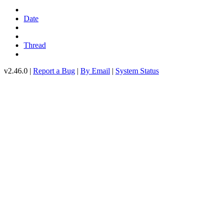
Date
Thread
v2.46.0 |
Report a Bug
|
By Email
|
System Status