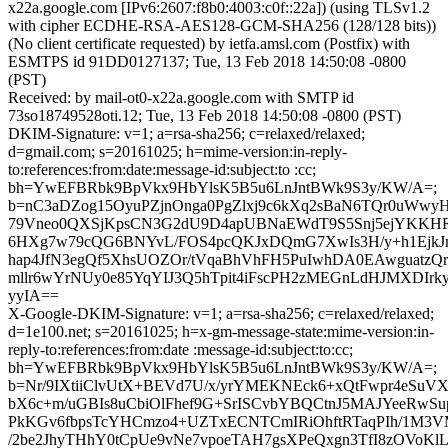
x22a.google.com [IPv6:2607:f8b0:4003:c0f::22a]) (using TLSv1.2
with cipher ECDHE-RSA-AES128-GCM-SHA256 (128/128 bits))
(No client certificate requested) by ietfa.amsl.com (Postfix) with
ESMTPS id 91DD0127137; Tue, 13 Feb 2018 14:50:08 -0800
(PST)
Received: by mail-ot0-x22a.google.com with SMTP id
73so18749528oti.12; Tue, 13 Feb 2018 14:50:08 -0800 (PST)
DKIM-Signature: v=1; a=rsa-sha256; c=relaxed/relaxed;
d=gmail.com; s=20161025; h=mime-version:in-reply-
to:references:from:date:message-id:subject:to :cc;
bh=YwEFBRbk9BpVkx9HbYlsK5B5u6LnJntBWk9S3y/KW/A=;
b=nC3aDZog15OyuPZjnOnga0PgZlxj9c6kXq2sBaN6TQr0uWwy
79Vneo0QXSjKpsCN3G2dU9D4apUBNaEWdT9S5Snj5ejYKKHR
6HXg7w79cQG6BNYvL/FOS4pcQKJxDQmG7XwIs3H/y+h1Ejk
hap4JfN3egQf5XhsUOZOr/tVqaBhVhFH5PuIwhDA0EAwguatzQr
mllr6wYrNUy0e85YqYIJ3Q5hTpit4iFscPH2zMEGnLdHJMXDIr
yyIA==
X-Google-DKIM-Signature: v=1; a=rsa-sha256; c=relaxed/relaxed;
d=1e100.net; s=20161025; h=x-gm-message-state:mime-version:in-
reply-to:references:from:date :message-id:subject:to:cc;
bh=YwEFBRbk9BpVkx9HbYlsK5B5u6LnJntBWk9S3y/KW/A=;
b=Nr/9IXtiiClvUtX+BEVd7U/x/yrYMEKNEck6+xQtFwpr4eSuV
bX6c+m/uGBIs8uCbiOlFhef9G+SrISCvbYBQCtnJ5MAJYeeRwS
PkKGv6fbpsTcYHCmzo4+UZTxECNTCmIRiOhftRTaqPIh/1M3
/2be2JhyTHhY0tCpUe9vNe7vpoeTAH7gsXPeQxgn3TfI8zOVoKl