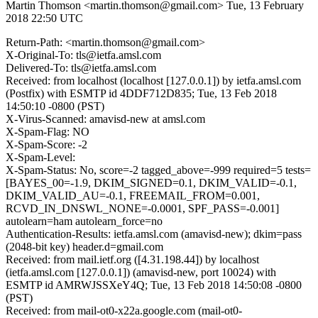
Martin Thomson <martin.thomson@gmail.com>
Tue, 13 February
2018 22:50 UTC
Return-Path: <martin.thomson@gmail.com>
X-Original-To: tls@ietfa.amsl.com
Delivered-To: tls@ietfa.amsl.com
Received: from localhost (localhost [127.0.0.1]) by ietfa.amsl.com
(Postfix) with ESMTP id 4DDF712D835; Tue, 13 Feb 2018
14:50:10 -0800 (PST)
X-Virus-Scanned: amavisd-new at amsl.com
X-Spam-Flag: NO
X-Spam-Score: -2
X-Spam-Level:
X-Spam-Status: No, score=-2 tagged_above=-999 required=5 tests=
[BAYES_00=-1.9, DKIM_SIGNED=0.1, DKIM_VALID=-0.1,
DKIM_VALID_AU=-0.1, FREEMAIL_FROM=0.001,
RCVD_IN_DNSWL_NONE=-0.0001, SPF_PASS=-0.001]
autolearn=ham autolearn_force=no
Authentication-Results: ietfa.amsl.com (amavisd-new); dkim=pass
(2048-bit key) header.d=gmail.com
Received: from mail.ietf.org ([4.31.198.44]) by localhost
(ietfa.amsl.com [127.0.0.1]) (amavisd-new, port 10024) with
ESMTP id AMRWJSSXeY4Q; Tue, 13 Feb 2018 14:50:08 -0800
(PST)
Received: from mail-ot0-x22a.google.com (mail-ot0-