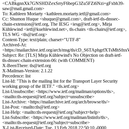
<CABkgnnXk7GNSHDZexSrryF6bepG3Zu5FZi6Nzi+gFxbh39-
saw@mail.gmail.com>
To: Kathleen Moriarty <kathleen.moriarty.ietf@gmail.com>
Cc: Shumon Huque <shuque@gmail.com>, draft-ietf-tls-dnssec-
chain-extension@ietf.org, The IESG <iesg@ietf.org>, Mirja
Kühlewind <ietf@kuehlewind.net>, tls-chairs <tls-chairs@ietf.org>,
TLS WG <tls@ietf.org>
Content-Type: text/plain; charset="UTF-8"
Archived-At:
<https://mailarchive.ietf.org/arch/msg/tls/cD_S6TAphgrfXTsMh
Subject: Re: [TLS] Mirja Kühlewind's No Objection on draft-ietf-
tls-dnssec-chain-extension-06: (with COMMENT)
X-BeenThere: tls@ietf.org
X-Mailman-Version: 2.1.22
Precedence: list
List-Id: "This is the mailing list for the Transport Layer Security
working group of the IETF." <tls.ietf.org>
List-Unsubscribe: <https://www.ietf.org/mailman/options/tls>,
<mailto:tls-request@ietf.org?subject=unsubscribe>
List-Archive: <https://mailarchive.ietf.org/arch/browse/tls/>
List-Post: <mailto:tls@ietf.org>
List-Help: <mailto:tls-request@ietf.org?subject=help>
List-Subscribe: <https://www.ietf.org/mailman/listinfo/tls>,
<mailto:tls-request@ietf.org?subject=subscribe>
X-List-Received-Date: Tue, 13 Feb 2018 22:50:10 -0000