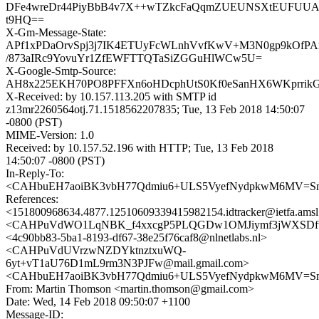
DFe4wreDr44PiyBbB4v7X++wTZkcFaQqmZUEUNSXtEUFUU
t9HQ==
X-Gm-Message-State:
APf1xPDaOrvSpj3j7IK4ETUyFcWLnhVvfKwV+M3N0gp9kOfP
/873aIRc9YovuYr1ZfEWFTTQTaSiZGGuHlWCw5U=
X-Google-Smtp-Source:
AH8x225EKH70PO8PFFXn6oHDcphUtS0Kf0eSanHX6WKprrikGZ
X-Received: by 10.157.113.205 with SMTP id
z13mr2260564otj.71.1518562207835; Tue, 13 Feb 2018 14:50:07
-0800 (PST)
MIME-Version: 1.0
Received: by 10.157.52.196 with HTTP; Tue, 13 Feb 2018
14:50:07 -0800 (PST)
In-Reply-To:
<CAHbuEH7aoiBK3vbH77Qdmiu6+ULS5VyefNydpkwM6MV=Sm
References:
<151800968634.4877.12510609339415982154.idtracker@ietfa.ams
<CAHPuVdWO1LqNBK_f4xxcgP5PLQGDw1OMJiymf3jWXSDftP0
<4c90bb83-5ba1-8193-df67-38e25f76caf8@nlnetlabs.nl>
<CAHPuVdUVrzwNZDYktnztxuWQ-
6yt+vT1aU76D1mL9rm3N3PJFw@mail.gmail.com>
<CAHbuEH7aoiBK3vbH77Qdmiu6+ULS5VyefNydpkwM6MV=Sm
From: Martin Thomson <martin.thomson@gmail.com>
Date: Wed, 14 Feb 2018 09:50:07 +1100
Message-ID: