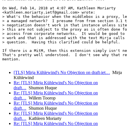
On Wed, Feb 14, 2018 at 4:07 AM, Kathleen Moriarty

<kathleen.moriarty.ietf@gmail.com> wrote:

> What's the behavior when the middlebox is a proxy, le
> a managed network?  I presume from from section 3.1 t
> negotiation doesn't work in that instance unless site
> this are not subject to the proxy as is often done fo
> access from corporate networks.  It would be good to 
> work and that is addressed with the text Mirja calls 
> question.  Having this clarified could be helpful.

If there is a MitM, then this extension simply isn't ne
That's pretty well understood.  I don't see why that re
mention.

[TLS] Mirja Kühlewind's No Objection on draft-iet…
Mirja
Kühlewind
Re: [TLS] Mirja Kühlewind's No Objection on
draft…
Shumon Huque
Re: [TLS] Mirja Kühlewind's No Objection on
draft…
Willem Toorop
Re: [TLS] Mirja Kühlewind's No Objection on
draft…
Shumon Huque
Re: [TLS] Mirja Kühlewind's No Objection on
draft…
Kathleen Moriarty
Re: [TLS] Mirja Kühlewind's No Objection on