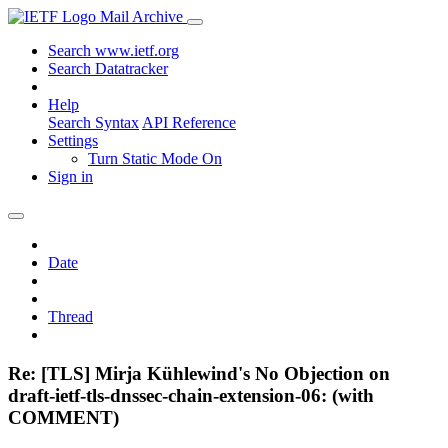
Mail Archive
Search www.ietf.org
Search Datatracker
Help
Search Syntax
API Reference
Settings
Turn Static Mode On
Sign in
Date
Thread
Re: [TLS] Mirja Kühlewind's No Objection on
draft-ietf-tls-dnssec-chain-extension-06: (with
COMMENT)