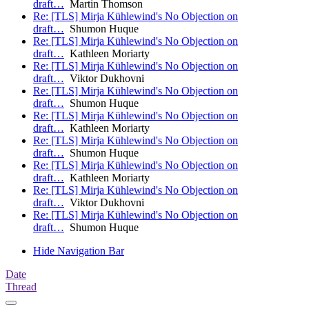
draft…
Martin Thomson
Re: [TLS] Mirja Kühlewind's No Objection on
draft…
Shumon Huque
Re: [TLS] Mirja Kühlewind's No Objection on
draft…
Kathleen Moriarty
Re: [TLS] Mirja Kühlewind's No Objection on
draft…
Viktor Dukhovni
Re: [TLS] Mirja Kühlewind's No Objection on
draft…
Shumon Huque
Re: [TLS] Mirja Kühlewind's No Objection on
draft…
Kathleen Moriarty
Re: [TLS] Mirja Kühlewind's No Objection on
draft…
Shumon Huque
Re: [TLS] Mirja Kühlewind's No Objection on
draft…
Kathleen Moriarty
Re: [TLS] Mirja Kühlewind's No Objection on
draft…
Viktor Dukhovni
Re: [TLS] Mirja Kühlewind's No Objection on
draft…
Shumon Huque
Hide Navigation Bar
Date
Thread