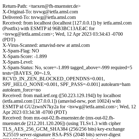
Return-Path: <tuexen@fh-muenster.de>
X-Original-To: tsvwg@ietfa.amsl.com
Delivered-To: tsvwg@ietfa.amsl.com
Received: from localhost (localhost [127.0.0.1]) by ietfa.amsl.com
(Postfix) with ESMTP id 96B3BC13AE4C for
<tsvwg@ietfa.amsl.com>; Wed, 12 Apr 2023 03:34:43 -0700
(PDT)
X-Virus-Scanned: amavisd-new at amsl.com
X-Spam-Flag: NO
X-Spam-Score: -1.899
X-Spam-Level:
X-Spam-Status: No, score=-1.899 tagged_above=-999 required=5
tests=[BAYES_00=-1.9,
RCVD_IN_ZEN_BLOCKED_OPENDNS=0.001,
SPF_HELO_NONE=0.001, SPF_PASS=-0.001] autolearn=ham
autolearn_force=no
Received: from mail.ietf.org ([50.223.129.194]) by localhost
(ietfa.amsl.com [127.0.0.1]) (amavisd-new, port 10024) with
ESMTP id GU2zwnN7ky2a for <tsvwg@ietfa.amsl.com>; Wed, 12
Apr 2023 03:34:38 -0700 (PDT)
Received: from mx-out-02.fh-muenster.de (mx-out-02.fh-
muenster.de [212.201.120.206]) (using TLSv1.3 with cipher
TLS_AES_256_GCM_SHA384 (256/256 bits) key-exchange
X25519 server-signature RSA-PSS (2048 bits) server-digest