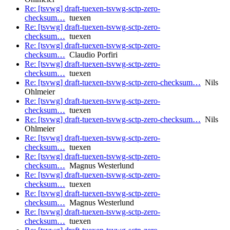
Re: [tsvwg] draft-tuexen-tsvwg-sctp-zero-
checksum…
tuexen
Re: [tsvwg] draft-tuexen-tsvwg-sctp-zero-
checksum…
tuexen
Re: [tsvwg] draft-tuexen-tsvwg-sctp-zero-
checksum…
Claudio Porfiri
Re: [tsvwg] draft-tuexen-tsvwg-sctp-zero-
checksum…
tuexen
Re: [tsvwg] draft-tuexen-tsvwg-sctp-zero-checksum…
Nils
Ohlmeier
Re: [tsvwg] draft-tuexen-tsvwg-sctp-zero-
checksum…
tuexen
Re: [tsvwg] draft-tuexen-tsvwg-sctp-zero-checksum…
Nils
Ohlmeier
Re: [tsvwg] draft-tuexen-tsvwg-sctp-zero-
checksum…
tuexen
Re: [tsvwg] draft-tuexen-tsvwg-sctp-zero-
checksum…
Magnus Westerlund
Re: [tsvwg] draft-tuexen-tsvwg-sctp-zero-
checksum…
tuexen
Re: [tsvwg] draft-tuexen-tsvwg-sctp-zero-
checksum…
Magnus Westerlund
Re: [tsvwg] draft-tuexen-tsvwg-sctp-zero-
checksum…
tuexen