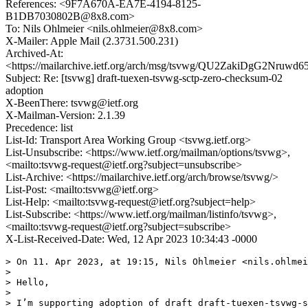
References: <9F7A670A-EA7E-4194-8125-
B1DB7030802B@8x8.com>
To: Nils Ohlmeier <nils.ohlmeier@8x8.com>
X-Mailer: Apple Mail (2.3731.500.231)
Archived-At:
<https://mailarchive.ietf.org/arch/msg/tsvwg/QU2ZakiDgG2Nruw
Subject: Re: [tsvwg] draft-tuexen-tsvwg-sctp-zero-checksum-02
adoption
X-BeenThere: tsvwg@ietf.org
X-Mailman-Version: 2.1.39
Precedence: list
List-Id: Transport Area Working Group <tsvwg.ietf.org>
List-Unsubscribe: <https://www.ietf.org/mailman/options/tsvwg>,
<mailto:tsvwg-request@ietf.org?subject=unsubscribe>
List-Archive: <https://mailarchive.ietf.org/arch/browse/tsvwg/>
List-Post: <mailto:tsvwg@ietf.org>
List-Help: <mailto:tsvwg-request@ietf.org?subject=help>
List-Subscribe: <https://www.ietf.org/mailman/listinfo/tsvwg>,
<mailto:tsvwg-request@ietf.org?subject=subscribe>
X-List-Received-Date: Wed, 12 Apr 2023 10:34:43 -0000
> On 11. Apr 2023, at 19:15, Nils Ohlmeier <nils.ohlmei
> 

> Hello,

> 

> I’m supporting adoption of draft draft-tuexen-tsvwg-s