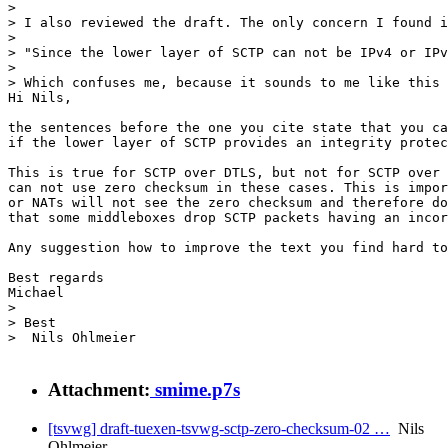
> 

> I also reviewed the draft. The only concern I found i
> 

> "Since the lower layer of SCTP can not be IPv4 or IPv
> 

> Which confuses me, because it sounds to me like this 
Hi Nils,

the sentences before the one you cite state that you ca
if the lower layer of SCTP provides an integrity protec
This is true for SCTP over DTLS, but not for SCTP over 
can not use zero checksum in these cases. This is impor
or NATs will not see the zero checksum and therefore do
that some middleboxes drop SCTP packets having an incor
Any suggestion how to improve the text you find hard to
Best regards

Michael

> 

> Best

>  Nils Ohlmeier

Attachment:
smime.p7s
[tsvwg] draft-tuexen-tsvwg-sctp-zero-checksum-02 …
Nils
Ohlmeier