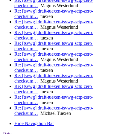
Re: [tsvwg] draft-tuexen-tsvwg-sctp-zero-
checksum…
Magnus Westerlund
Re: [tsvwg] draft-tuexen-tsvwg-sctp-zero-
checksum…
tuexen
Re: [tsvwg] draft-tuexen-tsvwg-sctp-zero-
checksum…
Magnus Westerlund
Re: [tsvwg] draft-tuexen-tsvwg-sctp-zero-
checksum…
tuexen
Re: [tsvwg] draft-tuexen-tsvwg-sctp-zero-
checksum…
tuexen
Re: [tsvwg] draft-tuexen-tsvwg-sctp-zero-
checksum…
Magnus Westerlund
Re: [tsvwg] draft-tuexen-tsvwg-sctp-zero-
checksum…
tuexen
Re: [tsvwg] draft-tuexen-tsvwg-sctp-zero-
checksum…
Magnus Westerlund
Re: [tsvwg] draft-tuexen-tsvwg-sctp-zero-
checksum…
tuexen
Re: [tsvwg] draft-tuexen-tsvwg-sctp-zero-
checksum…
tuexen
Re: [tsvwg] draft-tuexen-tsvwg-sctp-zero-
checksum…
Michael Tuexen
Hide Navigation Bar
Date