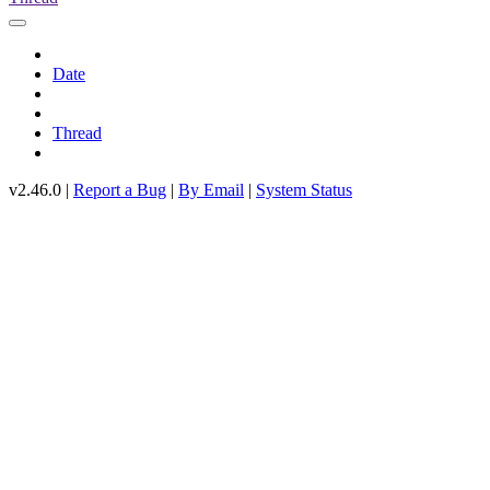
Date
Thread
v2.46.0 |
Report a Bug
|
By Email
|
System Status