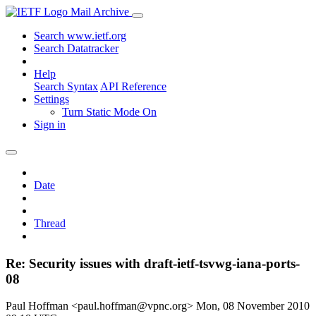
Mail Archive
Search www.ietf.org
Search Datatracker
Help
Search Syntax
API Reference
Settings
Turn Static Mode On
Sign in
Date
Thread
Re: Security issues with draft-ietf-tsvwg-iana-ports-
08
Paul Hoffman <paul.hoffman@vpnc.org>
Mon, 08 November 2010