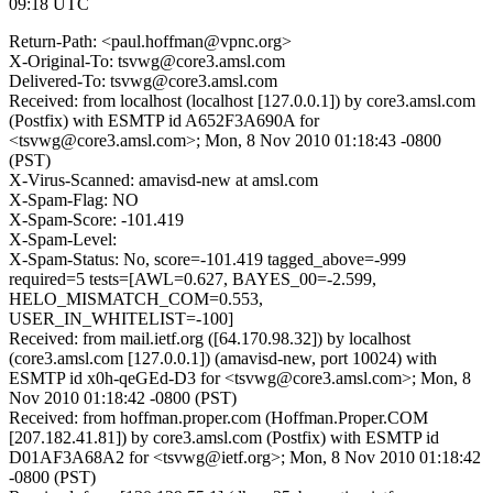
09:18 UTC
Return-Path: <paul.hoffman@vpnc.org>
X-Original-To: tsvwg@core3.amsl.com
Delivered-To: tsvwg@core3.amsl.com
Received: from localhost (localhost [127.0.0.1]) by core3.amsl.com
(Postfix) with ESMTP id A652F3A690A for
<tsvwg@core3.amsl.com>; Mon, 8 Nov 2010 01:18:43 -0800
(PST)
X-Virus-Scanned: amavisd-new at amsl.com
X-Spam-Flag: NO
X-Spam-Score: -101.419
X-Spam-Level:
X-Spam-Status: No, score=-101.419 tagged_above=-999
required=5 tests=[AWL=0.627, BAYES_00=-2.599,
HELO_MISMATCH_COM=0.553,
USER_IN_WHITELIST=-100]
Received: from mail.ietf.org ([64.170.98.32]) by localhost
(core3.amsl.com [127.0.0.1]) (amavisd-new, port 10024) with
ESMTP id x0h-qeGEd-D3 for <tsvwg@core3.amsl.com>; Mon, 8
Nov 2010 01:18:42 -0800 (PST)
Received: from hoffman.proper.com (Hoffman.Proper.COM
[207.182.41.81]) by core3.amsl.com (Postfix) with ESMTP id
D01AF3A68A2 for <tsvwg@ietf.org>; Mon, 8 Nov 2010 01:18:42
-0800 (PST)