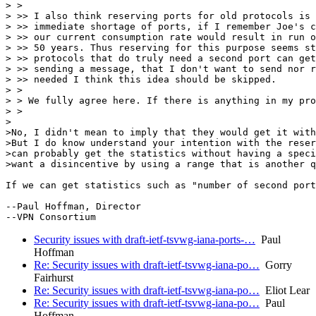
> >

> >> I also think reserving ports for old protocols is 
> >> immediate shortage of ports, if I remember Joe's c
> >> our current consumption rate would result in run o
> >> 50 years. Thus reserving for this purpose seems st
> >> protocols that do truly need a second port can get
> >> sending a message, that I don't want to send nor r
> >> needed I think this idea should be skipped.

> >

> > We fully agree here. If there is anything in my pro
> >

>

>No, I didn't mean to imply that they would get it with
>But I do know understand your intention with the reser
>can probably get the statistics without having a speci
>want a disincentive by using a range that is another q
If we can get statistics such as "number of second port
--Paul Hoffman, Director

Security issues with draft-ietf-tsvwg-iana-ports-…
Paul
Hoffman
Re: Security issues with draft-ietf-tsvwg-iana-po…
Gorry
Fairhurst
Re: Security issues with draft-ietf-tsvwg-iana-po…
Eliot Lear
Re: Security issues with draft-ietf-tsvwg-iana-po…
Paul
Hoffman