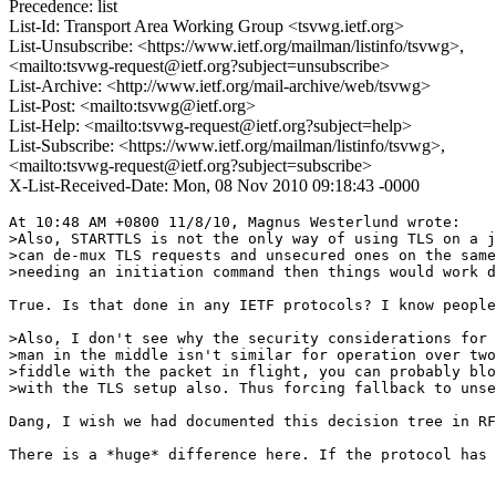
Precedence: list
List-Id: Transport Area Working Group <tsvwg.ietf.org>
List-Unsubscribe: <https://www.ietf.org/mailman/listinfo/tsvwg>,
<mailto:tsvwg-request@ietf.org?subject=unsubscribe>
List-Archive: <http://www.ietf.org/mail-archive/web/tsvwg>
List-Post: <mailto:tsvwg@ietf.org>
List-Help: <mailto:tsvwg-request@ietf.org?subject=help>
List-Subscribe: <https://www.ietf.org/mailman/listinfo/tsvwg>,
<mailto:tsvwg-request@ietf.org?subject=subscribe>
X-List-Received-Date: Mon, 08 Nov 2010 09:18:43 -0000
At 10:48 AM +0800 11/8/10, Magnus Westerlund wrote:

>Also, STARTTLS is not the only way of using TLS on a j
>can de-mux TLS requests and unsecured ones on the same
>needing an initiation command then things would work d
True. Is that done in any IETF protocols? I know people
>Also, I don't see why the security considerations for 
>man in the middle isn't similar for operation over two
>fiddle with the packet in flight, you can probably blo
>with the TLS setup also. Thus forcing fallback to unse
Dang, I wish we had documented this decision tree in RF
There is a *huge* difference here. If the protocol has 