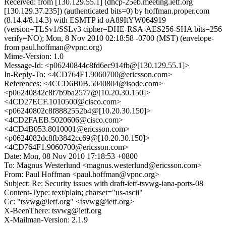
Received: from [130.129.55.1] (dhcp-25eb.meeting.ietf.org
[130.129.37.235]) (authenticated bits=0) by hoffman.proper.com
(8.14.4/8.14.3) with ESMTP id oA89ItYW064919
(version=TLSv1/SSLv3 cipher=DHE-RSA-AES256-SHA bits=256
verify=NO); Mon, 8 Nov 2010 02:18:58 -0700 (MST) (envelope-
from paul.hoffman@vpnc.org)
Mime-Version: 1.0
Message-Id: <p06240844c8fd6ec914fb@[130.129.55.1]>
In-Reply-To: <4CD764F1.9060700@ericsson.com>
References: <4CCD6B0B.5040804@isode.com>
<p06240842c8f7b9ba2577@[10.20.30.150]>
<4CD27ECF.1010500@cisco.com>
<p06240802c8f8882552b4@[10.20.30.150]>
<4CD2FAEB.5020606@cisco.com>
<4CD4B053.8010001@ericsson.com>
<p0624082dc8fb3842cc69@[10.20.30.150]>
<4CD764F1.9060700@ericsson.com>
Date: Mon, 08 Nov 2010 17:18:53 +0800
To: Magnus Westerlund <magnus.westerlund@ericsson.com>
From: Paul Hoffman <paul.hoffman@vpnc.org>
Subject: Re: Security issues with draft-ietf-tsvwg-iana-ports-08
Content-Type: text/plain; charset="us-ascii"
Cc: "tsvwg@ietf.org" <tsvwg@ietf.org>
X-BeenThere: tsvwg@ietf.org
X-Mailman-Version: 2.1.9