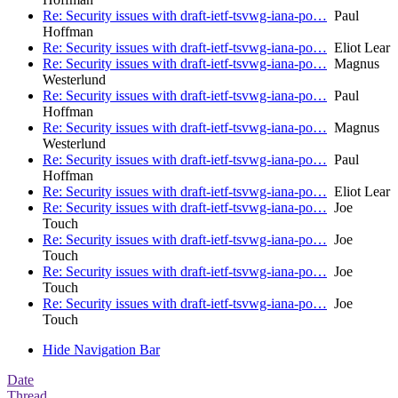
Re: Security issues with draft-ietf-tsvwg-iana-po…
Paul
Hoffman
Re: Security issues with draft-ietf-tsvwg-iana-po…
Eliot Lear
Re: Security issues with draft-ietf-tsvwg-iana-po…
Magnus
Westerlund
Re: Security issues with draft-ietf-tsvwg-iana-po…
Paul
Hoffman
Re: Security issues with draft-ietf-tsvwg-iana-po…
Magnus
Westerlund
Re: Security issues with draft-ietf-tsvwg-iana-po…
Paul
Hoffman
Re: Security issues with draft-ietf-tsvwg-iana-po…
Eliot Lear
Re: Security issues with draft-ietf-tsvwg-iana-po…
Joe
Touch
Re: Security issues with draft-ietf-tsvwg-iana-po…
Joe
Touch
Re: Security issues with draft-ietf-tsvwg-iana-po…
Joe
Touch
Re: Security issues with draft-ietf-tsvwg-iana-po…
Joe
Touch
Hide Navigation Bar
Date
Thread