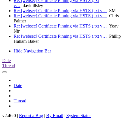
Re: [websec] Certificate Pinning via HSTS (.txt
v…
davidillsley
Re: [websec] Certificate Pinning via HSTS (.txt v…
SM
Re: [websec] Certificate Pinning via HSTS (.txt v…
Chris
Palmer
Re: [websec] Certificate Pinning via HSTS (.txt v…
Yoav
Nir
Re: [websec] Certificate Pinning via HSTS (.txt v…
Phillip
Hallam-Baker
Hide Navigation Bar
Date
Thread
Date
Thread
v2.46.0 |
Report a Bug
|
By Email
|
System Status