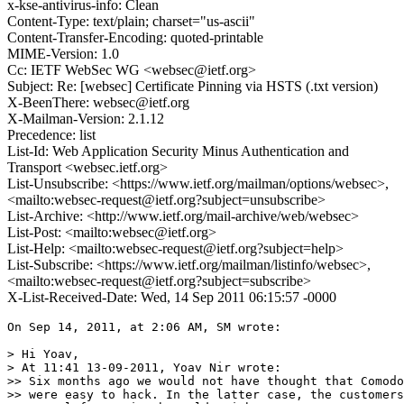
x-kse-antivirus-info: Clean
Content-Type: text/plain; charset="us-ascii"
Content-Transfer-Encoding: quoted-printable
MIME-Version: 1.0
Cc: IETF WebSec WG <websec@ietf.org>
Subject: Re: [websec] Certificate Pinning via HSTS (.txt version)
X-BeenThere: websec@ietf.org
X-Mailman-Version: 2.1.12
Precedence: list
List-Id: Web Application Security Minus Authentication and
Transport <websec.ietf.org>
List-Unsubscribe: <https://www.ietf.org/mailman/options/websec>,
<mailto:websec-request@ietf.org?subject=unsubscribe>
List-Archive: <http://www.ietf.org/mail-archive/web/websec>
List-Post: <mailto:websec@ietf.org>
List-Help: <mailto:websec-request@ietf.org?subject=help>
List-Subscribe: <https://www.ietf.org/mailman/listinfo/websec>,
<mailto:websec-request@ietf.org?subject=subscribe>
X-List-Received-Date: Wed, 14 Sep 2011 06:15:57 -0000
On Sep 14, 2011, at 2:06 AM, SM wrote:

> Hi Yoav,

> At 11:41 13-09-2011, Yoav Nir wrote:

>> Six months ago we would not have thought that Comodo
>> were easy to hack. In the latter case, the customers