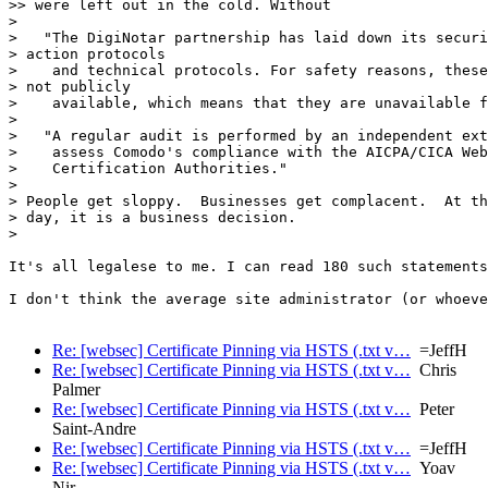
>> were left out in the cold. Without

> 

>   "The DigiNotar partnership has laid down its securi
> action protocols

>    and technical protocols. For safety reasons, these
> not publicly

>    available, which means that they are unavailable f
> 

>   "A regular audit is performed by an independent ext
>    assess Comodo's compliance with the AICPA/CICA Web
>    Certification Authorities."

> 

> People get sloppy.  Businesses get complacent.  At th
> day, it is a business decision.

> 

It's all legalese to me. I can read 180 such statements
I don't think the average site administrator (or whoeve
Re: [websec] Certificate Pinning via HSTS (.txt v…
=JeffH
Re: [websec] Certificate Pinning via HSTS (.txt v…
Chris
Palmer
Re: [websec] Certificate Pinning via HSTS (.txt v…
Peter
Saint-Andre
Re: [websec] Certificate Pinning via HSTS (.txt v…
=JeffH
Re: [websec] Certificate Pinning via HSTS (.txt v…
Yoav
Nir