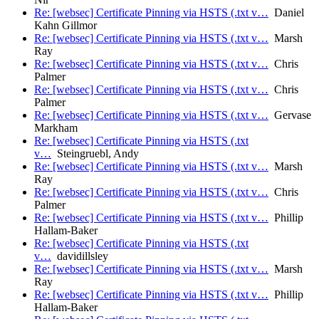
Re: [websec] Certificate Pinning via HSTS (.txt v…
Daniel
Kahn Gillmor
Re: [websec] Certificate Pinning via HSTS (.txt v…
Marsh
Ray
Re: [websec] Certificate Pinning via HSTS (.txt v…
Chris
Palmer
Re: [websec] Certificate Pinning via HSTS (.txt v…
Chris
Palmer
Re: [websec] Certificate Pinning via HSTS (.txt v…
Gervase
Markham
Re: [websec] Certificate Pinning via HSTS (.txt
v…
Steingruebl, Andy
Re: [websec] Certificate Pinning via HSTS (.txt v…
Marsh
Ray
Re: [websec] Certificate Pinning via HSTS (.txt v…
Chris
Palmer
Re: [websec] Certificate Pinning via HSTS (.txt v…
Phillip
Hallam-Baker
Re: [websec] Certificate Pinning via HSTS (.txt
v…
davidillsley
Re: [websec] Certificate Pinning via HSTS (.txt v…
Marsh
Ray
Re: [websec] Certificate Pinning via HSTS (.txt v…
Phillip
Hallam-Baker