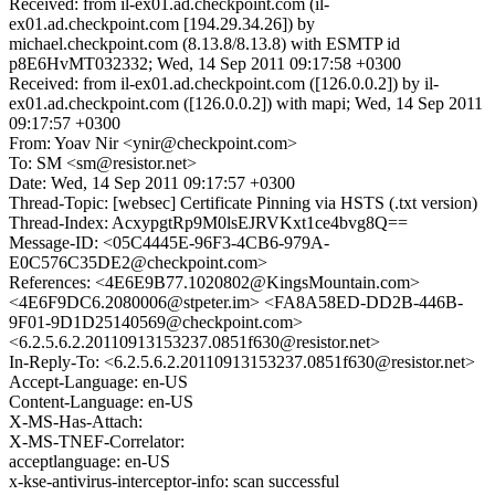
Received: from il-ex01.ad.checkpoint.com (il-
ex01.ad.checkpoint.com [194.29.34.26]) by
michael.checkpoint.com (8.13.8/8.13.8) with ESMTP id
p8E6HvMT032332; Wed, 14 Sep 2011 09:17:58 +0300
Received: from il-ex01.ad.checkpoint.com ([126.0.0.2]) by il-
ex01.ad.checkpoint.com ([126.0.0.2]) with mapi; Wed, 14 Sep 2011
09:17:57 +0300
From: Yoav Nir <ynir@checkpoint.com>
To: SM <sm@resistor.net>
Date: Wed, 14 Sep 2011 09:17:57 +0300
Thread-Topic: [websec] Certificate Pinning via HSTS (.txt version)
Thread-Index: AcxypgtRp9M0lsEJRVKxt1ce4bvg8Q==
Message-ID: <05C4445E-96F3-4CB6-979A-
E0C576C35DE2@checkpoint.com>
References: <4E6E9B77.1020802@KingsMountain.com>
<4E6F9DC6.2080006@stpeter.im> <FA8A58ED-DD2B-446B-
9F01-9D1D25140569@checkpoint.com>
<6.2.5.6.2.20110913153237.0851f630@resistor.net>
In-Reply-To: <6.2.5.6.2.20110913153237.0851f630@resistor.net>
Accept-Language: en-US
Content-Language: en-US
X-MS-Has-Attach:
X-MS-TNEF-Correlator:
acceptlanguage: en-US
x-kse-antivirus-interceptor-info: scan successful