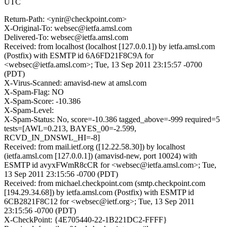
UTC
Return-Path: <ynir@checkpoint.com>
X-Original-To: websec@ietfa.amsl.com
Delivered-To: websec@ietfa.amsl.com
Received: from localhost (localhost [127.0.0.1]) by ietfa.amsl.com
(Postfix) with ESMTP id 6A6FD21F8C9A for
<websec@ietfa.amsl.com>; Tue, 13 Sep 2011 23:15:57 -0700
(PDT)
X-Virus-Scanned: amavisd-new at amsl.com
X-Spam-Flag: NO
X-Spam-Score: -10.386
X-Spam-Level:
X-Spam-Status: No, score=-10.386 tagged_above=-999 required=5
tests=[AWL=0.213, BAYES_00=-2.599,
RCVD_IN_DNSWL_HI=-8]
Received: from mail.ietf.org ([12.22.58.30]) by localhost
(ietfa.amsl.com [127.0.0.1]) (amavisd-new, port 10024) with
ESMTP id avyxFWmR8cCR for <websec@ietfa.amsl.com>; Tue,
13 Sep 2011 23:15:56 -0700 (PDT)
Received: from michael.checkpoint.com (smtp.checkpoint.com
[194.29.34.68]) by ietfa.amsl.com (Postfix) with ESMTP id
6CB2821F8C12 for <websec@ietf.org>; Tue, 13 Sep 2011
23:15:56 -0700 (PDT)
X-CheckPoint: {4E705440-22-1B221DC2-FFFF}