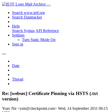
Mail Archive
Search www.ietf.org
Search Datatracker
Help
Search Syntax
API Reference
Settings
Turn Static Mode On
Sign in
Date
Thread
Re: [websec] Certificate Pinning via HSTS (.txt
version)
Yoav Nir <ynir@checkpoint.com>
Wed, 14 September 2011 06:15