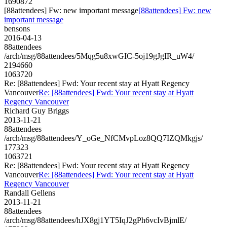
1690872
[88attendees] Fw: new important message
[88attendees] Fw: new
important message
bensons
2016-04-13
88attendees
/arch/msg/88attendees/5Mqg5u8xwGIC-5oj19gJgIR_uW4/
2194660
1063720
Re: [88attendees] Fwd: Your recent stay at Hyatt Regency
Vancouver
Re: [88attendees] Fwd: Your recent stay at Hyatt
Regency Vancouver
Richard Guy Briggs
2013-11-21
88attendees
/arch/msg/88attendees/Y_oGe_NfCMvpLoz8QQ7IZQMkgjs/
177323
1063721
Re: [88attendees] Fwd: Your recent stay at Hyatt Regency
Vancouver
Re: [88attendees] Fwd: Your recent stay at Hyatt
Regency Vancouver
Randall Gellens
2013-11-21
88attendees
/arch/msg/88attendees/hJX8gj1YT5IqJ2gPh6vcIvBjmlE/