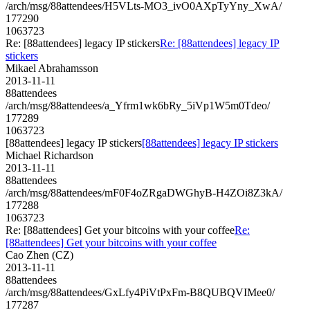
/arch/msg/88attendees/H5VLts-MO3_ivO0AXpTyYny_XwA/
177290
1063723
Re: [88attendees] legacy IP stickers
Re: [88attendees] legacy IP
stickers
Mikael Abrahamsson
2013-11-11
88attendees
/arch/msg/88attendees/a_Yfrm1wk6bRy_5iVp1W5m0Tdeo/
177289
1063723
[88attendees] legacy IP stickers
[88attendees] legacy IP stickers
Michael Richardson
2013-11-11
88attendees
/arch/msg/88attendees/mF0F4oZRgaDWGhyB-H4ZOi8Z3kA/
177288
1063723
Re: [88attendees] Get your bitcoins with your coffee
Re:
[88attendees] Get your bitcoins with your coffee
Cao Zhen (CZ)
2013-11-11
88attendees
/arch/msg/88attendees/GxLfy4PiVtPxFm-B8QUBQVIMee0/
177287