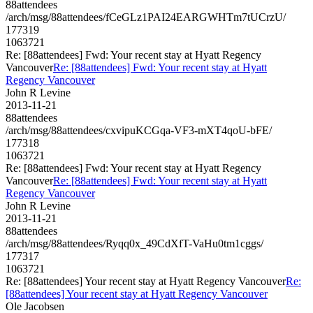
88attendees
/arch/msg/88attendees/fCeGLz1PAI24EARGWHTm7tUCrzU/
177319
1063721
Re: [88attendees] Fwd: Your recent stay at Hyatt Regency
Vancouver
Re: [88attendees] Fwd: Your recent stay at Hyatt
Regency Vancouver
John R Levine
2013-11-21
88attendees
/arch/msg/88attendees/cxvipuKCGqa-VF3-mXT4qoU-bFE/
177318
1063721
Re: [88attendees] Fwd: Your recent stay at Hyatt Regency
Vancouver
Re: [88attendees] Fwd: Your recent stay at Hyatt
Regency Vancouver
John R Levine
2013-11-21
88attendees
/arch/msg/88attendees/Ryqq0x_49CdXfT-VaHu0tm1cggs/
177317
1063721
Re: [88attendees] Your recent stay at Hyatt Regency Vancouver
Re:
[88attendees] Your recent stay at Hyatt Regency Vancouver
Ole Jacobsen