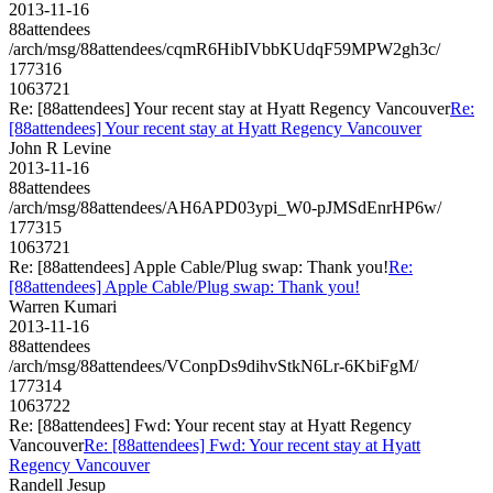
2013-11-16
88attendees
/arch/msg/88attendees/cqmR6HibIVbbKUdqF59MPW2gh3c/
177316
1063721
Re: [88attendees] Your recent stay at Hyatt Regency Vancouver
Re:
[88attendees] Your recent stay at Hyatt Regency Vancouver
John R Levine
2013-11-16
88attendees
/arch/msg/88attendees/AH6APD03ypi_W0-pJMSdEnrHP6w/
177315
1063721
Re: [88attendees] Apple Cable/Plug swap: Thank you!
Re:
[88attendees] Apple Cable/Plug swap: Thank you!
Warren Kumari
2013-11-16
88attendees
/arch/msg/88attendees/VConpDs9dihvStkN6Lr-6KbiFgM/
177314
1063722
Re: [88attendees] Fwd: Your recent stay at Hyatt Regency
Vancouver
Re: [88attendees] Fwd: Your recent stay at Hyatt
Regency Vancouver
Randell Jesup