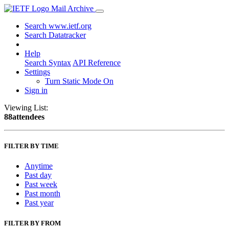
Mail Archive
Search www.ietf.org
Search Datatracker
Help
Search Syntax
API Reference
Settings
Turn Static Mode On
Sign in
Viewing List:
88attendees
FILTER BY TIME
Anytime
Past day
Past week
Past month
Past year
FILTER BY FROM