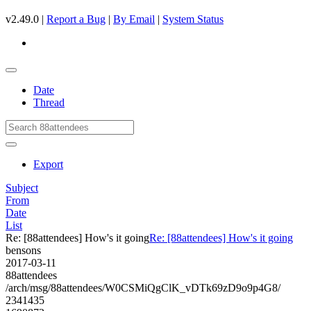
v2.49.0 |
Report a Bug
|
By Email
|
System Status
Date
Thread
Export
Subject
From
Date
List
Re: [88attendees] How's it going
Re: [88attendees] How's it going
bensons
2017-03-11
88attendees
/arch/msg/88attendees/W0CSMiQgClK_vDTk69zD9o9p4G8/
2341435