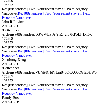
177299
1063721
Re: [88attendees] Fwd: Your recent stay at Hyatt Regency
Vancouver
Re: [88attendees] Fwd: Your recent stay at Hyatt
Regency Vancouver
John R Levine
2013-11-16
88attendees
/arch/msg/88attendees/yGWWEPlA7rtuZr2ly7RPoLNDh6k/
177298
1063721
Re: [88attendees] Fwd: Your recent stay at Hyatt Regency
Vancouver
Re: [88attendees] Fwd: Your recent stay at Hyatt
Regency Vancouver
Xiaohong Deng
2013-11-16
88attendees
/arch/msg/88attendees/Vb7g9RHgVLm845O6AOJCGfu0KWo/
177297
1063721
Re: [88attendees] Fwd: Your recent stay at Hyatt Regency
Vancouver
Re: [88attendees] Fwd: Your recent stay at Hyatt
Regency Vancouver
Randy Bush
2013-11-16