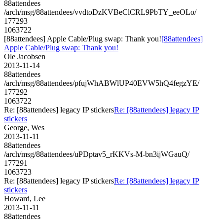
88attendees
/arch/msg/88attendees/vvdtoDzKVBeClCRL9PbTY_eeOLo/
177293
1063722
[88attendees] Apple Cable/Plug swap: Thank you!
[88attendees]
Apple Cable/Plug swap: Thank you!
Ole Jacobsen
2013-11-14
88attendees
/arch/msg/88attendees/pfujWhABWlUP40EVW5hQ4fegzYE/
177292
1063722
Re: [88attendees] legacy IP stickers
Re: [88attendees] legacy IP
stickers
George, Wes
2013-11-11
88attendees
/arch/msg/88attendees/uPDptav5_rKKVs-M-bn3ijWGauQ/
177291
1063723
Re: [88attendees] legacy IP stickers
Re: [88attendees] legacy IP
stickers
Howard, Lee
2013-11-11
88attendees