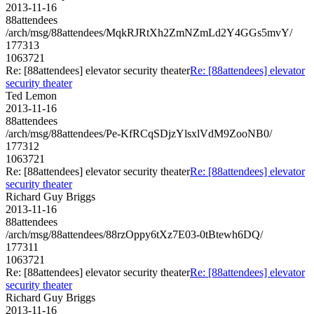
2013-11-16
88attendees
/arch/msg/88attendees/MqkRJRtXh2ZmNZmLd2Y4GGs5mvY/
177313
1063721
Re: [88attendees] elevator security theater
Re: [88attendees] elevator
security theater
Ted Lemon
2013-11-16
88attendees
/arch/msg/88attendees/Pe-KfRCqSDjzYlsxlVdM9ZooNB0/
177312
1063721
Re: [88attendees] elevator security theater
Re: [88attendees] elevator
security theater
Richard Guy Briggs
2013-11-16
88attendees
/arch/msg/88attendees/88rzOppy6tXz7E03-0tBtewh6DQ/
177311
1063721
Re: [88attendees] elevator security theater
Re: [88attendees] elevator
security theater
Richard Guy Briggs
2013-11-16