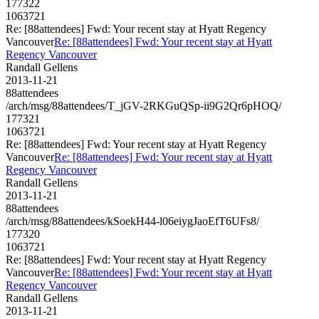
177322
1063721
Re: [88attendees] Fwd: Your recent stay at Hyatt Regency
Vancouver
Re: [88attendees] Fwd: Your recent stay at Hyatt
Regency Vancouver
Randall Gellens
2013-11-21
88attendees
/arch/msg/88attendees/T_jGV-2RKGuQSp-ii9G2Qr6pHOQ/
177321
1063721
Re: [88attendees] Fwd: Your recent stay at Hyatt Regency
Vancouver
Re: [88attendees] Fwd: Your recent stay at Hyatt
Regency Vancouver
Randall Gellens
2013-11-21
88attendees
/arch/msg/88attendees/kSoekH44-l06eiygJaoEfT6UFs8/
177320
1063721
Re: [88attendees] Fwd: Your recent stay at Hyatt Regency
Vancouver
Re: [88attendees] Fwd: Your recent stay at Hyatt
Regency Vancouver
Randall Gellens
2013-11-21