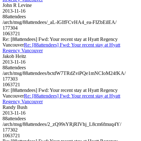
John R Levine
2013-11-16
88attendees
/arch/msg/88attendees/_aL-lGIfFCvHA4_ea-FIZbEilEA/
177304
1063721
Re: [88attendees] Fwd: Your recent stay at Hyatt Regency
Vancouver
Re: [88attendees] Fwd: Your recent stay at Hyatt
Regency Vancouver
Jakob Heitz
2013-11-16
88attendees
/arch/msg/88attendees/bctdW7TRdZviPQe1mNCIoM24fKA/
177303
1063721
Re: [88attendees] Fwd: Your recent stay at Hyatt Regency
Vancouver
Re: [88attendees] Fwd: Your recent stay at Hyatt
Regency Vancouver
Randy Bush
2013-11-16
88attendees
/arch/msg/88attendees/2_zQ99sYRjRIVhj_L8cm6fmuq4Y/
177302
1063721