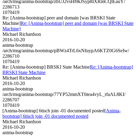
/arch/msg/anima-bootstrap/zbUJ2vsHt9kJSyp8IXRmCQlEauY/
2286713
1070419
Re: [Anima-bootstrap] peer and domain [was BRSKI State
Machine]
Re: [Anima-bootstrap] peer and domain [was BRSKI State
Machine]
Michael Richardson
2016-10-20
anima-bootstrap
/arch/msg/anima-bootstrap/pBWz4TrL6xNfuypA6KTZ0G6SeIw/
2286710
1070419
Re: [Anima-bootstrap] BRSKI State Machine
Re: [Anima-bootstrap]
BRSKI State Machine
Michael Richardson
2016-10-20
anima-bootstrap
/arch/msg/anima-bootstrap/77YP52mmXT6tea4vyL_rfaAL8KI/
2286707
1070419
[Anima-bootstrap] 6tisch join -01 documented posted
[Anima-
bootstrap] 6tisch join -01 documented posted
Michael Richardson
2016-10-20
anima-bootstrap