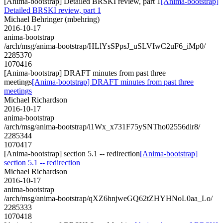
[Anima-bootstrap] Detailed BRSKI review, part 1
[Anima-bootstrap]
Detailed BRSKI review, part 1
Michael Behringer (mbehring)
2016-10-17
anima-bootstrap
/arch/msg/anima-bootstrap/HLlYsSPpsJ_uSLVIwC2uF6_iMp0/
2285370
1070416
[Anima-bootstrap] DRAFT minutes from past three
meetings
[Anima-bootstrap] DRAFT minutes from past three
meetings
Michael Richardson
2016-10-17
anima-bootstrap
/arch/msg/anima-bootstrap/i1Wx_x731F75ySNTho02556dir8/
2285344
1070417
[Anima-bootstrap] section 5.1 -- redirection
[Anima-bootstrap]
section 5.1 -- redirection
Michael Richardson
2016-10-17
anima-bootstrap
/arch/msg/anima-bootstrap/qXZ6hnjweGQ62tZHYHNoL0aa_Lo/
2285333
1070418