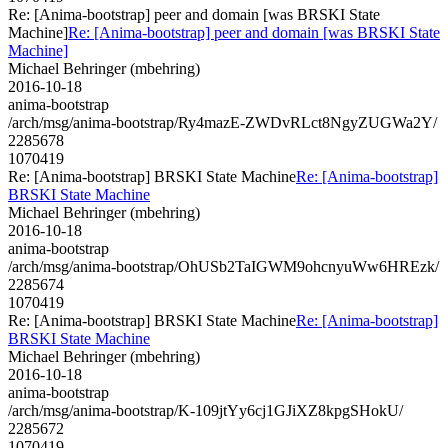
Re: [Anima-bootstrap] peer and domain [was BRSKI State
Machine]
Re: [Anima-bootstrap] peer and domain [was BRSKI State
Machine]
Michael Behringer (mbehring)
2016-10-18
anima-bootstrap
/arch/msg/anima-bootstrap/Ry4mazE-ZWDvRLct8NgyZUGWa2Y/
2285678
1070419
Re: [Anima-bootstrap] BRSKI State Machine
Re: [Anima-bootstrap]
BRSKI State Machine
Michael Behringer (mbehring)
2016-10-18
anima-bootstrap
/arch/msg/anima-bootstrap/OhUSb2TaIGWM9ohcnyuWw6HREzk/
2285674
1070419
Re: [Anima-bootstrap] BRSKI State Machine
Re: [Anima-bootstrap]
BRSKI State Machine
Michael Behringer (mbehring)
2016-10-18
anima-bootstrap
/arch/msg/anima-bootstrap/K-109jtYy6cj1GJiXZ8kpgSHokU/
2285672
1070419