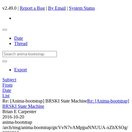
v2.49.0 |
Report a Bug
|
By Email
|
System Status
Date
Thread
Export
Subject
From
Date
List
Re: [Anima-bootstrap] BRSKI State Machine
Re: [Anima-bootstrap]
BRSKI State Machine
Brian E Carpenter
2016-10-20
anima-bootstrap
/arch/msg/anima-bootstrap/gtcVvN7vAMpjpaNNUUA-xZhXSOg/