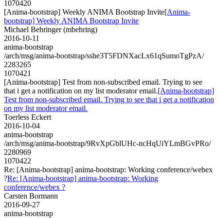
1070420
[Anima-bootstrap] Weekly ANIMA Bootstrap Invite
[Anima-
bootstrap] Weekly ANIMA Bootstrap Invite
Michael Behringer (mbehring)
2016-10-11
anima-bootstrap
/arch/msg/anima-bootstrap/sshe3T5FDNXacLx61qSumoTgPzA/
2283265
1070421
[Anima-bootstrap] Test from non-subscribed email. Trying to see
that i get a notification on my list moderator email.
[Anima-bootstrap]
Test from non-subscribed email. Trying to see that i get a notification
on my list moderator email.
Toerless Eckert
2016-10-04
anima-bootstrap
/arch/msg/anima-bootstrap/9RvXpGblUHc-ncHqUiYLmBGvPRo/
2280969
1070422
Re: [Anima-bootstrap] anima-bootstrap: Working conference/webex
?
Re: [Anima-bootstrap] anima-bootstrap: Working
conference/webex ?
Carsten Bormann
2016-09-27
anima-bootstrap