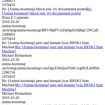
2286813
1070419
Re: [Anima-bootstrap] 6tisch join -01 documented posted
Re:
[Anima-bootstrap] 6tisch join -01 documented posted
Brian E Carpenter
2016-10-20
anima-bootstrap
/arch/msg/anima-bootstrap/l8FVMpPVs2Dp0gd5z9jBgU2HCpE/
2286803
1070414
Re: [Anima-bootstrap] peer and domain [was BRSKI State
Machine]
Re: [Anima-bootstrap] peer and domain [was BRSKI State
Machine]
Michael Richardson
2016-10-20
anima-bootstrap
/arch/msg/anima-bootstrap/-vmJ3gsXWkIjwFO6CwgHOLk0994/
2286716
1070419
Re: [Anima-bootstrap] peer and domain [was BRSKI State
Machine]
Re: [Anima-bootstrap] peer and domain [was BRSKI State
Machine]
Michael Richardson
2016-10-20
anima-bootstrap