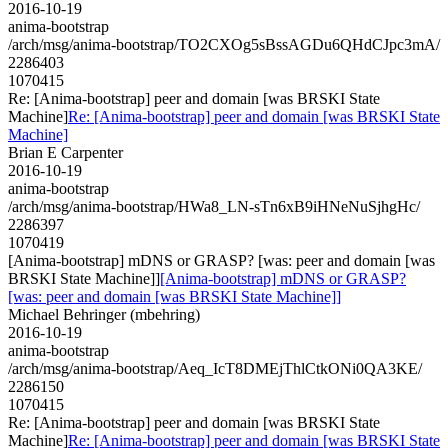
2016-10-19
anima-bootstrap
/arch/msg/anima-bootstrap/TO2CXOg5sBssAGDu6QHdCJpc3mA/
2286403
1070415
Re: [Anima-bootstrap] peer and domain [was BRSKI State
Machine]
Re: [Anima-bootstrap] peer and domain [was BRSKI State
Machine]
Brian E Carpenter
2016-10-19
anima-bootstrap
/arch/msg/anima-bootstrap/HWa8_LN-sTn6xB9iHNeNuSjhgHc/
2286397
1070419
[Anima-bootstrap] mDNS or GRASP? [was: peer and domain [was
BRSKI State Machine]]
[Anima-bootstrap] mDNS or GRASP?
[was: peer and domain [was BRSKI State Machine]]
Michael Behringer (mbehring)
2016-10-19
anima-bootstrap
/arch/msg/anima-bootstrap/Aeq_IcT8DMEjThlCtkONi0QA3KE/
2286150
1070415
Re: [Anima-bootstrap] peer and domain [was BRSKI State
Machine]
Re: [Anima-bootstrap] peer and domain [was BRSKI State