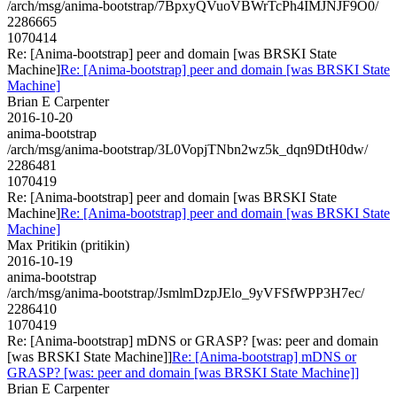
/arch/msg/anima-bootstrap/7BpxyQVuoVBWrTcPh4IMJNJF9O0/
2286665
1070414
Re: [Anima-bootstrap] peer and domain [was BRSKI State
Machine]
Re: [Anima-bootstrap] peer and domain [was BRSKI State
Machine]
Brian E Carpenter
2016-10-20
anima-bootstrap
/arch/msg/anima-bootstrap/3L0VopjTNbn2wz5k_dqn9DtH0dw/
2286481
1070419
Re: [Anima-bootstrap] peer and domain [was BRSKI State
Machine]
Re: [Anima-bootstrap] peer and domain [was BRSKI State
Machine]
Max Pritikin (pritikin)
2016-10-19
anima-bootstrap
/arch/msg/anima-bootstrap/JsmlmDzpJElo_9yVFSfWPP3H7ec/
2286410
1070419
Re: [Anima-bootstrap] mDNS or GRASP? [was: peer and domain
[was BRSKI State Machine]]
Re: [Anima-bootstrap] mDNS or
GRASP? [was: peer and domain [was BRSKI State Machine]]
Brian E Carpenter