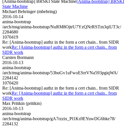
[Anima-bootstrap] BRSKI State Machine
[Anima-bootstrap] BRSKI
State Machine
Michael Behringer (mbehring)
2016-10-14
anima-bootstrap
/arch/msg/anima-bootstrap/NuRM8OjtrU7YzQNrRSTm3qiUT3c/
2284680
1070419
Re: [Anima-bootstrap] authz in the form a cert chain.. from SIDR
work
Re: [Anima-bootstrap] authz in the form a cert chain.. from
SIDR work
Carsten Bormann
2016-10-13
anima-bootstrap
/arch/msg/anima-bootstrap/53buGv1uFwoESrrVNa593pgiqWA/
2284142
1070420
Re: [Anima-bootstrap] authz in the form a cert chain.. from SIDR
work
Re: [Anima-bootstrap] authz in the form a cert chain.. from
SIDR work
Max Pritikin (pritikin)
2016-10-13
anima-bootstrap
/arch/msg/anima-bootstrap/gA7rzzix_Pl1Ks9EYuwDG6hke78/
2284132