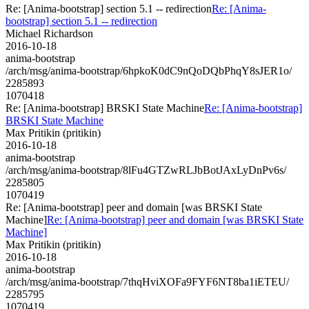
Re: [Anima-bootstrap] section 5.1 -- redirection
Re: [Anima-
bootstrap] section 5.1 -- redirection
Michael Richardson
2016-10-18
anima-bootstrap
/arch/msg/anima-bootstrap/6hpkoK0dC9nQoDQbPhqY8sJER1o/
2285893
1070418
Re: [Anima-bootstrap] BRSKI State Machine
Re: [Anima-bootstrap]
BRSKI State Machine
Max Pritikin (pritikin)
2016-10-18
anima-bootstrap
/arch/msg/anima-bootstrap/8lFu4GTZwRLJbBotJAxLyDnPv6s/
2285805
1070419
Re: [Anima-bootstrap] peer and domain [was BRSKI State
Machine]
Re: [Anima-bootstrap] peer and domain [was BRSKI State
Machine]
Max Pritikin (pritikin)
2016-10-18
anima-bootstrap
/arch/msg/anima-bootstrap/7thqHviXOFa9FYF6NT8ba1iETEU/
2285795
1070419