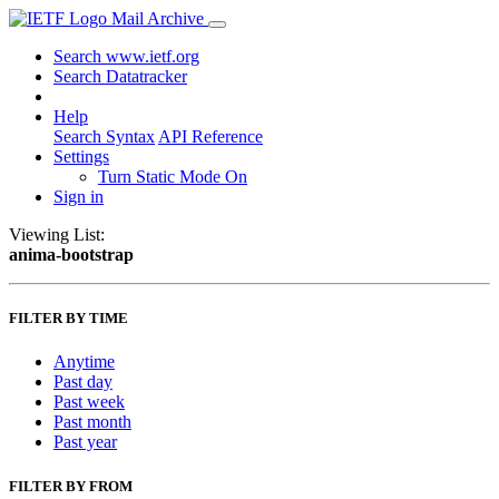
Mail Archive
Search www.ietf.org
Search Datatracker
Help
Search Syntax
API Reference
Settings
Turn Static Mode On
Sign in
Viewing List:
anima-bootstrap
FILTER BY TIME
Anytime
Past day
Past week
Past month
Past year
FILTER BY FROM