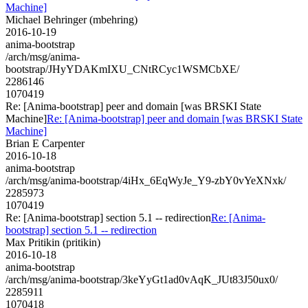
Machine]
Michael Behringer (mbehring)
2016-10-19
anima-bootstrap
/arch/msg/anima-
bootstrap/JHyYDAKmIXU_CNtRCyc1WSMCbXE/
2286146
1070419
Re: [Anima-bootstrap] peer and domain [was BRSKI State
Machine]
Re: [Anima-bootstrap] peer and domain [was BRSKI State
Machine]
Brian E Carpenter
2016-10-18
anima-bootstrap
/arch/msg/anima-bootstrap/4iHx_6EqWyJe_Y9-zbY0vYeXNxk/
2285973
1070419
Re: [Anima-bootstrap] section 5.1 -- redirection
Re: [Anima-
bootstrap] section 5.1 -- redirection
Max Pritikin (pritikin)
2016-10-18
anima-bootstrap
/arch/msg/anima-bootstrap/3keYyGt1ad0vAqK_JUt83J50ux0/
2285911
1070418