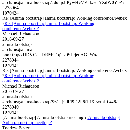
/arch/msg/anima-bootstrap/adohp3IPywHcVVukzyhYZdW0YpA/
2278964
1070424
Re: [Anima-bootstrap] anima-bootstrap: Working conference/webex
?
Re: [Anima-bootstrap] anima-bootstrap: Working
conference/webex ?
Michael Richardson
2016-09-27
anima-bootstrap
/arch/msg/anima-
bootstrap/xHDVCdTDRMG1qTv0SLrjeuAGhWo/
2278944
1070424
Re: [Anima-bootstrap] anima-bootstrap: Working conference/webex
?
Re: [Anima-bootstrap] anima-bootstrap: Working
conference/webex ?
Michael Richardson
2016-09-27
anima-bootstrap
/arch/msg/anima-bootstrap/S6C_jGlFI9D2Il8fHiXcwmH04z8/
2278940
1070424
[Anima-bootstrap] Anima-bootstrap meeting ?
[Anima-bootstrap]
Anima-bootstrap meeting ?
Toerless Eckert