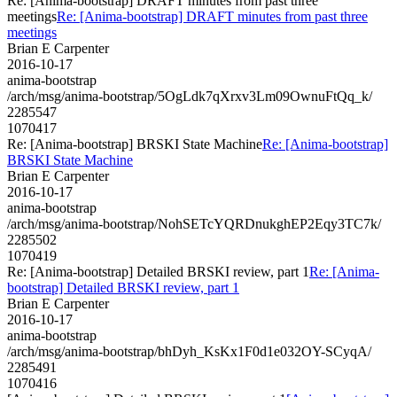
Re: [Anima-bootstrap] DRAFT minutes from past three
meetings
Re: [Anima-bootstrap] DRAFT minutes from past three
meetings
Brian E Carpenter
2016-10-17
anima-bootstrap
/arch/msg/anima-bootstrap/5OgLdk7qXrxv3Lm09OwnuFtQq_k/
2285547
1070417
Re: [Anima-bootstrap] BRSKI State Machine
Re: [Anima-bootstrap]
BRSKI State Machine
Brian E Carpenter
2016-10-17
anima-bootstrap
/arch/msg/anima-bootstrap/NohSETcYQRDnukghEP2Eqy3TC7k/
2285502
1070419
Re: [Anima-bootstrap] Detailed BRSKI review, part 1
Re: [Anima-
bootstrap] Detailed BRSKI review, part 1
Brian E Carpenter
2016-10-17
anima-bootstrap
/arch/msg/anima-bootstrap/bhDyh_KsKx1F0d1e032OY-SCyqA/
2285491
1070416