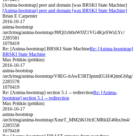
[Anima-bootstrap] peer and domain [was BRSKI State Machine]
[Anima-bootstrap] peer and domain [was BRSKI State Machine]
Brian E Carpenter
2016-10-17
anima-bootstrap
/arch/msg/anima-bootstrap/J9fQl1rh0uWfJZ1VG4KjsSWzLYc/
2285581
1070419
Re: [Anima-bootstrap] BRSKI State Machine
Re: [Anima-bootstrap]
BRSKI State Machine
Max Pritikin (pritikin)
2016-10-17
anima-bootstrap
/arch/msg/anima-bootstrap/V8EG-hAwE5RTIpnmEGH4QtmGbhg/
2285578
1070419
Re: [Anima-bootstrap] section 5.1 -- redirection
Re: [Anima-
bootstrap] section 5.1 -- redirection
Max Pritikin (pritikin)
2016-10-17
anima-bootstrap
/arch/msg/anima-bootstrap/XmeT_MM2iKOfclCMRkIZ46hxJm4/
2285558
1070418