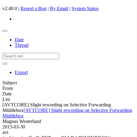
v2.49.0 |
Report a Bug
|
By Email
|
System Status
Date
Thread
Export
Subject
From
Date
List
[AVTCORE] Slight rewording on Selective Forwarding
Middlebox
[AVTCORE] Slight rewording on Selective Forwarding
Middlebox
Magnus Westerlund
2015-03-30
avt