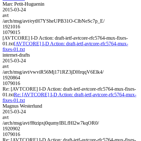
Marc Petit-Huguenin
2015-03-24
avt
/arch/msg/avt/eytH7YSheUPB31O-ClbNeSc7p_E/
1921016
1079015
[AVTCORE] I-D Action: draft-ietf-avtcore-rfc5764-mux-fixes-
01.txt
[AVTCORE] I-D Action: draft-ietf-avtcore-rfc5764-mux-
fixes-01.txt
internet-drafts
2015-03-24
avt
/arch/msg/avt/vwviR56Mj171RZ3jDHrqqV6Elk4/
1920864
1079016
Re: [AVTCORE] I-D Action: draft-ietf-avtcore-rfc5764-mux-fixes-
01.txt
Re: [AVTCORE] I-D Action: draft-ietf-avtcore-rfc5764-mux-
fixes-01.txt
Magnus Westerlund
2015-03-24
avt
/arch/msg/avt/f8tzipxj0qumyIBLfHl2w7kqOR0/
1920902
1079016
Re: [AVTCORE] I-D Action: draft-ietf-avtcore-rfc5764-mux-fixes-