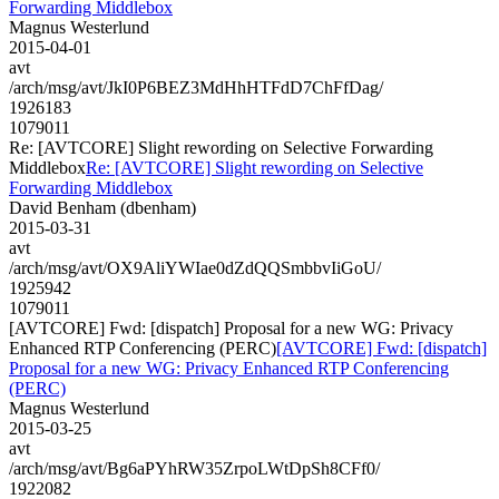
Forwarding Middlebox
Magnus Westerlund
2015-04-01
avt
/arch/msg/avt/JkI0P6BEZ3MdHhHTFdD7ChFfDag/
1926183
1079011
Re: [AVTCORE] Slight rewording on Selective Forwarding
Middlebox
Re: [AVTCORE] Slight rewording on Selective
Forwarding Middlebox
David Benham (dbenham)
2015-03-31
avt
/arch/msg/avt/OX9AliYWIae0dZdQQSmbbvIiGoU/
1925942
1079011
[AVTCORE] Fwd: [dispatch] Proposal for a new WG: Privacy
Enhanced RTP Conferencing (PERC)
[AVTCORE] Fwd: [dispatch]
Proposal for a new WG: Privacy Enhanced RTP Conferencing
(PERC)
Magnus Westerlund
2015-03-25
avt
/arch/msg/avt/Bg6aPYhRW35ZrpoLWtDpSh8CFf0/
1922082