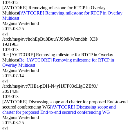
1079012
[AVTCORE] Removing milestone for RTCP in Overlay
Multicast
[AVTCORE] Removing milestone for RTCP in Overlay
Multicast
Magnus Westerlund
2015-03-25
avt
/arch/msg/avt/hohEpBu8BuuYJS9dkWcmdbh_X3I/
1921963
1079013
Re: [AVTCORE] Removing milestone for RTCP in Overlay
Multicast
Re: [AVTCORE] Removing milestone for RTCP in
Overlay Multicast
Magnus Westerlund
2015-07-14
avt
/arch/msg/avt/7HEa-pDH-N4yHJFF03cLlgCZEfQ/
2051428
1079013
[AVTCORE] Discussing scope and charter for proposed End-to-end
secured conferencing WG
[AVTCORE] Discussing scope and
charter for proposed End-to-end secured conferencing WG
Magnus Westerlund
2015-03-25
avt