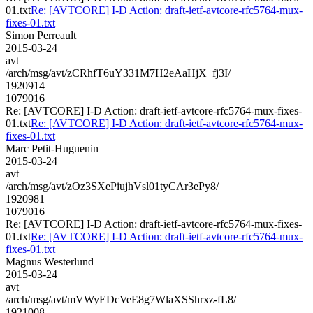
01.txt
Re: [AVTCORE] I-D Action: draft-ietf-avtcore-rfc5764-mux-
fixes-01.txt
Simon Perreault
2015-03-24
avt
/arch/msg/avt/zCRhfT6uY331M7H2eAaHjX_fj3I/
1920914
1079016
Re: [AVTCORE] I-D Action: draft-ietf-avtcore-rfc5764-mux-fixes-
01.txt
Re: [AVTCORE] I-D Action: draft-ietf-avtcore-rfc5764-mux-
fixes-01.txt
Marc Petit-Huguenin
2015-03-24
avt
/arch/msg/avt/zOz3SXePiujhVsl01tyCAr3ePy8/
1920981
1079016
Re: [AVTCORE] I-D Action: draft-ietf-avtcore-rfc5764-mux-fixes-
01.txt
Re: [AVTCORE] I-D Action: draft-ietf-avtcore-rfc5764-mux-
fixes-01.txt
Magnus Westerlund
2015-03-24
avt
/arch/msg/avt/mVWyEDcVeE8g7WlaXSShrxz-fL8/
1921008