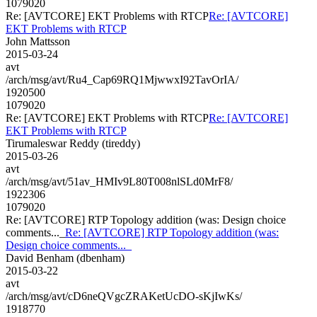
1079020
Re: [AVTCORE] EKT Problems with RTCP
Re: [AVTCORE]
EKT Problems with RTCP
John Mattsson
2015-03-24
avt
/arch/msg/avt/Ru4_Cap69RQ1MjwwxI92TavOrIA/
1920500
1079020
Re: [AVTCORE] EKT Problems with RTCP
Re: [AVTCORE]
EKT Problems with RTCP
Tirumaleswar Reddy (tireddy)
2015-03-26
avt
/arch/msg/avt/51av_HMIv9L80T008nlSLd0MrF8/
1922306
1079020
Re: [AVTCORE] RTP Topology addition (was: Design choice
comments..._
Re: [AVTCORE] RTP Topology addition (was:
Design choice comments..._
David Benham (dbenham)
2015-03-22
avt
/arch/msg/avt/cD6neQVgcZRAKetUcDO-sKjIwKs/
1918770