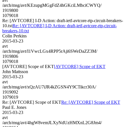
avt
/arch/msg/avt/KEzupgMGgFdZ4hGKciLMbciCWYQ/
1919800
1079018
Re: [AVTCORE] I-D Action: draft-ietf-avtcore-rtp-circuit-breakers-
10.txt
Re: [AVTCORE] I-D Action: draft-ietf-avtcore-rtp-circuit-
breakers-10.txt
Colin Perkins
2015-03-23
avt
/arch/msg/avt/I1VwcLGx4RPP5rAji6SWeDaZZ3M/
1919806
1079018
[AVTCORE] Scope of EKT
[AVTCORE] Scope of EKT
John Mattsson
2015-03-23
avt
/arch/msg/avt/xQzAU7iJR4kZGSN4Y9CTikcr30A/
1919092
1079019
Re: [AVTCORE] Scope of EKT
Re: [AVTCORE] Scope of EKT
Paul E. Jones
2015-03-23
avt
/arch/msg/avt/4hgW8vemJLXyNdUzHMXnL2G8Jm4/