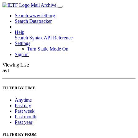
Mail Archive
Search www.ietf.org
Search Datatracker
Help
Search Syntax
API Reference
Settings
Turn Static Mode On
Sign in
Viewing List:
avt
FILTER BY TIME
Anytime
Past day
Past week
Past month
Past year
FILTER BY FROM