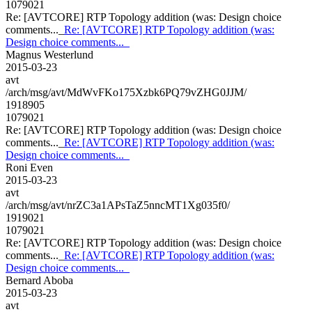
1079021
Re: [AVTCORE] RTP Topology addition (was: Design choice
comments..._
Re: [AVTCORE] RTP Topology addition (was:
Design choice comments..._
Magnus Westerlund
2015-03-23
avt
/arch/msg/avt/MdWvFKo175Xzbk6PQ79vZHG0JJM/
1918905
1079021
Re: [AVTCORE] RTP Topology addition (was: Design choice
comments..._
Re: [AVTCORE] RTP Topology addition (was:
Design choice comments..._
Roni Even
2015-03-23
avt
/arch/msg/avt/nrZC3a1APsTaZ5nncMT1Xg035f0/
1919021
1079021
Re: [AVTCORE] RTP Topology addition (was: Design choice
comments..._
Re: [AVTCORE] RTP Topology addition (was:
Design choice comments..._
Bernard Aboba
2015-03-23
avt