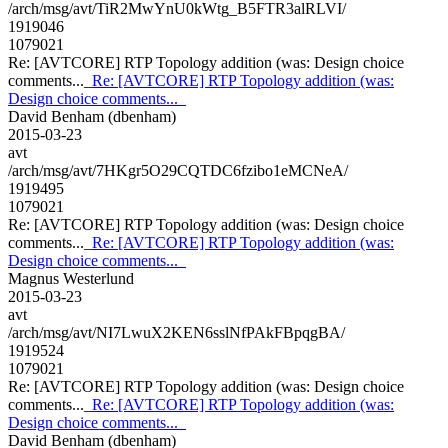
/arch/msg/avt/TiR2MwYnU0kWtg_B5FTR3alRLVI/
1919046
1079021
Re: [AVTCORE] RTP Topology addition (was: Design choice
comments..._
Re: [AVTCORE] RTP Topology addition (was:
Design choice comments..._
David Benham (dbenham)
2015-03-23
avt
/arch/msg/avt/7HKgr5O29CQTDC6fzibo1eMCNeA/
1919495
1079021
Re: [AVTCORE] RTP Topology addition (was: Design choice
comments..._
Re: [AVTCORE] RTP Topology addition (was:
Design choice comments..._
Magnus Westerlund
2015-03-23
avt
/arch/msg/avt/NI7LwuX2KEN6sslNfPAkFBpqgBA/
1919524
1079021
Re: [AVTCORE] RTP Topology addition (was: Design choice
comments..._
Re: [AVTCORE] RTP Topology addition (was:
Design choice comments..._
David Benham (dbenham)