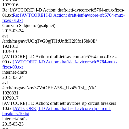
1079016
Re: [AVTCORE] I-D Action: draft-ietf-avtcore-rfc5764-mux-fixes-
01.txt
Re: [AVTCORE] I-D Action: draft-ietf-avtcore-rfc5764-mux-
fixes-01.txt
Gonzalo Salgueiro (gsalguei)
2015-03-24
avt
/arch/msg/avt/UOqTvG0gjTHtUnfbH2Kfo15bk0E/
1921013
1079016
[AVTCORE] I-D Action: draft-ietf-avtcore-rfc5764-mux-fixes-
00.txt
[AVTCORE] I-D Action: draft-ietf-avtcore-rfc5764-mux-
fixes-00.txt
internet-drafts
2015-03-24
avt
/arch/msg/avt/zoy37VoOEHA5S-_Uv45cTsf_gYk/
1920831
1079017
[AVTCORE] I-D Action: draft-ietf-avtcore-rtp-circuit-breakers-
10.txt
[AVTCORE] I-D Action: draft-ietf-avtcore-rtp-circuit-
breakers-10.txt
internet-drafts
2015-03-23