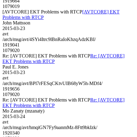
1919664
1079019
[AVTCORE] EKT Problems with RTCP
[AVTCORE] EKT
Problems with RTCP
John Mattsson
2015-03-23
avt
/arch/msg/avt/4SYi4Itrc9lBnRaIoKhzqAdzKBI/
1919041
1079020
Re: [AVTCORE] EKT Problems with RTCP
Re: [AVTCORE]
EKT Problems with RTCP
Paul E. Jones
2015-03-23
avt
/arch/msg/avt/BPl7rFESqCKtvUIB68yW5h-MDf4/
1919656
1079020
Re: [AVTCORE] EKT Problems with RTCP
Re: [AVTCORE]
EKT Problems with RTCP
Mo Zanaty (mzanaty)
2015-03-24
avt
/arch/msg/avt/hmqiGN7Fy9aanmMz-8Ftt9bkIzk/
1920340