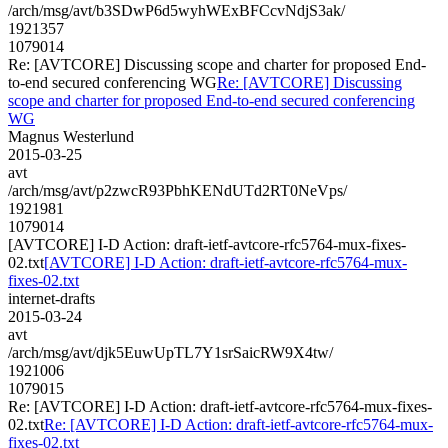
/arch/msg/avt/b3SDwP6d5wyhWExBFCcvNdjS3ak/
1921357
1079014
Re: [AVTCORE] Discussing scope and charter for proposed End-
to-end secured conferencing WG
Re: [AVTCORE] Discussing
scope and charter for proposed End-to-end secured conferencing
WG
Magnus Westerlund
2015-03-25
avt
/arch/msg/avt/p2zwcR93PbhKENdUTd2RT0NeVps/
1921981
1079014
[AVTCORE] I-D Action: draft-ietf-avtcore-rfc5764-mux-fixes-
02.txt
[AVTCORE] I-D Action: draft-ietf-avtcore-rfc5764-mux-
fixes-02.txt
internet-drafts
2015-03-24
avt
/arch/msg/avt/djk5EuwUpTL7Y1srSaicRW9X4tw/
1921006
1079015
Re: [AVTCORE] I-D Action: draft-ietf-avtcore-rfc5764-mux-fixes-
02.txt
Re: [AVTCORE] I-D Action: draft-ietf-avtcore-rfc5764-mux-
fixes-02.txt