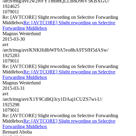
/arch/msg/avt/2w2lvFYTmomQLLBrkJ96V5KBXGU/
1924625
1079011
Re: [AVTCORE] Slight rewording on Selective Forwarding
Middlebox
Re: [AVTCORE] Slight rewording on Selective
Forwarding Middlebox
Magnus Westerlund
2015-03-30
avt
/arch/msg/avt/KNKHdlbWF9A5vo8hA9TSfH5dASw/
1925283
1079011
Re: [AVTCORE] Slight rewording on Selective Forwarding
Middlebox
Re: [AVTCORE] Slight rewording on Selective
Forwarding Middlebox
Magnus Westerlund
2015-03-31
avt
/arch/msg/avt/X1Y9CdItQ3cy1DAaj1CUZS7wi-U/
1925298
1079011
Re: [AVTCORE] Slight rewording on Selective Forwarding
Middlebox
Re: [AVTCORE] Slight rewording on Selective
Forwarding Middlebox
Bernard Aboba