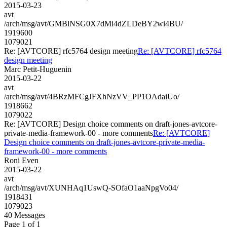
2015-03-23
avt
/arch/msg/avt/GMBlNSG0X7dMi4dZLDeBY2wi4BU/
1919600
1079021
Re: [AVTCORE] rfc5764 design meeting
Re: [AVTCORE] rfc5764
design meeting
Marc Petit-Huguenin
2015-03-22
avt
/arch/msg/avt/4BRzMFCgJFXhNzVV_PP1OAdaiUo/
1918662
1079022
Re: [AVTCORE] Design choice comments on draft-jones-avtcore-
private-media-framework-00 - more comments
Re: [AVTCORE]
Design choice comments on draft-jones-avtcore-private-media-
framework-00 - more comments
Roni Even
2015-03-22
avt
/arch/msg/avt/XUNHAq1UswQ-SOfaO1aaNpgVo04/
1918431
1079023
40 Messages
Page 1 of 1