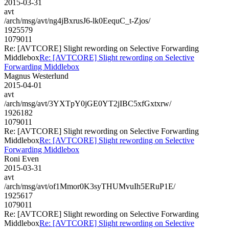
2015-03-31
avt
/arch/msg/avt/ng4jBxrusJ6-lk0EequC_t-Zjos/
1925579
1079011
Re: [AVTCORE] Slight rewording on Selective Forwarding
Middlebox
Re: [AVTCORE] Slight rewording on Selective
Forwarding Middlebox
Magnus Westerlund
2015-04-01
avt
/arch/msg/avt/3YXTpY0jGE0YT2jIBC5xfGxtxrw/
1926182
1079011
Re: [AVTCORE] Slight rewording on Selective Forwarding
Middlebox
Re: [AVTCORE] Slight rewording on Selective
Forwarding Middlebox
Roni Even
2015-03-31
avt
/arch/msg/avt/of1Mmor0K3syTHUMvuIh5ERuP1E/
1925617
1079011
Re: [AVTCORE] Slight rewording on Selective Forwarding
Middlebox
Re: [AVTCORE] Slight rewording on Selective