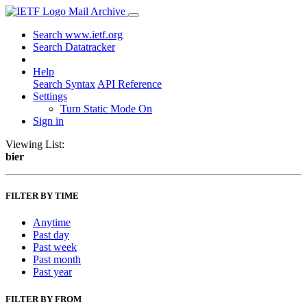
Mail Archive
Search www.ietf.org
Search Datatracker
Help
Search Syntax
API Reference
Settings
Turn Static Mode On
Sign in
Viewing List:
bier
FILTER BY TIME
Anytime
Past day
Past week
Past month
Past year
FILTER BY FROM