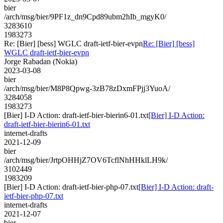
bier
/arch/msg/bier/9PF1z_dn9Cpd89ubm2hIb_mgyK0/
3283610
1983273
Re: [Bier] [bess] WGLC draft-ietf-bier-evpn
Re: [Bier] [bess]
WGLC draft-ietf-bier-evpn
Jorge Rabadan (Nokia)
2023-03-08
bier
/arch/msg/bier/M8P8Qpwg-3zB78zDxmFPjj3YuoA/
3284058
1983273
[Bier] I-D Action: draft-ietf-bier-bierin6-01.txt
[Bier] I-D Action:
draft-ietf-bier-bierin6-01.txt
internet-drafts
2021-12-09
bier
/arch/msg/bier/JrtpOHHjZ7OV6TcflNhHHklLH9k/
3102449
1983209
[Bier] I-D Action: draft-ietf-bier-php-07.txt
[Bier] I-D Action: draft-
ietf-bier-php-07.txt
internet-drafts
2021-12-07
bier