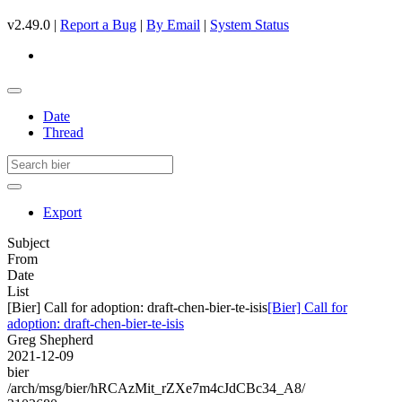
v2.49.0 |
Report a Bug
|
By Email
|
System Status
Date
Thread
Export
Subject
From
Date
List
[Bier] Call for adoption: draft-chen-bier-te-isis
[Bier] Call for
adoption: draft-chen-bier-te-isis
Greg Shepherd
2021-12-09
bier
/arch/msg/bier/hRCAzMit_rZXe7m4cJdCBc34_A8/