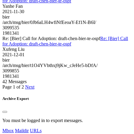
for Adoption: draft-chen-bier-te-ospf
Yanhe Fan
2021-11-30
bier
/arch/msg/bier/0Jb6aLH4wfiNfEeoaY-Ef1N-B6I/
3099535
1981341
Re: [Bier] Call for Adoption: draft-chen-bier-te-ospf
Re: [Bier] Call
for Adoption: draft-chen-bier-te-ospf
Xufeng Liu
2021-12-01
bier
/arch/msg/bier/t1O4YVbthxj9jKw_cJeHe5-bDfA/
3099855
1981341
42 Messages
Page 1 of 2
Next
Archive Export
You must be logged in to export messages.
Mbox
Maildir
URLs