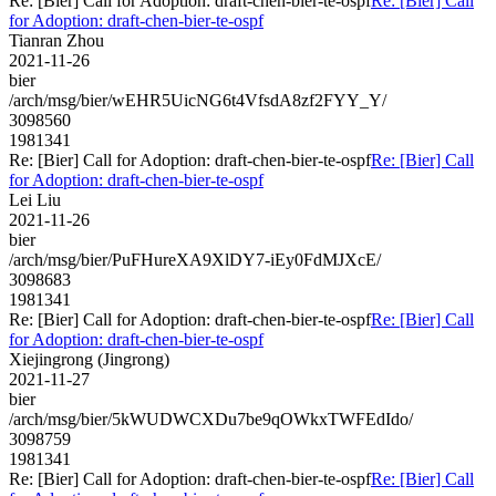
Re: [Bier] Call for Adoption: draft-chen-bier-te-ospf
Re: [Bier] Call
for Adoption: draft-chen-bier-te-ospf
Tianran Zhou
2021-11-26
bier
/arch/msg/bier/wEHR5UicNG6t4VfsdA8zf2FYY_Y/
3098560
1981341
Re: [Bier] Call for Adoption: draft-chen-bier-te-ospf
Re: [Bier] Call
for Adoption: draft-chen-bier-te-ospf
Lei Liu
2021-11-26
bier
/arch/msg/bier/PuFHureXA9XlDY7-iEy0FdMJXcE/
3098683
1981341
Re: [Bier] Call for Adoption: draft-chen-bier-te-ospf
Re: [Bier] Call
for Adoption: draft-chen-bier-te-ospf
Xiejingrong (Jingrong)
2021-11-27
bier
/arch/msg/bier/5kWUDWCXDu7be9qOWkxTWFEdIdo/
3098759
1981341
Re: [Bier] Call for Adoption: draft-chen-bier-te-ospf
Re: [Bier] Call