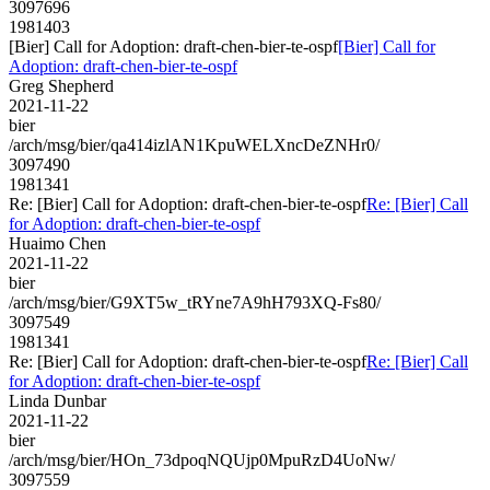
3097696
1981403
[Bier] Call for Adoption: draft-chen-bier-te-ospf
[Bier] Call for
Adoption: draft-chen-bier-te-ospf
Greg Shepherd
2021-11-22
bier
/arch/msg/bier/qa414izlAN1KpuWELXncDeZNHr0/
3097490
1981341
Re: [Bier] Call for Adoption: draft-chen-bier-te-ospf
Re: [Bier] Call
for Adoption: draft-chen-bier-te-ospf
Huaimo Chen
2021-11-22
bier
/arch/msg/bier/G9XT5w_tRYne7A9hH793XQ-Fs80/
3097549
1981341
Re: [Bier] Call for Adoption: draft-chen-bier-te-ospf
Re: [Bier] Call
for Adoption: draft-chen-bier-te-ospf
Linda Dunbar
2021-11-22
bier
/arch/msg/bier/HOn_73dpoqNQUjp0MpuRzD4UoNw/
3097559