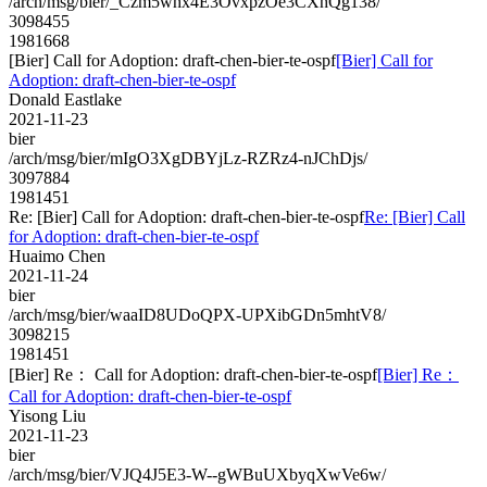
/arch/msg/bier/_Czm5whx4E3OvxpzOe3CXhQg138/
3098455
1981668
[Bier] Call for Adoption: draft-chen-bier-te-ospf
[Bier] Call for
Adoption: draft-chen-bier-te-ospf
Donald Eastlake
2021-11-23
bier
/arch/msg/bier/mIgO3XgDBYjLz-RZRz4-nJChDjs/
3097884
1981451
Re: [Bier] Call for Adoption: draft-chen-bier-te-ospf
Re: [Bier] Call
for Adoption: draft-chen-bier-te-ospf
Huaimo Chen
2021-11-24
bier
/arch/msg/bier/waaID8UDoQPX-UPXibGDn5mhtV8/
3098215
1981451
[Bier] Re： Call for Adoption: draft-chen-bier-te-ospf
[Bier] Re：
Call for Adoption: draft-chen-bier-te-ospf
Yisong Liu
2021-11-23
bier
/arch/msg/bier/VJQ4J5E3-W--gWBuUXbyqXwVe6w/