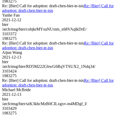
1983275
Re: [Bier] Call for adoption: draft-chen-bier-te-isis
Re: [Bier] Call for
adoption: draft-chen-bier-te-isis
Yanhe Fan
2021-12-12
bier
/arch/msg/bier/cobjkrMYsuNUxtm_x68VAqlkDrE/
3103372
1983275
Re: [Bier] Call for adoption: draft-chen-bier-te-isis
Re: [Bier] Call for
adoption: draft-chen-bier-te-isis
Aijun Wang
2021-12-13
bier
/arch/msg/bier/RD5M222GbwG6RqVTSUX2_1Ndq34/
3103424
1983275
Re: [Bier] Call for adoption: draft-chen-bier-te-isis
Re: [Bier] Call for
adoption: draft-chen-bier-te-isis
Michael McBride
2021-12-13
bier
/arch/msg/bier/szK3khcMzB0CILxgxv-m4MDgf_I/
3103429
1983275