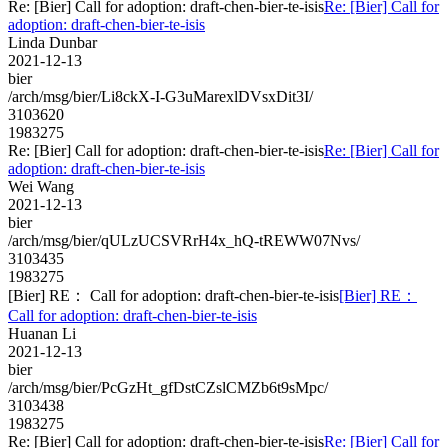
Re: [Bier] Call for adoption: draft-chen-bier-te-isis
Re: [Bier] Call for
adoption: draft-chen-bier-te-isis
Linda Dunbar
2021-12-13
bier
/arch/msg/bier/Li8ckX-I-G3uMarexlDVsxDit3I/
3103620
1983275
Re: [Bier] Call for adoption: draft-chen-bier-te-isis
Re: [Bier] Call for
adoption: draft-chen-bier-te-isis
Wei Wang
2021-12-13
bier
/arch/msg/bier/qULzUCSVRrH4x_hQ-tREWW07Nvs/
3103435
1983275
[Bier] RE： Call for adoption: draft-chen-bier-te-isis
[Bier] RE：
Call for adoption: draft-chen-bier-te-isis
Huanan Li
2021-12-13
bier
/arch/msg/bier/PcGzHt_gfDstCZslCMZb6t9sMpc/
3103438
1983275
Re: [Bier] Call for adoption: draft-chen-bier-te-isis
Re: [Bier] Call for