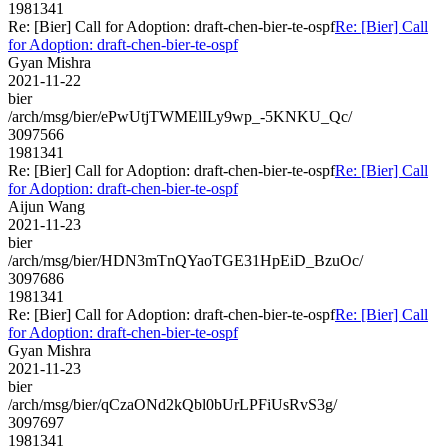
1981341
Re: [Bier] Call for Adoption: draft-chen-bier-te-ospf
Re: [Bier] Call
for Adoption: draft-chen-bier-te-ospf
Gyan Mishra
2021-11-22
bier
/arch/msg/bier/ePwUtjTWMElILy9wp_-5KNKU_Qc/
3097566
1981341
Re: [Bier] Call for Adoption: draft-chen-bier-te-ospf
Re: [Bier] Call
for Adoption: draft-chen-bier-te-ospf
Aijun Wang
2021-11-23
bier
/arch/msg/bier/HDN3mTnQYaoTGE31HpEiD_BzuOc/
3097686
1981341
Re: [Bier] Call for Adoption: draft-chen-bier-te-ospf
Re: [Bier] Call
for Adoption: draft-chen-bier-te-ospf
Gyan Mishra
2021-11-23
bier
/arch/msg/bier/qCzaONd2kQbl0bUrLPFiUsRvS3g/
3097697
1981341