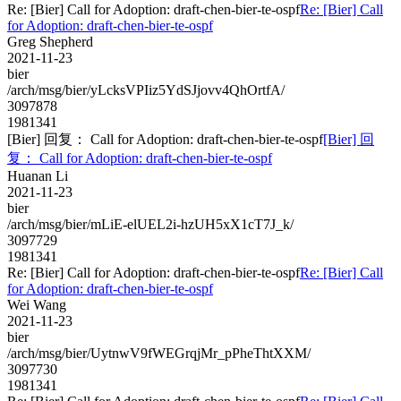
Re: [Bier] Call for Adoption: draft-chen-bier-te-ospf
Re: [Bier] Call
for Adoption: draft-chen-bier-te-ospf
Greg Shepherd
2021-11-23
bier
/arch/msg/bier/yLcksVPIiz5YdSJjovv4QhOrtfA/
3097878
1981341
[Bier] 回复： Call for Adoption: draft-chen-bier-te-ospf
[Bier] 回
复： Call for Adoption: draft-chen-bier-te-ospf
Huanan Li
2021-11-23
bier
/arch/msg/bier/mLiE-elUEL2i-hzUH5xX1cT7J_k/
3097729
1981341
Re: [Bier] Call for Adoption: draft-chen-bier-te-ospf
Re: [Bier] Call
for Adoption: draft-chen-bier-te-ospf
Wei Wang
2021-11-23
bier
/arch/msg/bier/UytnwV9fWEGrqjMr_pPheThtXXM/
3097730
1981341