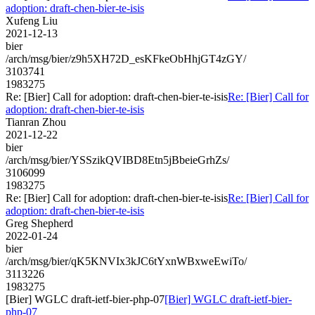
adoption: draft-chen-bier-te-isis
Xufeng Liu
2021-12-13
bier
/arch/msg/bier/z9h5XH72D_esKFkeObHhjGT4zGY/
3103741
1983275
Re: [Bier] Call for adoption: draft-chen-bier-te-isis
Re: [Bier] Call for
adoption: draft-chen-bier-te-isis
Tianran Zhou
2021-12-22
bier
/arch/msg/bier/YSSzikQVIBD8Etn5jBbeieGrhZs/
3106099
1983275
Re: [Bier] Call for adoption: draft-chen-bier-te-isis
Re: [Bier] Call for
adoption: draft-chen-bier-te-isis
Greg Shepherd
2022-01-24
bier
/arch/msg/bier/qK5KNVIx3kJC6tYxnWBxweEwiTo/
3113226
1983275
[Bier] WGLC draft-ietf-bier-php-07
[Bier] WGLC draft-ietf-bier-
php-07