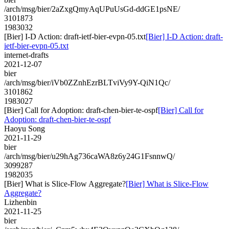
/arch/msg/bier/2aZxgQmyAqUPuUsGd-ddGE1psNE/
3101873
1983032
[Bier] I-D Action: draft-ietf-bier-evpn-05.txt
[Bier] I-D Action: draft-
ietf-bier-evpn-05.txt
internet-drafts
2021-12-07
bier
/arch/msg/bier/iVb0ZZnhEzrBLTviVy9Y-QiN1Qc/
3101862
1983027
[Bier] Call for Adoption: draft-chen-bier-te-ospf
[Bier] Call for
Adoption: draft-chen-bier-te-ospf
Haoyu Song
2021-11-29
bier
/arch/msg/bier/u29hAg736caWA8z6y24G1FsnnwQ/
3099287
1982035
[Bier] What is Slice-Flow Aggregate?
[Bier] What is Slice-Flow
Aggregate?
Lizhenbin
2021-11-25
bier