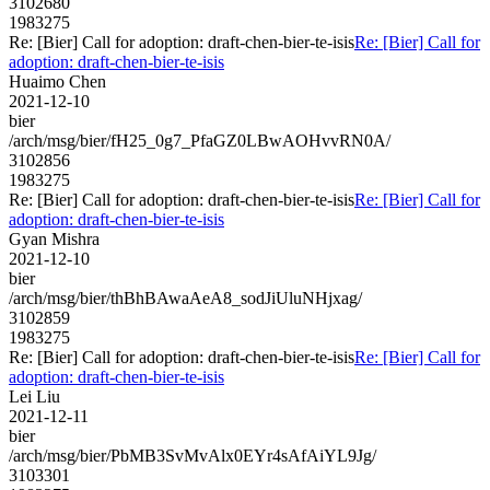
3102680
1983275
Re: [Bier] Call for adoption: draft-chen-bier-te-isis
Re: [Bier] Call for
adoption: draft-chen-bier-te-isis
Huaimo Chen
2021-12-10
bier
/arch/msg/bier/fH25_0g7_PfaGZ0LBwAOHvvRN0A/
3102856
1983275
Re: [Bier] Call for adoption: draft-chen-bier-te-isis
Re: [Bier] Call for
adoption: draft-chen-bier-te-isis
Gyan Mishra
2021-12-10
bier
/arch/msg/bier/thBhBAwaAeA8_sodJiUluNHjxag/
3102859
1983275
Re: [Bier] Call for adoption: draft-chen-bier-te-isis
Re: [Bier] Call for
adoption: draft-chen-bier-te-isis
Lei Liu
2021-12-11
bier
/arch/msg/bier/PbMB3SvMvAlx0EYr4sAfAiYL9Jg/
3103301