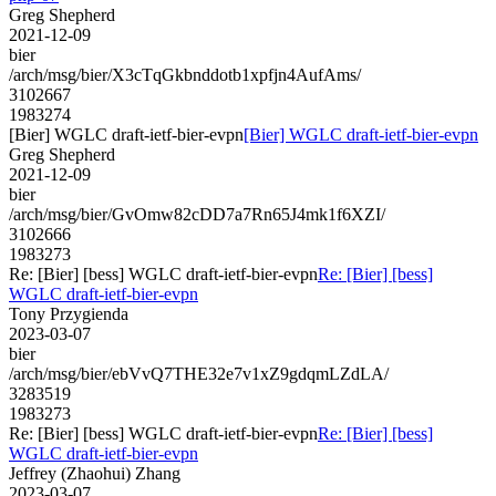
Greg Shepherd
2021-12-09
bier
/arch/msg/bier/X3cTqGkbnddotb1xpfjn4AufAms/
3102667
1983274
[Bier] WGLC draft-ietf-bier-evpn
[Bier] WGLC draft-ietf-bier-evpn
Greg Shepherd
2021-12-09
bier
/arch/msg/bier/GvOmw82cDD7a7Rn65J4mk1f6XZI/
3102666
1983273
Re: [Bier] [bess] WGLC draft-ietf-bier-evpn
Re: [Bier] [bess]
WGLC draft-ietf-bier-evpn
Tony Przygienda
2023-03-07
bier
/arch/msg/bier/ebVvQ7THE32e7v1xZ9gdqmLZdLA/
3283519
1983273
Re: [Bier] [bess] WGLC draft-ietf-bier-evpn
Re: [Bier] [bess]
WGLC draft-ietf-bier-evpn
Jeffrey (Zhaohui) Zhang
2023-03-07