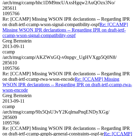
/arch/msg/ccamp/hhc1DM9mcUAxsHgqw2AuQOzx3No/
285611
1095766
Re: [CCAMP] Missing WSON IPR declarations -- Regarding IPR
on draft-ietf-ccamp-wson-signal-compatibility-ospf
Re: [CCAMP]
Missing WSON IPR declarations -- Regarding IPR on draft-ietf-
ccamp-wson-signal-compatibility-ospf
Greg Bernstein
2013-09-11
ccamp
/arch/msg/ccamp/AKZWxGQ-v0npgv_UgHVXgp5Q0N8/
285610
1095766
Re: [CCAMP] Missing WSON IPR declarations -- Regarding IPR
on draft-ietf-ccamp-rwa-wson-encode
Re: [CCAMP] Missing
WSON IPR declarations -- Regarding IPR on draft-ietf-ccamp-rwa-
wson-encode
Greg Bernstein
2013-09-11
ccamp
/arch/msg/ccamp/9Ix5QsU3vY2KqlrnaPnqENDyXGg/
285609
1095766
Re: [CCAMP] Missing WSON IPR declarations -- Regarding IPR
on draft-ietf-ccamp-gmpls-general-constraints-ospf-te
Re: [CCAMP]