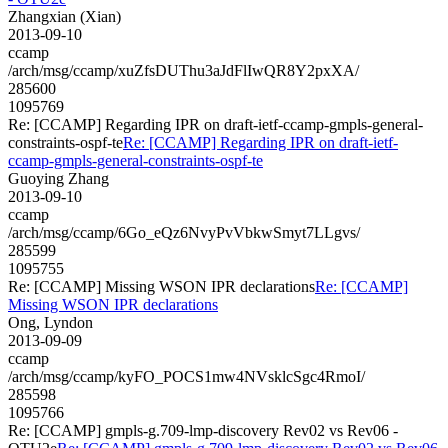
Zhangxian (Xian)
2013-09-10
ccamp
/arch/msg/ccamp/xuZfsDUThu3aJdFlIwQR8Y2pxXA/
285600
1095769
Re: [CCAMP] Regarding IPR on draft-ietf-ccamp-gmpls-general-
constraints-ospf-te
Re: [CCAMP] Regarding IPR on draft-ietf-
ccamp-gmpls-general-constraints-ospf-te
Guoying Zhang
2013-09-10
ccamp
/arch/msg/ccamp/6Go_eQz6NvyPvVbkwSmyt7LLgvs/
285599
1095755
Re: [CCAMP] Missing WSON IPR declarations
Re: [CCAMP]
Missing WSON IPR declarations
Ong, Lyndon
2013-09-09
ccamp
/arch/msg/ccamp/kyFO_POCS1mw4NVsklcSgc4RmoI/
285598
1095766
Re: [CCAMP] gmpls-g.709-lmp-discovery Rev02 vs Rev06 -