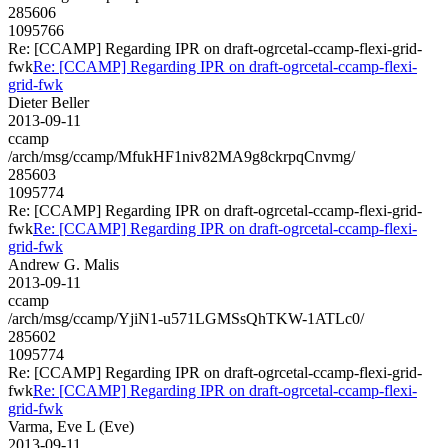
285606
1095766
Re: [CCAMP] Regarding IPR on draft-ogrcetal-ccamp-flexi-grid-
fwk
Re: [CCAMP] Regarding IPR on draft-ogrcetal-ccamp-flexi-
grid-fwk
Dieter Beller
2013-09-11
ccamp
/arch/msg/ccamp/MfukHF1niv82MA9g8ckrpqCnvmg/
285603
1095774
Re: [CCAMP] Regarding IPR on draft-ogrcetal-ccamp-flexi-grid-
fwk
Re: [CCAMP] Regarding IPR on draft-ogrcetal-ccamp-flexi-
grid-fwk
Andrew G. Malis
2013-09-11
ccamp
/arch/msg/ccamp/YjiN1-u571LGMSsQhTKW-1ATLc0/
285602
1095774
Re: [CCAMP] Regarding IPR on draft-ogrcetal-ccamp-flexi-grid-
fwk
Re: [CCAMP] Regarding IPR on draft-ogrcetal-ccamp-flexi-
grid-fwk
Varma, Eve L (Eve)
2013-09-11