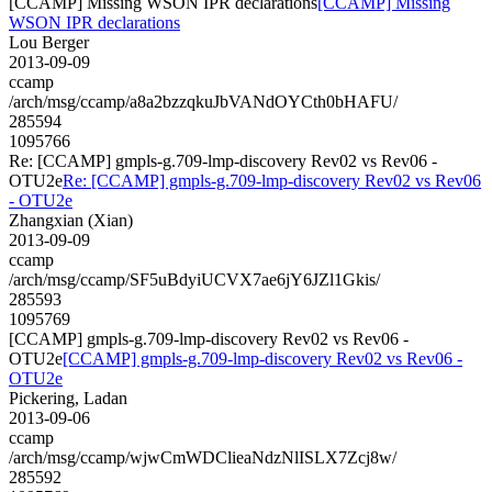
[CCAMP] Missing WSON IPR declarations
[CCAMP] Missing
WSON IPR declarations
Lou Berger
2013-09-09
ccamp
/arch/msg/ccamp/a8a2bzzqkuJbVANdOYCth0bHAFU/
285594
1095766
Re: [CCAMP] gmpls-g.709-lmp-discovery Rev02 vs Rev06 -
OTU2e
Re: [CCAMP] gmpls-g.709-lmp-discovery Rev02 vs Rev06
- OTU2e
Zhangxian (Xian)
2013-09-09
ccamp
/arch/msg/ccamp/SF5uBdyiUCVX7ae6jY6JZl1Gkis/
285593
1095769
[CCAMP] gmpls-g.709-lmp-discovery Rev02 vs Rev06 -
OTU2e
[CCAMP] gmpls-g.709-lmp-discovery Rev02 vs Rev06 -
OTU2e
Pickering, Ladan
2013-09-06
ccamp
/arch/msg/ccamp/wjwCmWDClieaNdzNlISLX7Zcj8w/
285592