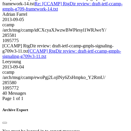
framework-14.txt
Re: [CCAMP] RtgDir review: draft-ietf-ccamp-
gmpls-g709-framework-14.txt
Adrian Farrel
2013-09-05
ccamp
/arch/msg/ccamp/idCXcyaXJwzwBWPlesyl1WRJweY/
285581
1095775
[CCAMP] RtgDir review: draft-ietf-ccamp-gmpls-signaling-
g709v3-11.txt
[CCAMP] RtgDir review: draft-ietf-ccamp-gmpls-
signaling-g709v3-11.txt
Leeyoung
2013-09-04
ccamp
/arch/msg/ccamp/ewoPgj2LojINy6ZsHmpko_Y2RmU/
285580
1095772
40 Messages
Page 1 of 1
Archive Export