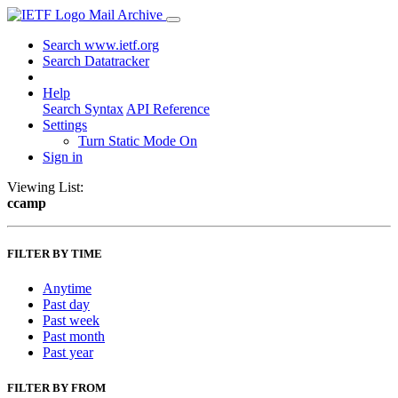
Mail Archive
Search www.ietf.org
Search Datatracker
Help
Search Syntax
API Reference
Settings
Turn Static Mode On
Sign in
Viewing List:
ccamp
FILTER BY TIME
Anytime
Past day
Past week
Past month
Past year
FILTER BY FROM