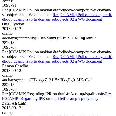
285619
1095791
Re: [CCAMP] Poll on making draft-dhody-ccamp-rsvp-te-domain-
subobjects-02 a WG document
Re: [CCAMP] Poll on making draft-
dhody-ccamp-rsvp-te-domain-subobjects-02 a WG document
Ong, Lyndon
2013-09-12
ccamp
/arch/msg/ccamp/Ryj6CnNMgmQuCbvhFUMFhjj4dmE/
285618
1095767
Re: [CCAMP] Poll on making draft-dhody-ccamp-rsvp-te-domain-
subobjects-02 a WG document
Re: [CCAMP] Poll on making draft-
dhody-ccamp-rsvp-te-domain-subobjects-02 a WG document
Ramon Casellas
2013-09-12
ccamp
/arch/msg/ccamp/TTzjxgzZ_2115zJRkgDg0aMKcO4/
285617
1095767
Re: [CCAMP] Regarding IPR on draft-ietf-ccamp-lsp-diversity
Re:
[CCAMP] Regarding IPR on draft-ietf-ccamp-lsp-diversity
Zafar Ali (zali)
2013-09-12
ccamp