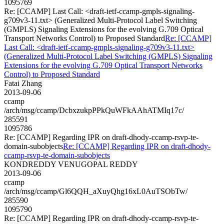
1095769
Re: [CCAMP] Last Call: <draft-ietf-ccamp-gmpls-signaling-
g709v3-11.txt> (Generalized Multi-Protocol Label Switching
(GMPLS) Signaling Extensions for the evolving G.709 Optical
Transport Networks Control) to Proposed Standard
Re: [CCAMP]
Last Call: <draft-ietf-ccamp-gmpls-signaling-g709v3-11.txt>
(Generalized Multi-Protocol Label Switching (GMPLS) Signaling
Extensions for the evolving G.709 Optical Transport Networks
Control) to Proposed Standard
Fatai Zhang
2013-09-06
ccamp
/arch/msg/ccamp/DcbxzukpPPkQuWFkAAhATMIq17c/
285591
1095786
Re: [CCAMP] Regarding IPR on draft-dhody-ccamp-rsvp-te-
domain-subobjects
Re: [CCAMP] Regarding IPR on draft-dhody-
ccamp-rsvp-te-domain-subobjects
KONDREDDY VENUGOPAL REDDY
2013-09-06
ccamp
/arch/msg/ccamp/Gl6QQH_aXuyQhg16xL0AuTSObTw/
285590
1095790
Re: [CCAMP] Regarding IPR on draft-dhody-ccamp-rsvp-te-