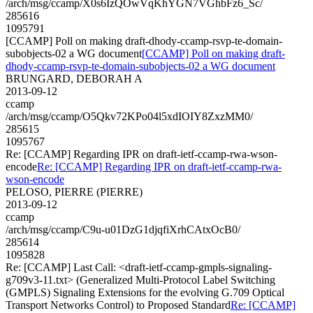
/arch/msg/ccamp/X0s6IzQOwVqKhYGN7VGhbFz6_Sc/
285616
1095791
[CCAMP] Poll on making draft-dhody-ccamp-rsvp-te-domain-
subobjects-02 a WG document
[CCAMP] Poll on making draft-
dhody-ccamp-rsvp-te-domain-subobjects-02 a WG document
BRUNGARD, DEBORAH A
2013-09-12
ccamp
/arch/msg/ccamp/O5Qkv72KPo04l5xdIOIY8ZxzMM0/
285615
1095767
Re: [CCAMP] Regarding IPR on draft-ietf-ccamp-rwa-wson-
encode
Re: [CCAMP] Regarding IPR on draft-ietf-ccamp-rwa-
wson-encode
PELOSO, PIERRE (PIERRE)
2013-09-12
ccamp
/arch/msg/ccamp/C9u-u01DzG1djqfiXrhCAtxOcB0/
285614
1095828
Re: [CCAMP] Last Call: <draft-ietf-ccamp-gmpls-signaling-
g709v3-11.txt> (Generalized Multi-Protocol Label Switching
(GMPLS) Signaling Extensions for the evolving G.709 Optical
Transport Networks Control) to Proposed Standard
Re: [CCAMP]