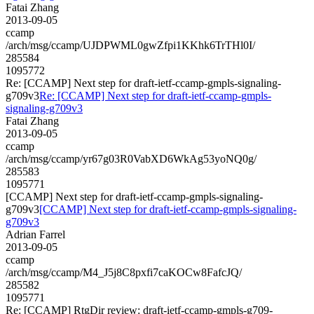
Fatai Zhang
2013-09-05
ccamp
/arch/msg/ccamp/UJDPWML0gwZfpi1KKhk6TrTHl0I/
285584
1095772
Re: [CCAMP] Next step for draft-ietf-ccamp-gmpls-signaling-
g709v3
Re: [CCAMP] Next step for draft-ietf-ccamp-gmpls-
signaling-g709v3
Fatai Zhang
2013-09-05
ccamp
/arch/msg/ccamp/yr67g03R0VabXD6WkAg53yoNQ0g/
285583
1095771
[CCAMP] Next step for draft-ietf-ccamp-gmpls-signaling-
g709v3
[CCAMP] Next step for draft-ietf-ccamp-gmpls-signaling-
g709v3
Adrian Farrel
2013-09-05
ccamp
/arch/msg/ccamp/M4_J5j8C8pxfi7caKOCw8FafcJQ/
285582
1095771
Re: [CCAMP] RtgDir review: draft-ietf-ccamp-gmpls-g709-