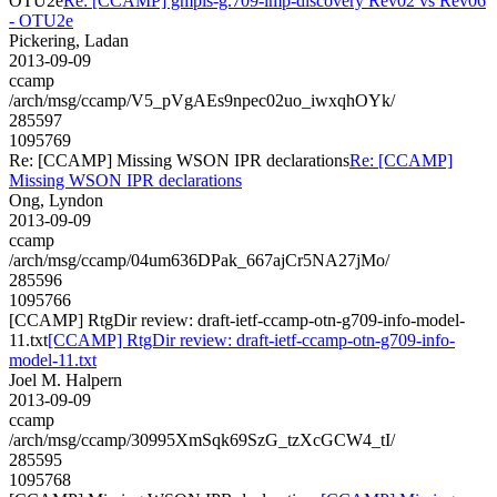
OTU2e
Re: [CCAMP] gmpls-g.709-lmp-discovery Rev02 vs Rev06
- OTU2e
Pickering, Ladan
2013-09-09
ccamp
/arch/msg/ccamp/V5_pVgAEs9npec02uo_iwxqhOYk/
285597
1095769
Re: [CCAMP] Missing WSON IPR declarations
Re: [CCAMP]
Missing WSON IPR declarations
Ong, Lyndon
2013-09-09
ccamp
/arch/msg/ccamp/04um636DPak_667ajCr5NA27jMo/
285596
1095766
[CCAMP] RtgDir review: draft-ietf-ccamp-otn-g709-info-model-
11.txt
[CCAMP] RtgDir review: draft-ietf-ccamp-otn-g709-info-
model-11.txt
Joel M. Halpern
2013-09-09
ccamp
/arch/msg/ccamp/30995XmSqk69SzG_tzXcGCW4_tI/
285595
1095768