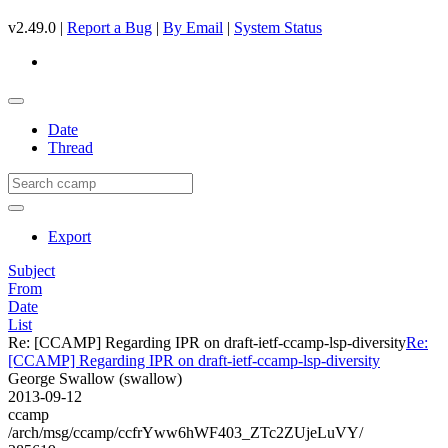
v2.49.0 |
Report a Bug
|
By Email
|
System Status
Date
Thread
Export
Subject
From
Date
List
Re: [CCAMP] Regarding IPR on draft-ietf-ccamp-lsp-diversity
Re:
[CCAMP] Regarding IPR on draft-ietf-ccamp-lsp-diversity
George Swallow (swallow)
2013-09-12
ccamp
/arch/msg/ccamp/ccfrYww6hWF403_ZTc2ZUjeLuVY/