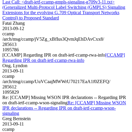
Last Call: <draft-ietf-ccamp-gmpls-signaling-g709v3-11.txt>
(Generalized Multi-Protocol Label Switching (GMPLS) Signaling
Extensions for the evolving G.709 Optical Transport Networks
Control) to Proposed Standard
Fatai Zhang
2013-09-12
ccamp
/arch/msg/ccamp/jV5Zg_xBfIus3QvmJqEhDAvCxx8/
285613
1095786
[CCAMP] Regarding IPR on draft-ietf-ccamp-rwa-info
[CCAMP]
Regarding IPR on draft-ietf-ccamp-rwa-info
Ong, Lyndon
2013-09-11
ccamp
/arch/msg/ccamp/UuVCaajMWWrU70217EaA1f0ZEFQ/
285612
1095829
Re: [CCAMP] Missing WSON IPR declarations -- Regarding IPR
on draft-ietf-ccamp-wson-signaling
Re: [CCAMP] Missing WSON
IPR declarations -- Regarding IPR on draft-ietf-ccamp-wson-
signaling
Greg Bernstein
2013-09-11
ccamp