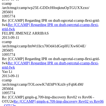
ccamp
/arch/msg/ccamp/wp25E-GDDcH0oqknuOpTGUXXzxo/
285601
1095774
Re: [CCAMP] Regarding IPR on draft-ogrcetal-ccamp-flexi-grid-
fwk
Re: [CCAMP] Regarding IPR on draft-ogrcetal-ccamp-flexi-
grid-fwk
FELIPE JIMENEZ ARRIBAS
2013-09-11
ccamp
/arch/msg/ccamp/ImWt1Iicx70Od41dGepHUXw6O4E/
285605
1095774
Re: [CCAMP] Regarding IPR on draft-ogrcetal-ccamp-flexi-grid-
fwk
Re: [CCAMP] Regarding IPR on draft-ogrcetal-ccamp-flexi-
grid-fwk
Yao Li
2013-09-11
ccamp
/arch/msg/ccamp/TOLoowK7dl3iPVKziJr-yFqbK4M/
285604
1095774
Re: [CCAMP] gmpls-g.709-lmp-discovery Rev02 vs Rev06 -
OTU2e
Re: [CCAMP] gmpls-g.709-lmp-discovery Rev02 vs Rev06
- OTU2e