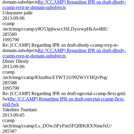
domain-subobjects
Re: [CCAMP] Regarding IPR on draft-dhody-
ccamp-rsvp-te-domain-subobjects
Udayasree palle
2013-09-06
ccamp
/arch/msg/ccamp/y8O53pjlwwx3SLDyxrwpHkAe4BE/
285589
1095790
Re: [CCAMP] Regarding IPR on draft-dhody-ccamp-rsvp-te-
domain-subobjects
Re: [CCAMP] Regarding IPR on draft-dhody-
ccamp-rsvp-te-domain-subobjects
Dhruv Dhody
2013-09-06
ccamp
/arch/msg/ccamp/83zufhscETWT1I1992W1VHQvPeg/
285588
1095790
Re: [CCAMP] Regarding IPR on draft-ogrcetal-ccamp-flexi-grid-
fwk
Re: [CCAMP] Regarding IPR on draft-ogrcetal-ccamp-flexi-
grid-fwk
Takehiro Tsuritani
2013-09-05
ccamp
/arch/msg/ccamp/Ls_DOw2iFyFim5FQfBKRXNmeJxU/
285587