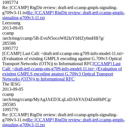
1095774
Re: [CCAMP] RtgDir review: draft-ietf-ccamp-gmpls-signaling-
g709v3-11.txt
Re: [CCAMP] RtgDir review: draft-ietf-ccamp-gmpls-
signaling-g709v3-11.txt
Leeyoung
2013-09-05
ccamp
/arch/msg/ccamp/5B-EvnN5ocoW82IzYbHZy6mHB7g/
285586
1095772
[CCAMP] Last Call: <draft-ietf-ccamp-otn-g709-info-model-11.txt>
(Evaluation of existing GMPLS encoding against G.709v3 Optical
Transport Networks (OTN)) to Informational RFC
[CCAMP] Last
Call: <draft-ietf-ccamp-otn-g709-info-model-11.txt> (Evaluation of
existing GMPLS encoding against G.709v3 Optical Transport
Networks (OTN)) to Informational RFC
The IESG
2013-09-05
ccamp
/arch/msg/ccamp/MyAgJAED3LqLnDAhYAD4ZmHhPCg/
285585
1095770
Re: [CCAMP] RtgDir review: draft-ietf-ccamp-gmpls-signaling-
g709v3-11.txt
Re: [CCAMP] RtgDir review: draft-ietf-ccamp-gmpls-
signaling-g709v3-11.txt