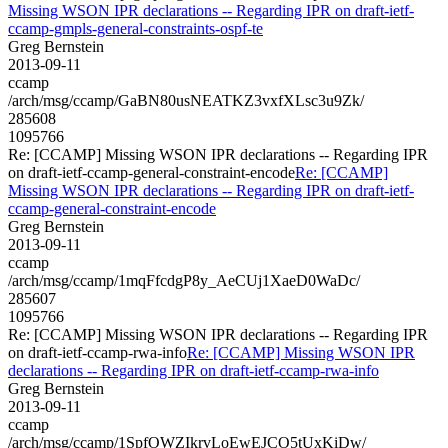
Missing WSON IPR declarations -- Regarding IPR on draft-ietf-
ccamp-gmpls-general-constraints-ospf-te
Greg Bernstein
2013-09-11
ccamp
/arch/msg/ccamp/GaBN80usNEATKZ3vxfXLsc3u9Zk/
285608
1095766
Re: [CCAMP] Missing WSON IPR declarations -- Regarding IPR
on draft-ietf-ccamp-general-constraint-encode
Re: [CCAMP]
Missing WSON IPR declarations -- Regarding IPR on draft-ietf-
ccamp-general-constraint-encode
Greg Bernstein
2013-09-11
ccamp
/arch/msg/ccamp/1mqFfcdgP8y_AeCUj1XaeD0WaDc/
285607
1095766
Re: [CCAMP] Missing WSON IPR declarations -- Regarding IPR
on draft-ietf-ccamp-rwa-info
Re: [CCAMP] Missing WSON IPR
declarations -- Regarding IPR on draft-ietf-ccamp-rwa-info
Greg Bernstein
2013-09-11
ccamp
/arch/msg/ccamp/1SpfOWZIkrvLoEwEJCO5tUxKiDw/