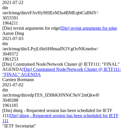
2021-07-22
din
/arch/msg/din/eFAvHy9HlEeM3u4BMEqbtCuBblY/
3055591
1964211
[Din] revisit arguments for edge
[Din] revisit arguments for edge
Aaron Ding
2021-07-03
din
/arch/msg/din/LPyjL6lnSH8nuaIN2VgOoNKmohw/
3049372
1961253
[Din] Constrained Node/Network Cluster @ IETF111: "FINAL"
AGENDA
[Din] Constrained Node/Network Cluster @ IETF111:
"FINAL" AGENDA
Carsten Bormann
2021-07-02
din
/arch/msg/din/edpTE9_JZI0bKHNNiC9uV2mQkw8/
3049288
1961185
[Din] dinrg - Requested session has been scheduled for IETF
111
[Din] dinrg - Requested session has been scheduled for IETF
111
"IETF Secretariat"