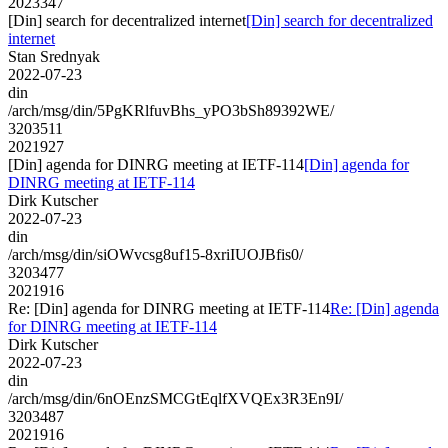
2023347
[Din] search for decentralized internet
[Din] search for decentralized
internet
Stan Srednyak
2022-07-23
din
/arch/msg/din/5PgKRlfuvBhs_yPO3bSh89392WE/
3203511
2021927
[Din] agenda for DINRG meeting at IETF-114
[Din] agenda for
DINRG meeting at IETF-114
Dirk Kutscher
2022-07-23
din
/arch/msg/din/siOWvcsg8uf15-8xriIUOJBfis0/
3203477
2021916
Re: [Din] agenda for DINRG meeting at IETF-114
Re: [Din] agenda
for DINRG meeting at IETF-114
Dirk Kutscher
2022-07-23
din
/arch/msg/din/6nOEnzSMCGtEqlfXVQEx3R3En9I/
3203487
2021916