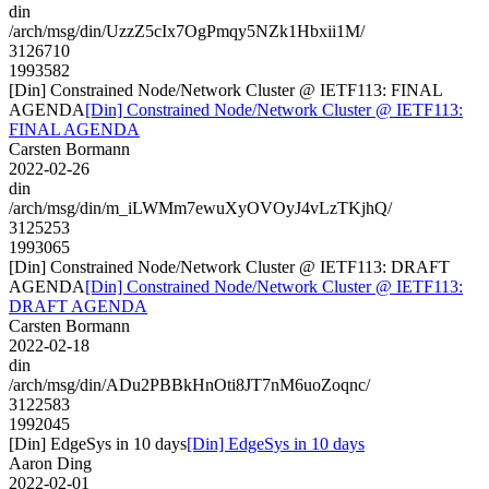
din
/arch/msg/din/UzzZ5cIx7OgPmqy5NZk1Hbxii1M/
3126710
1993582
[Din] Constrained Node/Network Cluster @ IETF113: FINAL
AGENDA
[Din] Constrained Node/Network Cluster @ IETF113:
FINAL AGENDA
Carsten Bormann
2022-02-26
din
/arch/msg/din/m_iLWMm7ewuXyOVOyJ4vLzTKjhQ/
3125253
1993065
[Din] Constrained Node/Network Cluster @ IETF113: DRAFT
AGENDA
[Din] Constrained Node/Network Cluster @ IETF113:
DRAFT AGENDA
Carsten Bormann
2022-02-18
din
/arch/msg/din/ADu2PBBkHnOti8JT7nM6uoZoqnc/
3122583
1992045
[Din] EdgeSys in 10 days
[Din] EdgeSys in 10 days
Aaron Ding
2022-02-01