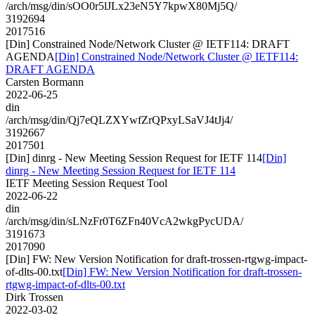
/arch/msg/din/sOO0r5lJLx23eN5Y7kpwX80Mj5Q/
3192694
2017516
[Din] Constrained Node/Network Cluster @ IETF114: DRAFT
AGENDA
[Din] Constrained Node/Network Cluster @ IETF114:
DRAFT AGENDA
Carsten Bormann
2022-06-25
din
/arch/msg/din/Qj7eQLZXYwfZrQPxyLSaVJ4tJj4/
3192667
2017501
[Din] dinrg - New Meeting Session Request for IETF 114
[Din]
dinrg - New Meeting Session Request for IETF 114
IETF Meeting Session Request Tool
2022-06-22
din
/arch/msg/din/sLNzFr0T6ZFn40VcA2wkgPycUDA/
3191673
2017090
[Din] FW: New Version Notification for draft-trossen-rtgwg-impact-
of-dlts-00.txt
[Din] FW: New Version Notification for draft-trossen-
rtgwg-impact-of-dlts-00.txt
Dirk Trossen
2022-03-02