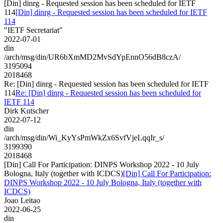
[Din] dinrg - Requested session has been scheduled for IETF
114
[Din] dinrg - Requested session has been scheduled for IETF
114
"IETF Secretariat"
2022-07-01
din
/arch/msg/din/UR6bXmMD2MvSdYpEnnO56dB8czA/
3195094
2018468
Re: [Din] dinrg - Requested session has been scheduled for IETF
114
Re: [Din] dinrg - Requested session has been scheduled for
IETF 114
Dirk Kutscher
2022-07-12
din
/arch/msg/din/Wi_KyYsPmWkZx6SvfVjeLqqIr_s/
3199390
2018468
[Din] Call For Participation: DINPS Workshop 2022 - 10 July
Bologna, Italy (together with ICDCS)
[Din] Call For Participation:
DINPS Workshop 2022 - 10 July Bologna, Italy (together with
ICDCS)
Joao Leitao
2022-06-25
din