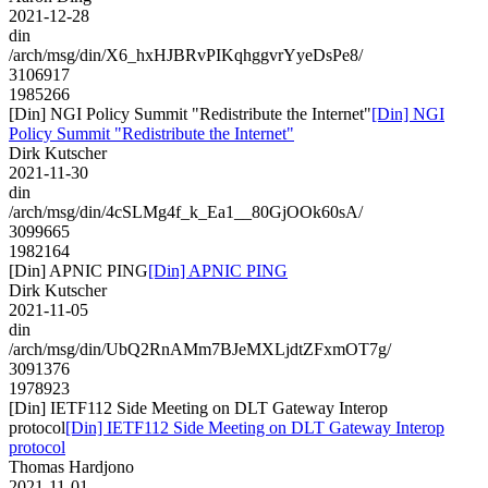
2021-12-28
din
/arch/msg/din/X6_hxHJBRvPIKqhggvrYyeDsPe8/
3106917
1985266
[Din] NGI Policy Summit "Redistribute the Internet"
[Din] NGI
Policy Summit "Redistribute the Internet"
Dirk Kutscher
2021-11-30
din
/arch/msg/din/4cSLMg4f_k_Ea1__80GjOOk60sA/
3099665
1982164
[Din] APNIC PING
[Din] APNIC PING
Dirk Kutscher
2021-11-05
din
/arch/msg/din/UbQ2RnAMm7BJeMXLjdtZFxmOT7g/
3091376
1978923
[Din] IETF112 Side Meeting on DLT Gateway Interop
protocol
[Din] IETF112 Side Meeting on DLT Gateway Interop
protocol
Thomas Hardjono
2021-11-01