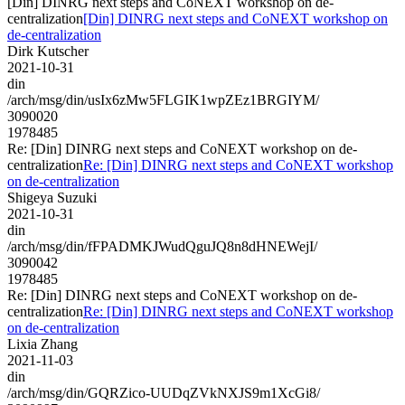
[Din] DINRG next steps and CoNEXT workshop on de-
centralization
[Din] DINRG next steps and CoNEXT workshop on
de-centralization
Dirk Kutscher
2021-10-31
din
/arch/msg/din/usIx6zMw5FLGIK1wpZEz1BRGIYM/
3090020
1978485
Re: [Din] DINRG next steps and CoNEXT workshop on de-
centralization
Re: [Din] DINRG next steps and CoNEXT workshop
on de-centralization
Shigeya Suzuki
2021-10-31
din
/arch/msg/din/fFPADMKJWudQguJQ8n8dHNEWejI/
3090042
1978485
Re: [Din] DINRG next steps and CoNEXT workshop on de-
centralization
Re: [Din] DINRG next steps and CoNEXT workshop
on de-centralization
Lixia Zhang
2021-11-03
din
/arch/msg/din/GQRZico-UUDqZVkNXJS9m1XcGi8/