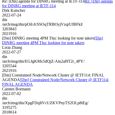
Re: [Din] agenda for DINRG meeting at IETF-114
Re: [Din] agenda
for DINRG meeting at IETF-114
Dirk Kutscher
2022-07-24
din
/arch/msg/din/pOiI-fcSSOqTRBOyjVzqrUIBFkI/
3203843
2021916
[Din] DINRG meeting 4PM Thu: looking for note takers
[Din]
DINRG meeting 4PM Thu: looking for note takers
Lixia Zhang
2022-07-27
din
/arch/msg/din/EGJgKMx5dQjZ-Alu2al9T2r_4PY/
3205544
2021916
[Din] Constrained Node/Network Cluster @ IETF114: FINAL
AGENDA
[Din] Constrained Node/Network Cluster @ IETF114:
FINAL AGENDA
Carsten Bormann
2022-07-02
din
/arch/msg/din/XpgFDqItVcUZKVPnyTS2OLp8iEg/
3195275
2018614