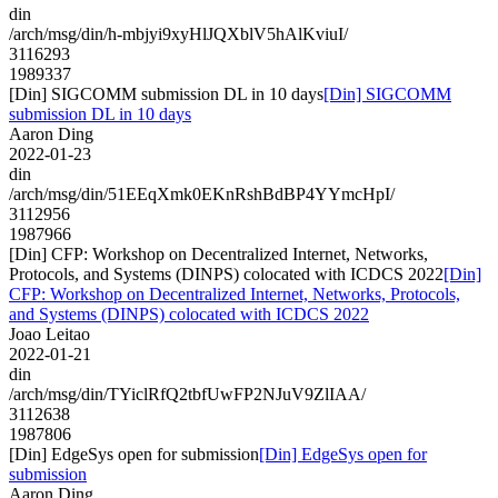
din
/arch/msg/din/h-mbjyi9xyHlJQXblV5hAlKviuI/
3116293
1989337
[Din] SIGCOMM submission DL in 10 days
[Din] SIGCOMM
submission DL in 10 days
Aaron Ding
2022-01-23
din
/arch/msg/din/51EEqXmk0EKnRshBdBP4YYmcHpI/
3112956
1987966
[Din] CFP: Workshop on Decentralized Internet, Networks,
Protocols, and Systems (DINPS) colocated with ICDCS 2022
[Din]
CFP: Workshop on Decentralized Internet, Networks, Protocols,
and Systems (DINPS) colocated with ICDCS 2022
Joao Leitao
2022-01-21
din
/arch/msg/din/TYiclRfQ2tbfUwFP2NJuV9ZlIAA/
3112638
1987806
[Din] EdgeSys open for submission
[Din] EdgeSys open for
submission
Aaron Ding