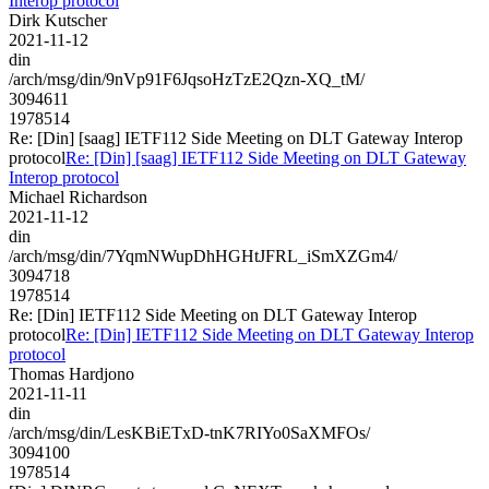
Interop protocol
Dirk Kutscher
2021-11-12
din
/arch/msg/din/9nVp91F6JqsoHzTzE2Qzn-XQ_tM/
3094611
1978514
Re: [Din] [saag] IETF112 Side Meeting on DLT Gateway Interop
protocol
Re: [Din] [saag] IETF112 Side Meeting on DLT Gateway
Interop protocol
Michael Richardson
2021-11-12
din
/arch/msg/din/7YqmNWupDhHGHtJFRL_iSmXZGm4/
3094718
1978514
Re: [Din] IETF112 Side Meeting on DLT Gateway Interop
protocol
Re: [Din] IETF112 Side Meeting on DLT Gateway Interop
protocol
Thomas Hardjono
2021-11-11
din
/arch/msg/din/LesKBiETxD-tnK7RIYo0SaXMFOs/
3094100
1978514