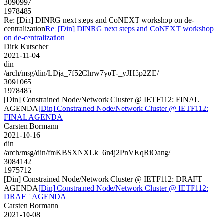
3090997
1978485
Re: [Din] DINRG next steps and CoNEXT workshop on de-
centralization
Re: [Din] DINRG next steps and CoNEXT workshop
on de-centralization
Dirk Kutscher
2021-11-04
din
/arch/msg/din/LDja_7f52Chrw7yoT-_yJH3p2ZE/
3091065
1978485
[Din] Constrained Node/Network Cluster @ IETF112: FINAL
AGENDA
[Din] Constrained Node/Network Cluster @ IETF112:
FINAL AGENDA
Carsten Bormann
2021-10-16
din
/arch/msg/din/fmKBSXNXLk_6n4j2PnVKqRiOang/
3084142
1975712
[Din] Constrained Node/Network Cluster @ IETF112: DRAFT
AGENDA
[Din] Constrained Node/Network Cluster @ IETF112:
DRAFT AGENDA
Carsten Bormann
2021-10-08