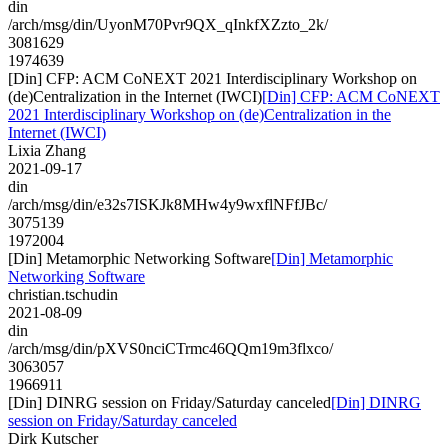
din
/arch/msg/din/UyonM70Pvr9QX_qInkfXZzto_2k/
3081629
1974639
[Din] CFP: ACM CoNEXT 2021 Interdisciplinary Workshop on
(de)Centralization in the Internet (IWCI)
[Din] CFP: ACM CoNEXT
2021 Interdisciplinary Workshop on (de)Centralization in the
Internet (IWCI)
Lixia Zhang
2021-09-17
din
/arch/msg/din/e32s7ISKJk8MHw4y9wxflNFfJBc/
3075139
1972004
[Din] Metamorphic Networking Software
[Din] Metamorphic
Networking Software
christian.tschudin
2021-08-09
din
/arch/msg/din/pXVS0nciCTrmc46QQm19m3flxco/
3063057
1966911
[Din] DINRG session on Friday/Saturday canceled
[Din] DINRG
session on Friday/Saturday canceled
Dirk Kutscher