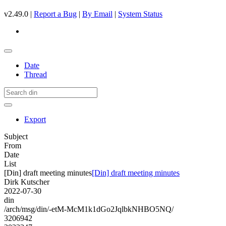
v2.49.0 |
Report a Bug
|
By Email
|
System Status
Date
Thread
Export
Subject
From
Date
List
[Din] draft meeting minutes
[Din] draft meeting minutes
Dirk Kutscher
2022-07-30
din
/arch/msg/din/-etM-McM1k1dGo2JqlbkNHBO5NQ/
3206942