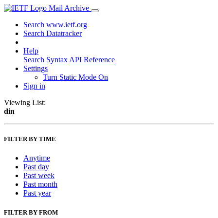
Mail Archive
Search www.ietf.org
Search Datatracker
Help
Search Syntax
API Reference
Settings
Turn Static Mode On
Sign in
Viewing List:
din
FILTER BY TIME
Anytime
Past day
Past week
Past month
Past year
FILTER BY FROM