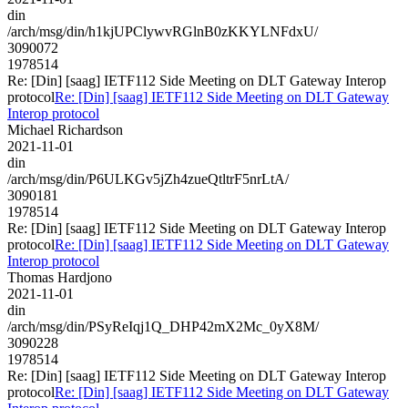
din
/arch/msg/din/h1kjUPClywvRGlnB0zKKYLNFdxU/
3090072
1978514
Re: [Din] [saag] IETF112 Side Meeting on DLT Gateway Interop
protocol
Re: [Din] [saag] IETF112 Side Meeting on DLT Gateway
Interop protocol
Michael Richardson
2021-11-01
din
/arch/msg/din/P6ULKGv5jZh4zueQtltrF5nrLtA/
3090181
1978514
Re: [Din] [saag] IETF112 Side Meeting on DLT Gateway Interop
protocol
Re: [Din] [saag] IETF112 Side Meeting on DLT Gateway
Interop protocol
Thomas Hardjono
2021-11-01
din
/arch/msg/din/PSyReIqj1Q_DHP42mX2Mc_0yX8M/
3090228
1978514
Re: [Din] [saag] IETF112 Side Meeting on DLT Gateway Interop
protocol
Re: [Din] [saag] IETF112 Side Meeting on DLT Gateway