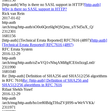
1681156
[http-auth] Why is there no SASL support in HTTP?
[http-auth]
Why is there no SASL support in HTTP?
Rick van Rein
2017-01-02
http-auth
/arch/msg/http-auth/sO0o6Qez6lgWjSQmu_uYSd5uX_Q/
2312301
1681156
[http-auth] [Technical Errata Reported] RFC7616 (4897)
[http-auth]
[Technical Errata Reported] RFC7616 (4897)
RFC Errata System
2016-12-29
http-auth
/arch/msg/http-auth/oZwVQ1vNhqAMi8gfCE6x0zzgLm0/
2311990
1681040
Re: [http-auth] Definition of SHA256 and SHA512/256 algorithms
in RFC 7616
Re: [http-auth] Definition of SHA256 and
SHA512/256 algorithms in RFC 7616
Rifaat Shekh-Yusef
2016-12-29
http-auth
/arch/msg/http-auth/bo1re80BdgTHuZVjH99-wWeVVKk/
2311971