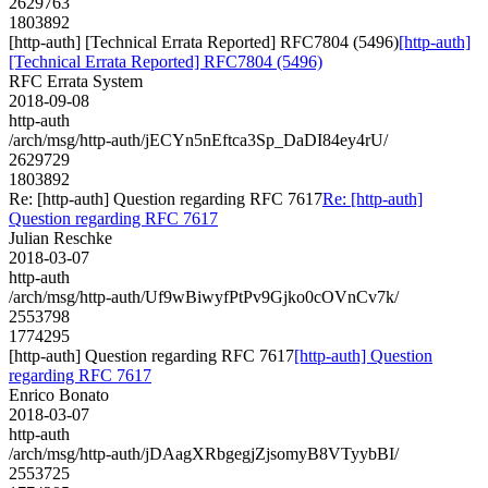
2629763
1803892
[http-auth] [Technical Errata Reported] RFC7804 (5496)
[http-auth]
[Technical Errata Reported] RFC7804 (5496)
RFC Errata System
2018-09-08
http-auth
/arch/msg/http-auth/jECYn5nEftca3Sp_DaDI84ey4rU/
2629729
1803892
Re: [http-auth] Question regarding RFC 7617
Re: [http-auth]
Question regarding RFC 7617
Julian Reschke
2018-03-07
http-auth
/arch/msg/http-auth/Uf9wBiwyfPtPv9Gjko0cOVnCv7k/
2553798
1774295
[http-auth] Question regarding RFC 7617
[http-auth] Question
regarding RFC 7617
Enrico Bonato
2018-03-07
http-auth
/arch/msg/http-auth/jDAagXRbgegjZjsomyB8VTyybBI/
2553725