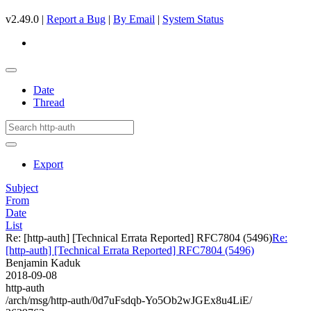
v2.49.0 |
Report a Bug
|
By Email
|
System Status
Date
Thread
Export
Subject
From
Date
List
Re: [http-auth] [Technical Errata Reported] RFC7804 (5496)
Re:
[http-auth] [Technical Errata Reported] RFC7804 (5496)
Benjamin Kaduk
2018-09-08
http-auth
/arch/msg/http-auth/0d7uFsdqb-Yo5Ob2wJGEx8u4LiE/