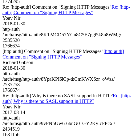
1774295
Re: [http-auth] Comment on "Signing HTTP Messages"
Re: [http-
auth] Comment on "Signing HTTP Messages"
Yoav Nir
2018-01-30
http-auth
/arch/msg/http-auth/8KTMCD57YCn8C5E7pgi5k8n8WMg/
2535520
1766674
[http-auth] Comment on "Signing HTTP Messages"
[http-auth]
Comment on "Signing HTTP Messages"
Richard Gibson
2018-01-30
http-auth
/arch/msg/http-auth/8YpaKPI6lCp-tkCmKWXSzr_oWzs/
2535258
1766674
Re: [http-auth] Why is there no SASL support in HTTP?
Re: [http-
auth] Why is there no SASL support in HTTP?
Yoav Nir
2017-08-14
http-auth
/arch/msg/http-auth/9vPNnUw6-6bnG01GY2Ky-cFPc6I/
2434519
1681156