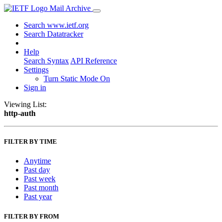
Mail Archive
Search www.ietf.org
Search Datatracker
Help
Search Syntax
API Reference
Settings
Turn Static Mode On
Sign in
Viewing List:
http-auth
FILTER BY TIME
Anytime
Past day
Past week
Past month
Past year
FILTER BY FROM