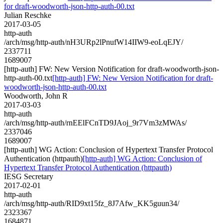
for draft-woodworth-json-http-auth-00.txt
Julian Reschke
2017-03-05
http-auth
/arch/msg/http-auth/nH3URp2lPnufW14IIW9-eoLqEJY/
2337711
1689007
[http-auth] FW: New Version Notification for draft-woodworth-json-
http-auth-00.txt
[http-auth] FW: New Version Notification for draft-
woodworth-json-http-auth-00.txt
Woodworth, John R
2017-03-03
http-auth
/arch/msg/http-auth/rnEElFCnTD9JAoj_9r7Vm3zMWAs/
2337046
1689007
[http-auth] WG Action: Conclusion of Hypertext Transfer Protocol
Authentication (httpauth)
[http-auth] WG Action: Conclusion of
Hypertext Transfer Protocol Authentication (httpauth)
IESG Secretary
2017-02-01
http-auth
/arch/msg/http-auth/RID9xt15fz_8J7Afw_KK5guun34/
2323367
1684871