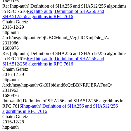
1680976
Re: [http-auth] Definition of SHA256 and SHA512/256 algorithms
in RFC 7616
Re: [http-auth] Definition of SHA256 and
SHA512/256 algorithms in RFC 7616
Chaim Geretz
2016-12-29
http-auth
/arch/msg/http-auth/rOjUBCMnnul_VzgLICXmjD4e_lA/
2311966
1680976
Re: [http-auth] Definition of SHA256 and SHA512/256 algorithms
in RFC 7616
Re: [http-auth] Definition of SHA256 and
SHA512/256 algorithms in RFC 7616
Chaim Geretz
2016-12-29
http-auth
/arch/msg/http-auth/Gk3Hbidsnd6eQcBBNRlUERAFuaQ/
2311963
1680976
[http-auth] Definition of SHA256 and SHA512/256 algorithms in
RFC 7616
[http-auth] Definition of SHA256 and SHA512/256
algorithms in RFC 7616
Chaim Geretz
2016-12-28
http-auth