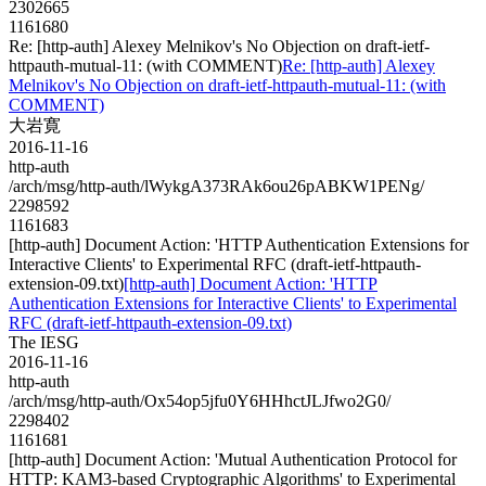
2302665
1161680
Re: [http-auth] Alexey Melnikov's No Objection on draft-ietf-
httpauth-mutual-11: (with COMMENT)
Re: [http-auth] Alexey
Melnikov's No Objection on draft-ietf-httpauth-mutual-11: (with
COMMENT)
大岩寛
2016-11-16
http-auth
/arch/msg/http-auth/lWykgA373RAk6ou26pABKW1PENg/
2298592
1161683
[http-auth] Document Action: 'HTTP Authentication Extensions for
Interactive Clients' to Experimental RFC (draft-ietf-httpauth-
extension-09.txt)
[http-auth] Document Action: 'HTTP
Authentication Extensions for Interactive Clients' to Experimental
RFC (draft-ietf-httpauth-extension-09.txt)
The IESG
2016-11-16
http-auth
/arch/msg/http-auth/Ox54op5jfu0Y6HHhctJLJfwo2G0/
2298402
1161681
[http-auth] Document Action: 'Mutual Authentication Protocol for
HTTP: KAM3-based Cryptographic Algorithms' to Experimental