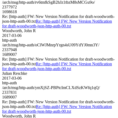
/arch/msg/http-auth/rv6tmfkSgB2hJz1tbzM8sMCGu9o/
2377972
1698618
Re: [http-auth] FW: New Version Notification for draft-woodworth-
json-http-auth-00.txt
Re: [http-auth] FW: New Version Notification
for draft-woodworth-json-http-auth-00.txt
Woodworth, John R
2017-03-06
http-auth
/arch/msg/http-auth/oClWJMnrpYrgn4sU09YdYJ0mn3Y/
2337948
1689007
Re: [http-auth] FW: New Version Notification for draft-woodworth-
json-http-auth-00.txt
Re: [http-auth] FW: New Version Notification
for draft-woodworth-json-http-auth-00.txt
Julian Reschke
2017-03-06
http-auth
/arch/msg/http-auth/ymXjSZ-PBPtcImCLXdSzKWfq1qQ/
2337831
1689007
Re: [http-auth] FW: New Version Notification for draft-woodworth-
json-http-auth-00.txt
Re: [http-auth] FW: New Version Notification
for draft-woodworth-json-http-auth-00.txt
Woodworth, John R