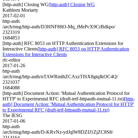
[http-auth] Closing WG
[http-auth] Closing WG
Kathleen Moriarty
2017-02-01
http-auth
/arch/msg/http-auth/D3HNF8ftO-Mq_tMePcX9CrBdkpo/
2323319
1684853
[http-auth] RFC 8053 on HTTP Authentication Extensions for
Interactive Clients
[http-auth] RFC 8053 on HTTP Authentication
Extensions for Interactive Clients
rfc-editor
2017-01-26
http-auth
/arch/msg/http-auth/nTAWRmlhZCAxzTISX8gtqIkOC4Q/
2321037
1684088
[http-auth] Document Action: 'Mutual Authentication Protocol for
HTTP' to Experimental RFC (draft-ietf-httpauth-mutual-11.txt)
[http-
auth] Document Action: 'Mutual Authentication Protocol for HTTP'
to Experimental RFC (draft-ietf-httpauth-mutual-11.txt)
The IESG
2017-01-06
http-auth
/arch/msg/http-auth/D-KRvNz-ydJqlW8DZIJ1ZjZC8S8/
2314164