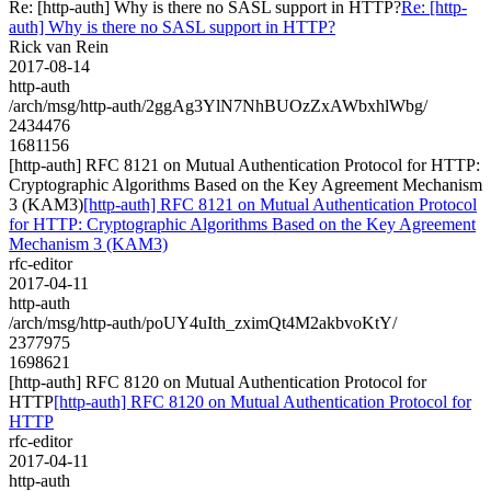
Re: [http-auth] Why is there no SASL support in HTTP?
Re: [http-
auth] Why is there no SASL support in HTTP?
Rick van Rein
2017-08-14
http-auth
/arch/msg/http-auth/2ggAg3YlN7NhBUOzZxAWbxhlWbg/
2434476
1681156
[http-auth] RFC 8121 on Mutual Authentication Protocol for HTTP:
Cryptographic Algorithms Based on the Key Agreement Mechanism
3 (KAM3)
[http-auth] RFC 8121 on Mutual Authentication Protocol
for HTTP: Cryptographic Algorithms Based on the Key Agreement
Mechanism 3 (KAM3)
rfc-editor
2017-04-11
http-auth
/arch/msg/http-auth/poUY4uIth_zximQt4M2akbvoKtY/
2377975
1698621
[http-auth] RFC 8120 on Mutual Authentication Protocol for
HTTP
[http-auth] RFC 8120 on Mutual Authentication Protocol for
HTTP
rfc-editor
2017-04-11
http-auth