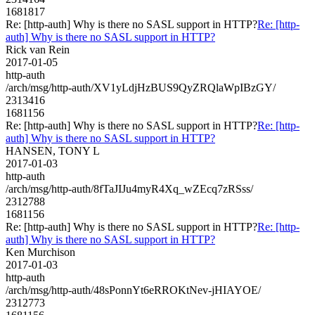
1681817
Re: [http-auth] Why is there no SASL support in HTTP?
Re: [http-
auth] Why is there no SASL support in HTTP?
Rick van Rein
2017-01-05
http-auth
/arch/msg/http-auth/XV1yLdjHzBUS9QyZRQlaWpIBzGY/
2313416
1681156
Re: [http-auth] Why is there no SASL support in HTTP?
Re: [http-
auth] Why is there no SASL support in HTTP?
HANSEN, TONY L
2017-01-03
http-auth
/arch/msg/http-auth/8fTaJIJu4myR4Xq_wZEcq7zRSss/
2312788
1681156
Re: [http-auth] Why is there no SASL support in HTTP?
Re: [http-
auth] Why is there no SASL support in HTTP?
Ken Murchison
2017-01-03
http-auth
/arch/msg/http-auth/48sPonnYt6eRROKtNev-jHIAYOE/
2312773