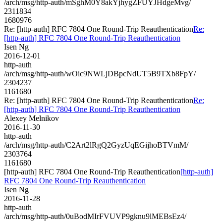
/arch/msg/http-auth/mSghM0Y8akYjhygZFUYJHdgeMvg/
2311834
1680976
Re: [http-auth] RFC 7804 One Round-Trip Reauthentication
Re:
[http-auth] RFC 7804 One Round-Trip Reauthentication
Isen Ng
2016-12-01
http-auth
/arch/msg/http-auth/wOic9NWLjDBpcNdUT5B9TXb8FpY/
2304237
1161680
Re: [http-auth] RFC 7804 One Round-Trip Reauthentication
Re:
[http-auth] RFC 7804 One Round-Trip Reauthentication
Alexey Melnikov
2016-11-30
http-auth
/arch/msg/http-auth/C2Art2lRgQ2GyzUqEGijhoBTVmM/
2303764
1161680
[http-auth] RFC 7804 One Round-Trip Reauthentication
[http-auth]
RFC 7804 One Round-Trip Reauthentication
Isen Ng
2016-11-28
http-auth
/arch/msg/http-auth/0uBodMIrFVUVP9gknu9lMEBsEz4/