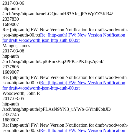
2017-03-06
http-auth
/arch/msg/http-auth/rneLGQuamH83AIe_jFAWpZZ5KB4/
2337830
1689007
Re: [http-auth] FW: New Version Notification for draft-woodworth-
json-http-auth-00.txt
Re: [http-auth] FW: New Version Notification
for draft-woodworth-json-http-auth-00.txt
Manger, James
2017-03-06
http-auth
/arch/msg/http-auth/Upl6EnrzF-q2PPK-sPKJtqs7qG4/
2337805
1689007
Re: [http-auth] FW: New Version Notification for draft-woodworth-
json-http-auth-00.txt
Re: [http-auth] FW: New Version Notification
for draft-woodworth-json-http-auth-00.txt
Woodworth, John R
2017-03-05
http-auth
/arch/msg/http-auth/lpFLAsN9YN3_uYWb-GYinlKbhJE/
2337745
1689007
Re: [http-auth] FW: New Version Notification for draft-woodworth-
json-http-auth-00.txt
Re: [http-auth] FW: New Version Notification