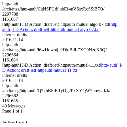
http-auth
/arch/msg/http-auth/CaNSPUrhlnblB-mV6axRcSSiB7Q/
2297788
1161687
[http-auth] I-D Action: draft-ietf-httpauth-mutual-algo-07.txt
[http-
auth] I-D Action: draft-ietf-httpauth-mutual-algo-07.txt
internet-drafts
2016-11-14
http-auth
/arch/msg/http-auth/I6wHqwatj_9DiqBdL7XC9NzqK9Q/
2296664
1161684
[http-auth] I-D Action: draft-ietf-httpauth-mutual-11.txt
[http-auth] I-
D Action: draft-ietf-httpauth-mutual-11.txt
internet-drafts
2016-11-14
http-auth
/arch/msg/http-auth/Q2khBStKTyOg2PxXYQW7bowUlzk/
2296662
1161685
40 Messages
Page 1 of 1
Archive Export