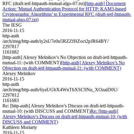
RFC (draft-ietf-httpauth-mutual-algo-07.txt)
[http-auth] Document
Action: 'Mutual Authentication Protocol for HTTP: KAM3-based
Cryptographic Algorithms' to Experimental RFC (draft-ietf-httpauth-
mutual-algo-07.txt)
The IESG
2016-11-15
http-auth
/arch/msg/http-auth/iy2sU7e0u5RZZfHZoct2pJR64BY/
2297817
1161682
[http-auth] Alexey Melnikov's No Objection on draft-ietf-httpauth-
mutual-11: (with COMMENT)
[http-auth] Alexey Melnikov's No
Objection on draft-ietf-httpauth-mutual-11: (with COMMENT)
Alexey Melnikov
2016-11-15
http-auth
/arch/msg/http-auth/6yaUGbX4WnThXSC9Nu_XOzaiD0U/
2297812
1161683
Re: [http-auth] Alexey Melnikov's Discuss on draft-ietf-httpauth-
mutual-10: (with DISCUSS and COMMENT)
Re: [http-auth]
Alexey Melnikov's Discuss on draft-ietf-httpauth-mutual-10: (with
DISCUSS and COMMENT)
Kathleen Moriarty
2016-11-15