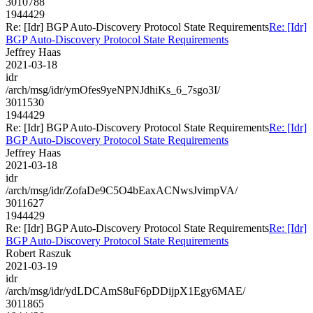
3010788
1944429
Re: [Idr] BGP Auto-Discovery Protocol State Requirements
Re: [Idr]
BGP Auto-Discovery Protocol State Requirements
Jeffrey Haas
2021-03-18
idr
/arch/msg/idr/ymOfes9yeNPNJdhiKs_6_7sgo3I/
3011530
1944429
Re: [Idr] BGP Auto-Discovery Protocol State Requirements
Re: [Idr]
BGP Auto-Discovery Protocol State Requirements
Jeffrey Haas
2021-03-18
idr
/arch/msg/idr/ZofaDe9C5O4bEaxACNwsJvimpVA/
3011627
1944429
Re: [Idr] BGP Auto-Discovery Protocol State Requirements
Re: [Idr]
BGP Auto-Discovery Protocol State Requirements
Robert Raszuk
2021-03-19
idr
/arch/msg/idr/ydLDCAmS8uF6pDDijpX1Egy6MAE/
3011865