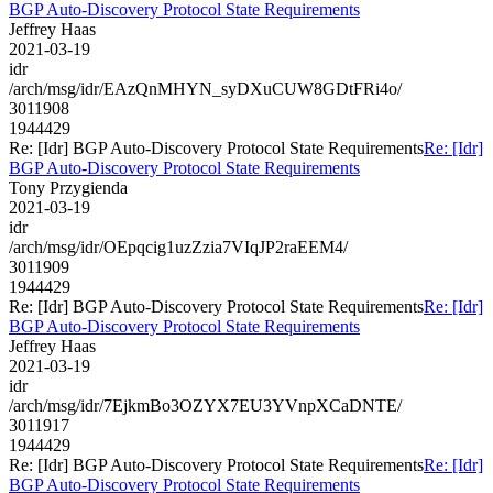
BGP Auto-Discovery Protocol State Requirements
Jeffrey Haas
2021-03-19
idr
/arch/msg/idr/EAzQnMHYN_syDXuCUW8GDtFRi4o/
3011908
1944429
Re: [Idr] BGP Auto-Discovery Protocol State Requirements
Re: [Idr]
BGP Auto-Discovery Protocol State Requirements
Tony Przygienda
2021-03-19
idr
/arch/msg/idr/OEpqcig1uzZzia7VIqJP2raEEM4/
3011909
1944429
Re: [Idr] BGP Auto-Discovery Protocol State Requirements
Re: [Idr]
BGP Auto-Discovery Protocol State Requirements
Jeffrey Haas
2021-03-19
idr
/arch/msg/idr/7EjkmBo3OZYX7EU3YVnpXCaDNTE/
3011917
1944429
Re: [Idr] BGP Auto-Discovery Protocol State Requirements
Re: [Idr]
BGP Auto-Discovery Protocol State Requirements