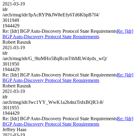
2021-03-19
idr
/arch/msg/idr/JpAcRYPtkJW8eEfy6Td6KbpB7f4/
3011949
1944429
Re: [Idr] BGP Auto-Discovery Protocol State Requirements
Re: [Idr]
BGP Auto-Discovery Protocol State Requirements
Robert Raszuk
2021-03-19
idr
/arch/msg/idr/G_9luMHo5BqRcmTthMLW4ydx_wQ/
3011950
1944429
Re: [Idr] BGP Auto-Discovery Protocol State Requirements
Re: [Idr]
BGP Auto-Discovery Protocol State Requirements
Robert Raszuk
2021-03-19
idr
/arch/msg/idr/Jwc1YY_WwK1a2h4nzTrdxBQR3-8/
3011955
1944429
Re: [Idr] BGP Auto-Discovery Protocol State Requirements
Re: [Idr]
BGP Auto-Discovery Protocol State Requirements
Jeffrey Haas
2021-03-19