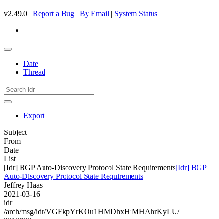
v2.49.0 |
Report a Bug
|
By Email
|
System Status
Date
Thread
Export
Subject
From
Date
List
[Idr] BGP Auto-Discovery Protocol State Requirements
[Idr] BGP
Auto-Discovery Protocol State Requirements
Jeffrey Haas
2021-03-16
idr
/arch/msg/idr/VGFkpYrKOu1HMDhxHiMHAhrKyLU/