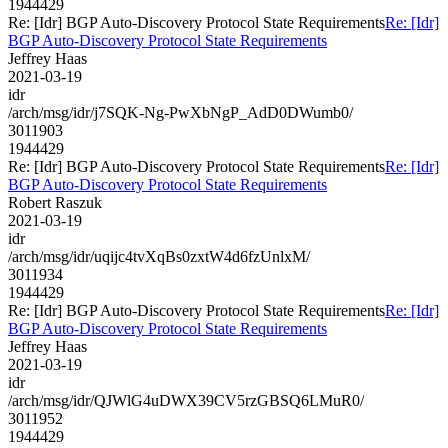
1944429
Re: [Idr] BGP Auto-Discovery Protocol State Requirements
Re: [Idr]
BGP Auto-Discovery Protocol State Requirements
Jeffrey Haas
2021-03-19
idr
/arch/msg/idr/j7SQK-Ng-PwXbNgP_AdD0DWumb0/
3011903
1944429
Re: [Idr] BGP Auto-Discovery Protocol State Requirements
Re: [Idr]
BGP Auto-Discovery Protocol State Requirements
Robert Raszuk
2021-03-19
idr
/arch/msg/idr/uqijc4tvXqBs0zxtW4d6fzUnlxM/
3011934
1944429
Re: [Idr] BGP Auto-Discovery Protocol State Requirements
Re: [Idr]
BGP Auto-Discovery Protocol State Requirements
Jeffrey Haas
2021-03-19
idr
/arch/msg/idr/QJWlG4uDWX39CV5rzGBSQ6LMuR0/
3011952
1944429