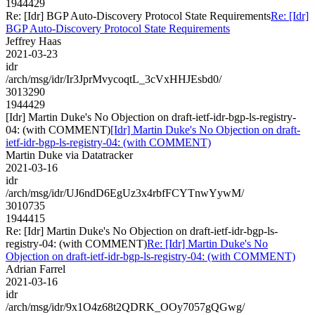
1944429
Re: [Idr] BGP Auto-Discovery Protocol State Requirements
Re: [Idr]
BGP Auto-Discovery Protocol State Requirements
Jeffrey Haas
2021-03-23
idr
/arch/msg/idr/Ir3JprMvycoqtL_3cVxHHJEsbd0/
3013290
1944429
[Idr] Martin Duke's No Objection on draft-ietf-idr-bgp-ls-registry-
04: (with COMMENT)
[Idr] Martin Duke's No Objection on draft-
ietf-idr-bgp-ls-registry-04: (with COMMENT)
Martin Duke via Datatracker
2021-03-16
idr
/arch/msg/idr/UJ6ndD6EgUz3x4rbfFCYTnwYywM/
3010735
1944415
Re: [Idr] Martin Duke's No Objection on draft-ietf-idr-bgp-ls-
registry-04: (with COMMENT)
Re: [Idr] Martin Duke's No
Objection on draft-ietf-idr-bgp-ls-registry-04: (with COMMENT)
Adrian Farrel
2021-03-16
idr
/arch/msg/idr/9x1O4z68t2QDRK_OOy7057gQGwg/