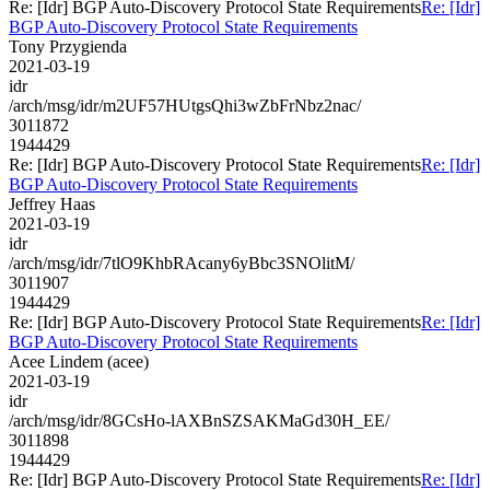
Re: [Idr] BGP Auto-Discovery Protocol State Requirements
Re: [Idr]
BGP Auto-Discovery Protocol State Requirements
Tony Przygienda
2021-03-19
idr
/arch/msg/idr/m2UF57HUtgsQhi3wZbFrNbz2nac/
3011872
1944429
Re: [Idr] BGP Auto-Discovery Protocol State Requirements
Re: [Idr]
BGP Auto-Discovery Protocol State Requirements
Jeffrey Haas
2021-03-19
idr
/arch/msg/idr/7tlO9KhbRAcany6yBbc3SNOlitM/
3011907
1944429
Re: [Idr] BGP Auto-Discovery Protocol State Requirements
Re: [Idr]
BGP Auto-Discovery Protocol State Requirements
Acee Lindem (acee)
2021-03-19
idr
/arch/msg/idr/8GCsHo-lAXBnSZSAKMaGd30H_EE/
3011898
1944429
Re: [Idr] BGP Auto-Discovery Protocol State Requirements
Re: [Idr]