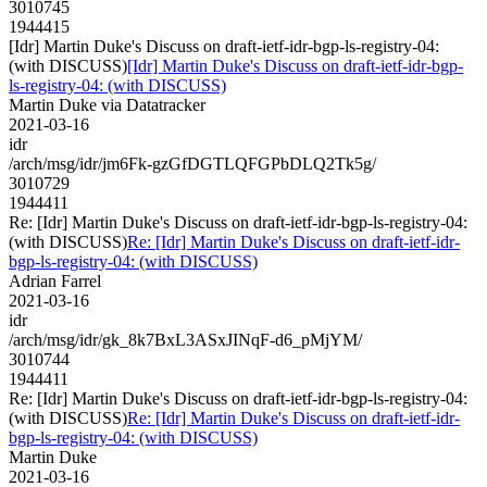
3010745
1944415
[Idr] Martin Duke's Discuss on draft-ietf-idr-bgp-ls-registry-04:
(with DISCUSS)
[Idr] Martin Duke's Discuss on draft-ietf-idr-bgp-
ls-registry-04: (with DISCUSS)
Martin Duke via Datatracker
2021-03-16
idr
/arch/msg/idr/jm6Fk-gzGfDGTLQFGPbDLQ2Tk5g/
3010729
1944411
Re: [Idr] Martin Duke's Discuss on draft-ietf-idr-bgp-ls-registry-04:
(with DISCUSS)
Re: [Idr] Martin Duke's Discuss on draft-ietf-idr-
bgp-ls-registry-04: (with DISCUSS)
Adrian Farrel
2021-03-16
idr
/arch/msg/idr/gk_8k7BxL3ASxJINqF-d6_pMjYM/
3010744
1944411
Re: [Idr] Martin Duke's Discuss on draft-ietf-idr-bgp-ls-registry-04:
(with DISCUSS)
Re: [Idr] Martin Duke's Discuss on draft-ietf-idr-
bgp-ls-registry-04: (with DISCUSS)
Martin Duke
2021-03-16