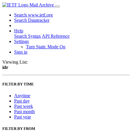
Mail Archive
Search www.ietf.org
Search Datatracker
Help
Search Syntax
API Reference
Settings
Turn Static Mode On
Sign in
Viewing List:
idr
FILTER BY TIME
Anytime
Past day
Past week
Past month
Past year
FILTER BY FROM