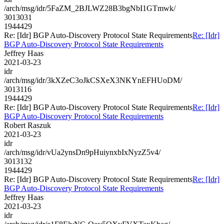
/arch/msg/idr/5FaZM_2BJLWZ28B3bgNbI1GTmwk/
3013031
1944429
Re: [Idr] BGP Auto-Discovery Protocol State Requirements
Re: [Idr]
BGP Auto-Discovery Protocol State Requirements
Jeffrey Haas
2021-03-23
idr
/arch/msg/idr/3kXZeC3oJkCSXeX3NKYnEFHUoDM/
3013116
1944429
Re: [Idr] BGP Auto-Discovery Protocol State Requirements
Re: [Idr]
BGP Auto-Discovery Protocol State Requirements
Robert Raszuk
2021-03-23
idr
/arch/msg/idr/vUa2ynsDn9pHuiynxbIxNyzZ5v4/
3013132
1944429
Re: [Idr] BGP Auto-Discovery Protocol State Requirements
Re: [Idr]
BGP Auto-Discovery Protocol State Requirements
Jeffrey Haas
2021-03-23
idr