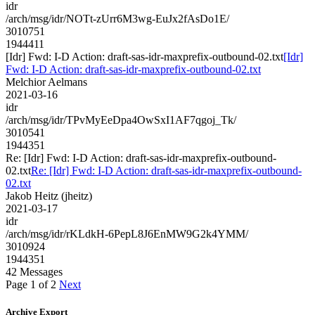
idr
/arch/msg/idr/NOTt-zUrr6M3wg-EuJx2fAsDo1E/
3010751
1944411
[Idr] Fwd: I-D Action: draft-sas-idr-maxprefix-outbound-02.txt
[Idr]
Fwd: I-D Action: draft-sas-idr-maxprefix-outbound-02.txt
Melchior Aelmans
2021-03-16
idr
/arch/msg/idr/TPvMyEeDpa4OwSxI1AF7qgoj_Tk/
3010541
1944351
Re: [Idr] Fwd: I-D Action: draft-sas-idr-maxprefix-outbound-
02.txt
Re: [Idr] Fwd: I-D Action: draft-sas-idr-maxprefix-outbound-
02.txt
Jakob Heitz (jheitz)
2021-03-17
idr
/arch/msg/idr/rKLdkH-6PepL8J6EnMW9G2k4YMM/
3010924
1944351
42 Messages
Page 1 of 2
Next
Archive Export