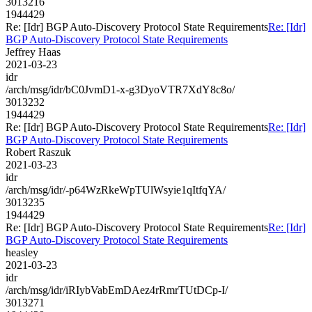
3013216
1944429
Re: [Idr] BGP Auto-Discovery Protocol State Requirements
Re: [Idr]
BGP Auto-Discovery Protocol State Requirements
Jeffrey Haas
2021-03-23
idr
/arch/msg/idr/bC0JvmD1-x-g3DyoVTR7XdY8c8o/
3013232
1944429
Re: [Idr] BGP Auto-Discovery Protocol State Requirements
Re: [Idr]
BGP Auto-Discovery Protocol State Requirements
Robert Raszuk
2021-03-23
idr
/arch/msg/idr/-p64WzRkeWpTUlWsyie1qItfqYA/
3013235
1944429
Re: [Idr] BGP Auto-Discovery Protocol State Requirements
Re: [Idr]
BGP Auto-Discovery Protocol State Requirements
heasley
2021-03-23
idr
/arch/msg/idr/iRIybVabEmDAez4rRmrTUtDCp-I/
3013271