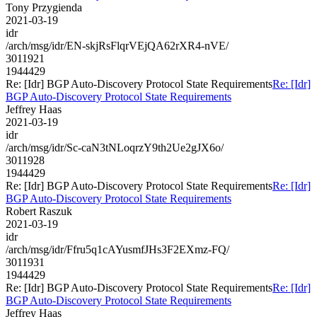
Tony Przygienda
2021-03-19
idr
/arch/msg/idr/EN-skjRsFlqrVEjQA62rXR4-nVE/
3011921
1944429
Re: [Idr] BGP Auto-Discovery Protocol State Requirements
Re: [Idr]
BGP Auto-Discovery Protocol State Requirements
Jeffrey Haas
2021-03-19
idr
/arch/msg/idr/Sc-caN3tNLoqrzY9th2Ue2gJX6o/
3011928
1944429
Re: [Idr] BGP Auto-Discovery Protocol State Requirements
Re: [Idr]
BGP Auto-Discovery Protocol State Requirements
Robert Raszuk
2021-03-19
idr
/arch/msg/idr/Ffru5q1cAYusmfJHs3F2EXmz-FQ/
3011931
1944429
Re: [Idr] BGP Auto-Discovery Protocol State Requirements
Re: [Idr]
BGP Auto-Discovery Protocol State Requirements
Jeffrey Haas