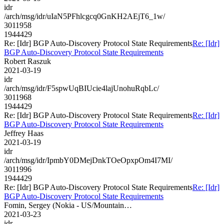
idr
/arch/msg/idr/uIaN5PFhlcgcq0GnKH2AEjT6_1w/
3011958
1944429
Re: [Idr] BGP Auto-Discovery Protocol State Requirements
Re: [Idr]
BGP Auto-Discovery Protocol State Requirements
Robert Raszuk
2021-03-19
idr
/arch/msg/idr/F5spwUqBIUcie4lajUnohuRqbLc/
3011968
1944429
Re: [Idr] BGP Auto-Discovery Protocol State Requirements
Re: [Idr]
BGP Auto-Discovery Protocol State Requirements
Jeffrey Haas
2021-03-19
idr
/arch/msg/idr/IpmbY0DMejDnkTOeOpxpOm4I7MI/
3011996
1944429
Re: [Idr] BGP Auto-Discovery Protocol State Requirements
Re: [Idr]
BGP Auto-Discovery Protocol State Requirements
Fomin, Sergey (Nokia - US/Mountain…
2021-03-23
idr