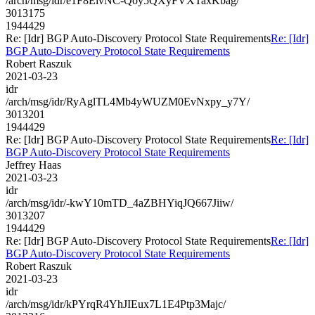
/arch/msg/idr/e1F8ElvNC-Qoy5QXyFVXTaxKbag/
3013175
1944429
Re: [Idr] BGP Auto-Discovery Protocol State Requirements
Re: [Idr]
BGP Auto-Discovery Protocol State Requirements
Robert Raszuk
2021-03-23
idr
/arch/msg/idr/RyAglTL4Mb4yWUZM0EvNxpy_y7Y/
3013201
1944429
Re: [Idr] BGP Auto-Discovery Protocol State Requirements
Re: [Idr]
BGP Auto-Discovery Protocol State Requirements
Jeffrey Haas
2021-03-23
idr
/arch/msg/idr/-kwY10mTD_4aZBHYiqJQ667Jiiw/
3013207
1944429
Re: [Idr] BGP Auto-Discovery Protocol State Requirements
Re: [Idr]
BGP Auto-Discovery Protocol State Requirements
Robert Raszuk
2021-03-23
idr
/arch/msg/idr/kPYrqR4YhJIEux7L1E4Ptp3Majc/