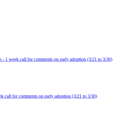
ion - 1 week call for comments on early adoption (3/21 to 3/30)
week call for comments on early adoption (3/21 to 3/30)