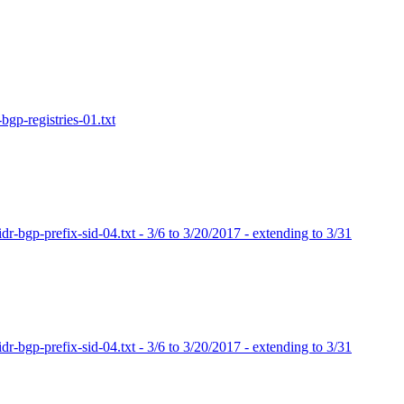
bgp-registries-01.txt
dr-bgp-prefix-sid-04.txt - 3/6 to 3/20/2017 - extending to 3/31
dr-bgp-prefix-sid-04.txt - 3/6 to 3/20/2017 - extending to 3/31