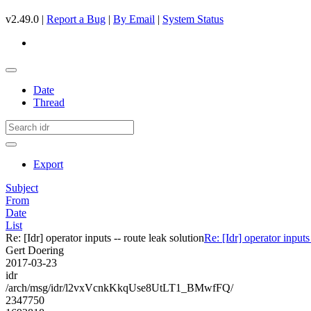
v2.49.0 |
Report a Bug
|
By Email
|
System Status
Date
Thread
Export
Subject
From
Date
List
Re: [Idr] operator inputs -- route leak solution
Re: [Idr] operator inputs
Gert Doering
2017-03-23
idr
/arch/msg/idr/l2vxVcnkKkqUse8UtLT1_BMwfFQ/
2347750