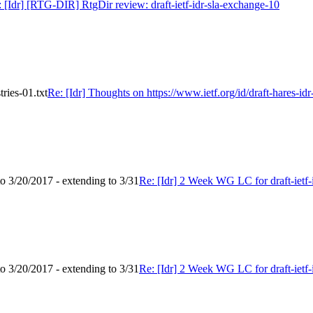
 [Idr] [RTG-DIR] RtgDir review: draft-ietf-idr-sla-exchange-10
tries-01.txt
Re: [Idr] Thoughts on https://www.ietf.org/id/draft-hares-idr-
to 3/20/2017 - extending to 3/31
Re: [Idr] 2 Week WG LC for draft-ietf-i
to 3/20/2017 - extending to 3/31
Re: [Idr] 2 Week WG LC for draft-ietf-i