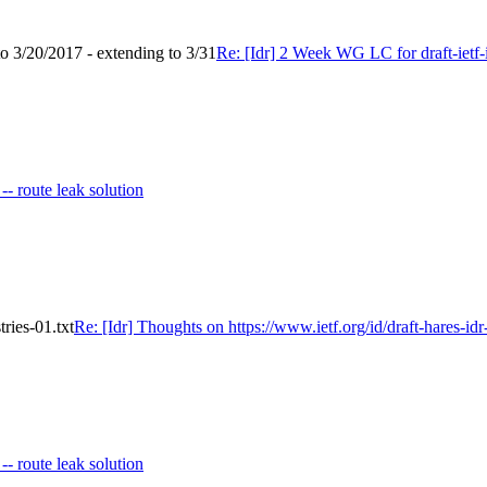
to 3/20/2017 - extending to 3/31
Re: [Idr] 2 Week WG LC for draft-ietf-i
 -- route leak solution
tries-01.txt
Re: [Idr] Thoughts on https://www.ietf.org/id/draft-hares-idr-
 -- route leak solution