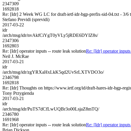
2347309
1692818
Re: [Idr] 2 Week WG LC for draft-ietf-idr-bgp-prefix-sid-04.txt - 3/6 
Stefano Previdi (sprevidi)
2017-03-22
idr
/arch/msg/idr/nvAkfCiYgT0yVLy5jRDE6DYIZ8s/
2347306
1692803
Re: [Idr] operator inputs -- route leak solution
Re: [Idr] operator inputs
Neil J. McRae
2017-03-21
idr
/arch/msg/idr/zgYRXaHxLkK5qd2UvSrLXTVDO3o/
2346798
1692818
Re: [Idr] Thoughts on https://www.ietf.org/id/draft-hares-idr-bgp-regis
Tony Przygienda
2017-03-21
idr
/arch/msg/idr/PuTS7dCfLwUQBr3o00LsjaZ8mTQ/
2346780
1691968
Re: [Idr] operator inputs -- route leak solution
Re: [Idr] operator inputs
Brian Dickson