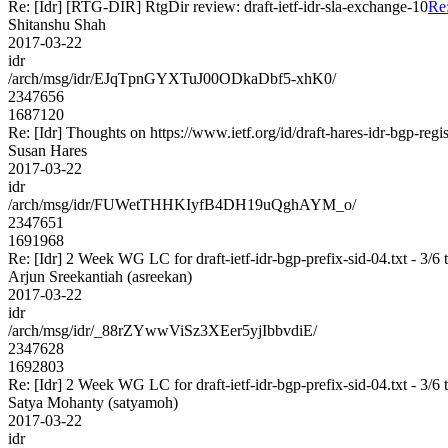
Re: [Idr] [RTG-DIR] RtgDir review: draft-ietf-idr-sla-exchange-10
Re:
Shitanshu Shah
2017-03-22
idr
/arch/msg/idr/EJqTpnGYXTuJ00ODkaDbf5-xhK0/
2347656
1687120
Re: [Idr] Thoughts on https://www.ietf.org/id/draft-hares-idr-bgp-regis
Susan Hares
2017-03-22
idr
/arch/msg/idr/FUWetTHHKIyfB4DH19uQghAYM_o/
2347651
1691968
Re: [Idr] 2 Week WG LC for draft-ietf-idr-bgp-prefix-sid-04.txt - 3/6 
Arjun Sreekantiah (asreekan)
2017-03-22
idr
/arch/msg/idr/_88rZYwwViSz3XEer5yjIbbvdiE/
2347628
1692803
Re: [Idr] 2 Week WG LC for draft-ietf-idr-bgp-prefix-sid-04.txt - 3/6 
Satya Mohanty (satyamoh)
2017-03-22
idr