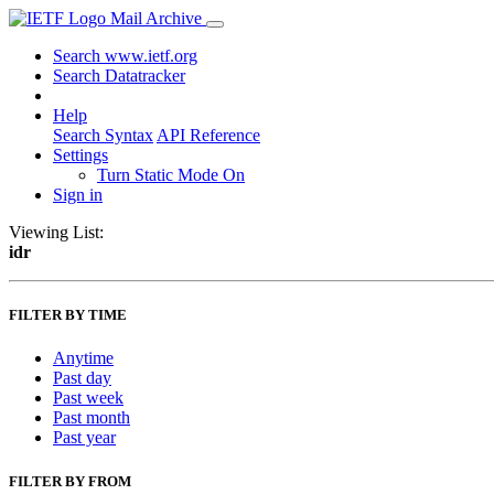
Mail Archive
Search www.ietf.org
Search Datatracker
Help
Search Syntax
API Reference
Settings
Turn Static Mode On
Sign in
Viewing List:
idr
FILTER BY TIME
Anytime
Past day
Past week
Past month
Past year
FILTER BY FROM