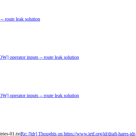
 -- route leak solution
W] operator inputs -- route leak solution
W] operator inputs -- route leak solution
tries-01.txt
Re: [Idr] Thoughts on https://www.ietf.org/id/draft-hares-idr-