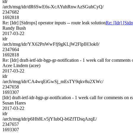
idr
/arch/msg/idr/dR6SwE6s-XcAYuhRnwAzSGuhCyQ/
2347682
1692818
Re: [Idr] [Sidrops] operator inputs -- route leak solution
Re: [Idr] [Sidr
Randy Bush
2017-03-22
idr
/arch/msg/idr/YX62PnWwFfj9gKLjW2FlpIH3ok0/
2347664
1692818
Re: [Idr] draft-ietf-idr-bgp-gr-notification - 1 week call for comments
Acee Lindem (acee)
2017-03-22
idr
/arch/msg/idr/CA4wqEiGwSj_mEsTY9qkv8u2XWc/
2347658
1693307
[Idr] draft-ietf-idr-bgp-gr-notification - 1 week call for comments on e
Susan Hares
2017-03-22
idr
/arch/msg/idr/p6Hh8Lv5jYIubQ-b6ZfTDsqAzqE/
2347657
1693307