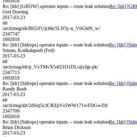
1692818
Re: [Idr] [GROW] operator inputs -- route leak solution
Re: [Idr] [GRO
Gert Doering
2017-03-23
idr
/arch/msg/idr/Bi51FUjc66c5LN5y-n_V0GhtN_w/
2347747
1692818
Re: [Idr] [Sidrops] operator inputs -- route leak solution
Re: [Idr] [Sidr
Sriram, Kotikalapudi (Fed)
2017-03-23
idr
/arch/msg/idr/p_VxTMvX54f21O1DLoijxJgr-pk/
2347713
1692818
Re: [Idr] [Sidrops] operator inputs -- route leak solution
Re: [Idr] [Sidr
Randy Bush
2017-03-23
idr
/arch/msg/idr/2dSnj5z3CRZpVs5WW171wFDGwZ8/
2347709
1692818
Re: [Idr] [Sidrops] operator inputs -- route leak solution
Re: [Idr] [Sidr
Brian Dickson
2017-03-23