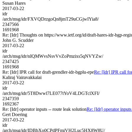
Susan Hares
2017-03-22
idr
/arch/msg/idr/FXVQDrzgoQn8jmT29uCGjwIYia8/
2347566
1691968
Re: [Idr] Thoughts on https://www.ietf.org/id/draft-hares-idr-bgp-regis
John G. Scudder
2017-03-22
idr
/arch/msg/idr/nIQMWvsNsvVvZoPmzixs5qNVYZw/
2347425
1691968
Re: [Idr] IPR call for draft-grendler-idr-bgplu-epe
Re: [Idr] IPR call fo
Kaliraj Vairavakkalai
2017-03-22
idr
/arch/msg/idr/5T8Dwwl7LE077tYoV4LDGTclXFI/
2347359
1692367
Re: [Idr] operator inputs -- route leak solution
Re: [Idr] operator inputs
Gert Doering
2017-03-22
idr
/arch/msg/idr/IDBbXo0CPdPFmiVH2Luc5HX8W8U/