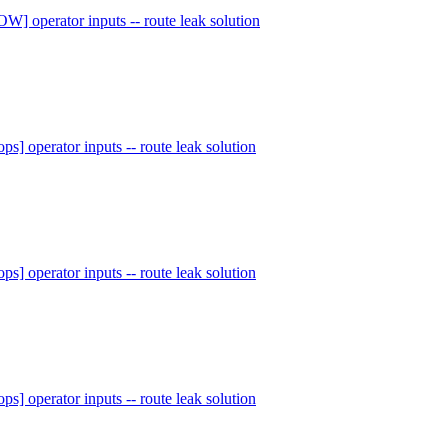
W] operator inputs -- route leak solution
ops] operator inputs -- route leak solution
ops] operator inputs -- route leak solution
ops] operator inputs -- route leak solution