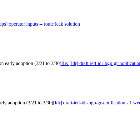
ops] operator inputs -- route leak solution
 on early adoption (3/21 to 3/30)
Re: [Idr] draft-ietf-idr-bgp-gr-notificat
arly adoption (3/21 to 3/30)
[Idr] draft-ietf-idr-bgp-gr-notification - 1 