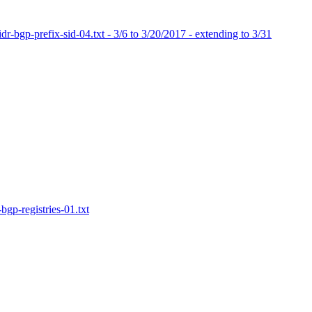
dr-bgp-prefix-sid-04.txt - 3/6 to 3/20/2017 - extending to 3/31
bgp-registries-01.txt