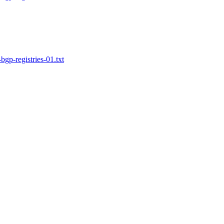
bgp-registries-01.txt