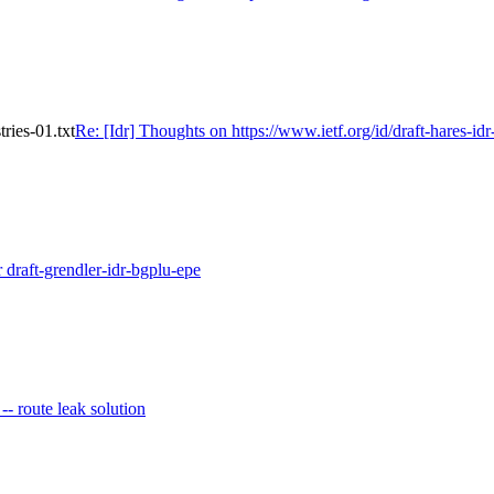
tries-01.txt
Re: [Idr] Thoughts on https://www.ietf.org/id/draft-hares-idr-
r draft-grendler-idr-bgplu-epe
 -- route leak solution