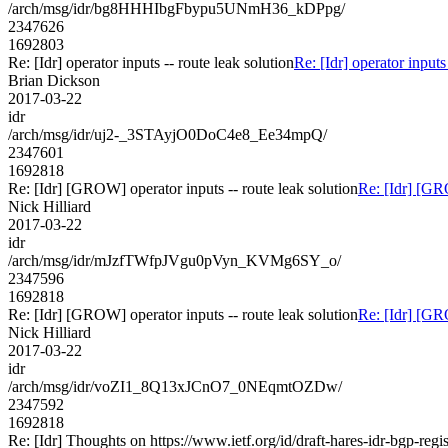
/arch/msg/idr/bg8HHHIbgFbypu5UNmH36_kDPpg/
2347626
1692803
Re: [Idr] operator inputs -- route leak solution
Re: [Idr] operator inputs
Brian Dickson
2017-03-22
idr
/arch/msg/idr/uj2-_3STAyjO0DoC4e8_Ee34mpQ/
2347601
1692818
Re: [Idr] [GROW] operator inputs -- route leak solution
Re: [Idr] [GRO
Nick Hilliard
2017-03-22
idr
/arch/msg/idr/mJzfTWfpJVgu0pVyn_KVMg6SY_o/
2347596
1692818
Re: [Idr] [GROW] operator inputs -- route leak solution
Re: [Idr] [GRO
Nick Hilliard
2017-03-22
idr
/arch/msg/idr/voZI1_8Q13xJCnO7_0NEqmtOZDw/
2347592
1692818
Re: [Idr] Thoughts on https://www.ietf.org/id/draft-hares-idr-bgp-regis