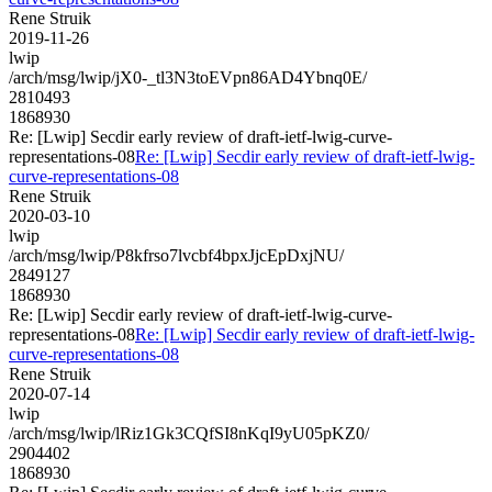
Rene Struik
2019-11-26
lwip
/arch/msg/lwip/jX0-_tl3N3toEVpn86AD4Ybnq0E/
2810493
1868930
Re: [Lwip] Secdir early review of draft-ietf-lwig-curve-
representations-08
Re: [Lwip] Secdir early review of draft-ietf-lwig-
curve-representations-08
Rene Struik
2020-03-10
lwip
/arch/msg/lwip/P8kfrso7lvcbf4bpxJjcEpDxjNU/
2849127
1868930
Re: [Lwip] Secdir early review of draft-ietf-lwig-curve-
representations-08
Re: [Lwip] Secdir early review of draft-ietf-lwig-
curve-representations-08
Rene Struik
2020-07-14
lwip
/arch/msg/lwip/lRiz1Gk3CQfSI8nKqI9yU05pKZ0/
2904402
1868930