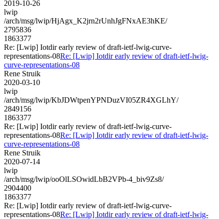
2019-10-26
lwip
/arch/msg/lwip/HjAgx_K2jrn2rUnhJgFNxAE3hKE/
2795836
1863377
Re: [Lwip] Iotdir early review of draft-ietf-lwig-curve-
representations-08
Re: [Lwip] Iotdir early review of draft-ietf-lwig-
curve-representations-08
Rene Struik
2020-03-10
lwip
/arch/msg/lwip/KbJDWtpenYPNDuzVI05ZR4XGLhY/
2849156
1863377
Re: [Lwip] Iotdir early review of draft-ietf-lwig-curve-
representations-08
Re: [Lwip] Iotdir early review of draft-ietf-lwig-
curve-representations-08
Rene Struik
2020-07-14
lwip
/arch/msg/lwip/ooOlLSOwidLbB2VPb-4_biv9Zs8/
2904400
1863377
Re: [Lwip] Iotdir early review of draft-ietf-lwig-curve-
representations-08
Re: [Lwip] Iotdir early review of draft-ietf-lwig-