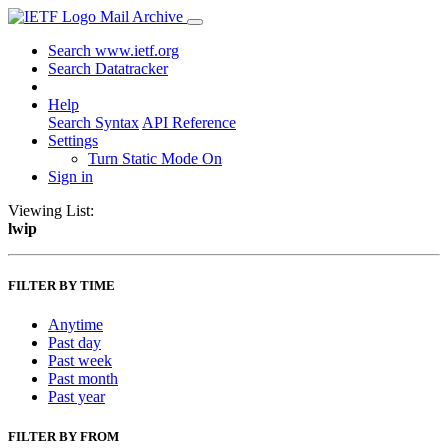
Mail Archive
Search www.ietf.org
Search Datatracker
Help
Search Syntax
API Reference
Settings
Turn Static Mode On
Sign in
Viewing List:
lwip
FILTER BY TIME
Anytime
Past day
Past week
Past month
Past year
FILTER BY FROM