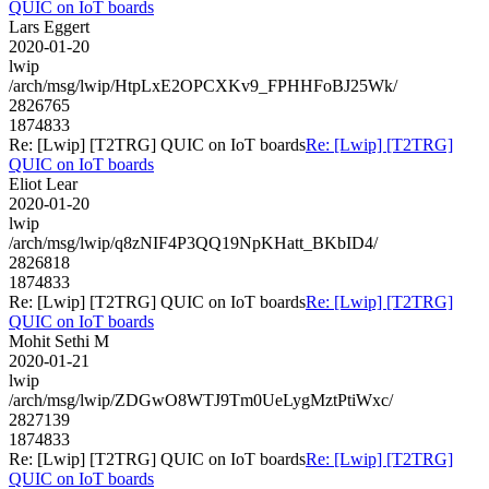
QUIC on IoT boards
Lars Eggert
2020-01-20
lwip
/arch/msg/lwip/HtpLxE2OPCXKv9_FPHHFoBJ25Wk/
2826765
1874833
Re: [Lwip] [T2TRG] QUIC on IoT boards
Re: [Lwip] [T2TRG]
QUIC on IoT boards
Eliot Lear
2020-01-20
lwip
/arch/msg/lwip/q8zNIF4P3QQ19NpKHatt_BKbID4/
2826818
1874833
Re: [Lwip] [T2TRG] QUIC on IoT boards
Re: [Lwip] [T2TRG]
QUIC on IoT boards
Mohit Sethi M
2020-01-21
lwip
/arch/msg/lwip/ZDGwO8WTJ9Tm0UeLygMztPtiWxc/
2827139
1874833
Re: [Lwip] [T2TRG] QUIC on IoT boards
Re: [Lwip] [T2TRG]
QUIC on IoT boards