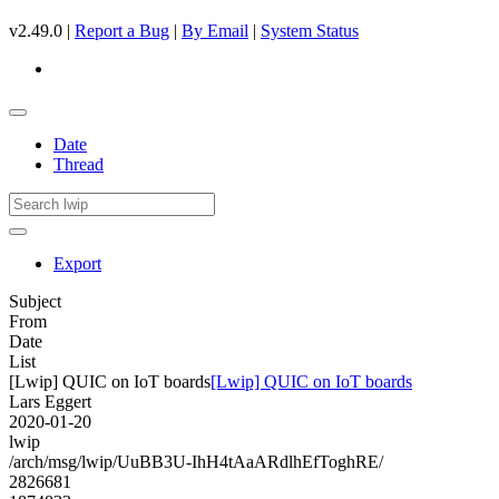
v2.49.0 |
Report a Bug
|
By Email
|
System Status
Date
Thread
Export
Subject
From
Date
List
[Lwip] QUIC on IoT boards
[Lwip] QUIC on IoT boards
Lars Eggert
2020-01-20
lwip
/arch/msg/lwip/UuBB3U-IhH4tAaARdlhEfToghRE/
2826681