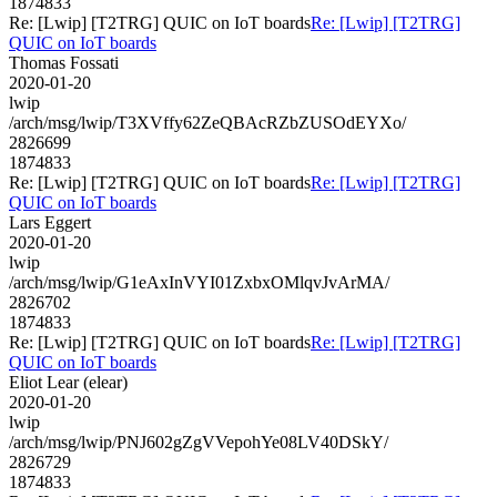
1874833
Re: [Lwip] [T2TRG] QUIC on IoT boards
Re: [Lwip] [T2TRG]
QUIC on IoT boards
Thomas Fossati
2020-01-20
lwip
/arch/msg/lwip/T3XVffy62ZeQBAcRZbZUSOdEYXo/
2826699
1874833
Re: [Lwip] [T2TRG] QUIC on IoT boards
Re: [Lwip] [T2TRG]
QUIC on IoT boards
Lars Eggert
2020-01-20
lwip
/arch/msg/lwip/G1eAxInVYI01ZxbxOMlqvJvArMA/
2826702
1874833
Re: [Lwip] [T2TRG] QUIC on IoT boards
Re: [Lwip] [T2TRG]
QUIC on IoT boards
Eliot Lear (elear)
2020-01-20
lwip
/arch/msg/lwip/PNJ602gZgVVepohYe08LV40DSkY/
2826729
1874833