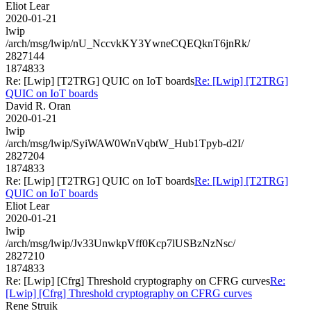
Eliot Lear
2020-01-21
lwip
/arch/msg/lwip/nU_NccvkKY3YwneCQEQknT6jnRk/
2827144
1874833
Re: [Lwip] [T2TRG] QUIC on IoT boards
Re: [Lwip] [T2TRG]
QUIC on IoT boards
David R. Oran
2020-01-21
lwip
/arch/msg/lwip/SyiWAW0WnVqbtW_Hub1Tpyb-d2I/
2827204
1874833
Re: [Lwip] [T2TRG] QUIC on IoT boards
Re: [Lwip] [T2TRG]
QUIC on IoT boards
Eliot Lear
2020-01-21
lwip
/arch/msg/lwip/Jv33UnwkpVff0Kcp7lUSBzNzNsc/
2827210
1874833
Re: [Lwip] [Cfrg] Threshold cryptography on CFRG curves
Re:
[Lwip] [Cfrg] Threshold cryptography on CFRG curves
Rene Struik