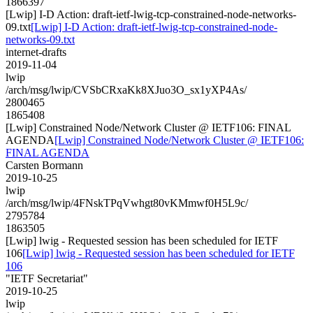
1866397
[Lwip] I-D Action: draft-ietf-lwig-tcp-constrained-node-networks-
09.txt
[Lwip] I-D Action: draft-ietf-lwig-tcp-constrained-node-
networks-09.txt
internet-drafts
2019-11-04
lwip
/arch/msg/lwip/CVSbCRxaKk8XJuo3O_sx1yXP4As/
2800465
1865408
[Lwip] Constrained Node/Network Cluster @ IETF106: FINAL
AGENDA
[Lwip] Constrained Node/Network Cluster @ IETF106:
FINAL AGENDA
Carsten Bormann
2019-10-25
lwip
/arch/msg/lwip/4FNskTPqVwhgt80vKMmwf0H5L9c/
2795784
1863505
[Lwip] lwig - Requested session has been scheduled for IETF
106
[Lwip] lwig - Requested session has been scheduled for IETF
106
"IETF Secretariat"
2019-10-25
lwip