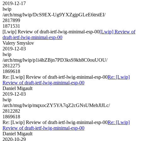
2019-12-17
lwip
/arch/msg/lwip/DcS9EX-Ug9YXZgjpGLeE6trstEI/
2817899
1871531
[Lwip] Review of draft-ietf-lwig-minimal-esp-00
[Lwip] Review of
draft-ietf-lwig-minimal-esp-00
Valery Smyslov
2019-12-03
lwip
/arch/msg/lwip/p1i4hZBjn7PD3ksS9kh8C0ouUOU/
2812275
1869618
Re: [Lwip] Review of draft-ietf-lwig-minimal-esp-00
Re: [Lwip]
Review of draft-ietf-lwig-minimal-esp-00
Daniel Migault
2019-12-03
lwip
/arch/msg/lwip/mqxocZY5YA7qZ2cGNsUMehJlJLc/
2812282
1869618
Re: [Lwip] Review of draft-ietf-lwig-minimal-esp-00
Re: [Lwip]
Review of draft-ietf-lwig-minimal-esp-00
Daniel Migault
2020-10-29