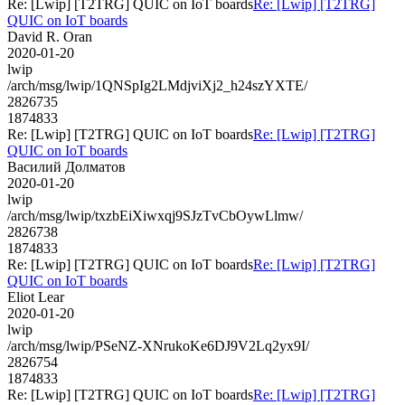
Re: [Lwip] [T2TRG] QUIC on IoT boards
Re: [Lwip] [T2TRG]
QUIC on IoT boards
David R. Oran
2020-01-20
lwip
/arch/msg/lwip/1QNSpIg2LMdjviXj2_h24szYXTE/
2826735
1874833
Re: [Lwip] [T2TRG] QUIC on IoT boards
Re: [Lwip] [T2TRG]
QUIC on IoT boards
Василий Долматов
2020-01-20
lwip
/arch/msg/lwip/txzbEiXiwxqj9SJzTvCbOywLlmw/
2826738
1874833
Re: [Lwip] [T2TRG] QUIC on IoT boards
Re: [Lwip] [T2TRG]
QUIC on IoT boards
Eliot Lear
2020-01-20
lwip
/arch/msg/lwip/PSeNZ-XNrukoKe6DJ9V2Lq2yx9I/
2826754
1874833
Re: [Lwip] [T2TRG] QUIC on IoT boards
Re: [Lwip] [T2TRG]