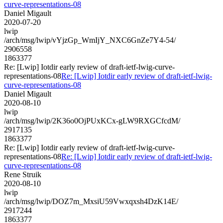
curve-representations-08
Daniel Migault
2020-07-20
lwip
/arch/msg/lwip/vYjzGp_WmIjY_NXC6GnZe7Y4-54/
2906558
1863377
Re: [Lwip] Iotdir early review of draft-ietf-lwig-curve-
representations-08
Re: [Lwip] Iotdir early review of draft-ietf-lwig-
curve-representations-08
Daniel Migault
2020-08-10
lwip
/arch/msg/lwip/2K36o0OjPUxKCx-gLW9RXGCfcdM/
2917135
1863377
Re: [Lwip] Iotdir early review of draft-ietf-lwig-curve-
representations-08
Re: [Lwip] Iotdir early review of draft-ietf-lwig-
curve-representations-08
Rene Struik
2020-08-10
lwip
/arch/msg/lwip/DOZ7m_MxsiU59Vwxqxsh4DzK14E/
2917244
1863377