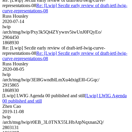
Re: [Lwip] Secdir early review of draft-ietf-lwig-curve-
representations-08
Re: [Lwip] Secdir early review of draft-ietf-lwig-
curve-representations-08
Russ Housley
2020-07-14
lwip
/arch/msg/lwip/Pxy3k5Qt4ZYywnv5iwUnJ0FQyEo/
2904450
1868930
Re: [Lwip] Secdir early review of draft-ietf-lwig-curve-
representations-08
Re: [Lwip] Secdir early review of draft-ietf-lwig-
curve-representations-08
Russ Housley
2020-08-05
lwip
/arch/msg/lwip/3EI8GwndblLmXu4dxigEI0-GGqc/
2915865
1868930
[Lwip] LWIG Agenda 00 published and still
[Lwip] LWIG Agenda
00 published and still
Zhen Cao
2019-11-08
lwip
/arch/msg/lwip/r0EB_3L0TNX55LHbAtpNqxnan2Q/
2803131