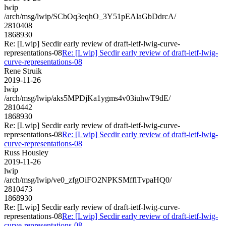
lwip
/arch/msg/lwip/SCbOq3eqhO_3Y51pEAlaGbDdrcA/
2810408
1868930
Re: [Lwip] Secdir early review of draft-ietf-lwig-curve-
representations-08
Re: [Lwip] Secdir early review of draft-ietf-lwig-
curve-representations-08
Rene Struik
2019-11-26
lwip
/arch/msg/lwip/aks5MPDjKa1ygms4v03iuhwT9dE/
2810442
1868930
Re: [Lwip] Secdir early review of draft-ietf-lwig-curve-
representations-08
Re: [Lwip] Secdir early review of draft-ietf-lwig-
curve-representations-08
Russ Housley
2019-11-26
lwip
/arch/msg/lwip/ve0_zfgOiFO2NPKSMfflTvpaHQ0/
2810473
1868930
Re: [Lwip] Secdir early review of draft-ietf-lwig-curve-
representations-08
Re: [Lwip] Secdir early review of draft-ietf-lwig-
curve-representations-08