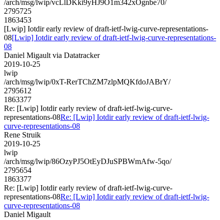
/arch/msg/lwip/vcLlDKki9yHJ9O1m342xOgnbe70/
2795725
1863453
[Lwip] Iotdir early review of draft-ietf-lwig-curve-representations-
08
[Lwip] Iotdir early review of draft-ietf-lwig-curve-representations-
08
Daniel Migault via Datatracker
2019-10-25
lwip
/arch/msg/lwip/0xT-RerTChZM7zlpMQKfdoJABrY/
2795612
1863377
Re: [Lwip] Iotdir early review of draft-ietf-lwig-curve-
representations-08
Re: [Lwip] Iotdir early review of draft-ietf-lwig-
curve-representations-08
Rene Struik
2019-10-25
lwip
/arch/msg/lwip/86OzyPJ5OtEyDJuSPBWmAfw-5qo/
2795654
1863377
Re: [Lwip] Iotdir early review of draft-ietf-lwig-curve-
representations-08
Re: [Lwip] Iotdir early review of draft-ietf-lwig-
curve-representations-08
Daniel Migault