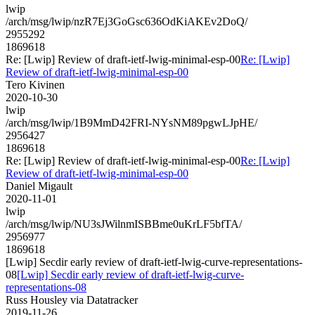
lwip
/arch/msg/lwip/nzR7Ej3GoGsc636OdKiAKEv2DoQ/
2955292
1869618
Re: [Lwip] Review of draft-ietf-lwig-minimal-esp-00
Re: [Lwip]
Review of draft-ietf-lwig-minimal-esp-00
Tero Kivinen
2020-10-30
lwip
/arch/msg/lwip/1B9MmD42FRI-NYsNM89pgwLJpHE/
2956427
1869618
Re: [Lwip] Review of draft-ietf-lwig-minimal-esp-00
Re: [Lwip]
Review of draft-ietf-lwig-minimal-esp-00
Daniel Migault
2020-11-01
lwip
/arch/msg/lwip/NU3sJWilnmISBBme0uKrLF5bfTA/
2956977
1869618
[Lwip] Secdir early review of draft-ietf-lwig-curve-representations-
08
[Lwip] Secdir early review of draft-ietf-lwig-curve-
representations-08
Russ Housley via Datatracker
2019-11-26