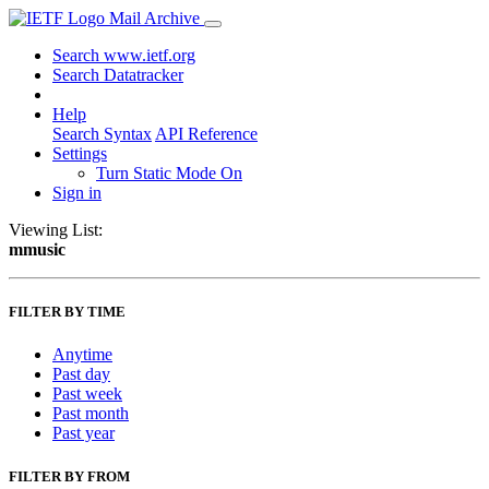
Mail Archive
Search www.ietf.org
Search Datatracker
Help
Search Syntax
API Reference
Settings
Turn Static Mode On
Sign in
Viewing List:
mmusic
FILTER BY TIME
Anytime
Past day
Past week
Past month
Past year
FILTER BY FROM