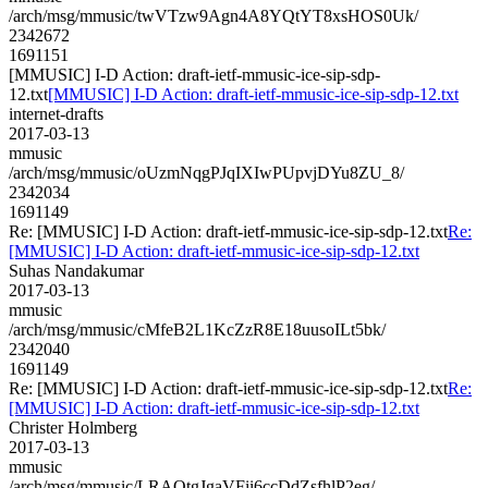
/arch/msg/mmusic/twVTzw9Agn4A8YQtYT8xsHOS0Uk/
2342672
1691151
[MMUSIC] I-D Action: draft-ietf-mmusic-ice-sip-sdp-
12.txt
[MMUSIC] I-D Action: draft-ietf-mmusic-ice-sip-sdp-12.txt
internet-drafts
2017-03-13
mmusic
/arch/msg/mmusic/oUzmNqgPJqIXIwPUpvjDYu8ZU_8/
2342034
1691149
Re: [MMUSIC] I-D Action: draft-ietf-mmusic-ice-sip-sdp-12.txt
Re:
[MMUSIC] I-D Action: draft-ietf-mmusic-ice-sip-sdp-12.txt
Suhas Nandakumar
2017-03-13
mmusic
/arch/msg/mmusic/cMfeB2L1KcZzR8E18uusoILt5bk/
2342040
1691149
Re: [MMUSIC] I-D Action: draft-ietf-mmusic-ice-sip-sdp-12.txt
Re:
[MMUSIC] I-D Action: draft-ietf-mmusic-ice-sip-sdp-12.txt
Christer Holmberg
2017-03-13
mmusic
/arch/msg/mmusic/LRAQtgJgaVFii6ccDdZsfhlP2eg/