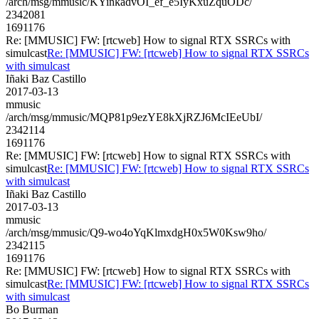
/arch/msg/mmusic/KYinkadvOI_ef_e5IyKxuZquODc/
2342081
1691176
Re: [MMUSIC] FW: [rtcweb] How to signal RTX SSRCs with
simulcast
Re: [MMUSIC] FW: [rtcweb] How to signal RTX SSRCs
with simulcast
Iñaki Baz Castillo
2017-03-13
mmusic
/arch/msg/mmusic/MQP81p9ezYE8kXjRZJ6McIEeUbI/
2342114
1691176
Re: [MMUSIC] FW: [rtcweb] How to signal RTX SSRCs with
simulcast
Re: [MMUSIC] FW: [rtcweb] How to signal RTX SSRCs
with simulcast
Iñaki Baz Castillo
2017-03-13
mmusic
/arch/msg/mmusic/Q9-wo4oYqKlmxdgH0x5W0Ksw9ho/
2342115
1691176
Re: [MMUSIC] FW: [rtcweb] How to signal RTX SSRCs with
simulcast
Re: [MMUSIC] FW: [rtcweb] How to signal RTX SSRCs
with simulcast
Bo Burman