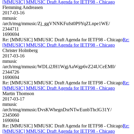
[MMUSIC] MMUSIC Draft Agenda for IETF98 - Chicago
Flemming Andreasen
2017-03-16
mmusic
/arch/msg/mmusic/Zj_ggVNNKFufst0P9YqZLnpe1WE/
2344711
1690694
Re: [MMUSIC] MMUSIC Draft Agenda for IETF98 - Chicago
Re:
[MMUSIC] MMUSIC Draft Agenda for IETF98 - Chicago
Christer Holmberg
2017-03-16
mmusic
/arch/msg/mmusic/WDLi2JH1WgjAaWgp6vZ24UCeEM0/
2344726
1690694
Re: [MMUSIC] MMUSIC Draft Agenda for IETF98 - Chicago
Re:
[MMUSIC] MMUSIC Draft Agenda for IETF98 - Chicago
Martin Thomson
2017-03-17
mmusic
/arch/msg/mmusic/DvsKWhegnDsrNTwEunbThclG31Y/
2345060
1690694
Re: [MMUSIC] MMUSIC Draft Agenda for IETF98 - Chicago
Re:
[MMUSIC] MMUSIC Draft Agenda for IETF98 - Chicago