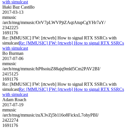
with simulcast
Iñaki Baz Castillo
2017-03-13
mmusic
/arch/msg/mmusic/OrV7pLWVPjtZAqtAtupCgYHr7aY/
2342225
1691176
Re: [MMUSIC] FW: [rtcweb] How to signal RTX SSRCs with
simulcast
Re: [MMUSIC] FW: [rtcweb] How to signal RTX SSRCs
with simulcast
Bo Burman
2017-07-06
mmusic
/arch/msg/mmusic/hP8soiuZ88ajq9mld5Cm2PAV2BI/
2415125
1691176
Re: [MMUSIC] FW: [rtcweb] How to signal RTX SSRCs with
simulcast
Re: [MMUSIC] FW: [rtcweb] How to signal RTX SSRCs
with simulcast
Adam Roach
2017-07-19
mmusic
/arch/msg/mmusic/zuX3vZj5b116o8FickxL7ohyPBI/
2422274
1691176