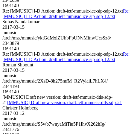
2342639
1691149
Re: [MMUSIC] I-D Action: draft-ietf-mmusic-ice-sip-sdp-12.txt
Re:
[MMUSIC] I-D Action: draft-ietf-mmusic-ice-sip-sdp-12.txt
Suhas Nandakumar
2017-03-15
mmusic
/arch/msg/mmusic/yktGdMxlZUhbFpUNvMfnwUcsSz8/
2343879
1691149
Re: [MMUSIC] I-D Action: draft-ietf-mmusic-ice-sip-sdp-12.txt
Re:
[MMUSIC] I-D Action: draft-ietf-mmusic-ice-sip-sdp-12.txt
Roman Shpount
2017-03-15
mmusic
/arch/msg/mmusic/2XsD-8h275mfM_R2VylaiL7hLX4/
2344193
1691149
[MMUSIC] Draft new version: draft-ietf-mmusic-dtls-sdp-
21
[MMUSIC] Draft new version: draft-ietf-mmusic-dtls-sdp-21
Christer Holmberg
2017-03-12
mmusic
/arch/msg/mmusic/S5wb7wnyaMiTiu5P1IhvX262hIg/
2341776