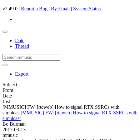
v2.49.0 |
Report a Bug
|
By Email
|
System Status
Date
Thread
Export
Subject
From
Date
List
[MMUSIC] FW: [rtcweb] How to signal RTX SSRCs with
simulcast
[MMUSIC] FW: [rtcweb] How to signal RTX SSRCs with
simulcast
Bo Burman
2017-03-13
mmusic