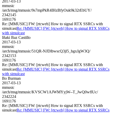
2017-03-13
mmusic
/arch/msg/mmusic/9s7mpPkR4IHzBfyOuk9k32rEbUY/
2342145
1691176
Re: [MMUSIC] FW: [rtcweb] How to signal RTX SSRCs with
simulcast
Re: [MMUSIC] FW: [rtcweb] How to signal RTX SSRCs
with simulcast
Iñaki Baz Castillo
2017-03-13
mmusic
/arch/msg/mmusic/51QR-NJDlbwscQ3jl5_hgxJgW3Q/
2342153
1691176
Re: [MMUSIC] FW: [rtcweb] How to signal RTX SSRCs with
simulcast
Re: [MMUSIC] FW: [rtcweb] How to signal RTX SSRCs
with simulcast
Bo Burman
2017-03-13
mmusic
/arch/msg/mmusic/KVSCW1AJWMYyjW--T_JwQ0wflUc/
2342224
1691176
Re: [MMUSIC] FW: [rtcweb] How to signal RTX SSRCs with
simulcast
Re: [MMUSIC] FW: [rtcweb] How to signal RTX SSRCs