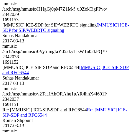
mmusic
/arch/msg/mmusic/HHgGj0pM7Z1M-f_u0ZokTigPPvo/
2342039
1691153
[MMUSIC] ICE-SDP for SIP/WEBRTC signaling
[MMUSIC] ICE-
SDP for SIP/WEBRTC signaling
Suhas Nandakumar
2017-03-13
mmusic
/arch/msg/mmusic/0Vy5ImgfaYd52kyTfsWTu02kPQY/
2342038
1691152
[MMUSIC] ICE-SIP-SDP and RFC6544
[MMUSIC] ICE-SIP-SDP
and RFC6544
Suhas Nandakumar
2017-03-13
mmusic
/arch/msg/mmusic/v2TaaJAhORAhq1pAR4hnX4I601I/
2342037
1691151
Re: [MMUSIC] ICE-SIP-SDP and RFC6544
Re: [MMUSIC] ICE-
SIP-SDP and RFC6544
Roman Shpount
2017-03-13
mmusic