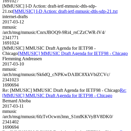
1691027
[MMUSIC] I-D Action: draft-ietf-mmusic-dtls-sdp-
21.txt
[MMUSIC] I-D Action: draft-ietf-mmusic-dtls-sdp-21.txt
internet-drafts
2017-03-12
mmusic
/arch/msg/mmusic/CnrxJBOQ9-9Ri4_rsCZzCWR-lV4/
2341771
1691024
[MMUSIC] MMUSIC Draft Agenda for IETF98 -
Chicago
[MMUSIC] MMUSIC Draft Agenda for IETF98 - Chicago
Flemming Andreasen
2017-03-10
mmusic
/arch/msg/mmusic/Sk6dQ_cNPKwDAIIlC8XkVbiZCVc/
2341023
1690694
Re: [MMUSIC] MMUSIC Draft Agenda for IETF98 - Chicago
Re:
[MMUSIC] MMUSIC Draft Agenda for IETF98 - Chicago
Bernard Aboba
2017-03-11
mmusic
/arch/msg/mmusic/6fzTvOcwm3mn_S1mfKKVyBV8DK0/
2341402
1690694