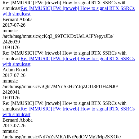
Re: [MMUSIC] FW: [rtcweb] How to signal RTX SSRCs with
simulcast
Re: [MMUSIC] FW: [rtcweb] How to signal RTX SSRCs
with simulcast
Bernard Aboba
2017-07-26
mmusic
/arch/msg/mmusic/qcKq3_99TCKDxUeLAIFYepyrJEs/
2426039
1691176
Re: [MMUSIC] FW: [rtcweb] How to signal RTX SSRCs with
simulcast
Re: [MMUSIC] FW: [rtcweb] How to signal RTX SSRCs
with simulcast
Adam Roach
2017-07-26
mmusic
/arch/msg/mmusic/vrQht7MYnSkHcYJqZOU8PUH4NJ0/
2426041
1691176
Re: [MMUSIC] FW: [rtcweb] How to signal RTX SSRCs with
simulcast
Re: [MMUSIC] FW: [rtcweb] How to signal RTX SSRCs
with simulcast
Bernard Aboba
2017-07-26
mmusic
/arch/msg/mmusic/Nd7xZsMRAlNrPqdOVMg2Mp2SXOk/