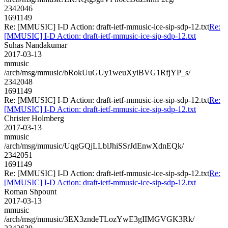
2342046
1691149
Re: [MMUSIC] I-D Action: draft-ietf-mmusic-ice-sip-sdp-12.txt
Re:
[MMUSIC] I-D Action: draft-ietf-mmusic-ice-sip-sdp-12.txt
Suhas Nandakumar
2017-03-13
mmusic
/arch/msg/mmusic/bRokUuGUy1weuXyiBVG1RfjYP_s/
2342048
1691149
Re: [MMUSIC] I-D Action: draft-ietf-mmusic-ice-sip-sdp-12.txt
Re:
[MMUSIC] I-D Action: draft-ietf-mmusic-ice-sip-sdp-12.txt
Christer Holmberg
2017-03-13
mmusic
/arch/msg/mmusic/UqgGQjLLblJhiSSrJdEnwXdnEQk/
2342051
1691149
Re: [MMUSIC] I-D Action: draft-ietf-mmusic-ice-sip-sdp-12.txt
Re:
[MMUSIC] I-D Action: draft-ietf-mmusic-ice-sip-sdp-12.txt
Roman Shpount
2017-03-13
mmusic
/arch/msg/mmusic/3EX3zndeTLozYwE3gIIMGVGK3Rk/