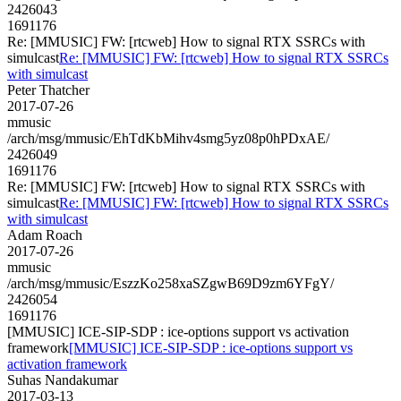
2426043
1691176
Re: [MMUSIC] FW: [rtcweb] How to signal RTX SSRCs with
simulcast
Re: [MMUSIC] FW: [rtcweb] How to signal RTX SSRCs
with simulcast
Peter Thatcher
2017-07-26
mmusic
/arch/msg/mmusic/EhTdKbMihv4smg5yz08p0hPDxAE/
2426049
1691176
Re: [MMUSIC] FW: [rtcweb] How to signal RTX SSRCs with
simulcast
Re: [MMUSIC] FW: [rtcweb] How to signal RTX SSRCs
with simulcast
Adam Roach
2017-07-26
mmusic
/arch/msg/mmusic/EszzKo258xaSZgwB69D9zm6YFgY/
2426054
1691176
[MMUSIC] ICE-SIP-SDP : ice-options support vs activation
framework
[MMUSIC] ICE-SIP-SDP : ice-options support vs
activation framework
Suhas Nandakumar
2017-03-13