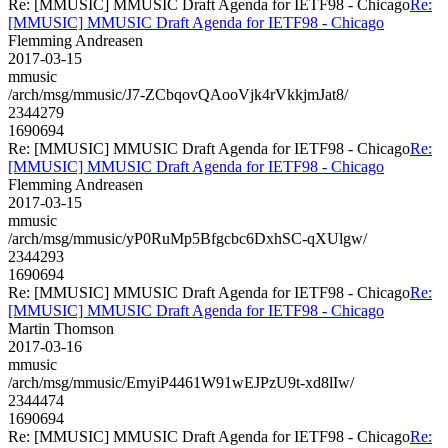
Re: [MMUSIC] MMUSIC Draft Agenda for IETF98 - Chicago
Re:
[MMUSIC] MMUSIC Draft Agenda for IETF98 - Chicago
Flemming Andreasen
2017-03-15
mmusic
/arch/msg/mmusic/J7-ZCbqovQAooVjk4rVkkjmJat8/
2344279
1690694
Re: [MMUSIC] MMUSIC Draft Agenda for IETF98 - Chicago
Re:
[MMUSIC] MMUSIC Draft Agenda for IETF98 - Chicago
Flemming Andreasen
2017-03-15
mmusic
/arch/msg/mmusic/yP0RuMp5Bfgcbc6DxhSC-qXUlgw/
2344293
1690694
Re: [MMUSIC] MMUSIC Draft Agenda for IETF98 - Chicago
Re:
[MMUSIC] MMUSIC Draft Agenda for IETF98 - Chicago
Martin Thomson
2017-03-16
mmusic
/arch/msg/mmusic/EmyiP4461W91wEJPzU9t-xd8lIw/
2344474
1690694
Re: [MMUSIC] MMUSIC Draft Agenda for IETF98 - Chicago
Re: