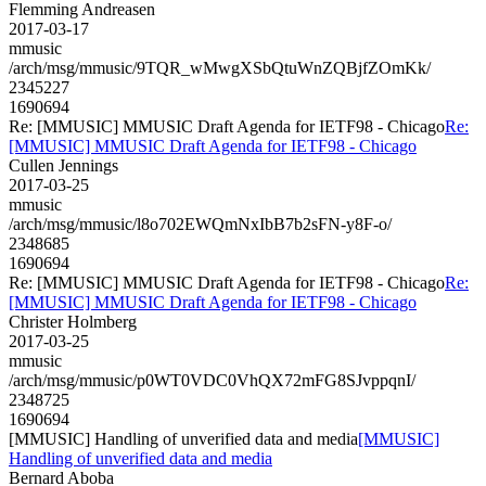
Flemming Andreasen
2017-03-17
mmusic
/arch/msg/mmusic/9TQR_wMwgXSbQtuWnZQBjfZOmKk/
2345227
1690694
Re: [MMUSIC] MMUSIC Draft Agenda for IETF98 - Chicago
Re:
[MMUSIC] MMUSIC Draft Agenda for IETF98 - Chicago
Cullen Jennings
2017-03-25
mmusic
/arch/msg/mmusic/l8o702EWQmNxIbB7b2sFN-y8F-o/
2348685
1690694
Re: [MMUSIC] MMUSIC Draft Agenda for IETF98 - Chicago
Re:
[MMUSIC] MMUSIC Draft Agenda for IETF98 - Chicago
Christer Holmberg
2017-03-25
mmusic
/arch/msg/mmusic/p0WT0VDC0VhQX72mFG8SJvppqnI/
2348725
1690694
[MMUSIC] Handling of unverified data and media
[MMUSIC]
Handling of unverified data and media
Bernard Aboba