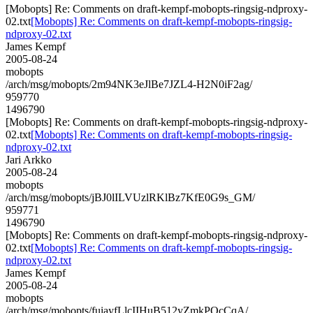
[Mobopts] Re: Comments on draft-kempf-mobopts-ringsig-ndproxy-
02.txt
[Mobopts] Re: Comments on draft-kempf-mobopts-ringsig-
ndproxy-02.txt
James Kempf
2005-08-24
mobopts
/arch/msg/mobopts/2m94NK3eJlBe7JZL4-H2N0iF2ag/
959770
1496790
[Mobopts] Re: Comments on draft-kempf-mobopts-ringsig-ndproxy-
02.txt
[Mobopts] Re: Comments on draft-kempf-mobopts-ringsig-
ndproxy-02.txt
Jari Arkko
2005-08-24
mobopts
/arch/msg/mobopts/jBJ0lILVUzlRKlBz7KfE0G9s_GM/
959771
1496790
[Mobopts] Re: Comments on draft-kempf-mobopts-ringsig-ndproxy-
02.txt
[Mobopts] Re: Comments on draft-kempf-mobopts-ringsig-
ndproxy-02.txt
James Kempf
2005-08-24
mobopts
/arch/msg/mobopts/fuiayfLlcIIHuB512yZmkPQcCqA/