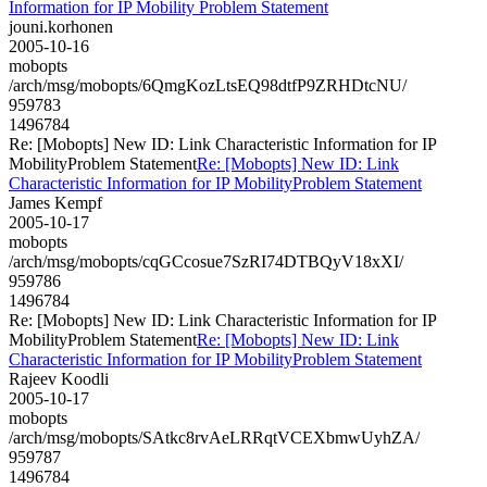
Information for IP Mobility Problem Statement
jouni.korhonen
2005-10-16
mobopts
/arch/msg/mobopts/6QmgKozLtsEQ98dtfP9ZRHDtcNU/
959783
1496784
Re: [Mobopts] New ID: Link Characteristic Information for IP
MobilityProblem Statement
Re: [Mobopts] New ID: Link
Characteristic Information for IP MobilityProblem Statement
James Kempf
2005-10-17
mobopts
/arch/msg/mobopts/cqGCcosue7SzRI74DTBQyV18xXI/
959786
1496784
Re: [Mobopts] New ID: Link Characteristic Information for IP
MobilityProblem Statement
Re: [Mobopts] New ID: Link
Characteristic Information for IP MobilityProblem Statement
Rajeev Koodli
2005-10-17
mobopts
/arch/msg/mobopts/SAtkc8rvAeLRRqtVCEXbmwUyhZA/
959787
1496784