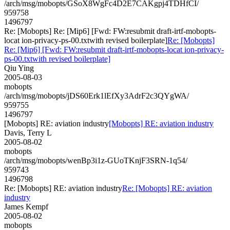
/arch/msg/mobopts/GSoX8WgFc4D2E7CAKgpj4TDHfCI/
959758
1496797
Re: [Mobopts] Re: [Mip6] [Fwd: FW:resubmit draft-irtf-mobopts-
locat ion-privacy-ps-00.txtwith revised boilerplate]
Re: [Mobopts]
Re: [Mip6] [Fwd: FW:resubmit draft-irtf-mobopts-locat ion-privacy-
ps-00.txtwith revised boilerplate]
Qiu Ying
2005-08-03
mobopts
/arch/msg/mobopts/jDS60Erk1lEfXy3AdrF2c3QYgWA/
959755
1496797
[Mobopts] RE: aviation industry
[Mobopts] RE: aviation industry
Davis, Terry L
2005-08-02
mobopts
/arch/msg/mobopts/wenBp3i1z-GUoTKnjF3SRN-1q54/
959743
1496798
Re: [Mobopts] RE: aviation industry
Re: [Mobopts] RE: aviation
industry
James Kempf
2005-08-02
mobopts