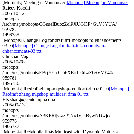
[Mobopts] Meeting in Vancouver
[Mobopts] Meeting in Vancouver
Rajeev Koodli
2005-10-12
mobopts
/arch/msg/mobopts/CGsueIBubzZolPXUGKF4GuV8YUA/
959782
1496785
[Mobopts] Change Log for draft-irtf-mobopts-ro-enhancements-
03.txt
[Mobopts] Change Log for draft-irtf-mobopts-ro-
enhancements-03.txt
Christian Vogt
2005-10-08
mobopts
/arch/msg/mobopts/EBq70TxClu6XEoT26LaZ6SVVE40/
959781
1496786
[Mobopts] Re:draft-zhang-mipshop-multicast-dma-01.txt
[Mobopts]
Re:draft-zhang-mipshop-multicast-dma-01.txt
HKzhang@center.njtu.edu.cn
2005-09-13
mobopts
/arch/msg/mobopts/A3KFRtjv-azP1Nx1v_kBywNDwjc/
959776
1496787
[Mobopts] Re:Mobile IPv6 Multicast with Dynamic Multicast