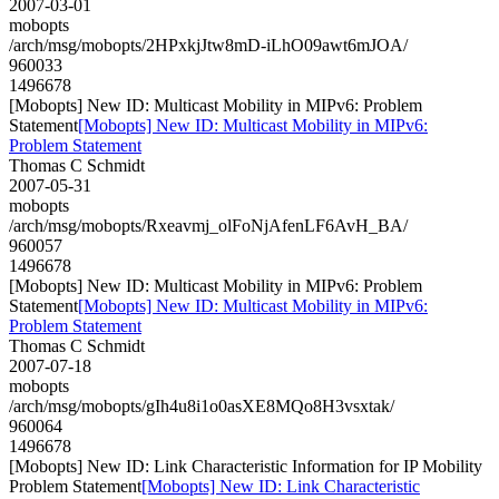
2007-03-01
mobopts
/arch/msg/mobopts/2HPxkjJtw8mD-iLhO09awt6mJOA/
960033
1496678
[Mobopts] New ID: Multicast Mobility in MIPv6: Problem
Statement
[Mobopts] New ID: Multicast Mobility in MIPv6:
Problem Statement
Thomas C Schmidt
2007-05-31
mobopts
/arch/msg/mobopts/Rxeavmj_olFoNjAfenLF6AvH_BA/
960057
1496678
[Mobopts] New ID: Multicast Mobility in MIPv6: Problem
Statement
[Mobopts] New ID: Multicast Mobility in MIPv6:
Problem Statement
Thomas C Schmidt
2007-07-18
mobopts
/arch/msg/mobopts/gIh4u8i1o0asXE8MQo8H3vsxtak/
960064
1496678
[Mobopts] New ID: Link Characteristic Information for IP Mobility
Problem Statement
[Mobopts] New ID: Link Characteristic