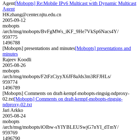
Agent
[Mobopts] Re:Mobile IPv6 Multicast with Dynamic Multicast
Agent
HKzhang@center.njtu.edu.cn
2005-09-12
mobopts
/arch/msg/mobopts/BvFgMWs_iKF_9He7VkSp6Nacs4Y/
959775
1496788
[Mobopts] presentations and minutes
[Mobopts] presentations and
minutes
Rajeev Koodli
2005-08-26
mobopts
/arch/msg/mobopts/F2tFzCiyyX6JF8aJds3m3RFJHLs/
959774
1496789
[Mobopts] Comments on draft-kempf-mobopts-ringsig-ndproxy-
02.txt
[Mobopts] Comments on draft-kempf-mobopts-ringsig-
ndproxy-02.txt
Jari Arkko
2005-08-24
mobopts
/arch/msg/mobopts/iOIbw-sYIYBLEUSwjG7nYI_dTmY/
959769
1496790