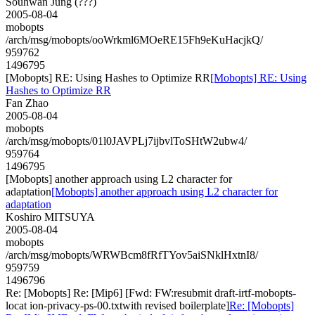
Souhwan Jung (???)
2005-08-04
mobopts
/arch/msg/mobopts/ooWrkml6MOeRE15Fh9eKuHacjkQ/
959762
1496795
[Mobopts] RE: Using Hashes to Optimize RR
[Mobopts] RE: Using
Hashes to Optimize RR
Fan Zhao
2005-08-04
mobopts
/arch/msg/mobopts/01l0JAVPLj7ijbvlToSHtW2ubw4/
959764
1496795
[Mobopts] another approach using L2 character for
adaptation
[Mobopts] another approach using L2 character for
adaptation
Koshiro MITSUYA
2005-08-04
mobopts
/arch/msg/mobopts/WRWBcm8fRfTYov5aiSNklHxtnI8/
959759
1496796
Re: [Mobopts] Re: [Mip6] [Fwd: FW:resubmit draft-irtf-mobopts-
locat ion-privacy-ps-00.txtwith revised boilerplate]
Re: [Mobopts]