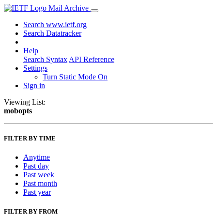
Mail Archive
Search www.ietf.org
Search Datatracker
Help
Search Syntax
API Reference
Settings
Turn Static Mode On
Sign in
Viewing List:
mobopts
FILTER BY TIME
Anytime
Past day
Past week
Past month
Past year
FILTER BY FROM