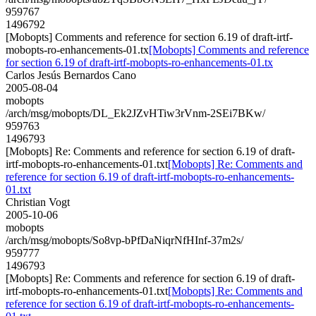
959767
1496792
[Mobopts] Comments and reference for section 6.19 of draft-irtf-
mobopts-ro-enhancements-01.tx
[Mobopts] Comments and reference
for section 6.19 of draft-irtf-mobopts-ro-enhancements-01.tx
Carlos Jesús Bernardos Cano
2005-08-04
mobopts
/arch/msg/mobopts/DL_Ek2JZvHTiw3rVnm-2SEi7BKw/
959763
1496793
[Mobopts] Re: Comments and reference for section 6.19 of draft-
irtf-mobopts-ro-enhancements-01.txt
[Mobopts] Re: Comments and
reference for section 6.19 of draft-irtf-mobopts-ro-enhancements-
01.txt
Christian Vogt
2005-10-06
mobopts
/arch/msg/mobopts/So8vp-bPfDaNiqrNfHInf-37m2s/
959777
1496793
[Mobopts] Re: Comments and reference for section 6.19 of draft-
irtf-mobopts-ro-enhancements-01.txt
[Mobopts] Re: Comments and
reference for section 6.19 of draft-irtf-mobopts-ro-enhancements-