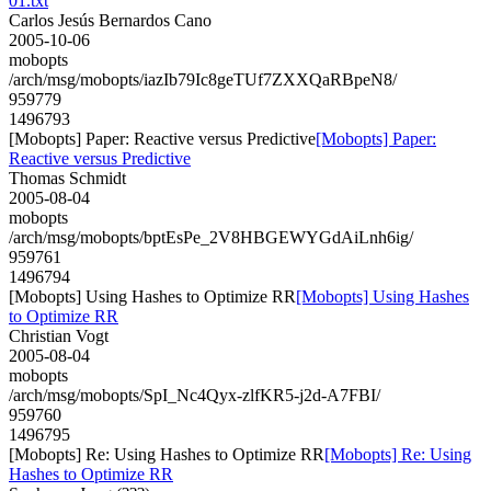
01.txt
Carlos Jesús Bernardos Cano
2005-10-06
mobopts
/arch/msg/mobopts/iazIb79Ic8geTUf7ZXXQaRBpeN8/
959779
1496793
[Mobopts] Paper: Reactive versus Predictive
[Mobopts] Paper:
Reactive versus Predictive
Thomas Schmidt
2005-08-04
mobopts
/arch/msg/mobopts/bptEsPe_2V8HBGEWYGdAiLnh6ig/
959761
1496794
[Mobopts] Using Hashes to Optimize RR
[Mobopts] Using Hashes
to Optimize RR
Christian Vogt
2005-08-04
mobopts
/arch/msg/mobopts/SpI_Nc4Qyx-zlfKR5-j2d-A7FBI/
959760
1496795
[Mobopts] Re: Using Hashes to Optimize RR
[Mobopts] Re: Using
Hashes to Optimize RR