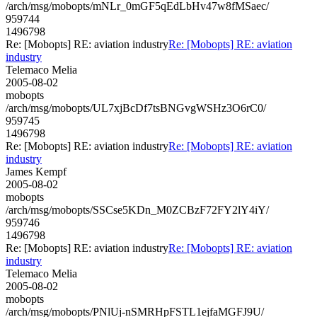
/arch/msg/mobopts/mNLr_0mGF5qEdLbHv47w8fMSaec/
959744
1496798
Re: [Mobopts] RE: aviation industry
Re: [Mobopts] RE: aviation
industry
Telemaco Melia
2005-08-02
mobopts
/arch/msg/mobopts/UL7xjBcDf7tsBNGvgWSHz3O6rC0/
959745
1496798
Re: [Mobopts] RE: aviation industry
Re: [Mobopts] RE: aviation
industry
James Kempf
2005-08-02
mobopts
/arch/msg/mobopts/SSCse5KDn_M0ZCBzF72FY2lY4iY/
959746
1496798
Re: [Mobopts] RE: aviation industry
Re: [Mobopts] RE: aviation
industry
Telemaco Melia
2005-08-02
mobopts
/arch/msg/mobopts/PNlUj-nSMRHpFSTL1ejfaMGFJ9U/