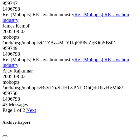
959747
1496798
Re: [Mobopts] RE: aviation industry
Re: [Mobopts] RE: aviation
industry
James Kempf
2005-08-02
mobopts
/arch/msg/mobopts/O1ZBz--M_YUqFd96cZgKituSBs0/
959749
1496798
Re: [Mobopts] RE: aviation industry
Re: [Mobopts] RE: aviation
industry
Ajay Rajkumar
2005-08-02
mobopts
/arch/msg/mobopts/BsVDa-SUHLvPNUOhQdlUkzHgMh8/
959750
1496798
43 Messages
Page 1 of 2
Next
Archive Export