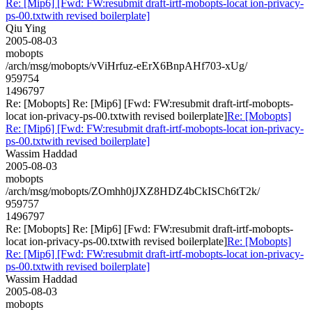
Re: [Mip6] [Fwd: FW:resubmit draft-irtf-mobopts-locat ion-privacy-
ps-00.txtwith revised boilerplate]
Qiu Ying
2005-08-03
mobopts
/arch/msg/mobopts/vViHrfuz-eErX6BnpAHf703-xUg/
959754
1496797
Re: [Mobopts] Re: [Mip6] [Fwd: FW:resubmit draft-irtf-mobopts-
locat ion-privacy-ps-00.txtwith revised boilerplate]
Re: [Mobopts]
Re: [Mip6] [Fwd: FW:resubmit draft-irtf-mobopts-locat ion-privacy-
ps-00.txtwith revised boilerplate]
Wassim Haddad
2005-08-03
mobopts
/arch/msg/mobopts/ZOmhh0jJXZ8HDZ4bCkISCh6tT2k/
959757
1496797
Re: [Mobopts] Re: [Mip6] [Fwd: FW:resubmit draft-irtf-mobopts-
locat ion-privacy-ps-00.txtwith revised boilerplate]
Re: [Mobopts]
Re: [Mip6] [Fwd: FW:resubmit draft-irtf-mobopts-locat ion-privacy-
ps-00.txtwith revised boilerplate]
Wassim Haddad
2005-08-03
mobopts