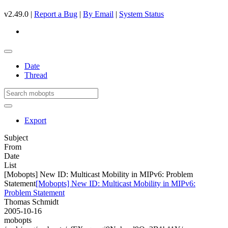
v2.49.0 |
Report a Bug
|
By Email
|
System Status
Date
Thread
Export
Subject
From
Date
List
[Mobopts] New ID: Multicast Mobility in MIPv6: Problem
Statement
[Mobopts] New ID: Multicast Mobility in MIPv6:
Problem Statement
Thomas Schmidt
2005-10-16
mobopts