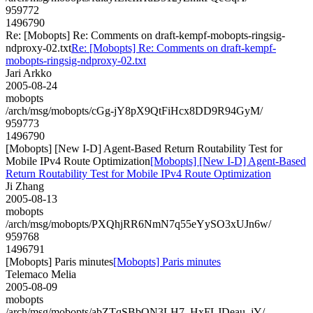
959772
1496790
Re: [Mobopts] Re: Comments on draft-kempf-mobopts-ringsig-
ndproxy-02.txt
Re: [Mobopts] Re: Comments on draft-kempf-
mobopts-ringsig-ndproxy-02.txt
Jari Arkko
2005-08-24
mobopts
/arch/msg/mobopts/cGg-jY8pX9QtFiHcx8DD9R94GyM/
959773
1496790
[Mobopts] [New I-D] Agent-Based Return Routability Test for
Mobile IPv4 Route Optimization
[Mobopts] [New I-D] Agent-Based
Return Routability Test for Mobile IPv4 Route Optimization
Ji Zhang
2005-08-13
mobopts
/arch/msg/mobopts/PXQhjRR6NmN7q55eYySO3xUJn6w/
959768
1496791
[Mobopts] Paris minutes
[Mobopts] Paris minutes
Telemaco Melia
2005-08-09
mobopts
/arch/msg/mobopts/abZTqSBbON3LH7_HxFLJDeau_jY/