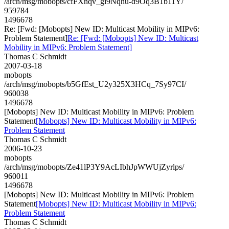
/arch/msg/mobopts/cfFXnqv_gi9Nqhu-d9Oq3B1b11Y/
959784
1496678
Re: [Fwd: [Mobopts] New ID: Multicast Mobility in MIPv6:
Problem Statement]
Re: [Fwd: [Mobopts] New ID: Multicast
Mobility in MIPv6: Problem Statement]
Thomas C Schmidt
2007-03-18
mobopts
/arch/msg/mobopts/b5GfEst_U2y325X3HCq_7Sy97CI/
960038
1496678
[Mobopts] New ID: Multicast Mobility in MIPv6: Problem
Statement
[Mobopts] New ID: Multicast Mobility in MIPv6:
Problem Statement
Thomas C Schmidt
2006-10-23
mobopts
/arch/msg/mobopts/Ze41lP3Y9AcLIbhJpWWUjZyrlps/
960011
1496678
[Mobopts] New ID: Multicast Mobility in MIPv6: Problem
Statement
[Mobopts] New ID: Multicast Mobility in MIPv6:
Problem Statement
Thomas C Schmidt