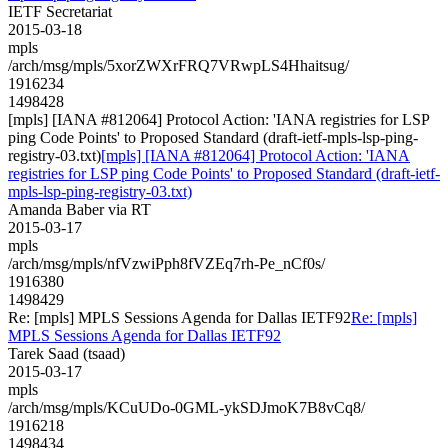
IETF Secretariat
2015-03-18
mpls
/arch/msg/mpls/5xorZWXrFRQ7VRwpLS4Hhaitsug/
1916234
1498428
[mpls] [IANA #812064] Protocol Action: 'IANA registries for LSP
ping Code Points' to Proposed Standard (draft-ietf-mpls-lsp-ping-
registry-03.txt)
[mpls] [IANA #812064] Protocol Action: 'IANA
registries for LSP ping Code Points' to Proposed Standard (draft-ietf-
mpls-lsp-ping-registry-03.txt)
Amanda Baber via RT
2015-03-17
mpls
/arch/msg/mpls/nfVzwiPph8fVZEq7rh-Pe_nCf0s/
1916380
1498429
Re: [mpls] MPLS Sessions Agenda for Dallas IETF92
Re: [mpls]
MPLS Sessions Agenda for Dallas IETF92
Tarek Saad (tsaad)
2015-03-17
mpls
/arch/msg/mpls/KCuUDo-0GML-ykSDJmoK7B8vCq8/
1916218
1498434