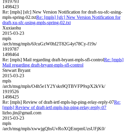
1919793
1498423
Re: [mpls] [sfc] New Version Notification for draft-xu-sfc-using-
mpls-spring-02.txt
Re: [mpls] [sfc] New Version Notification for
draft-xu-sfc-using-mpls-spring-02.txt
Xuxiaohu
2015-03-23
mpls
/arch/msg/mpls/6JcuGzW0hI2T82G4yt78Cy-f19s/
1919787
1498464
Re: [mpls] Mail regarding draft-bryant-mpls-sfl-control
Re: [mpls]
Mail regarding draft-bryant-mpls-sfl-control
Stewart Bryant
2015-03-23
mpls
/arch/msg/mpls/O4h5e1Y2Ysks9QTBVFP9xpX2kVk/
1919526
1498425
Re: [mpls] Review of draft-ietf-mpls-lsp-ping-relay-reply-07
Re:
[mpls] Review of draft-ietf-mpls-lsp-ping-relay-reply-07
lizho.jin@gmail.com
2015-03-23
mpls
/arch/msg/mpls/xwwjgQhsUvRoXQEnrpmUzsUFjK0/