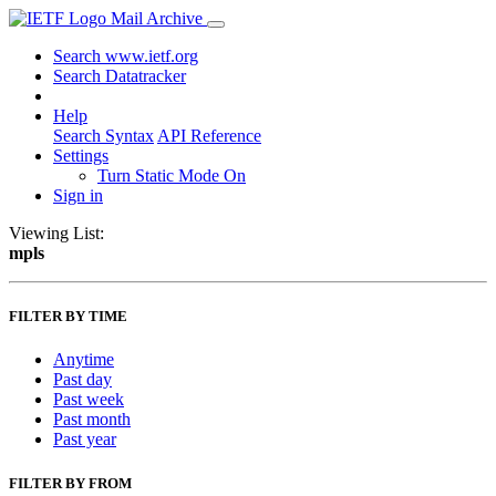
Mail Archive
Search www.ietf.org
Search Datatracker
Help
Search Syntax
API Reference
Settings
Turn Static Mode On
Sign in
Viewing List:
mpls
FILTER BY TIME
Anytime
Past day
Past week
Past month
Past year
FILTER BY FROM