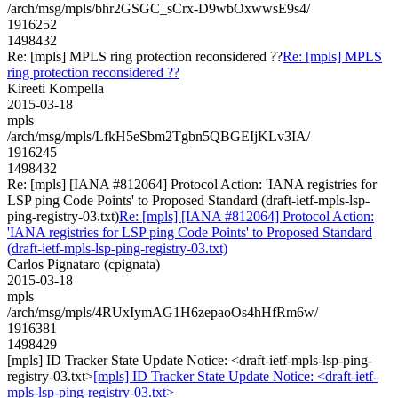
/arch/msg/mpls/bhr2GSGC_sCrx-D9wbOxwwsE9s4/
1916252
1498432
Re: [mpls] MPLS ring protection reconsidered ??
Re: [mpls] MPLS
ring protection reconsidered ??
Kireeti Kompella
2015-03-18
mpls
/arch/msg/mpls/LfkH5eSbm2Tgbn5QBGEIjKLv3IA/
1916245
1498432
Re: [mpls] [IANA #812064] Protocol Action: 'IANA registries for
LSP ping Code Points' to Proposed Standard (draft-ietf-mpls-lsp-
ping-registry-03.txt)
Re: [mpls] [IANA #812064] Protocol Action:
'IANA registries for LSP ping Code Points' to Proposed Standard
(draft-ietf-mpls-lsp-ping-registry-03.txt)
Carlos Pignataro (cpignata)
2015-03-18
mpls
/arch/msg/mpls/4RUxIymAG1H6zepaoOs4hHfRm6w/
1916381
1498429
[mpls] ID Tracker State Update Notice: <draft-ietf-mpls-lsp-ping-
registry-03.txt>
[mpls] ID Tracker State Update Notice: <draft-ietf-
mpls-lsp-ping-registry-03.txt>