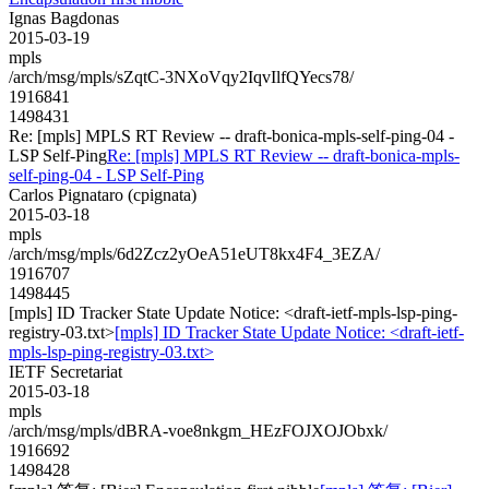
Ignas Bagdonas
2015-03-19
mpls
/arch/msg/mpls/sZqtC-3NXoVqy2IqvIlfQYecs78/
1916841
1498431
Re: [mpls] MPLS RT Review -- draft-bonica-mpls-self-ping-04 -
LSP Self-Ping
Re: [mpls] MPLS RT Review -- draft-bonica-mpls-
self-ping-04 - LSP Self-Ping
Carlos Pignataro (cpignata)
2015-03-18
mpls
/arch/msg/mpls/6d2Zcz2yOeA51eUT8kx4F4_3EZA/
1916707
1498445
[mpls] ID Tracker State Update Notice: <draft-ietf-mpls-lsp-ping-
registry-03.txt>
[mpls] ID Tracker State Update Notice: <draft-ietf-
mpls-lsp-ping-registry-03.txt>
IETF Secretariat
2015-03-18
mpls
/arch/msg/mpls/dBRA-voe8nkgm_HEzFOJXOJObxk/
1916692
1498428