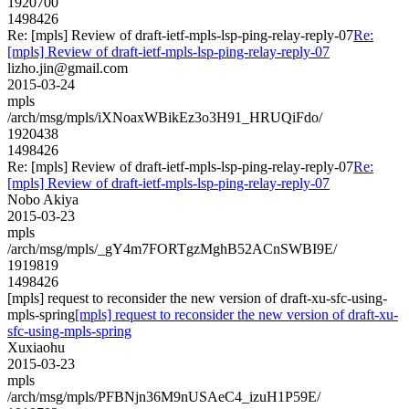
1920700
1498426
Re: [mpls] Review of draft-ietf-mpls-lsp-ping-relay-reply-07
Re:
[mpls] Review of draft-ietf-mpls-lsp-ping-relay-reply-07
lizho.jin@gmail.com
2015-03-24
mpls
/arch/msg/mpls/iXNoaxWBikEz3o3H91_HRUQiFdo/
1920438
1498426
Re: [mpls] Review of draft-ietf-mpls-lsp-ping-relay-reply-07
Re:
[mpls] Review of draft-ietf-mpls-lsp-ping-relay-reply-07
Nobo Akiya
2015-03-23
mpls
/arch/msg/mpls/_gY4m7FORTgzMghB52ACnSWBI9E/
1919819
1498426
[mpls] request to reconsider the new version of draft-xu-sfc-using-
mpls-spring
[mpls] request to reconsider the new version of draft-xu-
sfc-using-mpls-spring
Xuxiaohu
2015-03-23
mpls
/arch/msg/mpls/PFBNjn36M9nUSAeC4_izuH1P59E/