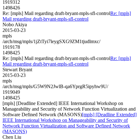
1919312
1498426
Re: [mpls] Mail regarding draft-bryant-mpls-sfl-control
Re: [mpls]
Mail regarding draft-bryant-mpls-sfl-control
Nobo Akiya
2015-03-23
mpls
/arch/msg/mpls/1jZtTyi7leygSXG9ZM1tjudlmxc/
1919178
1498425
Re: [mpls] Mail regarding draft-bryant-mpls-sfl-control
Re: [mpls]
Mail regarding draft-bryant-mpls-sfl-control
Stewart Bryant
2015-03-23
mpls
/arch/msg/mpls/G5W9N2JwlB-qa6YprgR5ipyhw9U/
1919049
1498425
[mpls] [Deadline Extended] IEEE International Workshop on
Manageability and Security of Network Function Virtualization and
Software Defined Network (MASONS)
[mpls] [Deadline Extended]
IEEE International Workshop on Manageability and Security of
Network Function Virtualization and Software Defined Network
(MASONS)
Chen Liu