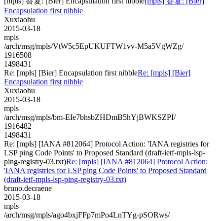
[mpls] 答复: [Bier] Encapsulation first nibble
[mpls] 答复: [Bier]
Encapsulation first nibble
Xuxiaohu
2015-03-18
mpls
/arch/msg/mpls/VtW5c5EpUKUFTW1vv-M5a5VgWZg/
1916508
1498431
Re: [mpls] [Bier] Encapsulation first nibble
Re: [mpls] [Bier]
Encapsulation first nibble
Xuxiaohu
2015-03-18
mpls
/arch/msg/mpls/bm-EIe7bhsbZHDmB5hYjBWKSZPI/
1916482
1498431
Re: [mpls] [IANA #812064] Protocol Action: 'IANA registries for
LSP ping Code Points' to Proposed Standard (draft-ietf-mpls-lsp-
ping-registry-03.txt)
Re: [mpls] [IANA #812064] Protocol Action:
'IANA registries for LSP ping Code Points' to Proposed Standard
(draft-ietf-mpls-lsp-ping-registry-03.txt)
bruno.decraene
2015-03-18
mpls
/arch/msg/mpls/ago4bxjFFp7mPo4LnTYg-pSORws/