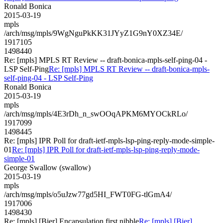
Ronald Bonica
2015-03-19
mpls
/arch/msg/mpls/9WgNguPkKK31JYyZ1G9nY0XZ34E/
1917105
1498440
Re: [mpls] MPLS RT Review -- draft-bonica-mpls-self-ping-04 -
LSP Self-Ping
Re: [mpls] MPLS RT Review -- draft-bonica-mpls-
self-ping-04 - LSP Self-Ping
Ronald Bonica
2015-03-19
mpls
/arch/msg/mpls/4E3rDh_n_swOOqAPKM6MYOCkRLo/
1917099
1498445
Re: [mpls] IPR Poll for draft-ietf-mpls-lsp-ping-reply-mode-simple-
01
Re: [mpls] IPR Poll for draft-ietf-mpls-lsp-ping-reply-mode-
simple-01
George Swallow (swallow)
2015-03-19
mpls
/arch/msg/mpls/o5uJzw77gd5HI_FWT0FG-tlGmA4/
1917006
1498430
Re: [mpls] [Bier] Encapsulation first nibble
Re: [mpls] [Bier]