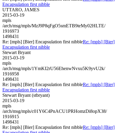
Encapsulation first nibble
UTTARO, JAMES
2015-03-19
mpls
/arch/msg/mpls/MzJ9P8qFgO5smETB9teMy02HLTE/
1916973
1498431
Re: [mpls] [Bier] Encapsulation first nibble
Re: [mpls] [Bier]
Encapsulation first nibble
Stewart Bryant
2015-03-19
mpls
/arch/msg/mpls/1YmKI2rU56EhenwNvxu5K9yvU2k/
1916958
1498431
Re: [mpls] [Bier] Encapsulation first nibble
Re: [mpls] [Bier]
Encapsulation first nibble
Stewart Bryant (stbryant)
2015-03-19
mpls
/arch/msg/mpls/c01Y6C4PnACU1PRHomzDi8opX38/
1916915
1498431
Re: [mpls] [Bier] Encapsulation first nibble
Re: [mpls] [Bier]
Encapsulation first nibble