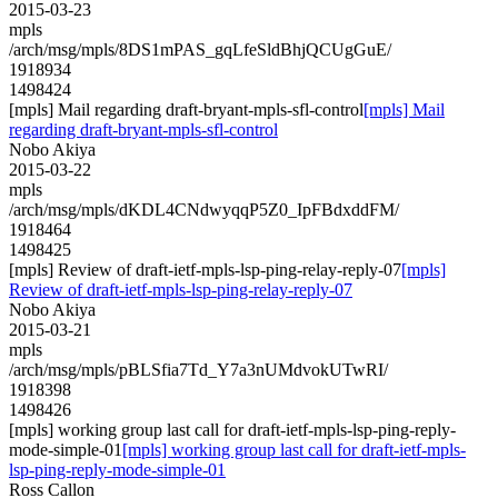
2015-03-23
mpls
/arch/msg/mpls/8DS1mPAS_gqLfeSldBhjQCUgGuE/
1918934
1498424
[mpls] Mail regarding draft-bryant-mpls-sfl-control
[mpls] Mail
regarding draft-bryant-mpls-sfl-control
Nobo Akiya
2015-03-22
mpls
/arch/msg/mpls/dKDL4CNdwyqqP5Z0_IpFBdxddFM/
1918464
1498425
[mpls] Review of draft-ietf-mpls-lsp-ping-relay-reply-07
[mpls]
Review of draft-ietf-mpls-lsp-ping-relay-reply-07
Nobo Akiya
2015-03-21
mpls
/arch/msg/mpls/pBLSfia7Td_Y7a3nUMdvokUTwRI/
1918398
1498426
[mpls] working group last call for draft-ietf-mpls-lsp-ping-reply-
mode-simple-01
[mpls] working group last call for draft-ietf-mpls-
lsp-ping-reply-mode-simple-01
Ross Callon