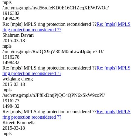
mpls
/arch/msg/mpls/nyd56rcfeKD0E16CHZcqXEWJWOc/
1916382
1498429
Re: [mpls] MPLS ring protection reconsidered ??
Re: [mpls] MPLS
ring protection reconsidered ??
Shahram Davari
2015-03-18
mpls
/arch/msg/mpls/RxfQX9qV3l5M0mLiw4Jp4qlv7iU/
1916278
1498432
Re: [mpls] MPLS ring protection reconsidered ??
Re: [mpls] MPLS
ring protection reconsidered ??
weiqiang cheng
2015-03-18
mpls
/arch/msg/mpls/nJFf8kDmjPjQC4QPN6xSkW9zoPI/
1916273
1498432
Re: [mpls] MPLS ring protection reconsidered ??
Re: [mpls] MPLS
ring protection reconsidered ??
Kireeti Kompella
2015-03-18
mpls