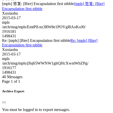
[mpls] 答复: [Bier] Encapsulation first nibble
[mpls] 答复: [Bier]
Encapsulation first nibble
Xuxiaohu
2015-03-17
mpls
/arch/msg/mpls/EmtPlf-nz3RW8e1POVgI8AoKoJ0/
1916181
1498431
Re: [mpls] [Bier] Encapsulation first nibble
Re: [mpls] [Bier]
Encapsulation first nibble
Xuxiaohu
2015-03-17
mpls
/arch/msg/mpls/jJlsj65WWNW1glrQHcXwntWbZPg/
1916177
1498431
40 Messages
Page 1 of 1
Archive Export
You must be logged in to export messages.