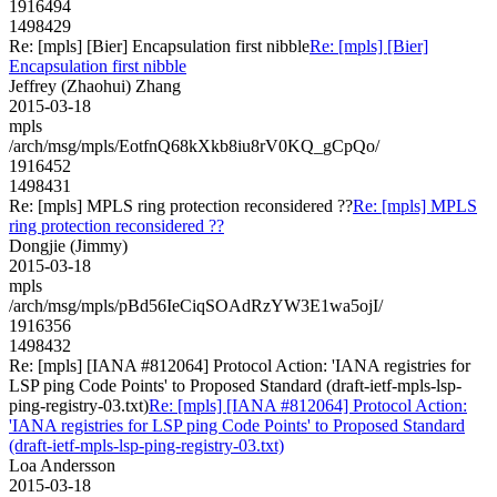
1916494
1498429
Re: [mpls] [Bier] Encapsulation first nibble
Re: [mpls] [Bier]
Encapsulation first nibble
Jeffrey (Zhaohui) Zhang
2015-03-18
mpls
/arch/msg/mpls/EotfnQ68kXkb8iu8rV0KQ_gCpQo/
1916452
1498431
Re: [mpls] MPLS ring protection reconsidered ??
Re: [mpls] MPLS
ring protection reconsidered ??
Dongjie (Jimmy)
2015-03-18
mpls
/arch/msg/mpls/pBd56IeCiqSOAdRzYW3E1wa5ojI/
1916356
1498432
Re: [mpls] [IANA #812064] Protocol Action: 'IANA registries for
LSP ping Code Points' to Proposed Standard (draft-ietf-mpls-lsp-
ping-registry-03.txt)
Re: [mpls] [IANA #812064] Protocol Action:
'IANA registries for LSP ping Code Points' to Proposed Standard
(draft-ietf-mpls-lsp-ping-registry-03.txt)
Loa Andersson
2015-03-18