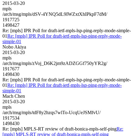
2015-03-20
mpls
/arch/msg/mpls/dSV-4YNQ5dL9IWZxtXhIPkpF7dM/
1917725
1498427
Re: [mpls] IPR Poll for draft-ietf-mpls-lsp-ping-reply-mode-simple-
01
Re: [mpls] IPR Poll for draft-ietf-mpls-lsp-ping-reply-mode-
simple-01
Nobo Akiya
2015-03-20
mpls
/arch/msg/mpls/zVoj_D6K2jm9zADZGGf750yYR2g/
1917677
1498430
Re: [mpls] IPR Poll for draft-ietf-mpls-lsp-ping-reply-mode-simple-
01
Re: [mpls] IPR Poll for draft-ietf-mpls-lsp-ping-reply-mode-
simple-01
Mach Chen
2015-03-20
mpls
/arch/msg/mpls/tdF8y2hzqs7wlTo-UcqUeJSMfvU/
1917534
1498430
Re: [mpls] MPLS-RT review of draft-bonica-mpls-self-ping
Re:
[mpls] MPLS-RT review of draft-bonica-mpls-self-ping