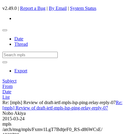
v2.49.0 |
Report a Bug
|
By Email
|
System Status
Date
Thread
Export
Subject
From
Date
List
Re: [mpls] Review of draft-ietf-mpls-lsp-ping-relay-reply-07
Re:
[mpls] Review of draft-ietf-mpls-lsp-ping-relay-reply-07
Nobo Akiya
2015-03-24
mpls
/arch/msg/mpls/Fxmv1LgT7BdtjeF0_RS-d86WCsE/