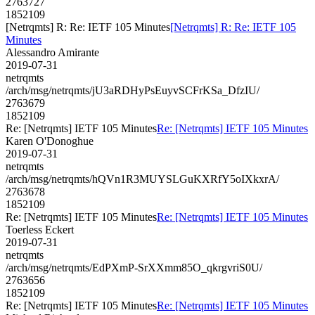
2763727
1852109
[Netrqmts] R: Re: IETF 105 Minutes
[Netrqmts] R: Re: IETF 105
Minutes
Alessandro Amirante
2019-07-31
netrqmts
/arch/msg/netrqmts/jU3aRDHyPsEuyvSCFrKSa_DfzIU/
2763679
1852109
Re: [Netrqmts] IETF 105 Minutes
Re: [Netrqmts] IETF 105 Minutes
Karen O'Donoghue
2019-07-31
netrqmts
/arch/msg/netrqmts/hQVn1R3MUYSLGuKXRfY5oIXkxrA/
2763678
1852109
Re: [Netrqmts] IETF 105 Minutes
Re: [Netrqmts] IETF 105 Minutes
Toerless Eckert
2019-07-31
netrqmts
/arch/msg/netrqmts/EdPXmP-SrXXmm85O_qkrgvriS0U/
2763656
1852109
Re: [Netrqmts] IETF 105 Minutes
Re: [Netrqmts] IETF 105 Minutes