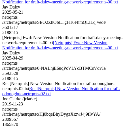
Notification for draft-daley-meeting-network-requirements-00.txt
Jay Daley
2025-05-21
netrqmts
/arch/msg/netrqmts/SEO2ZhObLTgH16FhmQLILq-veoI/
3601217
2188515
[Netrqmts] Fwd: New Version Notification for draft-daley-meeting-
network-requirements-00.txt
[Netrqmts] Fwd: New Version
Notification for draft-daley-meeting-network-requirements-00.txt
Jay Daley
2025-04-29
netrqmts
/arch/msg/netrqmts/0-NALhjE6uqPcVLYcBTMCsVdvJs/
3593528
2188515
Re: [Netrqmts] New Version Notification for draft-odonoghue-
netrqmts-02.txt
Re: [Netrqmts] New Version Notification for draft-
odonoghue-netrqmts-02.txt
Joe Clarke (jclarke)
2019-11-23
netrqmts
/arch/msg/netrqmts/xHj0bqeBhyDygzXrzwJ4j9fIvYA/
2809567
1865870