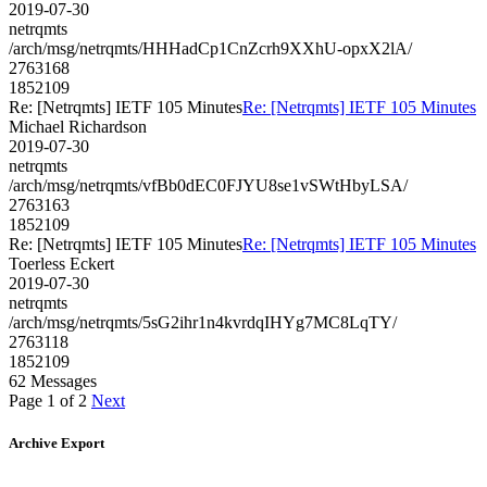
2019-07-30
netrqmts
/arch/msg/netrqmts/HHHadCp1CnZcrh9XXhU-opxX2lA/
2763168
1852109
Re: [Netrqmts] IETF 105 Minutes
Re: [Netrqmts] IETF 105 Minutes
Michael Richardson
2019-07-30
netrqmts
/arch/msg/netrqmts/vfBb0dEC0FJYU8se1vSWtHbyLSA/
2763163
1852109
Re: [Netrqmts] IETF 105 Minutes
Re: [Netrqmts] IETF 105 Minutes
Toerless Eckert
2019-07-30
netrqmts
/arch/msg/netrqmts/5sG2ihr1n4kvrdqIHYg7MC8LqTY/
2763118
1852109
62 Messages
Page 1 of 2
Next
Archive Export