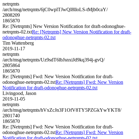
netrqmts
/arch/msg/netrqmts/6jC0wplTJwQI8lloLS-tMjb0caY/
2808209
1865870
Re: [Netrqmts] New Version Notification for draft-odonoghue-
netrqmts-02.txt
Re: [Netrqmts] New Version Notification for draft-
odonoghue-netrqmts-02.txt
Tim Wattenberg
2019-11-17
netrqmts
/arch/msg/netrqmts/Uz9sdT6lbJsnxiJd9kq394j-gvQ/
2805864
1865870
Re: [Netrqmts] Fwd: New Version Notification for draft-
odonoghue-netrqmts-02.txt
Re: [Netrqmts] Fwd: New Version
Notification for draft-odonoghue-netrqmts-02.txt
Livingood, Jason
2019-11-05
netrqmts
/arch/msg/netrqmts/hVxZcJn3F1OfV8TY5PZGkYwYKT8/
2801740
1865870
Re: [Netrqmts] Fwd: New Version Notification for draft-
odonoghue-netrqmts-02.txt
Re: [Netrqmts] Fwd: New Version
Notification for draft-odonoghue-netrqmts-02.txt