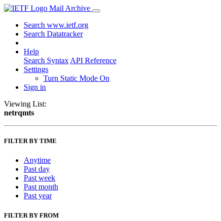
Mail Archive
Search www.ietf.org
Search Datatracker
Help
Search Syntax
API Reference
Settings
Turn Static Mode On
Sign in
Viewing List:
netrqmts
FILTER BY TIME
Anytime
Past day
Past week
Past month
Past year
FILTER BY FROM