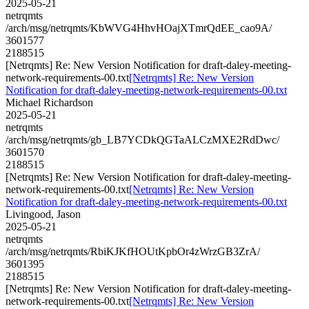
2025-05-21
netrqmts
/arch/msg/netrqmts/KbWVG4HhvHOajXTmrQdEE_cao9A/
3601577
2188515
[Netrqmts] Re: New Version Notification for draft-daley-meeting-
network-requirements-00.txt
[Netrqmts] Re: New Version
Notification for draft-daley-meeting-network-requirements-00.txt
Michael Richardson
2025-05-21
netrqmts
/arch/msg/netrqmts/gb_LB7YCDkQGTaALCzMXE2RdDwc/
3601570
2188515
[Netrqmts] Re: New Version Notification for draft-daley-meeting-
network-requirements-00.txt
[Netrqmts] Re: New Version
Notification for draft-daley-meeting-network-requirements-00.txt
Livingood, Jason
2025-05-21
netrqmts
/arch/msg/netrqmts/RbiKJKfHOUtKpbOr4zWrzGB3ZrA/
3601395
2188515
[Netrqmts] Re: New Version Notification for draft-daley-meeting-
network-requirements-00.txt
[Netrqmts] Re: New Version