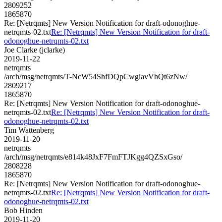
2809252
1865870
Re: [Netrqmts] New Version Notification for draft-odonoghue-
netrqmts-02.txt
Re: [Netrqmts] New Version Notification for draft-
odonoghue-netrqmts-02.txt
Joe Clarke (jclarke)
2019-11-22
netrqmts
/arch/msg/netrqmts/T-NcW54ShfDQpCwgiavVhQt6zNw/
2809217
1865870
Re: [Netrqmts] New Version Notification for draft-odonoghue-
netrqmts-02.txt
Re: [Netrqmts] New Version Notification for draft-
odonoghue-netrqmts-02.txt
Tim Wattenberg
2019-11-20
netrqmts
/arch/msg/netrqmts/e814k48JxF7FmFTJKgg4QZSxGso/
2808228
1865870
Re: [Netrqmts] New Version Notification for draft-odonoghue-
netrqmts-02.txt
Re: [Netrqmts] New Version Notification for draft-
odonoghue-netrqmts-02.txt
Bob Hinden
2019-11-20