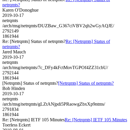
netrqmts?
Karen O'Donoghue
2019-10-17
netrqmts
/arch/msg/netrqmts/DUZBaw_G367ciVBV2qh2wGyAQJE/
2792149
1861944
Re: [Netrqmts] Status of netrqmts?
Re: [Netrqmts] Status of
netrqmts?
Jared Mauch
2019-10-17
netrqmts
/arch/msg/netrqmts/7c_DFy4kFctMovTGPOf4ZZ31cbU/
2792144
1861944
[Netrqmts] Status of netrqmts?
[Netrqmts] Status of netrqmts?
Bob Hinden
2019-10-17
netrqmts
/arch/msg/netrqmts/gLZtANjpdi5PRaowgZbxXp9ntms/
2791834
1861944
Re: [Netrqmts] IETF 105 Minutes
Re: [Netrqmts] IETF 105 Minutes
Toerless Eckert