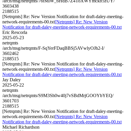
/arch/msg/netrqmts/76fMlW_6HdB7Z4ToXWYmckb5zUY/
3603438
2188515
[Netrqmts] Re: New Version Notification for draft-daley-meeting-
network-requirements-00.txt
[Netrqmts] Re: New Version
Notification for draft-daley-meeting-network-requirements-00.txt
Eric Rescorla
2025-05-23
netrqmts
/arch/msg/netrqmts/F-SqYerFDaqBBSj5AVwlyOJh2-I/
3602462
2188515
[Netrqmts] Re: New Version Notification for draft-daley-meeting-
network-requirements-00.txt
[Netrqmts] Re: New Version
Notification for draft-daley-meeting-network-requirements-00.txt
Jay Daley
2025-05-22
netrqmts
/arch/msg/netrqmts/S9M3Sh0w40j7vSBdMrjGOOYbYEQ/
3601703
2188515
[Netrqmts] Re: New Version Notification for draft-daley-meeting-
network-requirements-00.txt
[Netrqmts] Re: New Version
Notification for draft-daley-meeting-network-requirements-00.txt
Michael Richardson