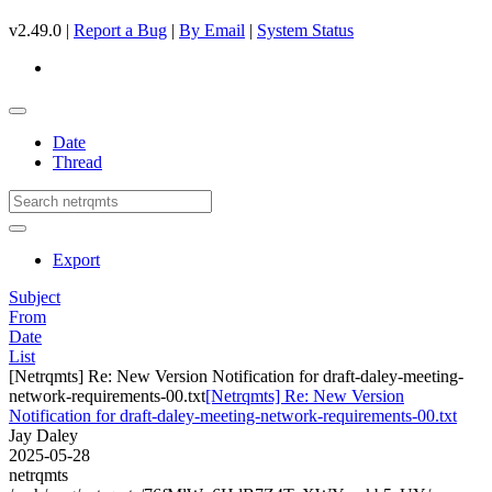
v2.49.0 |
Report a Bug
|
By Email
|
System Status
Date
Thread
Export
Subject
From
Date
List
[Netrqmts] Re: New Version Notification for draft-daley-meeting-
network-requirements-00.txt
[Netrqmts] Re: New Version
Notification for draft-daley-meeting-network-requirements-00.txt
Jay Daley
2025-05-28
netrqmts