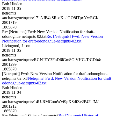
Bob Hinden
2019-11-05
netrqmts
/arch/msg/netrqmts/171AJE4kSRsoXndGO8ITpxYwRCI/
2801719
1865870
Re: [Netrqmts] Fwd: New Version Notification for draft-
odonoghue-netrqmts-02.txt
Re: [Netrqmts] Fwd: New Version
Notification for draft-odonoghue-netrqmts-02.txt
Livingood, Jason
2019-11-05
netrqmts
/arch/msg/netrqmts/RGNJEY3FoD6lGmSOlVHG-TrCDb4/
2801299
1865870
[Netrqmts] Fwd: New Version Notification for draft-odonoghue-
netrqmts-02.txt
[Netrqmts] Fwd: New Version Notification for draft-
odonoghue-netrqmts-02.txt
Bob Hinden
2019-11-04
netrqmts
/arch/msg/netrqmts/14U-RMComWvf9pXSdfZv2P42hfM/
2801212
1865870
Re: [Netrqmts] Status of netrqmts?
Re: [Netrqmts] Status of