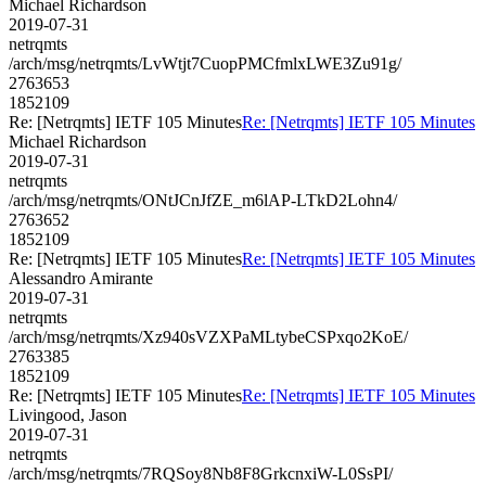
Michael Richardson
2019-07-31
netrqmts
/arch/msg/netrqmts/LvWtjt7CuopPMCfmlxLWE3Zu91g/
2763653
1852109
Re: [Netrqmts] IETF 105 Minutes
Re: [Netrqmts] IETF 105 Minutes
Michael Richardson
2019-07-31
netrqmts
/arch/msg/netrqmts/ONtJCnJfZE_m6lAP-LTkD2Lohn4/
2763652
1852109
Re: [Netrqmts] IETF 105 Minutes
Re: [Netrqmts] IETF 105 Minutes
Alessandro Amirante
2019-07-31
netrqmts
/arch/msg/netrqmts/Xz940sVZXPaMLtybeCSPxqo2KoE/
2763385
1852109
Re: [Netrqmts] IETF 105 Minutes
Re: [Netrqmts] IETF 105 Minutes
Livingood, Jason
2019-07-31
netrqmts
/arch/msg/netrqmts/7RQSoy8Nb8F8GrkcnxiW-L0SsPI/