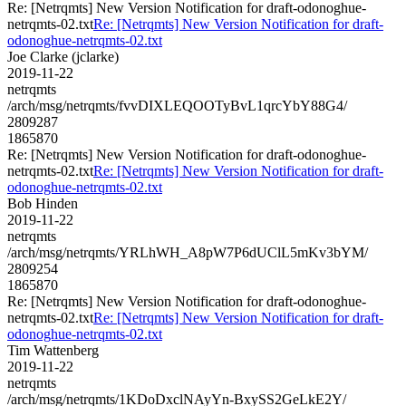
Re: [Netrqmts] New Version Notification for draft-odonoghue-
netrqmts-02.txt
Re: [Netrqmts] New Version Notification for draft-
odonoghue-netrqmts-02.txt
Joe Clarke (jclarke)
2019-11-22
netrqmts
/arch/msg/netrqmts/fvvDIXLEQOOTyBvL1qrcYbY88G4/
2809287
1865870
Re: [Netrqmts] New Version Notification for draft-odonoghue-
netrqmts-02.txt
Re: [Netrqmts] New Version Notification for draft-
odonoghue-netrqmts-02.txt
Bob Hinden
2019-11-22
netrqmts
/arch/msg/netrqmts/YRLhWH_A8pW7P6dUClL5mKv3bYM/
2809254
1865870
Re: [Netrqmts] New Version Notification for draft-odonoghue-
netrqmts-02.txt
Re: [Netrqmts] New Version Notification for draft-
odonoghue-netrqmts-02.txt
Tim Wattenberg
2019-11-22
netrqmts
/arch/msg/netrqmts/1KDoDxclNAyYn-BxySS2GeLkE2Y/