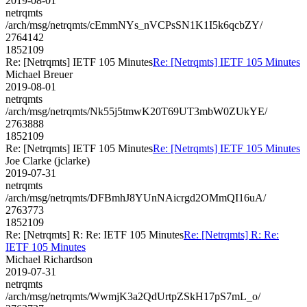
2019-08-01
netrqmts
/arch/msg/netrqmts/cEmmNYs_nVCPsSN1K1I5k6qcbZY/
2764142
1852109
Re: [Netrqmts] IETF 105 Minutes
Re: [Netrqmts] IETF 105 Minutes
Michael Breuer
2019-08-01
netrqmts
/arch/msg/netrqmts/Nk55j5tmwK20T69UT3mbW0ZUkYE/
2763888
1852109
Re: [Netrqmts] IETF 105 Minutes
Re: [Netrqmts] IETF 105 Minutes
Joe Clarke (jclarke)
2019-07-31
netrqmts
/arch/msg/netrqmts/DFBmhJ8YUnNAicrgd2OMmQI16uA/
2763773
1852109
Re: [Netrqmts] R: Re: IETF 105 Minutes
Re: [Netrqmts] R: Re:
IETF 105 Minutes
Michael Richardson
2019-07-31
netrqmts
/arch/msg/netrqmts/WwmjK3a2QdUrtpZSkH17pS7mL_o/