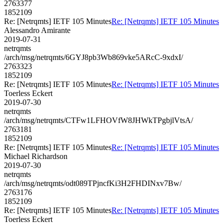
2763377
1852109
Re: [Netrqmts] IETF 105 Minutes
Re: [Netrqmts] IETF 105 Minutes
Alessandro Amirante
2019-07-31
netrqmts
/arch/msg/netrqmts/6GYJ8pb3Wb869vke5ARcC-9xdxI/
2763323
1852109
Re: [Netrqmts] IETF 105 Minutes
Re: [Netrqmts] IETF 105 Minutes
Toerless Eckert
2019-07-30
netrqmts
/arch/msg/netrqmts/CTFw1LFHOVfW8JHWkTPgbjlVtsA/
2763181
1852109
Re: [Netrqmts] IETF 105 Minutes
Re: [Netrqmts] IETF 105 Minutes
Michael Richardson
2019-07-30
netrqmts
/arch/msg/netrqmts/odt089TPjncfKi3H2FHDINxv7Bw/
2763176
1852109
Re: [Netrqmts] IETF 105 Minutes
Re: [Netrqmts] IETF 105 Minutes
Toerless Eckert