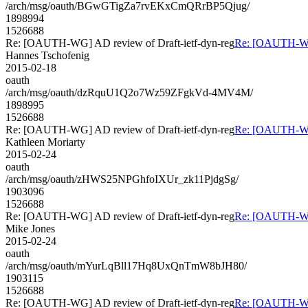
/arch/msg/oauth/BGwGTigZa7rvEKxCmQRrBP5Qjug/
1898994
1526688
Re: [OAUTH-WG] AD review of Draft-ietf-dyn-reg
Re: [OAUTH-WG]
Hannes Tschofenig
2015-02-18
oauth
/arch/msg/oauth/dzRquU1Q2o7Wz59ZFgkVd-4MV4M/
1898995
1526688
Re: [OAUTH-WG] AD review of Draft-ietf-dyn-reg
Re: [OAUTH-WG]
Kathleen Moriarty
2015-02-24
oauth
/arch/msg/oauth/zHWS25NPGhfoIXUr_zk11PjdgSg/
1903096
1526688
Re: [OAUTH-WG] AD review of Draft-ietf-dyn-reg
Re: [OAUTH-WG]
Mike Jones
2015-02-24
oauth
/arch/msg/oauth/mYurLqBll17Hq8UxQnTmW8bJH80/
1903115
1526688
Re: [OAUTH-WG] AD review of Draft-ietf-dyn-reg
Re: [OAUTH-WG]