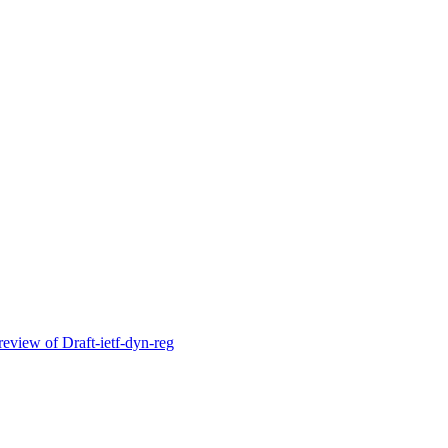
ew of Draft-ietf-dyn-reg