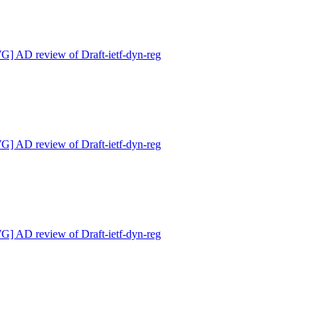
 AD review of Draft-ietf-dyn-reg
 AD review of Draft-ietf-dyn-reg
 AD review of Draft-ietf-dyn-reg