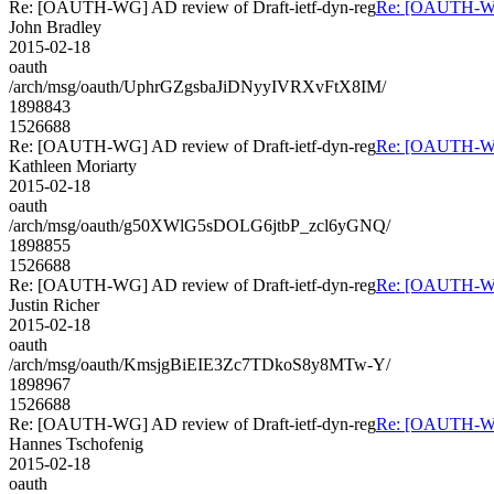
Re: [OAUTH-WG] AD review of Draft-ietf-dyn-reg
Re: [OAUTH-WG]
John Bradley
2015-02-18
oauth
/arch/msg/oauth/UphrGZgsbaJiDNyyIVRXvFtX8IM/
1898843
1526688
Re: [OAUTH-WG] AD review of Draft-ietf-dyn-reg
Re: [OAUTH-WG]
Kathleen Moriarty
2015-02-18
oauth
/arch/msg/oauth/g50XWlG5sDOLG6jtbP_zcl6yGNQ/
1898855
1526688
Re: [OAUTH-WG] AD review of Draft-ietf-dyn-reg
Re: [OAUTH-WG]
Justin Richer
2015-02-18
oauth
/arch/msg/oauth/KmsjgBiEIE3Zc7TDkoS8y8MTw-Y/
1898967
1526688
Re: [OAUTH-WG] AD review of Draft-ietf-dyn-reg
Re: [OAUTH-WG]
Hannes Tschofenig
2015-02-18
oauth