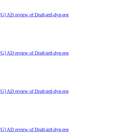
 AD review of Draft-ietf-dyn-reg
 AD review of Draft-ietf-dyn-reg
 AD review of Draft-ietf-dyn-reg
 AD review of Draft-ietf-dyn-reg