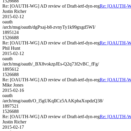
1526688
Re: [OAUTH-WG] AD review of Draft-ietf-dyn-reg
Re: [OAUTH-WG]
Justin Richer
2015-02-12
oauth
/arch/msg/oauth/dgPxaj-b8-zvnyTy1k99gxgd5WI/
1895124
1526688
Re: [OAUTH-WG] AD review of Draft-ietf-dyn-reg
Re: [OAUTH-WG]
Phil Hunt
2015-02-12
oauth
/arch/msg/oauth/_BX8vokzpJEs-Q2q73f2vBC_fFg/
1895612
1526688
Re: [OAUTH-WG] AD review of Draft-ietf-dyn-reg
Re: [OAUTH-WG]
Mike Jones
2015-02-16
oauth
/arch/msg/oauth/O_l5gUKqIlCz5AAKpbaXopdzQ38/
1897521
1526688
Re: [OAUTH-WG] AD review of Draft-ietf-dyn-reg
Re: [OAUTH-WG]
Justin Richer
2015-02-17