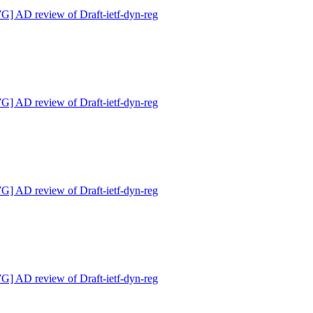
 AD review of Draft-ietf-dyn-reg
 AD review of Draft-ietf-dyn-reg
 AD review of Draft-ietf-dyn-reg
 AD review of Draft-ietf-dyn-reg