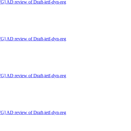
 AD review of Draft-ietf-dyn-reg
 AD review of Draft-ietf-dyn-reg
 AD review of Draft-ietf-dyn-reg
 AD review of Draft-ietf-dyn-reg