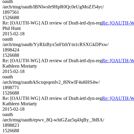
oauth
/arch/msg/oauth/lBNlwsfe9HpR0Qc0eUgMoZJ54yc/
1897561
1526688
Re: [OAUTH-WG] AD review of Draft-ietf-dyn-reg
Re: [OAUTH-WG]
Phil Hunt
2015-02-18
oauth
/arch/msg/oauth/YyRIzByx5nFfzhYm1cRSXGkDPxw/
1898424
1526688
Re: [OAUTH-WG] AD review of Draft-ietf-dyn-reg
Re: [OAUTH-WG]
Kathleen Moriarty
2015-02-18
oauth
/arch/msg/oauth/kScxqeqenIv2_f6NwIF4si6HS4w/
1898771
1526688
Re: [OAUTH-WG] AD review of Draft-ietf-dyn-reg
Re: [OAUTH-WG]
Kathleen Moriarty
2015-02-18
oauth
/arch/msg/oauth/epwv_8Q-whiGZaz5q4JqBy_3bBA/
1898823
1526688