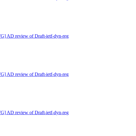
 AD review of Draft-ietf-dyn-reg
 AD review of Draft-ietf-dyn-reg
 AD review of Draft-ietf-dyn-reg