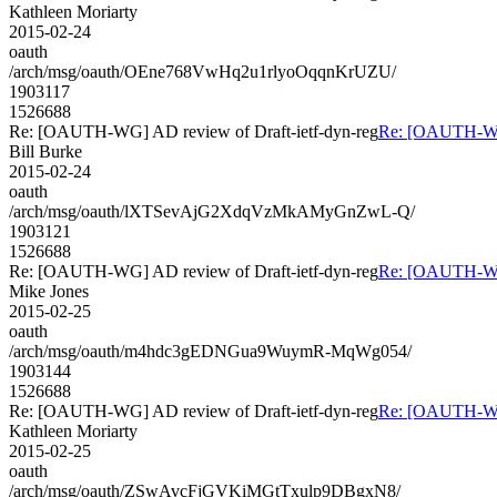
Kathleen Moriarty
2015-02-24
oauth
/arch/msg/oauth/OEne768VwHq2u1rlyoOqqnKrUZU/
1903117
1526688
Re: [OAUTH-WG] AD review of Draft-ietf-dyn-reg
Re: [OAUTH-WG]
Bill Burke
2015-02-24
oauth
/arch/msg/oauth/lXTSevAjG2XdqVzMkAMyGnZwL-Q/
1903121
1526688
Re: [OAUTH-WG] AD review of Draft-ietf-dyn-reg
Re: [OAUTH-WG]
Mike Jones
2015-02-25
oauth
/arch/msg/oauth/m4hdc3gEDNGua9WuymR-MqWg054/
1903144
1526688
Re: [OAUTH-WG] AD review of Draft-ietf-dyn-reg
Re: [OAUTH-WG]
Kathleen Moriarty
2015-02-25
oauth
/arch/msg/oauth/ZSwAvcFjGVKiMGtTxulp9DBgxN8/