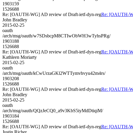
1903159
1526688
Re: [OAUTH-WG] AD review of Draft-ietf-dyn-reg
Re: [OAUTH-WG]
John Bradley
2015-02-25
oauth
/arch/msg/oauth/w7SDsbcpM8CTIwObWH3wTyhsPRg/
1903188
1526688
Re: [OAUTH-WG] AD review of Draft-ietf-dyn-reg
Re: [OAUTH-WG]
Kathleen Moriarty
2015-02-25
oauth
/arch/msg/oauth/kCwUrzaGKl2WTTymvhvyu42m4rs/
1903208
1526688
Re: [OAUTH-WG] AD review of Draft-ietf-dyn-reg
Re: [OAUTH-WG]
John Bradley
2015-02-25
oauth
/arch/msg/oauth/QQzJeCQ0_a9v3KbS5iyMdDtiqiM/
1903184
1526688
Re: [OAUTH-WG] AD review of Draft-ietf-dyn-reg
Re: [OAUTH-WG]
Justin Richer