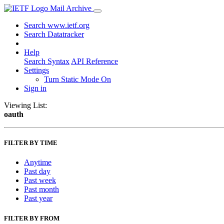
Mail Archive
Search www.ietf.org
Search Datatracker
Help
Search Syntax
API Reference
Settings
Turn Static Mode On
Sign in
Viewing List:
oauth
FILTER BY TIME
Anytime
Past day
Past week
Past month
Past year
FILTER BY FROM