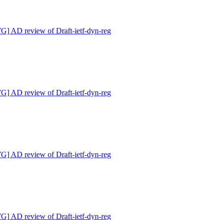
 AD review of Draft-ietf-dyn-reg
 AD review of Draft-ietf-dyn-reg
 AD review of Draft-ietf-dyn-reg
 AD review of Draft-ietf-dyn-reg