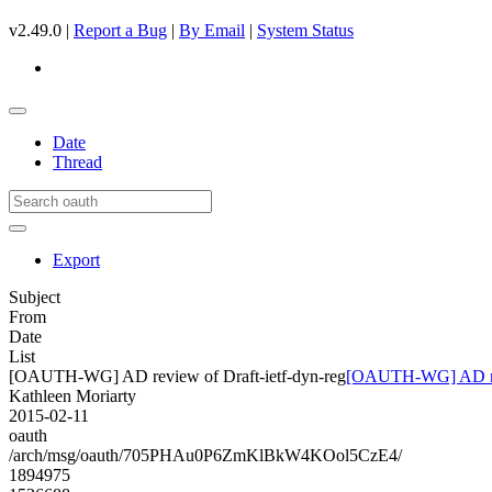
v2.49.0 |
Report a Bug
|
By Email
|
System Status
Date
Thread
Export
Subject
From
Date
List
[OAUTH-WG] AD review of Draft-ietf-dyn-reg
[OAUTH-WG] AD revi
Kathleen Moriarty
2015-02-11
oauth
/arch/msg/oauth/705PHAu0P6ZmKlBkW4KOol5CzE4/
1894975