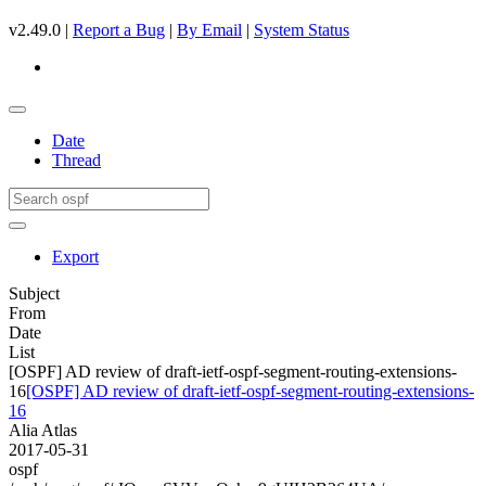
v2.49.0 |
Report a Bug
|
By Email
|
System Status
Date
Thread
Export
Subject
From
Date
List
[OSPF] AD review of draft-ietf-ospf-segment-routing-extensions-
16
[OSPF] AD review of draft-ietf-ospf-segment-routing-extensions-
16
Alia Atlas
2017-05-31
ospf