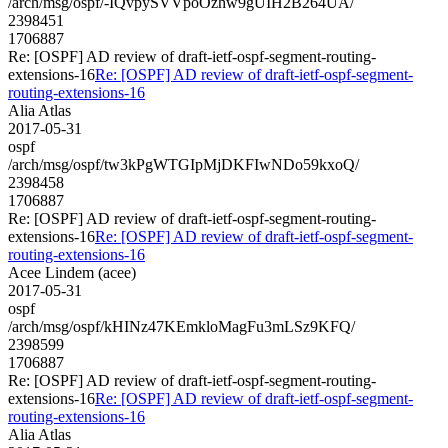
/arch/msg/ospf/-IQvpySVVpoOzhw9gUIH2B264UA/
2398451
1706887
Re: [OSPF] AD review of draft-ietf-ospf-segment-routing-
extensions-16
Re: [OSPF] AD review of draft-ietf-ospf-segment-
routing-extensions-16
Alia Atlas
2017-05-31
ospf
/arch/msg/ospf/tw3kPgWTGIpMjDKFIwNDo59kxoQ/
2398458
1706887
Re: [OSPF] AD review of draft-ietf-ospf-segment-routing-
extensions-16
Re: [OSPF] AD review of draft-ietf-ospf-segment-
routing-extensions-16
Acee Lindem (acee)
2017-05-31
ospf
/arch/msg/ospf/kHINz47KEmkloMagFu3mLSz9KFQ/
2398599
1706887
Re: [OSPF] AD review of draft-ietf-ospf-segment-routing-
extensions-16
Re: [OSPF] AD review of draft-ietf-ospf-segment-
routing-extensions-16
Alia Atlas