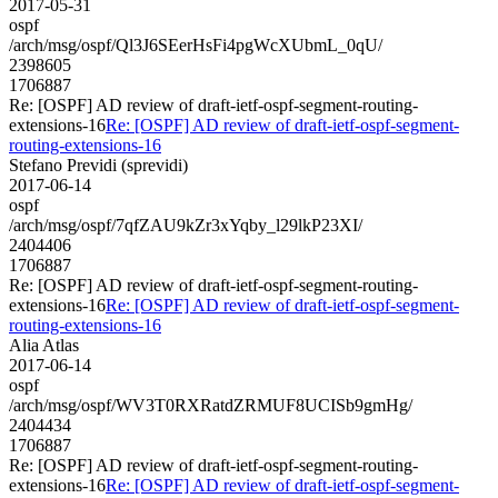
2017-05-31
ospf
/arch/msg/ospf/Ql3J6SEerHsFi4pgWcXUbmL_0qU/
2398605
1706887
Re: [OSPF] AD review of draft-ietf-ospf-segment-routing-
extensions-16
Re: [OSPF] AD review of draft-ietf-ospf-segment-
routing-extensions-16
Stefano Previdi (sprevidi)
2017-06-14
ospf
/arch/msg/ospf/7qfZAU9kZr3xYqby_l29lkP23XI/
2404406
1706887
Re: [OSPF] AD review of draft-ietf-ospf-segment-routing-
extensions-16
Re: [OSPF] AD review of draft-ietf-ospf-segment-
routing-extensions-16
Alia Atlas
2017-06-14
ospf
/arch/msg/ospf/WV3T0RXRatdZRMUF8UCISb9gmHg/
2404434
1706887
Re: [OSPF] AD review of draft-ietf-ospf-segment-routing-
extensions-16
Re: [OSPF] AD review of draft-ietf-ospf-segment-