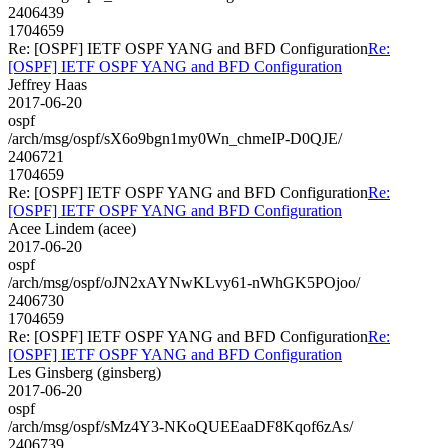
2406439
1704659
Re: [OSPF] IETF OSPF YANG and BFD Configuration
Re:
[OSPF] IETF OSPF YANG and BFD Configuration
Jeffrey Haas
2017-06-20
ospf
/arch/msg/ospf/sX6o9bgn1my0Wn_chmeIP-D0QJE/
2406721
1704659
Re: [OSPF] IETF OSPF YANG and BFD Configuration
Re:
[OSPF] IETF OSPF YANG and BFD Configuration
Acee Lindem (acee)
2017-06-20
ospf
/arch/msg/ospf/oJN2xAYNwKLvy61-nWhGK5POjoo/
2406730
1704659
Re: [OSPF] IETF OSPF YANG and BFD Configuration
Re:
[OSPF] IETF OSPF YANG and BFD Configuration
Les Ginsberg (ginsberg)
2017-06-20
ospf
/arch/msg/ospf/sMz4Y3-NKoQUEEaaDF8Kqof6zAs/
2406739