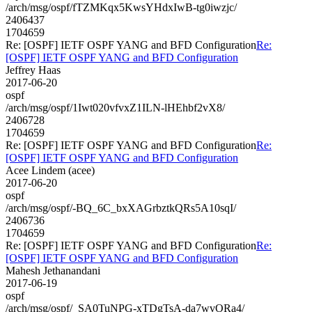
/arch/msg/ospf/fTZMKqx5KwsYHdxIwB-tg0iwzjc/
2406437
1704659
Re: [OSPF] IETF OSPF YANG and BFD Configuration
Re:
[OSPF] IETF OSPF YANG and BFD Configuration
Jeffrey Haas
2017-06-20
ospf
/arch/msg/ospf/1Iwt020vfvxZ1ILN-lHEhbf2vX8/
2406728
1704659
Re: [OSPF] IETF OSPF YANG and BFD Configuration
Re:
[OSPF] IETF OSPF YANG and BFD Configuration
Acee Lindem (acee)
2017-06-20
ospf
/arch/msg/ospf/-BQ_6C_bxXAGrbztkQRs5A10sqI/
2406736
1704659
Re: [OSPF] IETF OSPF YANG and BFD Configuration
Re:
[OSPF] IETF OSPF YANG and BFD Configuration
Mahesh Jethanandani
2017-06-19
ospf
/arch/msg/ospf/_SA0TuNPG-xTDgTsA-da7wvORa4/