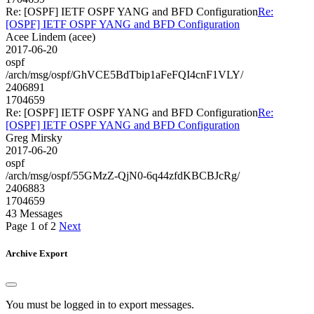
Re: [OSPF] IETF OSPF YANG and BFD Configuration
Re:
[OSPF] IETF OSPF YANG and BFD Configuration
Acee Lindem (acee)
2017-06-20
ospf
/arch/msg/ospf/GhVCE5BdTbip1aFeFQI4cnF1VLY/
2406891
1704659
Re: [OSPF] IETF OSPF YANG and BFD Configuration
Re:
[OSPF] IETF OSPF YANG and BFD Configuration
Greg Mirsky
2017-06-20
ospf
/arch/msg/ospf/55GMzZ-QjN0-6q44zfdKBCBJcRg/
2406883
1704659
43 Messages
Page 1 of 2
Next
Archive Export
You must be logged in to export messages.