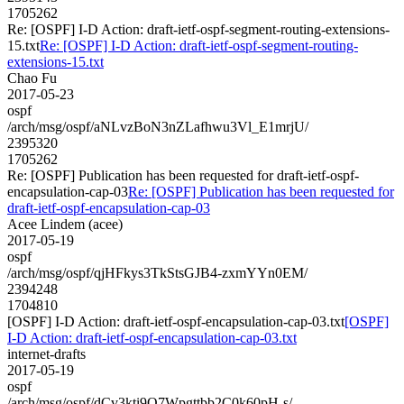
1705262
Re: [OSPF] I-D Action: draft-ietf-ospf-segment-routing-extensions-
15.txt
Re: [OSPF] I-D Action: draft-ietf-ospf-segment-routing-
extensions-15.txt
Chao Fu
2017-05-23
ospf
/arch/msg/ospf/aNLvzBoN3nZLafhwu3Vl_E1mrjU/
2395320
1705262
Re: [OSPF] Publication has been requested for draft-ietf-ospf-
encapsulation-cap-03
Re: [OSPF] Publication has been requested for
draft-ietf-ospf-encapsulation-cap-03
Acee Lindem (acee)
2017-05-19
ospf
/arch/msg/ospf/qjHFkys3TkStsGJB4-zxmYYn0EM/
2394248
1704810
[OSPF] I-D Action: draft-ietf-ospf-encapsulation-cap-03.txt
[OSPF]
I-D Action: draft-ietf-ospf-encapsulation-cap-03.txt
internet-drafts
2017-05-19
ospf
/arch/msg/ospf/dCv3kti9Q7Wpgttbb2C0k60pH-s/