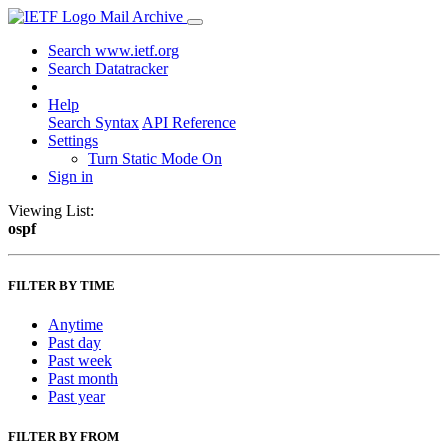
Mail Archive
Search www.ietf.org
Search Datatracker
Help
Search Syntax
API Reference
Settings
Turn Static Mode On
Sign in
Viewing List:
ospf
FILTER BY TIME
Anytime
Past day
Past week
Past month
Past year
FILTER BY FROM