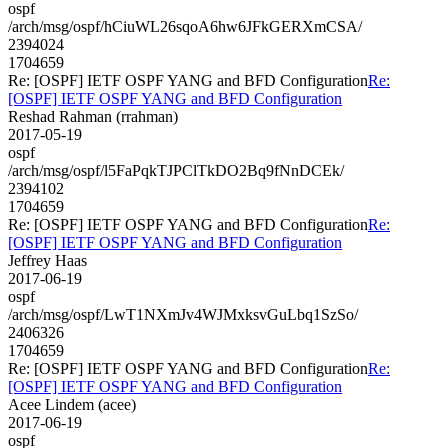
ospf
/arch/msg/ospf/hCiuWL26sqoA6hw6JFkGERXmCSA/
2394024
1704659
Re: [OSPF] IETF OSPF YANG and BFD Configuration
Re:
[OSPF] IETF OSPF YANG and BFD Configuration
Reshad Rahman (rrahman)
2017-05-19
ospf
/arch/msg/ospf/l5FaPqkTJPClTkDO2Bq9fNnDCEk/
2394102
1704659
Re: [OSPF] IETF OSPF YANG and BFD Configuration
Re:
[OSPF] IETF OSPF YANG and BFD Configuration
Jeffrey Haas
2017-06-19
ospf
/arch/msg/ospf/LwT1NXmJv4WJMxksvGuLbq1SzSo/
2406326
1704659
Re: [OSPF] IETF OSPF YANG and BFD Configuration
Re:
[OSPF] IETF OSPF YANG and BFD Configuration
Acee Lindem (acee)
2017-06-19
ospf