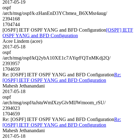
2017-05-19
ospf
/arch/msg/ospf/k-zHanEnD3YCbmea_B6XMsr4aug/
2394168
1704744
[OSPF] IETF OSPF YANG and BFD Configuration
[OSPF] IETF
OSPF YANG and BFD Configuration
Acee Lindem (acee)
2017-05-18
ospf
/arch/msg/ospf/kQ2ybA10XE1c7AYqrFQTnMKdj2Q/
2393957
1704659
Re: [OSPF] IETF OSPF YANG and BFD Configuration
Re:
[OSPF] IETF OSPF YANG and BFD Configuration
Mahesh Jethanandani
2017-05-18
ospf
/arch/msg/ospf/taJstuWmIXzyGlvMIJWmoom_rSU/
2394023
1704659
Re: [OSPF] IETF OSPF YANG and BFD Configuration
Re:
[OSPF] IETF OSPF YANG and BFD Configuration
Mahesh Jethanandani
2017-05-18