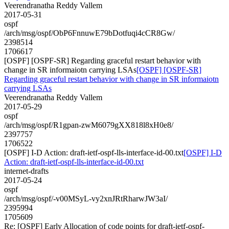
Veerendranatha Reddy Vallem
2017-05-31
ospf
/arch/msg/ospf/ObP6FnnuwE79bDotfuqi4cCR8Gw/
2398514
1706617
[OSPF] [OSPF-SR] Regarding graceful restart behavior with
change in SR informaiotn carrying LSAs
[OSPF] [OSPF-SR]
Regarding graceful restart behavior with change in SR informaiotn
carrying LSAs
Veerendranatha Reddy Vallem
2017-05-29
ospf
/arch/msg/ospf/R1gpan-zwM6079gXX818l8xH0e8/
2397757
1706522
[OSPF] I-D Action: draft-ietf-ospf-lls-interface-id-00.txt
[OSPF] I-D
Action: draft-ietf-ospf-lls-interface-id-00.txt
internet-drafts
2017-05-24
ospf
/arch/msg/ospf/-v00MSyL-vy2xnJRtRharwJW3aI/
2395994
1705609
Re: [OSPF] Early Allocation of code points for draft-ietf-ospf-