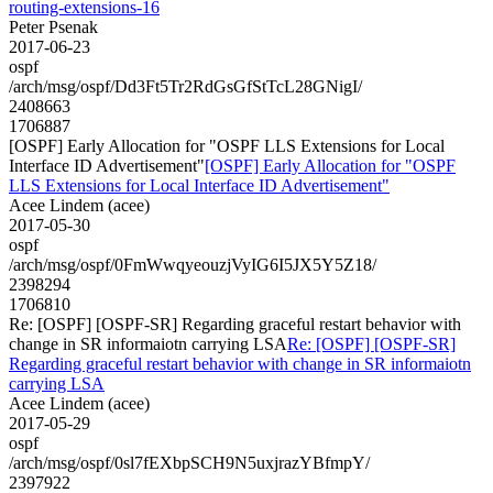
routing-extensions-16
Peter Psenak
2017-06-23
ospf
/arch/msg/ospf/Dd3Ft5Tr2RdGsGfStTcL28GNigI/
2408663
1706887
[OSPF] Early Allocation for "OSPF LLS Extensions for Local
Interface ID Advertisement"
[OSPF] Early Allocation for "OSPF
LLS Extensions for Local Interface ID Advertisement"
Acee Lindem (acee)
2017-05-30
ospf
/arch/msg/ospf/0FmWwqyeouzjVyIG6I5JX5Y5Z18/
2398294
1706810
Re: [OSPF] [OSPF-SR] Regarding graceful restart behavior with
change in SR informaiotn carrying LSA
Re: [OSPF] [OSPF-SR]
Regarding graceful restart behavior with change in SR informaiotn
carrying LSA
Acee Lindem (acee)
2017-05-29
ospf
/arch/msg/ospf/0sl7fEXbpSCH9N5uxjrazYBfmpY/
2397922