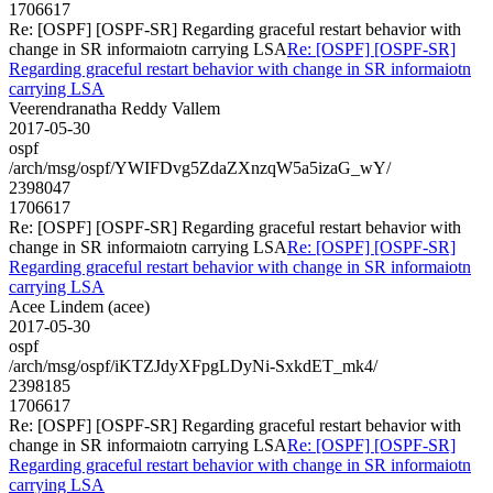
1706617
Re: [OSPF] [OSPF-SR] Regarding graceful restart behavior with
change in SR informaiotn carrying LSA
Re: [OSPF] [OSPF-SR]
Regarding graceful restart behavior with change in SR informaiotn
carrying LSA
Veerendranatha Reddy Vallem
2017-05-30
ospf
/arch/msg/ospf/YWIFDvg5ZdaZXnzqW5a5izaG_wY/
2398047
1706617
Re: [OSPF] [OSPF-SR] Regarding graceful restart behavior with
change in SR informaiotn carrying LSA
Re: [OSPF] [OSPF-SR]
Regarding graceful restart behavior with change in SR informaiotn
carrying LSA
Acee Lindem (acee)
2017-05-30
ospf
/arch/msg/ospf/iKTZJdyXFpgLDyNi-SxkdET_mk4/
2398185
1706617
Re: [OSPF] [OSPF-SR] Regarding graceful restart behavior with
change in SR informaiotn carrying LSA
Re: [OSPF] [OSPF-SR]
Regarding graceful restart behavior with change in SR informaiotn
carrying LSA