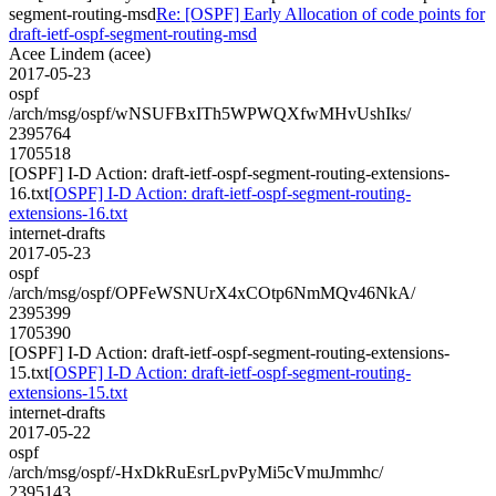
segment-routing-msd
Re: [OSPF] Early Allocation of code points for
draft-ietf-ospf-segment-routing-msd
Acee Lindem (acee)
2017-05-23
ospf
/arch/msg/ospf/wNSUFBxITh5WPWQXfwMHvUshIks/
2395764
1705518
[OSPF] I-D Action: draft-ietf-ospf-segment-routing-extensions-
16.txt
[OSPF] I-D Action: draft-ietf-ospf-segment-routing-
extensions-16.txt
internet-drafts
2017-05-23
ospf
/arch/msg/ospf/OPFeWSNUrX4xCOtp6NmMQv46NkA/
2395399
1705390
[OSPF] I-D Action: draft-ietf-ospf-segment-routing-extensions-
15.txt
[OSPF] I-D Action: draft-ietf-ospf-segment-routing-
extensions-15.txt
internet-drafts
2017-05-22
ospf
/arch/msg/ospf/-HxDkRuEsrLpvPyMi5cVmuJmmhc/
2395143