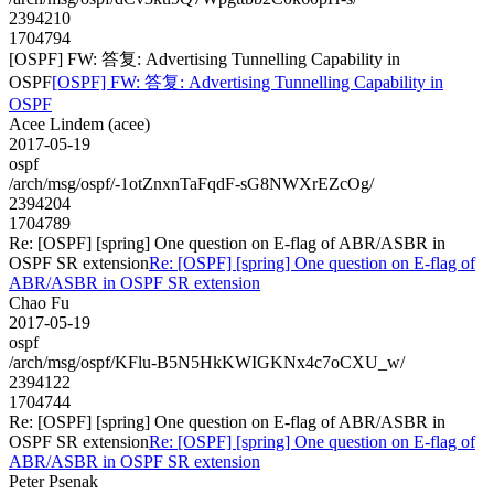
2394210
1704794
[OSPF] FW: 答复: Advertising Tunnelling Capability in
OSPF
[OSPF] FW: 答复: Advertising Tunnelling Capability in
OSPF
Acee Lindem (acee)
2017-05-19
ospf
/arch/msg/ospf/-1otZnxnTaFqdF-sG8NWXrEZcOg/
2394204
1704789
Re: [OSPF] [spring] One question on E-flag of ABR/ASBR in
OSPF SR extension
Re: [OSPF] [spring] One question on E-flag of
ABR/ASBR in OSPF SR extension
Chao Fu
2017-05-19
ospf
/arch/msg/ospf/KFlu-B5N5HkKWIGKNx4c7oCXU_w/
2394122
1704744
Re: [OSPF] [spring] One question on E-flag of ABR/ASBR in
OSPF SR extension
Re: [OSPF] [spring] One question on E-flag of
ABR/ASBR in OSPF SR extension
Peter Psenak