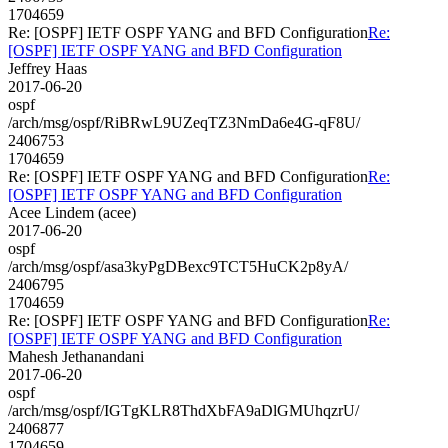
1704659
Re: [OSPF] IETF OSPF YANG and BFD Configuration
Re:
[OSPF] IETF OSPF YANG and BFD Configuration
Jeffrey Haas
2017-06-20
ospf
/arch/msg/ospf/RiBRwL9UZeqTZ3NmDa6e4G-qF8U/
2406753
1704659
Re: [OSPF] IETF OSPF YANG and BFD Configuration
Re:
[OSPF] IETF OSPF YANG and BFD Configuration
Acee Lindem (acee)
2017-06-20
ospf
/arch/msg/ospf/asa3kyPgDBexc9TCT5HuCK2p8yA/
2406795
1704659
Re: [OSPF] IETF OSPF YANG and BFD Configuration
Re:
[OSPF] IETF OSPF YANG and BFD Configuration
Mahesh Jethanandani
2017-06-20
ospf
/arch/msg/ospf/IGTgKLR8ThdXbFA9aDlGMUhqzrU/
2406877
1704659