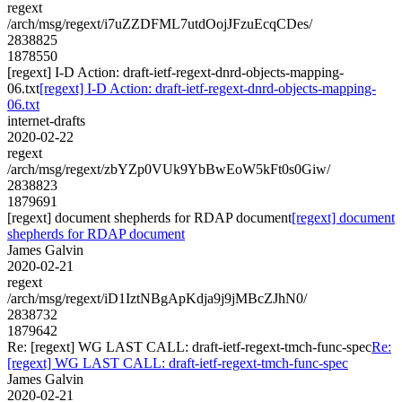
regext
/arch/msg/regext/i7uZZDFML7utdOojJFzuEcqCDes/
2838825
1878550
[regext] I-D Action: draft-ietf-regext-dnrd-objects-mapping-
06.txt
[regext] I-D Action: draft-ietf-regext-dnrd-objects-mapping-
06.txt
internet-drafts
2020-02-22
regext
/arch/msg/regext/zbYZp0VUk9YbBwEoW5kFt0s0Giw/
2838823
1879691
[regext] document shepherds for RDAP document
[regext] document
shepherds for RDAP document
James Galvin
2020-02-21
regext
/arch/msg/regext/iD1IztNBgApKdja9j9jMBcZJhN0/
2838732
1879642
Re: [regext] WG LAST CALL: draft-ietf-regext-tmch-func-spec
Re:
[regext] WG LAST CALL: draft-ietf-regext-tmch-func-spec
James Galvin
2020-02-21