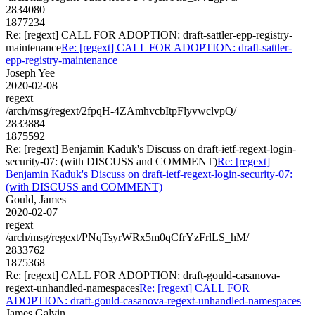
2834080
1877234
Re: [regext] CALL FOR ADOPTION: draft-sattler-epp-registry-
maintenance
Re: [regext] CALL FOR ADOPTION: draft-sattler-
epp-registry-maintenance
Joseph Yee
2020-02-08
regext
/arch/msg/regext/2fpqH-4ZAmhvcbItpFlyvwclvpQ/
2833884
1875592
Re: [regext] Benjamin Kaduk's Discuss on draft-ietf-regext-login-
security-07: (with DISCUSS and COMMENT)
Re: [regext]
Benjamin Kaduk's Discuss on draft-ietf-regext-login-security-07:
(with DISCUSS and COMMENT)
Gould, James
2020-02-07
regext
/arch/msg/regext/PNqTsyrWRx5m0qCfrYzFrlLS_hM/
2833762
1875368
Re: [regext] CALL FOR ADOPTION: draft-gould-casanova-
regext-unhandled-namespaces
Re: [regext] CALL FOR
ADOPTION: draft-gould-casanova-regext-unhandled-namespaces
James Galvin