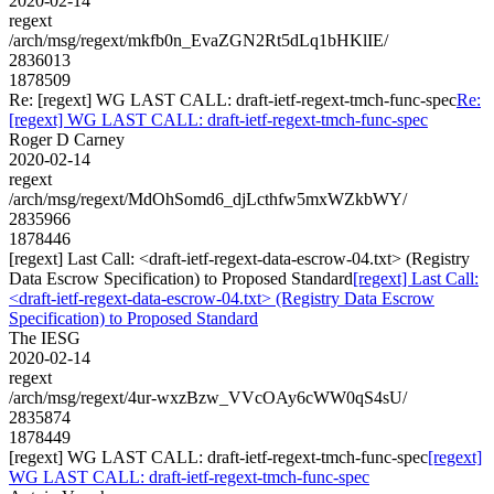
2020-02-14
regext
/arch/msg/regext/mkfb0n_EvaZGN2Rt5dLq1bHKlIE/
2836013
1878509
Re: [regext] WG LAST CALL: draft-ietf-regext-tmch-func-spec
Re:
[regext] WG LAST CALL: draft-ietf-regext-tmch-func-spec
Roger D Carney
2020-02-14
regext
/arch/msg/regext/MdOhSomd6_djLcthfw5mxWZkbWY/
2835966
1878446
[regext] Last Call: <draft-ietf-regext-data-escrow-04.txt> (Registry
Data Escrow Specification) to Proposed Standard
[regext] Last Call:
<draft-ietf-regext-data-escrow-04.txt> (Registry Data Escrow
Specification) to Proposed Standard
The IESG
2020-02-14
regext
/arch/msg/regext/4ur-wxzBzw_VVcOAy6cWW0qS4sU/
2835874
1878449
[regext] WG LAST CALL: draft-ietf-regext-tmch-func-spec
[regext]
WG LAST CALL: draft-ietf-regext-tmch-func-spec