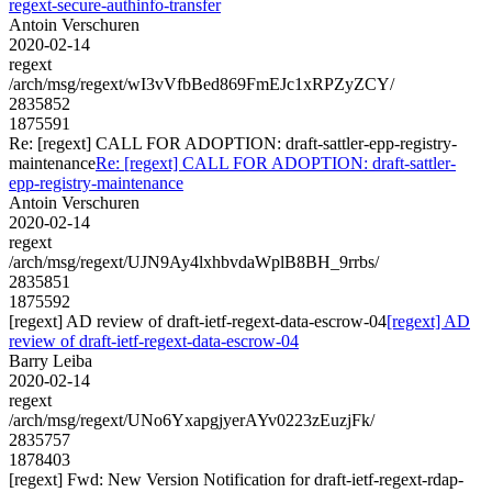
regext-secure-authinfo-transfer
Antoin Verschuren
2020-02-14
regext
/arch/msg/regext/wI3vVfbBed869FmEJc1xRPZyZCY/
2835852
1875591
Re: [regext] CALL FOR ADOPTION: draft-sattler-epp-registry-
maintenance
Re: [regext] CALL FOR ADOPTION: draft-sattler-
epp-registry-maintenance
Antoin Verschuren
2020-02-14
regext
/arch/msg/regext/UJN9Ay4lxhbvdaWplB8BH_9rrbs/
2835851
1875592
[regext] AD review of draft-ietf-regext-data-escrow-04
[regext] AD
review of draft-ietf-regext-data-escrow-04
Barry Leiba
2020-02-14
regext
/arch/msg/regext/UNo6YxapgjyerAYv0223zEuzjFk/
2835757
1878403
[regext] Fwd: New Version Notification for draft-ietf-regext-rdap-