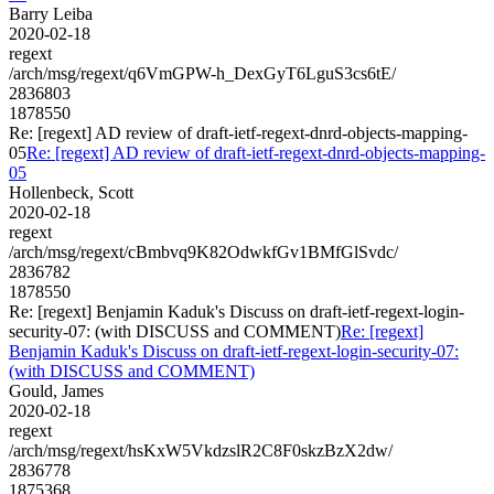
Barry Leiba
2020-02-18
regext
/arch/msg/regext/q6VmGPW-h_DexGyT6LguS3cs6tE/
2836803
1878550
Re: [regext] AD review of draft-ietf-regext-dnrd-objects-mapping-
05
Re: [regext] AD review of draft-ietf-regext-dnrd-objects-mapping-
05
Hollenbeck, Scott
2020-02-18
regext
/arch/msg/regext/cBmbvq9K82OdwkfGv1BMfGlSvdc/
2836782
1878550
Re: [regext] Benjamin Kaduk's Discuss on draft-ietf-regext-login-
security-07: (with DISCUSS and COMMENT)
Re: [regext]
Benjamin Kaduk's Discuss on draft-ietf-regext-login-security-07:
(with DISCUSS and COMMENT)
Gould, James
2020-02-18
regext
/arch/msg/regext/hsKxW5VkdzslR2C8F0skzBzX2dw/
2836778
1875368