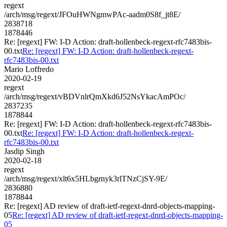
regext
/arch/msg/regext/JFOuHWNgmwPAc-aadm0S8f_jt8E/
2838718
1878446
Re: [regext] FW: I-D Action: draft-hollenbeck-regext-rfc7483bis-
00.txt
Re: [regext] FW: I-D Action: draft-hollenbeck-regext-
rfc7483bis-00.txt
Mario Loffredo
2020-02-19
regext
/arch/msg/regext/vBDVnlrQmXkd6J52NsYkacAmPOc/
2837235
1878844
Re: [regext] FW: I-D Action: draft-hollenbeck-regext-rfc7483bis-
00.txt
Re: [regext] FW: I-D Action: draft-hollenbeck-regext-
rfc7483bis-00.txt
Jasdip Singh
2020-02-18
regext
/arch/msg/regext/xlt6x5HLbgrnyk3rlTNzCjSY-9E/
2836880
1878844
Re: [regext] AD review of draft-ietf-regext-dnrd-objects-mapping-
05
Re: [regext] AD review of draft-ietf-regext-dnrd-objects-mapping-
05