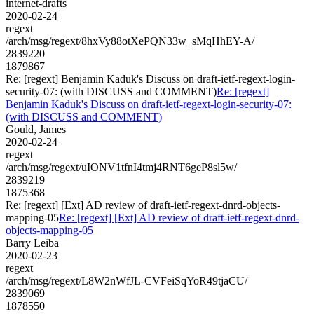
internet-drafts
2020-02-24
regext
/arch/msg/regext/8hxVy88otXePQN33w_sMqHhEY-A/
2839220
1879867
Re: [regext] Benjamin Kaduk's Discuss on draft-ietf-regext-login-
security-07: (with DISCUSS and COMMENT)
Re: [regext]
Benjamin Kaduk's Discuss on draft-ietf-regext-login-security-07:
(with DISCUSS and COMMENT)
Gould, James
2020-02-24
regext
/arch/msg/regext/uIONV1tfnI4tmj4RNT6geP8sl5w/
2839219
1875368
Re: [regext] [Ext] AD review of draft-ietf-regext-dnrd-objects-
mapping-05
Re: [regext] [Ext] AD review of draft-ietf-regext-dnrd-
objects-mapping-05
Barry Leiba
2020-02-23
regext
/arch/msg/regext/L8W2nWfJL-CVFeiSqYoR49tjaCU/
2839069
1878550