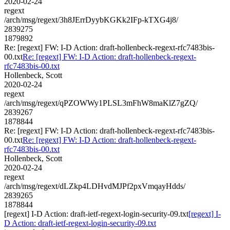
2020-02-24
regext
/arch/msg/regext/3h8JErrDyybKGKk2IFp-kTXG4j8/
2839275
1879892
Re: [regext] FW: I-D Action: draft-hollenbeck-regext-rfc7483bis-
00.txt
Re: [regext] FW: I-D Action: draft-hollenbeck-regext-
rfc7483bis-00.txt
Hollenbeck, Scott
2020-02-24
regext
/arch/msg/regext/qPZOWWy1PLSL3mFhW8maKlZ7gZQ/
2839267
1878844
Re: [regext] FW: I-D Action: draft-hollenbeck-regext-rfc7483bis-
00.txt
Re: [regext] FW: I-D Action: draft-hollenbeck-regext-
rfc7483bis-00.txt
Hollenbeck, Scott
2020-02-24
regext
/arch/msg/regext/dLZkp4LDHvdMJPf2pxVmqayHdds/
2839265
1878844
[regext] I-D Action: draft-ietf-regext-login-security-09.txt
[regext] I-
D Action: draft-ietf-regext-login-security-09.txt