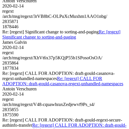
Antoin Verschuren
2020-02-14
regext
/arch/msg/regext/3rVB8hC-OLPuXcMuxhm1AAO1nbg/
2835871
1878446
Re: [regext] Significant change to sorting-and-paging
Re: [regext]
Significant change to sorting-and-paging
James Galvin
2020-02-14
regext
/arch/msg/regext/XhVt6x37p5KQjP55b1SPosoOsOA/
2835864
1877834
Re: [regext] CALL FOR ADOPTION: draft-gould-casanova-
regext-unhandled-namespaces
Re: [regext] CALL FOR
ADOPTION: draft-gould-casanova-regext-unhandled-namespaces
Antoin Verschuren
2020-02-14
regext
/arch/msg/regext/V48-cquawhraxZedjewvf9Ps_s4/
2835855
1875590
Re: [regext] CALL FOR ADOPTION: draft-gould-regext-secure-
authinfo-transfer
Re: [regext] CALL FOR ADOPTION: draft-gould-