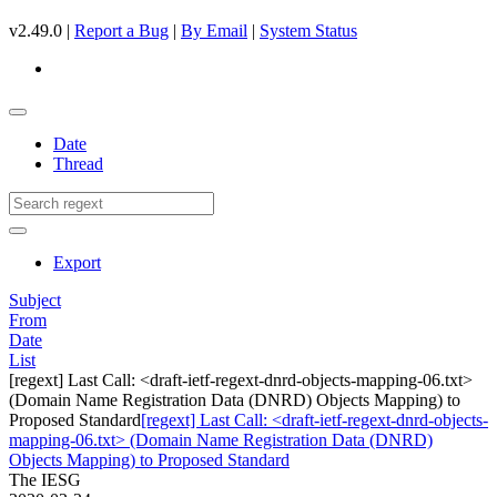
v2.49.0 |
Report a Bug
|
By Email
|
System Status
Date
Thread
Export
Subject
From
Date
List
[regext] Last Call: <draft-ietf-regext-dnrd-objects-mapping-06.txt>
(Domain Name Registration Data (DNRD) Objects Mapping) to
Proposed Standard
[regext] Last Call: <draft-ietf-regext-dnrd-objects-
mapping-06.txt> (Domain Name Registration Data (DNRD)
Objects Mapping) to Proposed Standard
The IESG