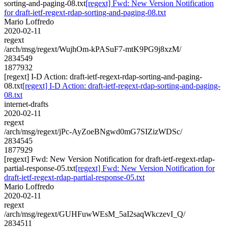
sorting-and-paging-08.txt
[regext] Fwd: New Version Notification
for draft-ietf-regext-rdap-sorting-and-paging-08.txt
Mario Loffredo
2020-02-11
regext
/arch/msg/regext/WujhOm-kPASuF7-mtK9PG9j8xzM/
2834549
1877932
[regext] I-D Action: draft-ietf-regext-rdap-sorting-and-paging-
08.txt
[regext] I-D Action: draft-ietf-regext-rdap-sorting-and-paging-
08.txt
internet-drafts
2020-02-11
regext
/arch/msg/regext/jPc-AyZoeBNgwd0mG7SIZizWDSc/
2834545
1877929
[regext] Fwd: New Version Notification for draft-ietf-regext-rdap-
partial-response-05.txt
[regext] Fwd: New Version Notification for
draft-ietf-regext-rdap-partial-response-05.txt
Mario Loffredo
2020-02-11
regext
/arch/msg/regext/GUHFuwWEsM_5aI2saqWkczevI_Q/
2834511