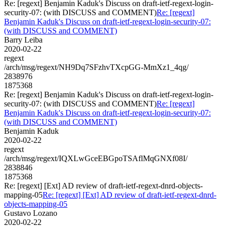
Re: [regext] Benjamin Kaduk's Discuss on draft-ietf-regext-login-
security-07: (with DISCUSS and COMMENT)
Re: [regext]
Benjamin Kaduk's Discuss on draft-ietf-regext-login-security-07:
(with DISCUSS and COMMENT)
Barry Leiba
2020-02-22
regext
/arch/msg/regext/NH9Dq7SFzhvTXcpGG-MmXz1_4qg/
2838976
1875368
Re: [regext] Benjamin Kaduk's Discuss on draft-ietf-regext-login-
security-07: (with DISCUSS and COMMENT)
Re: [regext]
Benjamin Kaduk's Discuss on draft-ietf-regext-login-security-07:
(with DISCUSS and COMMENT)
Benjamin Kaduk
2020-02-22
regext
/arch/msg/regext/IQXLwGceEBGpoTSAflMqGNXf08I/
2838846
1875368
Re: [regext] [Ext] AD review of draft-ietf-regext-dnrd-objects-
mapping-05
Re: [regext] [Ext] AD review of draft-ietf-regext-dnrd-
objects-mapping-05
Gustavo Lozano
2020-02-22