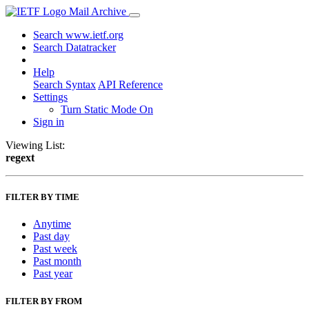
Mail Archive
Search www.ietf.org
Search Datatracker
Help
Search Syntax
API Reference
Settings
Turn Static Mode On
Sign in
Viewing List:
regext
FILTER BY TIME
Anytime
Past day
Past week
Past month
Past year
FILTER BY FROM