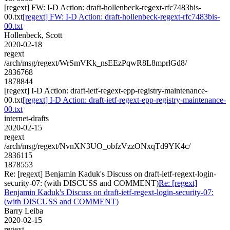
[regext] FW: I-D Action: draft-hollenbeck-regext-rfc7483bis-
00.txt
[regext] FW: I-D Action: draft-hollenbeck-regext-rfc7483bis-
00.txt
Hollenbeck, Scott
2020-02-18
regext
/arch/msg/regext/WrSmVKk_nsEEzPqwR8L8mprlGd8/
2836768
1878844
[regext] I-D Action: draft-ietf-regext-epp-registry-maintenance-
00.txt
[regext] I-D Action: draft-ietf-regext-epp-registry-maintenance-
00.txt
internet-drafts
2020-02-15
regext
/arch/msg/regext/NvnXN3UO_obfzVzzONxqTd9YK4c/
2836115
1878553
Re: [regext] Benjamin Kaduk's Discuss on draft-ietf-regext-login-
security-07: (with DISCUSS and COMMENT)
Re: [regext]
Benjamin Kaduk's Discuss on draft-ietf-regext-login-security-07:
(with DISCUSS and COMMENT)
Barry Leiba
2020-02-15
regext