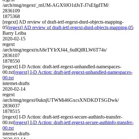
/arch/msg/regext/_rnUM-AGX9JO1dJsT-J7sEfgdTM/
2836109
1875368
[regext] AD review of draft-ietf-regext-dnrd-objects-mapping-
05
[regext] AD review of draft-ietf-regext-dnrd-objects-mapping-05
Barry Leiba
2020-02-15
regext
/arch/msg/regext/nA8eTYIrXJ44_6ullQlRLW6T74s/
2836107
1878550
[regext] I-D Action: draft-ietf-regext-unhandled-namespaces-
00.txt
[regext] I-D Action: draft-ietf-regext-unhandled-namespaces-
00.txt
internet-drafts
2020-02-14
regext
/arch/msg/regext/0uknjUTWMi46GxcsXNDKDTSGDwk/
2836037
1878515
[regext] I-D Action: draft-ietf-regext-secure-authinfo-transfer-
00.txt
[regext] I-D Action: draft-ietf-regext-secure-authinfo-transfer-
00.txt
internet-drafts