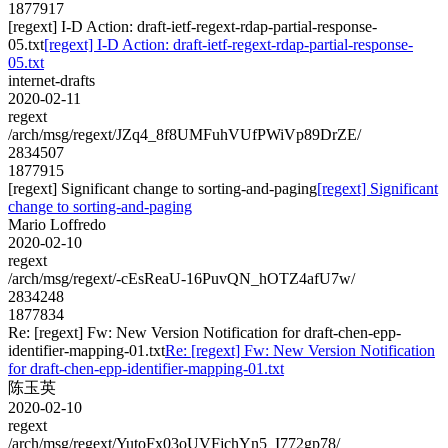
1877917
[regext] I-D Action: draft-ietf-regext-rdap-partial-response-
05.txt
[regext] I-D Action: draft-ietf-regext-rdap-partial-response-
05.txt
internet-drafts
2020-02-11
regext
/arch/msg/regext/JZq4_8f8UMFuhVUfPWiVp89DrZE/
2834507
1877915
[regext] Significant change to sorting-and-paging
[regext] Significant
change to sorting-and-paging
Mario Loffredo
2020-02-10
regext
/arch/msg/regext/-cEsReaU-16PuvQN_hOTZ4afU7w/
2834248
1877834
Re: [regext] Fw: New Version Notification for draft-chen-epp-
identifier-mapping-01.txt
Re: [regext] Fw: New Version Notification
for draft-chen-epp-identifier-mapping-01.txt
陈玉英
2020-02-10
regext
/arch/msg/regext/YutoFx03oUVFjchYn5_I772gp78/