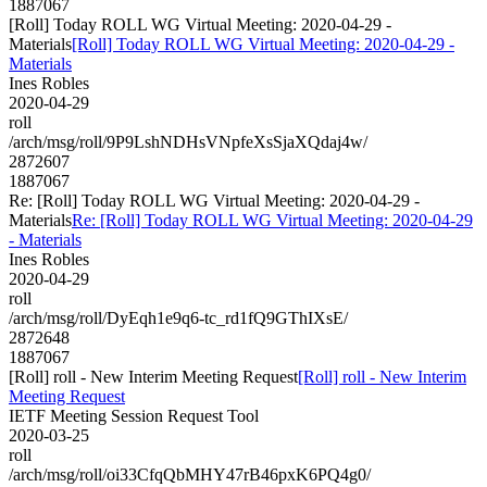
1887067
[Roll] Today ROLL WG Virtual Meeting: 2020-04-29 -
Materials
[Roll] Today ROLL WG Virtual Meeting: 2020-04-29 -
Materials
Ines Robles
2020-04-29
roll
/arch/msg/roll/9P9LshNDHsVNpfeXsSjaXQdaj4w/
2872607
1887067
Re: [Roll] Today ROLL WG Virtual Meeting: 2020-04-29 -
Materials
Re: [Roll] Today ROLL WG Virtual Meeting: 2020-04-29
- Materials
Ines Robles
2020-04-29
roll
/arch/msg/roll/DyEqh1e9q6-tc_rd1fQ9GThIXsE/
2872648
1887067
[Roll] roll - New Interim Meeting Request
[Roll] roll - New Interim
Meeting Request
IETF Meeting Session Request Tool
2020-03-25
roll
/arch/msg/roll/oi33CfqQbMHY47rB46pxK6PQ4g0/