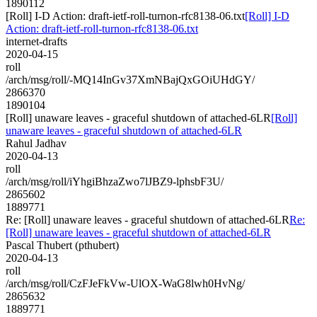
1890112
[Roll] I-D Action: draft-ietf-roll-turnon-rfc8138-06.txt
[Roll] I-D
Action: draft-ietf-roll-turnon-rfc8138-06.txt
internet-drafts
2020-04-15
roll
/arch/msg/roll/-MQ14InGv37XmNBajQxGOiUHdGY/
2866370
1890104
[Roll] unaware leaves - graceful shutdown of attached-6LR
[Roll]
unaware leaves - graceful shutdown of attached-6LR
Rahul Jadhav
2020-04-13
roll
/arch/msg/roll/iYhgiBhzaZwo7lJBZ9-lphsbF3U/
2865602
1889771
Re: [Roll] unaware leaves - graceful shutdown of attached-6LR
Re:
[Roll] unaware leaves - graceful shutdown of attached-6LR
Pascal Thubert (pthubert)
2020-04-13
roll
/arch/msg/roll/CzFJeFkVw-UlOX-WaG8lwh0HvNg/
2865632
1889771