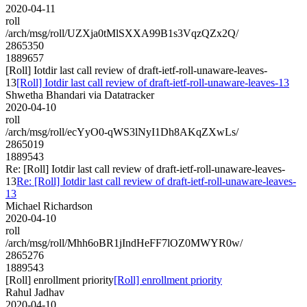
2020-04-11
roll
/arch/msg/roll/UZXja0tMlSXXA99B1s3VqzQZx2Q/
2865350
1889657
[Roll] Iotdir last call review of draft-ietf-roll-unaware-leaves-
13
[Roll] Iotdir last call review of draft-ietf-roll-unaware-leaves-13
Shwetha Bhandari via Datatracker
2020-04-10
roll
/arch/msg/roll/ecYyO0-qWS3lNyI1Dh8AKqZXwLs/
2865019
1889543
Re: [Roll] Iotdir last call review of draft-ietf-roll-unaware-leaves-
13
Re: [Roll] Iotdir last call review of draft-ietf-roll-unaware-leaves-
13
Michael Richardson
2020-04-10
roll
/arch/msg/roll/Mhh6oBR1jIndHeFF7lOZ0MWYR0w/
2865276
1889543
[Roll] enrollment priority
[Roll] enrollment priority
Rahul Jadhav
2020-04-10