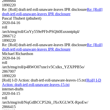
2866684
1890220
Re: [Roll] draft-ietf-roll-unaware-leaves IPR disclosure
Re: [Roll]
draft-ietf-roll-unaware-leaves IPR disclosure
Pascal Thubert (pthubert)
2020-04-16
roll
/arch/msg/roll/GnYy559ePFIvPSQh0Euxnntplq4/
2866712
1890220
Re: [Roll] draft-ietf-roll-unaware-leaves IPR disclosure
Re: [Roll]
draft-ietf-roll-unaware-leaves IPR disclosure
Michael Richardson
2020-04-16
roll
/arch/msg/roll/p4RWO07xne1v5Cxlkx_YZXPPB5o/
2867007
1890220
[Roll] I-D Action: draft-ietf-roll-unaware-leaves-15.txt
[Roll] I-D
Action: draft-ietf-roll-unaware-leaves-15.txt
internet-drafts
2020-04-15
roll
/arch/msg/roll/NqGdBCCP526i_JXeXGLWX-RpoEw/
2866415