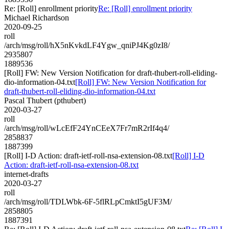
Re: [Roll] enrollment priority
Re: [Roll] enrollment priority
Michael Richardson
2020-09-25
roll
/arch/msg/roll/hX5nKvkdLF4Ygw_qniPJ4Kg0zI8/
2935807
1889536
[Roll] FW: New Version Notification for draft-thubert-roll-eliding-
dio-information-04.txt
[Roll] FW: New Version Notification for
draft-thubert-roll-eliding-dio-information-04.txt
Pascal Thubert (pthubert)
2020-03-27
roll
/arch/msg/roll/wLcEfF24YnCEeX7Fr7mR2rIf4q4/
2858837
1887399
[Roll] I-D Action: draft-ietf-roll-nsa-extension-08.txt
[Roll] I-D
Action: draft-ietf-roll-nsa-extension-08.txt
internet-drafts
2020-03-27
roll
/arch/msg/roll/TDLWbk-6F-5flRLpCmktI5gUF3M/
2858805
1887391