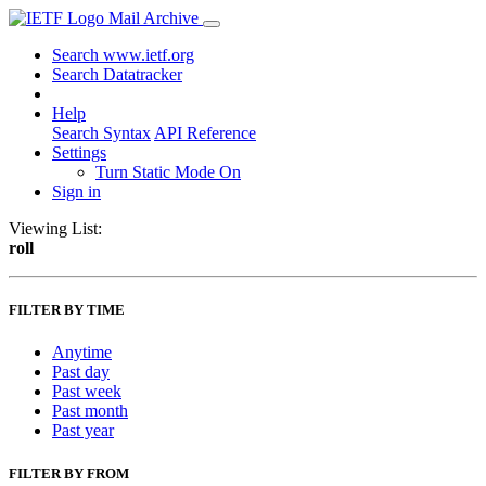
Mail Archive
Search www.ietf.org
Search Datatracker
Help
Search Syntax
API Reference
Settings
Turn Static Mode On
Sign in
Viewing List:
roll
FILTER BY TIME
Anytime
Past day
Past week
Past month
Past year
FILTER BY FROM