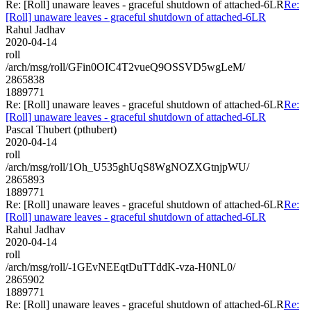
Re: [Roll] unaware leaves - graceful shutdown of attached-6LR
Re:
[Roll] unaware leaves - graceful shutdown of attached-6LR
Rahul Jadhav
2020-04-14
roll
/arch/msg/roll/GFin0OIC4T2vueQ9OSSVD5wgLeM/
2865838
1889771
Re: [Roll] unaware leaves - graceful shutdown of attached-6LR
Re:
[Roll] unaware leaves - graceful shutdown of attached-6LR
Pascal Thubert (pthubert)
2020-04-14
roll
/arch/msg/roll/1Oh_U535ghUqS8WgNOZXGtnjpWU/
2865893
1889771
Re: [Roll] unaware leaves - graceful shutdown of attached-6LR
Re:
[Roll] unaware leaves - graceful shutdown of attached-6LR
Rahul Jadhav
2020-04-14
roll
/arch/msg/roll/-1GEvNEEqtDuTTddK-vza-H0NL0/
2865902
1889771
Re: [Roll] unaware leaves - graceful shutdown of attached-6LR
Re: