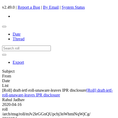
v2.49.0 |
Report a Bug
|
By Email
|
System Status
Date
Thread
Export
Subject
From
Date
List
[Roll] draft-ietf-roll-unaware-leaves IPR disclosure
[Roll] draft-ietf-
roll-unaware-leaves IPR disclosure
Rahul Jadhav
2020-04-16
roll
/arch/msg/roll/mJv2leGGnQUpcbj3nWhmiNqWjCg/