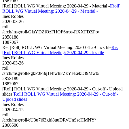
1887067
[Roll] ROLL WG Virtual Meeting: 2020-04-29 - Material -
[Roll]
ROLL WG Virtual Meeting: 2020-04-29 - Material -
Ines Robles
2020-03-26
roll
/arch/msg/roll/GlaYDZlOzFHOF6rros-RXXFDZPo/
2858188
1887067
Re: [Roll] ROLL WG Virtual Meeting: 2020-04-29 - ics file
Re:
[Roll] ROLL WG Virtual Meeting: 2020-04-29 - ics file
Ines Robles
2020-03-26
roll
/arch/msg/roll/kgkP0P3q1FhwhFZxYFEekDf9Mw0/
2858189
1887067
[Roll] ROLL WG Virtual Meeting: 2020-04-29 - Cut-off - Upload
slides
[Roll] ROLL WG Virtual Meeting: 2020-04-29 - Cut-off -
Upload slides
Ines Robles
2020-04-15
roll
/arch/msg/roll/eU3u7i63glrl8uuDRvUnSseHMNY/
2866500