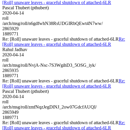
[Roll] unaware leaves - graceful shutdown of attached-6LR
Pascal Thubert (pthubert)
2020-04-14
roll
/arch/msg/roll/n6gdfwhN38RsUDGIRbQEwt4N7ww/
2865929
1889771
Re: [Roll] unaware leaves - graceful shutdown of attached-6LR
Re:
[Roll] unaware leaves - graceful shutdown of attached-6LR
Rahul Jadhav
2020-04-14
roll
/arch/msg/roll/NvjA-Nsc-7S3WgihD3_5OSG_iyk/
2865935
1889771
Re: [Roll] unaware leaves - graceful shutdown of attached-6LR
Re:
[Roll] unaware leaves - graceful shutdown of attached-6LR
Pascal Thubert (pthubert)
2020-04-14
roll
/arch/msg/roll/zmfNqzJegDlNJ_2ow07GdcfAUQI/
2865949
1889771
Re: [Roll] unaware leaves - graceful shutdown of attached-6LR
Re:
[Roll] unaware leaves - graceful shutdown of attached-6LR