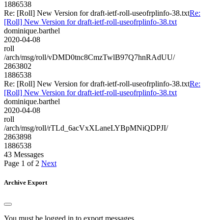
1886538
Re: [Roll] New Version for draft-ietf-roll-useofrplinfo-38.txt
Re:
[Roll] New Version for draft-ietf-roll-useofrplinfo-38.txt
dominique.barthel
2020-04-08
roll
/arch/msg/roll/vDMD0tnc8CmzTwlB97Q7hnRAdUU/
2863802
1886538
Re: [Roll] New Version for draft-ietf-roll-useofrplinfo-38.txt
Re:
[Roll] New Version for draft-ietf-roll-useofrplinfo-38.txt
dominique.barthel
2020-04-08
roll
/arch/msg/roll/rTLd_6acVxXLaneLYBpMNiQDPJI/
2863898
1886538
43 Messages
Page 1 of 2
Next
Archive Export
You must be logged in to export messages.