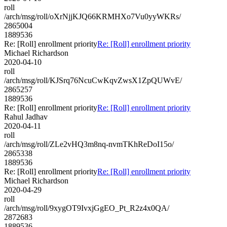
roll
/arch/msg/roll/oXrNjjKJQ66KRMHXo7Vu0yyWKRs/
2865004
1889536
Re: [Roll] enrollment priority
Re: [Roll] enrollment priority
Michael Richardson
2020-04-10
roll
/arch/msg/roll/KJSrq76NcuCwKqvZwsX1ZpQUWvE/
2865257
1889536
Re: [Roll] enrollment priority
Re: [Roll] enrollment priority
Rahul Jadhav
2020-04-11
roll
/arch/msg/roll/ZLe2vHQ3m8nq-nvmTKhReDoI15o/
2865338
1889536
Re: [Roll] enrollment priority
Re: [Roll] enrollment priority
Michael Richardson
2020-04-29
roll
/arch/msg/roll/9xygOT9IvxjGgEO_Pt_R2z4x0QA/
2872683
1889536