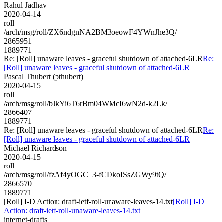
Rahul Jadhav
2020-04-14
roll
/arch/msg/roll/ZX6ndgnNA2BM3oeowF4YWnJhe3Q/
2865951
1889771
Re: [Roll] unaware leaves - graceful shutdown of attached-6LR
Re:
[Roll] unaware leaves - graceful shutdown of attached-6LR
Pascal Thubert (pthubert)
2020-04-15
roll
/arch/msg/roll/bJkYi6T6rBm04WMcI6wN2d-k2Lk/
2866407
1889771
Re: [Roll] unaware leaves - graceful shutdown of attached-6LR
Re:
[Roll] unaware leaves - graceful shutdown of attached-6LR
Michael Richardson
2020-04-15
roll
/arch/msg/roll/fzAf4yOGC_3-fCDkoISsZGWy9tQ/
2866570
1889771
[Roll] I-D Action: draft-ietf-roll-unaware-leaves-14.txt
[Roll] I-D
Action: draft-ietf-roll-unaware-leaves-14.txt
internet-drafts