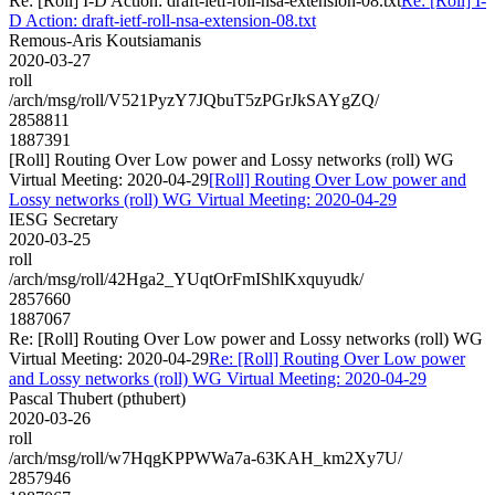
Re: [Roll] I-D Action: draft-ietf-roll-nsa-extension-08.txt
Re: [Roll] I-
D Action: draft-ietf-roll-nsa-extension-08.txt
Remous-Aris Koutsiamanis
2020-03-27
roll
/arch/msg/roll/V521PyzY7JQbuT5zPGrJkSAYgZQ/
2858811
1887391
[Roll] Routing Over Low power and Lossy networks (roll) WG
Virtual Meeting: 2020-04-29
[Roll] Routing Over Low power and
Lossy networks (roll) WG Virtual Meeting: 2020-04-29
IESG Secretary
2020-03-25
roll
/arch/msg/roll/42Hga2_YUqtOrFmIShlKxquyudk/
2857660
1887067
Re: [Roll] Routing Over Low power and Lossy networks (roll) WG
Virtual Meeting: 2020-04-29
Re: [Roll] Routing Over Low power
and Lossy networks (roll) WG Virtual Meeting: 2020-04-29
Pascal Thubert (pthubert)
2020-03-26
roll
/arch/msg/roll/w7HqgKPPWWa7a-63KAH_km2Xy7U/
2857946