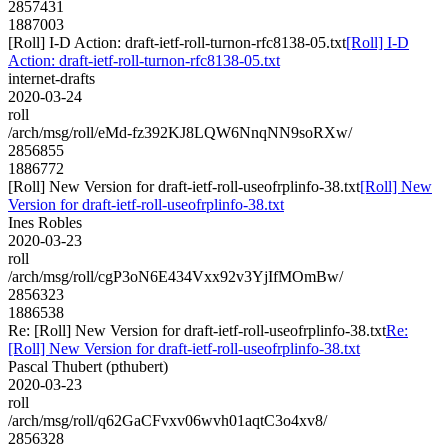
2857431
1887003
[Roll] I-D Action: draft-ietf-roll-turnon-rfc8138-05.txt
[Roll] I-D
Action: draft-ietf-roll-turnon-rfc8138-05.txt
internet-drafts
2020-03-24
roll
/arch/msg/roll/eMd-fz392KJ8LQW6NnqNN9soRXw/
2856855
1886772
[Roll] New Version for draft-ietf-roll-useofrplinfo-38.txt
[Roll] New
Version for draft-ietf-roll-useofrplinfo-38.txt
Ines Robles
2020-03-23
roll
/arch/msg/roll/cgP3oN6E434Vxx92v3YjIfMOmBw/
2856323
1886538
Re: [Roll] New Version for draft-ietf-roll-useofrplinfo-38.txt
Re:
[Roll] New Version for draft-ietf-roll-useofrplinfo-38.txt
Pascal Thubert (pthubert)
2020-03-23
roll
/arch/msg/roll/q62GaCFvxv06wvh01aqtC3o4xv8/
2856328