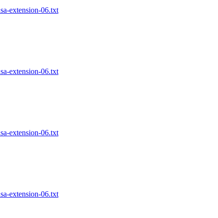
nsa-extension-06.txt
nsa-extension-06.txt
nsa-extension-06.txt
nsa-extension-06.txt