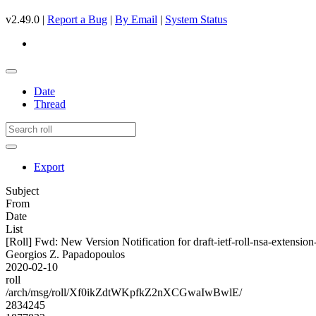
v2.49.0 |
Report a Bug
|
By Email
|
System Status
Date
Thread
Export
Subject
From
Date
List
[Roll] Fwd: New Version Notification for draft-ietf-roll-nsa-extension
Georgios Z. Papadopoulos
2020-02-10
roll
/arch/msg/roll/Xf0ikZdtWKpfkZ2nXCGwaIwBwlE/
2834245