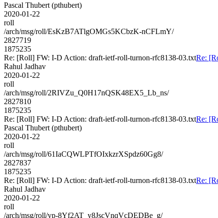
Pascal Thubert (pthubert)
2020-01-22
roll
/arch/msg/roll/EsKzB7ATlgOMGs5KCbzK-nCFLmY/
2827719
1875235
Re: [Roll] FW: I-D Action: draft-ietf-roll-turnon-rfc8138-03.txt
Re: [Ro
Rahul Jadhav
2020-01-22
roll
/arch/msg/roll/2RIVZu_Q0H17nQSK48EX5_Lb_ns/
2827810
1875235
Re: [Roll] FW: I-D Action: draft-ietf-roll-turnon-rfc8138-03.txt
Re: [Ro
Pascal Thubert (pthubert)
2020-01-22
roll
/arch/msg/roll/61IaCQWLPTfOIxkzrXSpdz60Gg8/
2827837
1875235
Re: [Roll] FW: I-D Action: draft-ietf-roll-turnon-rfc8138-03.txt
Re: [Ro
Rahul Jadhav
2020-01-22
roll
/arch/msg/roll/yp-8Yf2AT_y8JscVnqVcDEDBe_g/