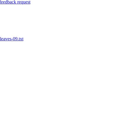
 feedback request
leaves-09.txt