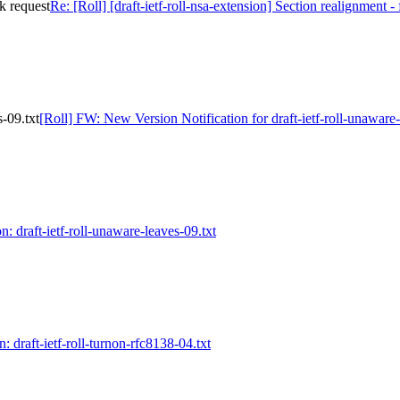
ck request
Re: [Roll] [draft-ietf-roll-nsa-extension] Section realignment -
-09.txt
[Roll] FW: New Version Notification for draft-ietf-roll-unaware-
n: draft-ietf-roll-unaware-leaves-09.txt
n: draft-ietf-roll-turnon-rfc8138-04.txt