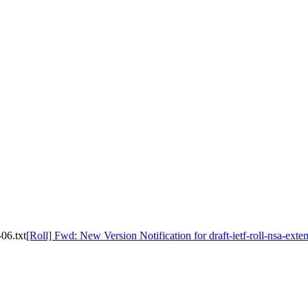
-06.txt
[Roll] Fwd: New Version Notification for draft-ietf-roll-nsa-exten