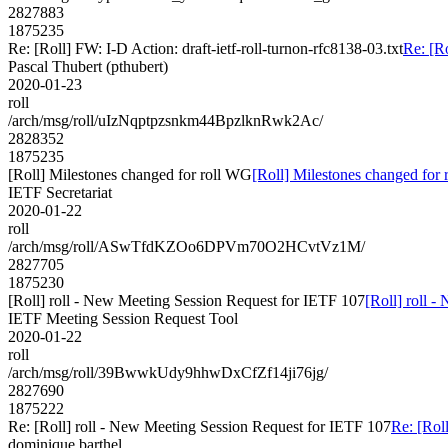
2827883
1875235
Re: [Roll] FW: I-D Action: draft-ietf-roll-turnon-rfc8138-03.txt
Re: [Ro
Pascal Thubert (pthubert)
2020-01-23
roll
/arch/msg/roll/uIzNqptpzsnkm44BpzlknRwk2Ac/
2828352
1875235
[Roll] Milestones changed for roll WG
[Roll] Milestones changed for
IETF Secretariat
2020-01-22
roll
/arch/msg/roll/ASwTfdKZOo6DPVm70O2HCvtVz1M/
2827705
1875230
[Roll] roll - New Meeting Session Request for IETF 107
[Roll] roll 
IETF Meeting Session Request Tool
2020-01-22
roll
/arch/msg/roll/39BwwkUdy9hhwDxCfZf14ji76jg/
2827690
1875222
Re: [Roll] roll - New Meeting Session Request for IETF 107
Re: [Rol
dominique.barthel