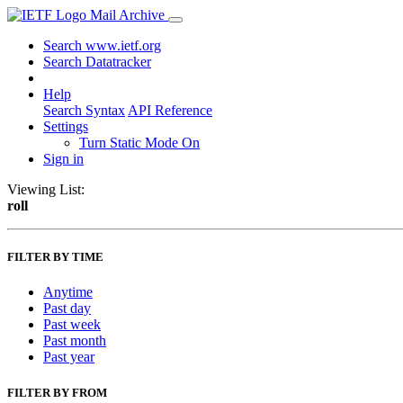
Mail Archive
Search www.ietf.org
Search Datatracker
Help
Search Syntax
API Reference
Settings
Turn Static Mode On
Sign in
Viewing List:
roll
FILTER BY TIME
Anytime
Past day
Past week
Past month
Past year
FILTER BY FROM