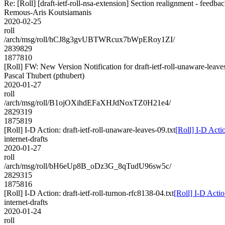
Re: [Roll] [draft-ietf-roll-nsa-extension] Section realignment - feedba
Remous-Aris Koutsiamanis
2020-02-25
roll
/arch/msg/roll/hCJ8g3gvUBTWRcux7bWpERoy1ZI/
2839829
1877810
[Roll] FW: New Version Notification for draft-ietf-roll-unaware-leaves
Pascal Thubert (pthubert)
2020-01-27
roll
/arch/msg/roll/B1ojOXihdEFaXHJdNoxTZ0H21e4/
2829319
1875819
[Roll] I-D Action: draft-ietf-roll-unaware-leaves-09.txt
[Roll] I-D Actio
internet-drafts
2020-01-27
roll
/arch/msg/roll/bH6eUp8B_oDz3G_8qTudU96sw5c/
2829315
1875816
[Roll] I-D Action: draft-ietf-roll-turnon-rfc8138-04.txt
[Roll] I-D Actio
internet-drafts
2020-01-24
roll