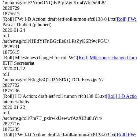
/arch/msg/roll/2YrorONQdvPfpIZgeKm4WbDu9L8/
2828729
1875615
[Roll] FW: I-D Action: draft-ietf-roll-turnon-rfc8138-04.txt
[Roll] FW: 
Pascal Thubert (pthubert)
2020-01-24
roll
/arch/msg/roll/HEdYfFnBGcEe0aLPaZyK6R9wPGU/
2828731
1875615
[Roll] Milestones changed for roll WG
[Roll] Milestones changed for
IETF Secretariat
2020-01-22
roll
/arch/msg/roll/Eiegb8QTd2NSfXQTC1aEcwzjgcY/
2827722
1875236
[Roll] I-D Action: draft-ietf-roll-turnon-rfc8138-03.txt
[Roll] I-D Actio
internet-drafts
2020-01-22
roll
/arch/msg/roll/7m7T_pxlrwkUewwfAzXiBu8uYi4/
2827716
1875235
[Roll] FW: I-D Action: draft-ietf-roll-turnon-rfc8138-03.txt
[Roll] FW: 