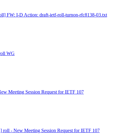
ll] FW: I-D Action: draft-ietf-roll-turnon-rfc8138-03.txt
 roll WG
- New Meeting Session Request for IETF 107
l] roll - New Meeting Session Request for IETF 107