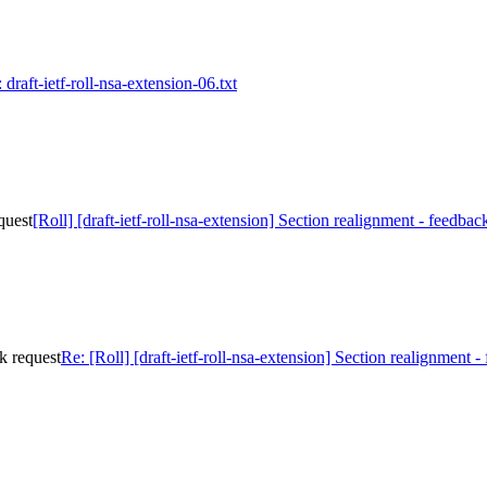
 draft-ietf-roll-nsa-extension-06.txt
quest
[Roll] [draft-ietf-roll-nsa-extension] Section realignment - feedbac
ck request
Re: [Roll] [draft-ietf-roll-nsa-extension] Section realignment -