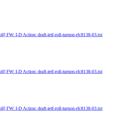
ll] FW: I-D Action: draft-ietf-roll-turnon-rfc8138-03.txt
ll] FW: I-D Action: draft-ietf-roll-turnon-rfc8138-03.txt
ll] FW: I-D Action: draft-ietf-roll-turnon-rfc8138-03.txt