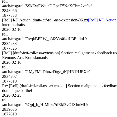
roll
/arch/msg/roll/SSkEwPWtuaDGpeE5NcXCbm2ve0k/
2843956
1877833
[Roll] I-D Action: draft-ietf-roll-nsa-extension-06.txt
[Roll] I-D Action:
internet-drafts
2020-02-10
roll
/arch/msg/roll/OvqkBFPW_o3l2Yz4fi-dU3EnduU/
2834233
1877826
[Roll] [draft-ietf-roll-nsa-extension] Section realignment - feedback re
Remous-Aris Koutsiamanis
2020-02-10
roll
/arch/msg/roll/GMyFMbDhnzd9tgz_tKjHR1HJEXc/
2834207
1877810
Re: [Roll] [draft-ietf-roll-nsa-extension] Section realignment - feedba
dominique.barthel
2020-02-25
roll
/arch/msg/roll/5Qpj_b_H-Mbks7dRki3vOIXhnMU/
2839686
1877810