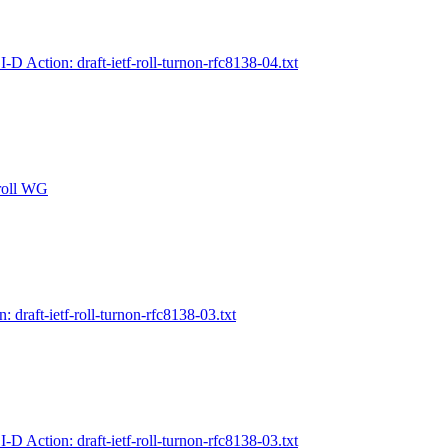
I-D Action: draft-ietf-roll-turnon-rfc8138-04.txt
 roll WG
n: draft-ietf-roll-turnon-rfc8138-03.txt
I-D Action: draft-ietf-roll-turnon-rfc8138-03.txt