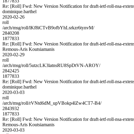
1877833
Re: [Roll] Fwd: New Version Notification for draft-ietf-roll-nsa-exten
dominique.barthel
2020-02-26
roll
/arch/msg/roll/lKf8iCTvB9ofbYhLsrkzr6tynvM/
2840208
1877833
Re: [Roll] Fwd: New Version Notification for draft-ietf-roll-nsa-exten
Remous-Aris Koutsiamanis
2020-02-29
roll
/arch/msg/roll/5utzcLK3latnsRU8SpDtVN-AROY/
2842425
1877833
Re: [Roll] Fwd: New Version Notification for draft-ietf-roll-nsa-exten
dominique.barthel
2020-03-03
roll
/arch/msg/roll/rVNtd6dM_upVBokp4lZw4CT7-B4/
2843932
1877833
Re: [Roll] Fwd: New Version Notification for draft-ietf-roll-nsa-exten
Remous-Aris Koutsiamanis
2020-03-03