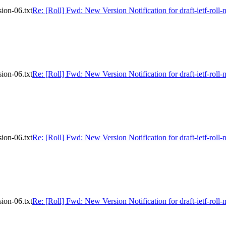
sion-06.txt
Re: [Roll] Fwd: New Version Notification for draft-ietf-roll-
sion-06.txt
Re: [Roll] Fwd: New Version Notification for draft-ietf-roll-
sion-06.txt
Re: [Roll] Fwd: New Version Notification for draft-ietf-roll-
sion-06.txt
Re: [Roll] Fwd: New Version Notification for draft-ietf-roll-