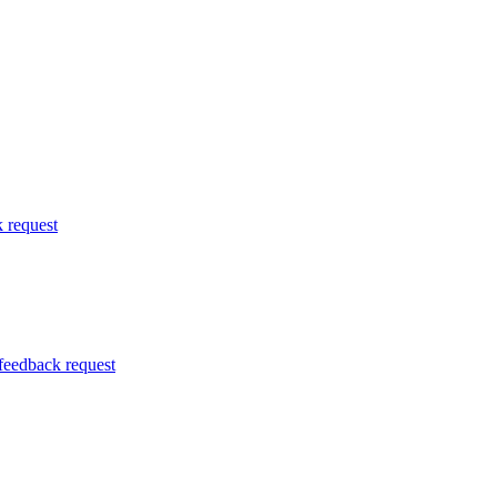
k request
 feedback request