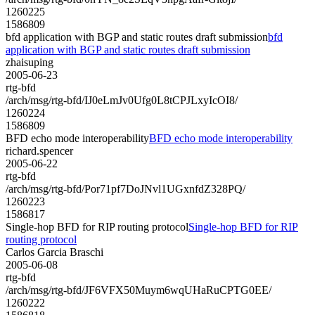
1260225
1586809
bfd application with BGP and static routes draft submission
bfd
application with BGP and static routes draft submission
zhaisuping
2005-06-23
rtg-bfd
/arch/msg/rtg-bfd/IJ0eLmJv0Ufg0L8tCPJLxyIcOI8/
1260224
1586809
BFD echo mode interoperability
BFD echo mode interoperability
richard.spencer
2005-06-22
rtg-bfd
/arch/msg/rtg-bfd/Por71pf7DoJNvl1UGxnfdZ328PQ/
1260223
1586817
Single-hop BFD for RIP routing protocol
Single-hop BFD for RIP
routing protocol
Carlos Garcia Braschi
2005-06-08
rtg-bfd
/arch/msg/rtg-bfd/JF6VFX50Muym6wqUHaRuCPTG0EE/
1260222