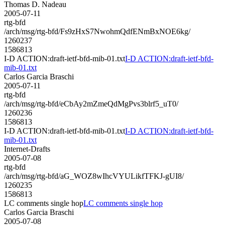
Thomas D. Nadeau
2005-07-11
rtg-bfd
/arch/msg/rtg-bfd/Fs9zHxS7NwohmQdfENmBxNOE6kg/
1260237
1586813
I-D ACTION:draft-ietf-bfd-mib-01.txt
I-D ACTION:draft-ietf-bfd-
mib-01.txt
Carlos Garcia Braschi
2005-07-11
rtg-bfd
/arch/msg/rtg-bfd/eCbAy2mZmeQdMgPvs3blrf5_uT0/
1260236
1586813
I-D ACTION:draft-ietf-bfd-mib-01.txt
I-D ACTION:draft-ietf-bfd-
mib-01.txt
Internet-Drafts
2005-07-08
rtg-bfd
/arch/msg/rtg-bfd/aG_WOZ8wIhcVYULikfTFKJ-gUI8/
1260235
1586813
LC comments single hop
LC comments single hop
Carlos Garcia Braschi
2005-07-08