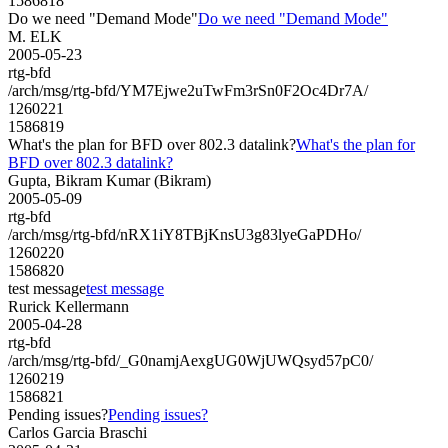
1586818
Do we need "Demand Mode"
Do we need "Demand Mode"
M. ELK
2005-05-23
rtg-bfd
/arch/msg/rtg-bfd/YM7Ejwe2uTwFm3rSn0F2Oc4Dr7A/
1260221
1586819
What's the plan for BFD over 802.3 datalink?
What's the plan for
BFD over 802.3 datalink?
Gupta, Bikram Kumar (Bikram)
2005-05-09
rtg-bfd
/arch/msg/rtg-bfd/nRX1iY8TBjKnsU3g83lyeGaPDHo/
1260220
1586820
test message
test message
Rurick Kellermann
2005-04-28
rtg-bfd
/arch/msg/rtg-bfd/_G0namjAexgUG0WjUWQsyd57pC0/
1260219
1586821
Pending issues?
Pending issues?
Carlos Garcia Braschi