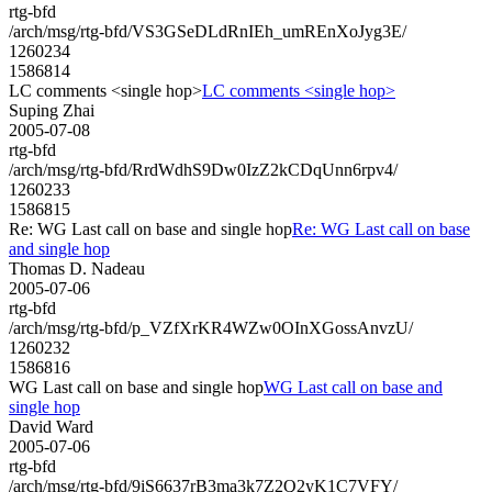
rtg-bfd
/arch/msg/rtg-bfd/VS3GSeDLdRnIEh_umREnXoJyg3E/
1260234
1586814
LC comments <single hop>
LC comments <single hop>
Suping Zhai
2005-07-08
rtg-bfd
/arch/msg/rtg-bfd/RrdWdhS9Dw0IzZ2kCDqUnn6rpv4/
1260233
1586815
Re: WG Last call on base and single hop
Re: WG Last call on base
and single hop
Thomas D. Nadeau
2005-07-06
rtg-bfd
/arch/msg/rtg-bfd/p_VZfXrKR4WZw0OInXGossAnvzU/
1260232
1586816
WG Last call on base and single hop
WG Last call on base and
single hop
David Ward
2005-07-06
rtg-bfd
/arch/msg/rtg-bfd/9iS6637rB3ma3k7Z2Q2yK1C7VFY/