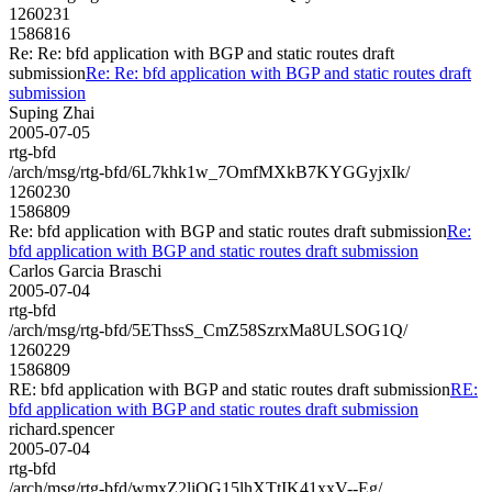
1260231
1586816
Re: Re: bfd application with BGP and static routes draft
submission
Re: Re: bfd application with BGP and static routes draft
submission
Suping Zhai
2005-07-05
rtg-bfd
/arch/msg/rtg-bfd/6L7khk1w_7OmfMXkB7KYGGyjxIk/
1260230
1586809
Re: bfd application with BGP and static routes draft submission
Re:
bfd application with BGP and static routes draft submission
Carlos Garcia Braschi
2005-07-04
rtg-bfd
/arch/msg/rtg-bfd/5EThssS_CmZ58SzrxMa8ULSOG1Q/
1260229
1586809
RE: bfd application with BGP and static routes draft submission
RE:
bfd application with BGP and static routes draft submission
richard.spencer
2005-07-04
rtg-bfd
/arch/msg/rtg-bfd/wmxZ2liQG15lhXTtIK41xxV--Eg/