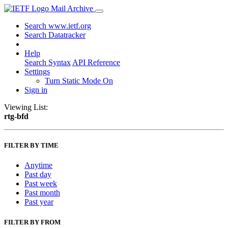
Mail Archive
Search www.ietf.org
Search Datatracker
Help
Search Syntax
API Reference
Settings
Turn Static Mode On
Sign in
Viewing List:
rtg-bfd
FILTER BY TIME
Anytime
Past day
Past week
Past month
Past year
FILTER BY FROM