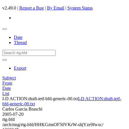
v2.49.0 |
Report a Bug
|
By Email
|
System Status
Date
Thread
Export
Subject
From
Date
List
I-D ACTION:draft-ietf-bfd-generic-00.txt
I-D ACTION:draft-ietf-
bfd-generic-00.txt
Carlos Garcia Braschi
2005-07-20
rtg-bfd
/arch/msg/rtg-bfd/HHKGmsOF50VKrW-sltjYze9fwxc/