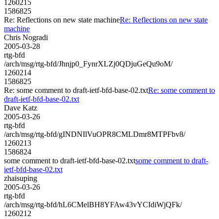
1260215
1586825
Re: Reflections on new state machine
Re: Reflections on new state
machine
Chris Nogradi
2005-03-28
rtg-bfd
/arch/msg/rtg-bfd/Jhnjp0_FynrXLZj0QDjuGeQu9oM/
1260214
1586825
Re: some comment to draft-ietf-bfd-base-02.txt
Re: some comment to
draft-ietf-bfd-base-02.txt
Dave Katz
2005-03-26
rtg-bfd
/arch/msg/rtg-bfd/gINDNIlVuOPR8CMLDmr8MTPFbv8/
1260213
1586824
some comment to draft-ietf-bfd-base-02.txt
some comment to draft-
ietf-bfd-base-02.txt
zhaisuping
2005-03-26
rtg-bfd
/arch/msg/rtg-bfd/hL6CMelBH8YFAw43vYCIdiWjQFk/
1260212