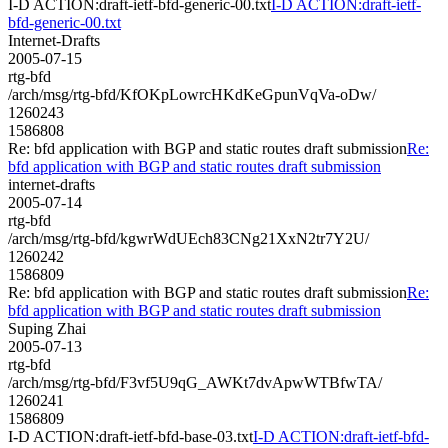
I-D ACTION:draft-ietf-bfd-generic-00.txt
I-D ACTION:draft-ietf-
bfd-generic-00.txt
Internet-Drafts
2005-07-15
rtg-bfd
/arch/msg/rtg-bfd/KfOKpLowrcHKdKeGpunVqVa-oDw/
1260243
1586808
Re: bfd application with BGP and static routes draft submission
Re:
bfd application with BGP and static routes draft submission
internet-drafts
2005-07-14
rtg-bfd
/arch/msg/rtg-bfd/kgwrWdUEch83CNg21XxN2tr7Y2U/
1260242
1586809
Re: bfd application with BGP and static routes draft submission
Re:
bfd application with BGP and static routes draft submission
Suping Zhai
2005-07-13
rtg-bfd
/arch/msg/rtg-bfd/F3vf5U9qG_AWKt7dvApwWTBfwTA/
1260241
1586809
I-D ACTION:draft-ietf-bfd-base-03.txt
I-D ACTION:draft-ietf-bfd-