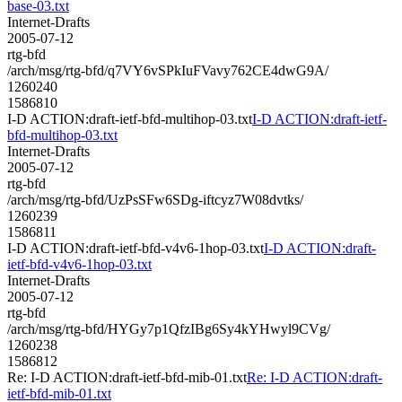
base-03.txt
Internet-Drafts
2005-07-12
rtg-bfd
/arch/msg/rtg-bfd/q7VY6vSPkIuFVavy762CE4dwG9A/
1260240
1586810
I-D ACTION:draft-ietf-bfd-multihop-03.txt
I-D ACTION:draft-ietf-
bfd-multihop-03.txt
Internet-Drafts
2005-07-12
rtg-bfd
/arch/msg/rtg-bfd/UzPsSFw6SDg-iftcyz7W08dvtks/
1260239
1586811
I-D ACTION:draft-ietf-bfd-v4v6-1hop-03.txt
I-D ACTION:draft-
ietf-bfd-v4v6-1hop-03.txt
Internet-Drafts
2005-07-12
rtg-bfd
/arch/msg/rtg-bfd/HYGy7p1QfzIBg6Sy4kYHwyl9CVg/
1260238
1586812
Re: I-D ACTION:draft-ietf-bfd-mib-01.txt
Re: I-D ACTION:draft-
ietf-bfd-mib-01.txt