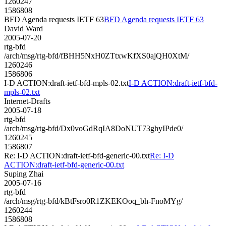
1260247
1586808
BFD Agenda requests IETF 63
BFD Agenda requests IETF 63
David Ward
2005-07-20
rtg-bfd
/arch/msg/rtg-bfd/fBHH5NxH0ZTtxwKfXS0ajQH0XtM/
1260246
1586806
I-D ACTION:draft-ietf-bfd-mpls-02.txt
I-D ACTION:draft-ietf-bfd-
mpls-02.txt
Internet-Drafts
2005-07-18
rtg-bfd
/arch/msg/rtg-bfd/Dx0voGdRqIA8DoNUT73ghyIPde0/
1260245
1586807
Re: I-D ACTION:draft-ietf-bfd-generic-00.txt
Re: I-D
ACTION:draft-ietf-bfd-generic-00.txt
Suping Zhai
2005-07-16
rtg-bfd
/arch/msg/rtg-bfd/kBtFsro0R1ZKEKOoq_bh-FnoMYg/
1260244
1586808