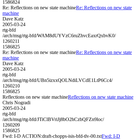
1586824
Re: Reflections on new state machine
Re: Reflections on new state
machine
Dave Katz
2005-03-24
rtg-bfd
/arch/msg/rtg-bfd/WAM8dUYVzC6ruZhvcEaxrQxbvK0/
1260211
1586825
Re: Reflections on new state machine
Re: Reflections on new state
machine
Dave Katz
2005-03-24
rtg-bfd
/arch/msg/rtg-bfd/UBn5izxxQOLNdiLVCdE1LtP6Cc4/
1260210
1586825
Reflections on new state machine
Reflections on new state machine
Chris Nogradi
2005-03-24
rtg-bfd
/arch/msg/rtg-bfd/JTiClBVriJj8bO2hCzbQFZn9loc/
1260209
1586825
Fwd: I-D ACTION:draft-chopps-isis-bfd-tlv-00.txt
Fwd: I-D