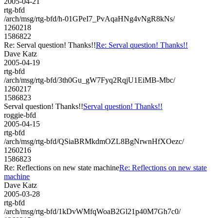
2005-04-21
rtg-bfd
/arch/msg/rtg-bfd/h-01GPeI7_PvAqaHNg4vNgR8kNs/
1260218
1586822
Re: Serval question! Thanks!!
Re: Serval question! Thanks!!
Dave Katz
2005-04-19
rtg-bfd
/arch/msg/rtg-bfd/3th0Gu_gW7Fyq2RqjU1EiMB-Mbc/
1260217
1586823
Serval question! Thanks!!
Serval question! Thanks!!
roggie-bfd
2005-04-15
rtg-bfd
/arch/msg/rtg-bfd/QSiaBRMkdmOZL8BgNrwnHfXOezc/
1260216
1586823
Re: Reflections on new state machine
Re: Reflections on new state
machine
Dave Katz
2005-03-28
rtg-bfd
/arch/msg/rtg-bfd/1kDvWMfqWoaB2Gl21p40M7Gh7c0/