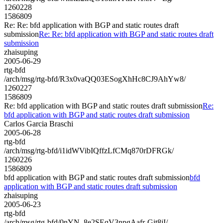
1260228
1586809
Re: Re: bfd application with BGP and static routes draft
submission
Re: Re: bfd application with BGP and static routes draft
submission
zhaisuping
2005-06-29
rtg-bfd
/arch/msg/rtg-bfd/R3x0vaQQ03ESogXhHc8CJ9AhYw8/
1260227
1586809
Re: bfd application with BGP and static routes draft submission
Re:
bfd application with BGP and static routes draft submission
Carlos Garcia Braschi
2005-06-28
rtg-bfd
/arch/msg/rtg-bfd/i1idWVibIQffzLfCMq870rDFRGk/
1260226
1586809
bfd application with BGP and static routes draft submission
bfd
application with BGP and static routes draft submission
zhaisuping
2005-06-23
rtg-bfd
/arch/msg/rtg-bfd/0nYN_8e2SEqV3npgAafr-Git8jI/