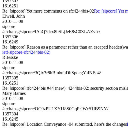
1357307
1616251
Re: [sipcore] Yet more comments on rfc4244bis-02
Re: [sipcore] Yet
Elwell, John
2010-11-08
sipcore
/arch/msg/sipcore/IAaQ7dcx8bSLjJeE8sC0ZLAZvfc/
1357306
1616249
Re: [sipcore] Reason as a parameter rather than an escaped header(wa
ietf-sipcore-rfc4244bis-02)
R.Jesske
2010-11-08
sipcore
/arch/msg/sipcore/3Qix3r8hBmbnhDhSpqegYaINEc4/
1357305
1616251
Re: [sipcore] rfc4244bis #44 (new): 4244bis-02: security section misl
Mary Barnes
2010-11-08
sipcore
/arch/msg/sipcore/OC9zPU1XYU8S0CqPrJWc51IB9NY/
1357304
1616245
Re: [sipcore] Location Conveyance -04 submitted, here's the changes