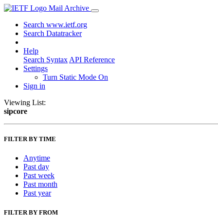
Mail Archive
Search www.ietf.org
Search Datatracker
Help
Search Syntax
API Reference
Settings
Turn Static Mode On
Sign in
Viewing List:
sipcore
FILTER BY TIME
Anytime
Past day
Past week
Past month
Past year
FILTER BY FROM