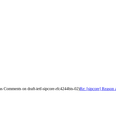
as Comments on draft-ietf-sipcore-rfc4244bis-02)
Re: [sipcore] Reason 