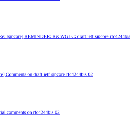
Re: [sipcore] REMINDER: Re: WGLC: draft-ietf-sipcore-rfc4244bis
re] Comments on draft-ietf-sipcore-rfc4244bis-02
orial comments on rfc4244bis-02