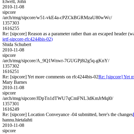
Elwell, John
2010-11-08
sipcore
/arch/msg/sipcore/w51-vkE4a-cPZCkBGRMzaU80wWc/
1357303
1616255
Re: [sipcore] Reason as a parameter rather than an escaped header (w
ietf-sipcore-rfc4244bis-02)
Shida Schubert
2010-11-08
sipcore
/arch/msg/sipcore/A_9Q1Wnwr-7GUGPj8i2g5q-gKnY/
1357302
1616251
Re: [sipcore] Yet more comments on rfc4244bis-02
Re: [sipcore] Yet
Mary Barnes
2010-11-08
sipcore
/arch/msg/sipcore/JDpTn1dTWU7qCmFNL3dKmJrMql0/
1357301
1616249
Re: [sipcore] Location Conveyance -04 submitted, here's the changes
hannu.hietalahti
2010-11-08
sipcore