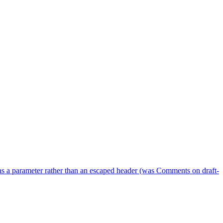
as a parameter rather than an escaped header (was Comments on draft-