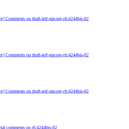
re] Comments on draft-ietf-sipcore-rfc4244bis-02
re] Comments on draft-ietf-sipcore-rfc4244bis-02
re] Comments on draft-ietf-sipcore-rfc4244bis-02
orial comments on rfc4244bis-02