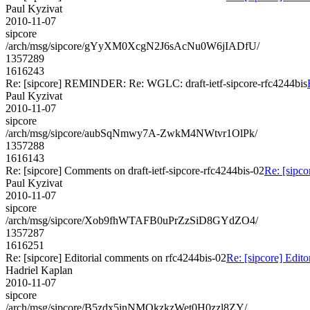
Paul Kyzivat
2010-11-07
sipcore
/arch/msg/sipcore/gYyXM0XcgN2J6sAcNu0W6jIADfU/
1357289
1616243
Re: [sipcore] REMINDER: Re: WGLC: draft-ietf-sipcore-rfc4244bis
Paul Kyzivat
2010-11-07
sipcore
/arch/msg/sipcore/aubSqNmwy7A-ZwkM4NWtvr1OlPk/
1357288
1616143
Re: [sipcore] Comments on draft-ietf-sipcore-rfc4244bis-02
Re: [sipco
Paul Kyzivat
2010-11-07
sipcore
/arch/msg/sipcore/Xob9fhWTAFB0uPrZzSiD8GYdZO4/
1357287
1616251
Re: [sipcore] Editorial comments on rfc4244bis-02
Re: [sipcore] Edit
Hadriel Kaplan
2010-11-07
sipcore
/arch/msg/sipcore/B5zdx5inNMQkzkzWet0H0zzl8ZY/