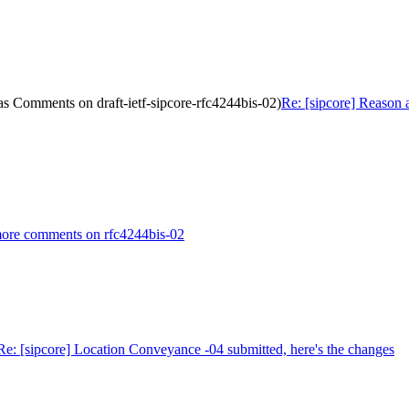
as Comments on draft-ietf-sipcore-rfc4244bis-02)
Re: [sipcore] Reason 
 more comments on rfc4244bis-02
Re: [sipcore] Location Conveyance -04 submitted, here's the changes