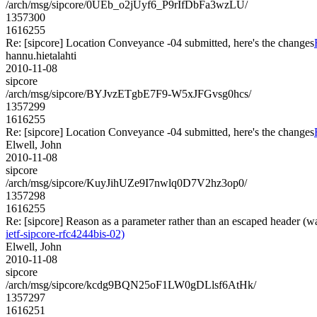
/arch/msg/sipcore/0UEb_o2jUyf6_P9rIfDbFa3wzLU/
1357300
1616255
Re: [sipcore] Location Conveyance -04 submitted, here's the changes
hannu.hietalahti
2010-11-08
sipcore
/arch/msg/sipcore/BYJvzETgbE7F9-W5xJFGvsg0hcs/
1357299
1616255
Re: [sipcore] Location Conveyance -04 submitted, here's the changes
Elwell, John
2010-11-08
sipcore
/arch/msg/sipcore/KuyJihUZe9I7nwlq0D7V2hz3op0/
1357298
1616255
Re: [sipcore] Reason as a parameter rather than an escaped header (w
ietf-sipcore-rfc4244bis-02)
Elwell, John
2010-11-08
sipcore
/arch/msg/sipcore/kcdg9BQN25oF1LW0gDLlsf6AtHk/
1357297
1616251