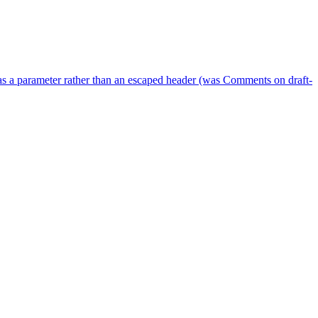
as a parameter rather than an escaped header (was Comments on draft-