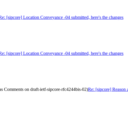
Re: [sipcore] Location Conveyance -04 submitted, here's the changes
Re: [sipcore] Location Conveyance -04 submitted, here's the changes
as Comments on draft-ietf-sipcore-rfc4244bis-02)
Re: [sipcore] Reason 