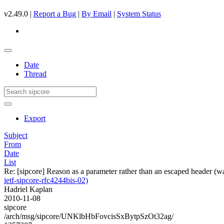
v2.49.0 |
Report a Bug
|
By Email
|
System Status
Date
Thread
Export
Subject
From
Date
List
Re: [sipcore] Reason as a parameter rather than an escaped header (w
ietf-sipcore-rfc4244bis-02)
Hadriel Kaplan
2010-11-08
sipcore
/arch/msg/sipcore/UNKlbHbFovcisSxBytpSzOt32ag/