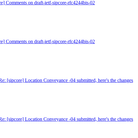
re] Comments on draft-ietf-sipcore-rfc4244bis-02
re] Comments on draft-ietf-sipcore-rfc4244bis-02
Re: [sipcore] Location Conveyance -04 submitted, here's the changes
Re: [sipcore] Location Conveyance -04 submitted, here's the changes