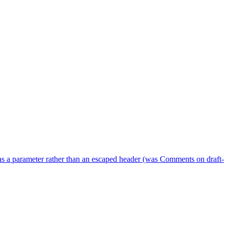
as a parameter rather than an escaped header (was Comments on draft-