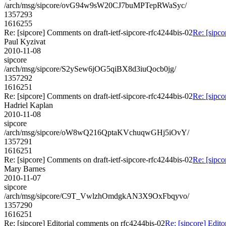
/arch/msg/sipcore/ovG94w9sW20CJ7buMPTepRWaSyc/
1357293
1616255
Re: [sipcore] Comments on draft-ietf-sipcore-rfc4244bis-02
Re: [sipco
Paul Kyzivat
2010-11-08
sipcore
/arch/msg/sipcore/S2ySew6jOG5qiBX8d3iuQocb0jg/
1357292
1616251
Re: [sipcore] Comments on draft-ietf-sipcore-rfc4244bis-02
Re: [sipco
Hadriel Kaplan
2010-11-08
sipcore
/arch/msg/sipcore/oW8wQ216QptaKVchuqwGHj5iOvY/
1357291
1616251
Re: [sipcore] Comments on draft-ietf-sipcore-rfc4244bis-02
Re: [sipco
Mary Barnes
2010-11-07
sipcore
/arch/msg/sipcore/C9T_VwlzhOmdgkAN3X9OxFbqyvo/
1357290
1616251
Re: [sipcore] Editorial comments on rfc4244bis-02
Re: [sipcore] Edit