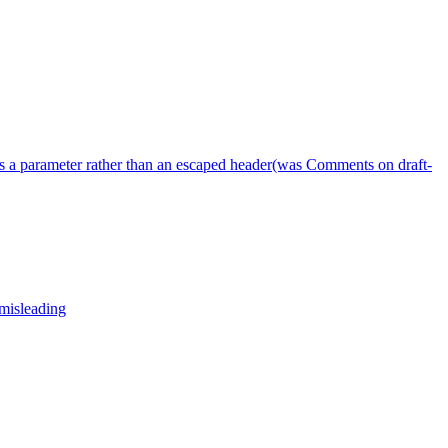
s a parameter rather than an escaped header(was Comments on draft-
 misleading