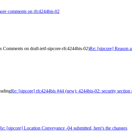
 more comments on rfc4244bis-02
s Comments on draft-ietf-sipcore-rfc4244bis-02)
Re: [sipcore] Reason a
eading
Re: [sipcore] rfc4244bis #44 (new): 4244bis-02: security section
Re: [sipcore] Location Conveyance -04 submitted, here's the changes