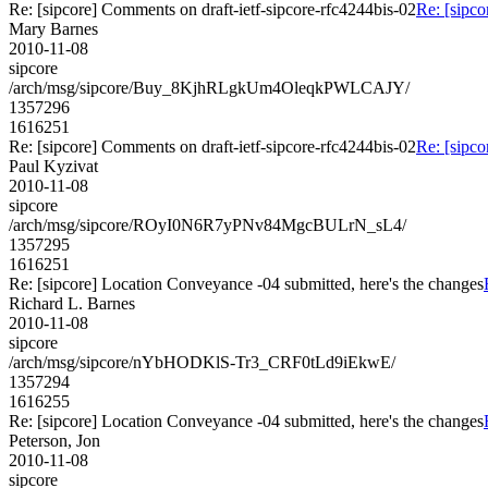
Re: [sipcore] Comments on draft-ietf-sipcore-rfc4244bis-02
Re: [sipco
Mary Barnes
2010-11-08
sipcore
/arch/msg/sipcore/Buy_8KjhRLgkUm4OleqkPWLCAJY/
1357296
1616251
Re: [sipcore] Comments on draft-ietf-sipcore-rfc4244bis-02
Re: [sipco
Paul Kyzivat
2010-11-08
sipcore
/arch/msg/sipcore/ROyI0N6R7yPNv84MgcBULrN_sL4/
1357295
1616251
Re: [sipcore] Location Conveyance -04 submitted, here's the changes
Richard L. Barnes
2010-11-08
sipcore
/arch/msg/sipcore/nYbHODKlS-Tr3_CRF0tLd9iEkwE/
1357294
1616255
Re: [sipcore] Location Conveyance -04 submitted, here's the changes
Peterson, Jon
2010-11-08
sipcore