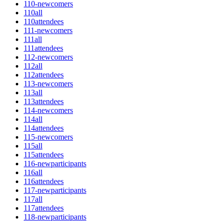
110-newcomers
110all
110attendees
111-newcomers
111all
111attendees
112-newcomers
112all
112attendees
113-newcomers
113all
113attendees
114-newcomers
114all
114attendees
115-newcomers
115all
115attendees
116-newparticipants
116all
116attendees
117-newparticipants
117all
117attendees
118-newparticipants