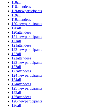
118all
118attendees
119-newparticipants
119all
119attendees
120-newparticipants
120all
120attendees
121-newparticipants
121all
121attendees
122-newparticipants
122all
122attendees
123-newparticipants
123all
123attendees
124-newparticipants
124all
124attendees
125-newparticipants
125all
125attendees
126-newparticipants
126all