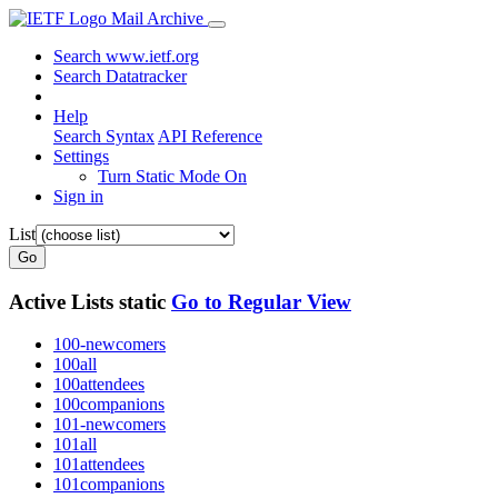
Mail Archive
Search www.ietf.org
Search Datatracker
Help
Search Syntax
API Reference
Settings
Turn Static Mode On
Sign in
List
Go
Active Lists
static
Go to Regular View
100-newcomers
100all
100attendees
100companions
101-newcomers
101all
101attendees
101companions