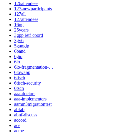
126attendees
127-newparticipants
127all
127attendees
16ng
25years
3gpp-ietf-coord
3gv6
5gangip
6band
6gip
6lo
6lo-fragmentation-…
6lowapp
6tisch
6tisch-security
6tsch
aaa-doctors
aaa-implementers
aamm3migrationtest
abfab
abnf-discuss
accord
ace
acme