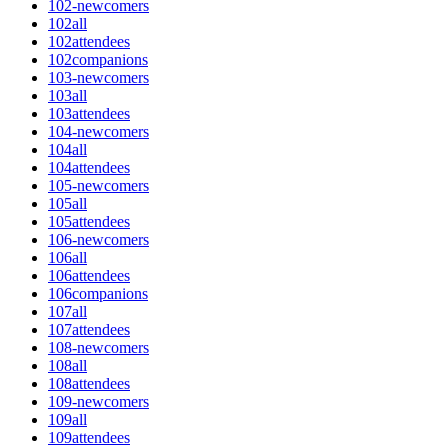
102-newcomers
102all
102attendees
102companions
103-newcomers
103all
103attendees
104-newcomers
104all
104attendees
105-newcomers
105all
105attendees
106-newcomers
106all
106attendees
106companions
107all
107attendees
108-newcomers
108all
108attendees
109-newcomers
109all
109attendees