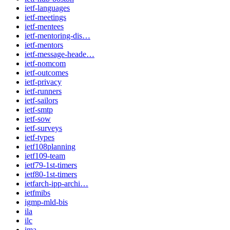
ietf-languages
ietf-meetings
ietf-mentees
ietf-mentoring-dis…
ietf-mentors
ietf-message-heade…
ietf-nomcom
ietf-outcomes
ietf-privacy
ietf-runners
ietf-sailors
ietf-smtp
ietf-sow
ietf-surveys
ietf-types
ietf108planning
ietf109-team
ietf79-1st-timers
ietf80-1st-timers
ietfarch-ipp-archi…
ietfmibs
igmp-mld-bis
ila
ilc
ima