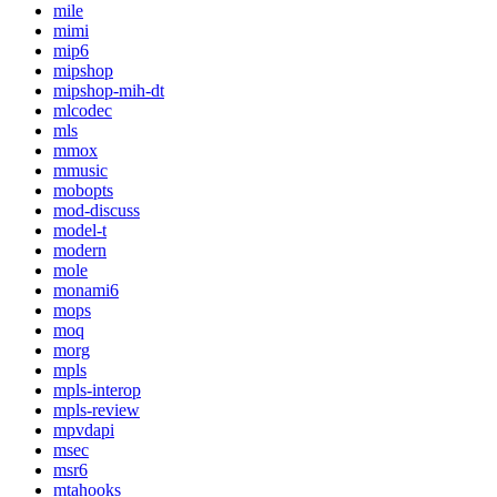
mile
mimi
mip6
mipshop
mipshop-mih-dt
mlcodec
mls
mmox
mmusic
mobopts
mod-discuss
model-t
modern
mole
monami6
mops
moq
morg
mpls
mpls-interop
mpls-review
mpvdapi
msec
msr6
mtahooks