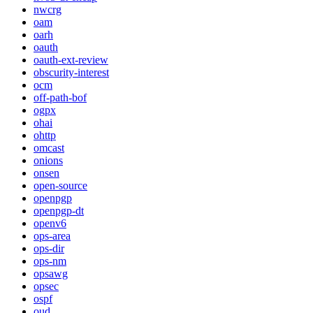
nwcrg
oam
oarh
oauth
oauth-ext-review
obscurity-interest
ocm
off-path-bof
ogpx
ohai
ohttp
omcast
onions
onsen
open-source
openpgp
openpgp-dt
openv6
ops-area
ops-dir
ops-nm
opsawg
opsec
ospf
oud