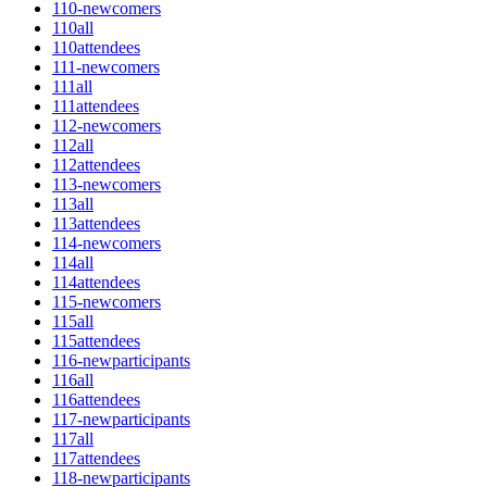
110-newcomers
110all
110attendees
111-newcomers
111all
111attendees
112-newcomers
112all
112attendees
113-newcomers
113all
113attendees
114-newcomers
114all
114attendees
115-newcomers
115all
115attendees
116-newparticipants
116all
116attendees
117-newparticipants
117all
117attendees
118-newparticipants