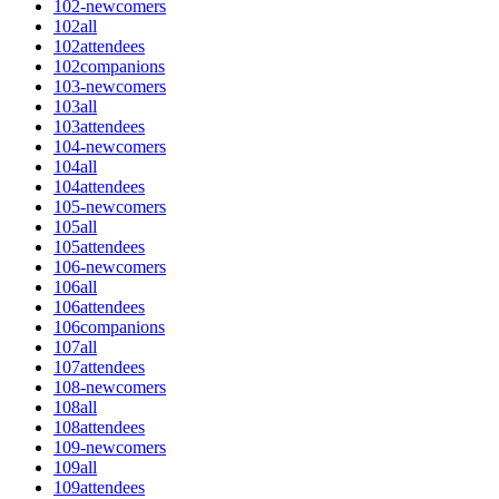
102-newcomers
102all
102attendees
102companions
103-newcomers
103all
103attendees
104-newcomers
104all
104attendees
105-newcomers
105all
105attendees
106-newcomers
106all
106attendees
106companions
107all
107attendees
108-newcomers
108all
108attendees
109-newcomers
109all
109attendees