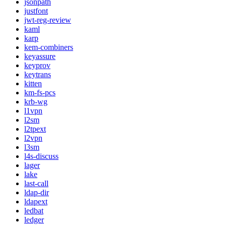
jsonpath
justfont
jwt-reg-review
kaml
karp
kem-combiners
keyassure
keyprov
keytrans
kitten
km-fs-pcs
krb-wg
l1vpn
l2sm
l2tpext
l2vpn
l3sm
l4s-discuss
lager
lake
last-call
ldap-dir
ldapext
ledbat
ledger