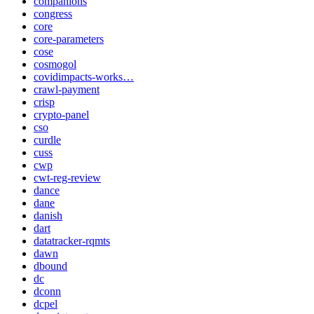
companions
congress
core
core-parameters
cose
cosmogol
covidimpacts-works…
crawl-payment
crisp
crypto-panel
cso
curdle
cuss
cwp
cwt-reg-review
dance
dane
danish
dart
datatracker-rqmts
dawn
dbound
dc
dconn
dcpel