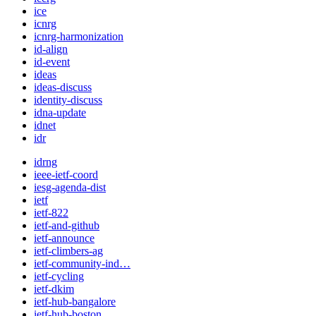
ice
icnrg
icnrg-harmonization
id-align
id-event
ideas
ideas-discuss
identity-discuss
idna-update
idnet
idr
idrng
ieee-ietf-coord
iesg-agenda-dist
ietf
ietf-822
ietf-and-github
ietf-announce
ietf-climbers-ag
ietf-community-ind…
ietf-cycling
ietf-dkim
ietf-hub-bangalore
ietf-hub-boston