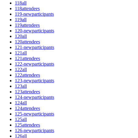
118all
118attendees
119-newparticipants
119all
119attendees
120-newparticipants
120all
120attendees
121-newparticipants
121all
121attendees
122-newparticipants
122all
122attendees
123-newparticipants
123all
123attendees
124-newparticipants
124all
124attendees
125-newparticipants
125all
125attendees
126-newparticipants
126all