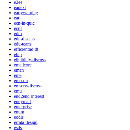
e2ee
eapext
earlywarning
eat
ecn-in-quic
ecrit
edm
edu-discuss
edu-team
efficientnd-dt
ehip
eligibility-discuss
emailcore
eman
eme
emo-dir
emserv-discuss
emu
end2end-interest
endymail
enterprise
enum
eodir
errata-design
esds