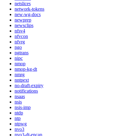
netslices
network-tokens
new-wg-docs
newprep
newsclips
nfsv4
nfvcon
nfvrg
ngo
ngtrans
nipc
nmop
nmop-kg-dt
nmrg
nntpext
no-draft-expiry
notifications
nsaas
nsis
nsis-imp
ntdp
ntp
ntpwg
nvo3
nvo3-dt-encap