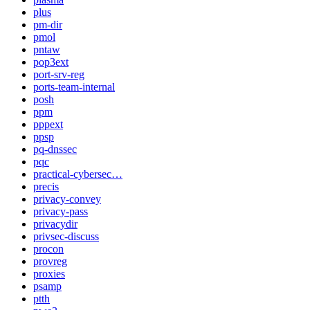
plus
pm-dir
pmol
pntaw
pop3ext
port-srv-reg
ports-team-internal
posh
ppm
pppext
ppsp
pq-dnssec
pqc
practical-cybersec…
precis
privacy-convey
privacy-pass
privacydir
privsec-discuss
procon
provreg
proxies
psamp
ptth