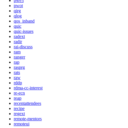
pwe3
pwot
qirg
qlog
qos_inband
quic
quic-issues
radext
radir
rai-discuss
ram
ranger
rap
rasprg
rats
raw
rddp
rdma-cc-interest
re-ecn
reap
recentattendees
recipe
regext
remote-mentors
remoteui