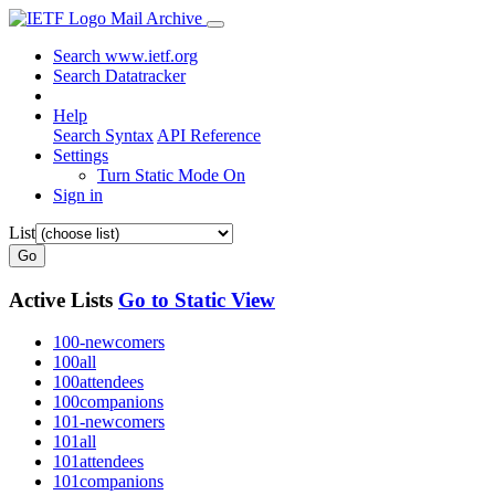
Mail Archive
Search www.ietf.org
Search Datatracker
Help
Search Syntax
API Reference
Settings
Turn Static Mode On
Sign in
List
Go
Active Lists
Go to Static View
100-newcomers
100all
100attendees
100companions
101-newcomers
101all
101attendees
101companions