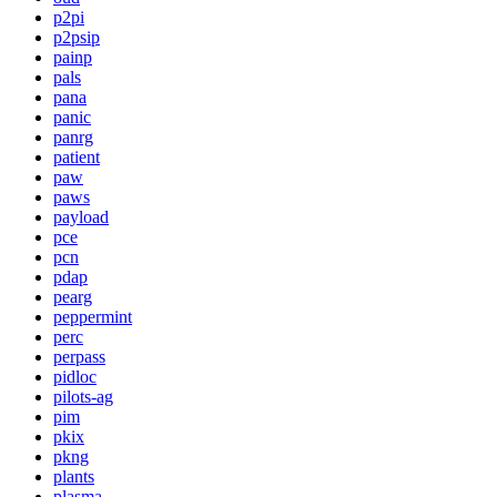
p2pi
p2psip
painp
pals
pana
panic
panrg
patient
paw
paws
payload
pce
pcn
pdap
pearg
peppermint
perc
perpass
pidloc
pilots-ag
pim
pkix
pkng
plants
plasma