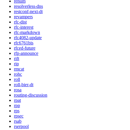
renum
resolverless-dns
restconf-next-dt
revampers
rfc-dist
rfc-interest
rfc-markdown
rfc4082-update
rfc6761bis
rfced-future
rfp-announce
rift
rip
rmcat
rohc
roll
roll-bier-dt
rosa
routing-discussion
rpat
rpp
rps
rpsec
rsab
rserpool