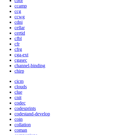
cbor
ccamp
ccg
ccwg
cdni
cellar
certid
cfbl
cfr
cfrg
cga-ext
cgasec
channel-binding
chirp
cicm
clouds
clue
cnit
codec
codesprints
codestand-develop
coin
collation
coman