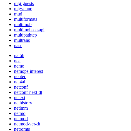
mtg-guests
mtgvenue
mud
multiformats
multimob
multimobsec-api
multipathtcp
multrans
nasr
nat66
nea
nemo
nemops-interest
neotec
net4ai
netconf
netconf-next-dt
netext
nethistory
netlmm
netmo
netmod
netmod-ver-dt
netrqmts