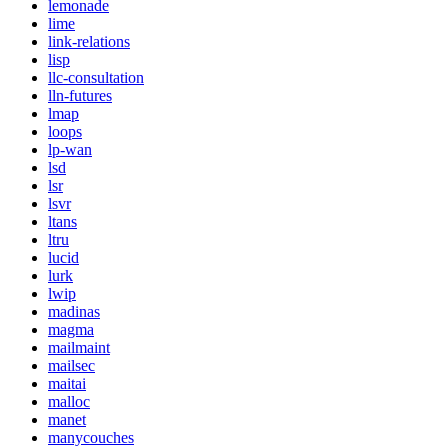
lemonade
lime
link-relations
lisp
llc-consultation
lln-futures
lmap
loops
lp-wan
lsd
lsr
lsvr
ltans
ltru
lucid
lurk
lwip
madinas
magma
mailmaint
mailsec
maitai
malloc
manet
manycouches