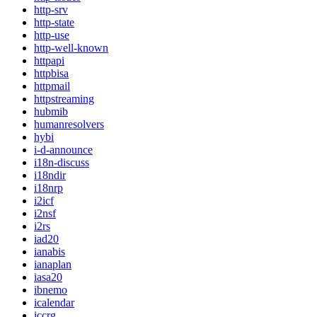
http-srv
http-state
http-use
http-well-known
httpapi
httpbisa
httpmail
httpstreaming
hubmib
humanresolvers
hybi
i-d-announce
i18n-discuss
i18ndir
i18nrp
i2icf
i2nsf
i2rs
iad20
ianabis
ianaplan
iasa20
ibnemo
icalendar
iccrg