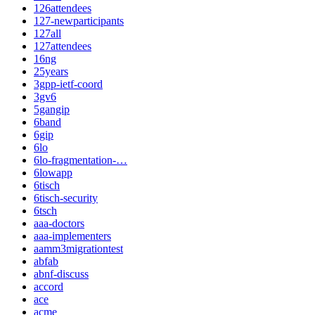
126attendees
127-newparticipants
127all
127attendees
16ng
25years
3gpp-ietf-coord
3gv6
5gangip
6band
6gip
6lo
6lo-fragmentation-…
6lowapp
6tisch
6tisch-security
6tsch
aaa-doctors
aaa-implementers
aamm3migrationtest
abfab
abnf-discuss
accord
ace
acme