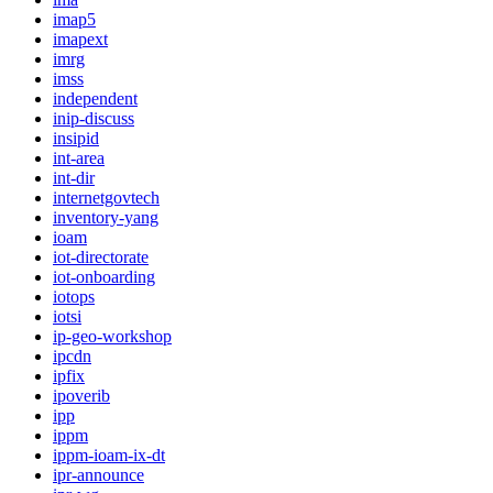
imap5
imapext
imrg
imss
independent
inip-discuss
insipid
int-area
int-dir
internetgovtech
inventory-yang
ioam
iot-directorate
iot-onboarding
iotops
iotsi
ip-geo-workshop
ipcdn
ipfix
ipoverib
ipp
ippm
ippm-ioam-ix-dt
ipr-announce