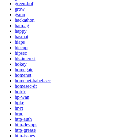
green-bof
grow
gsmp
hackathon
ham-ag
happy
hasmat
hiaps
hiccup
hipsec
hls-interest
hokey
homegate
homenet
homenet-babel-sec
homesec-dt
hotrfc
hp-wan
hpke
hr-rt
hrpc
http-auth
http-devops
http-grease
http-issues