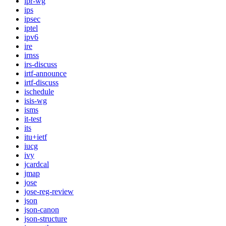
ipr-wg
ips
ipsec
iptel
ipv6
ire
irnss
irs-discuss
irtf-announce
irtf-discuss
ischedule
isis-wg
isms
it-test
its
itu+ietf
iucg
ivy
jcardcal
jmap
jose
jose-reg-review
json
json-canon
json-structure