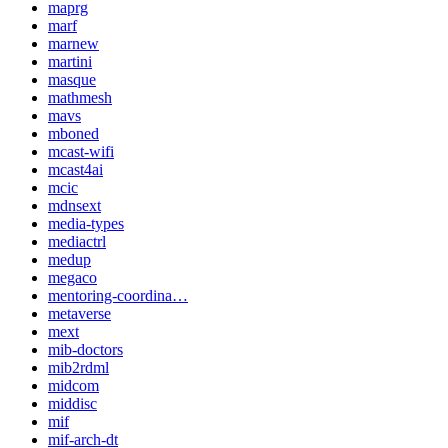
maprg
marf
marnew
martini
masque
mathmesh
mavs
mboned
mcast-wifi
mcast4ai
mcic
mdnsext
media-types
mediactrl
medup
megaco
mentoring-coordina…
metaverse
mext
mib-doctors
mib2rdml
midcom
middisc
mif
mif-arch-dt