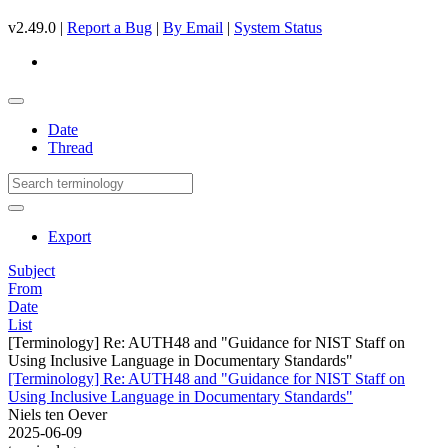
v2.49.0 |
Report a Bug
|
By Email
|
System Status
Date
Thread
Export
Subject
From
Date
List
[Terminology] Re: AUTH48 and "Guidance for NIST Staff on
Using Inclusive Language in Documentary Standards"
[Terminology] Re: AUTH48 and "Guidance for NIST Staff on
Using Inclusive Language in Documentary Standards"
Niels ten Oever
2025-06-09