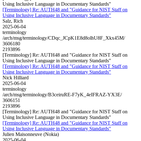
Using Inclusive Language in Documentary Standards"
[Terminology] Re: AUTH48 and "Guidance for NIST Staff on
Using Inclusive Language in Documentary Standards"
Salz, Rich
2025-06-04
terminology
/arch/msg/terminology/CDqc_JCpK1E8d8olhU8F_Xkx45M/
3606180
2193896
[Terminology] Re: AUTH48 and "Guidance for NIST Staff on
Using Inclusive Language in Documentary Standards"
[Terminology] Re: AUTH48 and "Guidance for NIST Staff on
Using Inclusive Language in Documentary Standards"
Nick Hilliard
2025-06-04
terminology
/arch/msg/terminology/B3ceiruRE-F7yK_4eIFRAZ-YX3E/
3606151
2193896
[Terminology] Re: AUTH48 and "Guidance for NIST Staff on
Using Inclusive Language in Documentary Standards"
[Terminology] Re: AUTH48 and "Guidance for NIST Staff on
Using Inclusive Language in Documentary Standards"
Julien Maisonneuve (Nokia)
2025-06-04