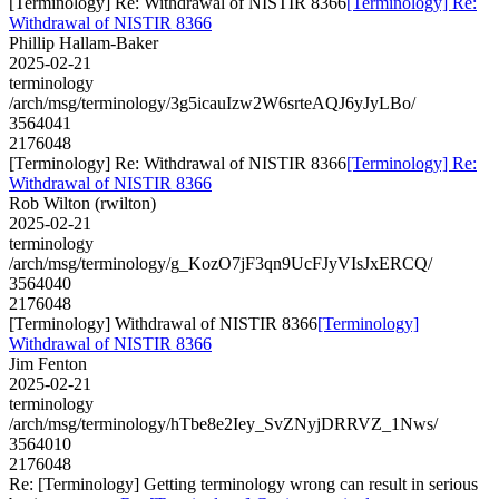
[Terminology] Re: Withdrawal of NISTIR 8366
[Terminology] Re:
Withdrawal of NISTIR 8366
Phillip Hallam-Baker
2025-02-21
terminology
/arch/msg/terminology/3g5icauIzw2W6srteAQJ6yJyLBo/
3564041
2176048
[Terminology] Re: Withdrawal of NISTIR 8366
[Terminology] Re:
Withdrawal of NISTIR 8366
Rob Wilton (rwilton)
2025-02-21
terminology
/arch/msg/terminology/g_KozO7jF3qn9UcFJyVIsJxERCQ/
3564040
2176048
[Terminology] Withdrawal of NISTIR 8366
[Terminology]
Withdrawal of NISTIR 8366
Jim Fenton
2025-02-21
terminology
/arch/msg/terminology/hTbe8e2Iey_SvZNyjDRRVZ_1Nws/
3564010
2176048
Re: [Terminology] Getting terminology wrong can result in serious