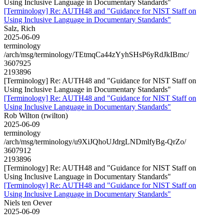
Using Inclusive Language in Documentary Standards"
[Terminology] Re: AUTH48 and "Guidance for NIST Staff on
Using Inclusive Language in Documentary Standards"
Salz, Rich
2025-06-09
terminology
/arch/msg/terminology/TEtmqCa44zYyhSHsP6yRdJkIBmc/
3607925
2193896
[Terminology] Re: AUTH48 and "Guidance for NIST Staff on
Using Inclusive Language in Documentary Standards"
[Terminology] Re: AUTH48 and "Guidance for NIST Staff on
Using Inclusive Language in Documentary Standards"
Rob Wilton (rwilton)
2025-06-09
terminology
/arch/msg/terminology/u9XiJQhoUJdrgLNDmlfyBg-QrZo/
3607912
2193896
[Terminology] Re: AUTH48 and "Guidance for NIST Staff on
Using Inclusive Language in Documentary Standards"
[Terminology] Re: AUTH48 and "Guidance for NIST Staff on
Using Inclusive Language in Documentary Standards"
Niels ten Oever
2025-06-09