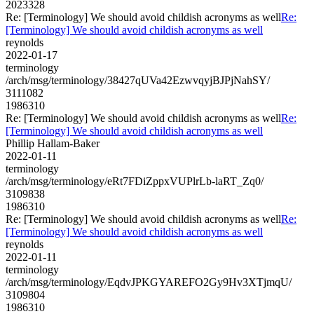
2023328
Re: [Terminology] We should avoid childish acronyms as well
Re:
[Terminology] We should avoid childish acronyms as well
reynolds
2022-01-17
terminology
/arch/msg/terminology/38427qUVa42EzwvqyjBJPjNahSY/
3111082
1986310
Re: [Terminology] We should avoid childish acronyms as well
Re:
[Terminology] We should avoid childish acronyms as well
Phillip Hallam-Baker
2022-01-11
terminology
/arch/msg/terminology/eRt7FDiZppxVUPlrLb-laRT_Zq0/
3109838
1986310
Re: [Terminology] We should avoid childish acronyms as well
Re:
[Terminology] We should avoid childish acronyms as well
reynolds
2022-01-11
terminology
/arch/msg/terminology/EqdvJPKGYAREFO2Gy9Hv3XTjmqU/
3109804
1986310