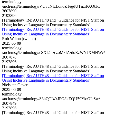
terminology
/arch/msg/terminology/VU8uNfzLonoZTegdUTnzrPAQt3o/
3607890
2193896
[Terminology] Re: AUTH48 and "Guidance for NIST Staff on
Using Inclusive Language in Documentary Standards"
[Terminology] Re: AUTH48 and "Guidance for NIST Staff on
Using Inclusive Language in Documentary Standards"
Rob Wilton (rwilton)
2025-06-09
terminology
/arch/msg/terminology/cSXI2TzczoMkIZzdoRzWYJXMNWc/
3607878
2193896
[Terminology] Re: AUTH48 and "Guidance for NIST Staff on
Using Inclusive Language in Documentary Standards"
[Terminology] Re: AUTH48 and "Guidance for NIST Staff on
Using Inclusive Language in Documentary Standards"
Niels ten Oever
2025-06-09
terminology
/arch/msg/terminology/S3hQTI49-lPO8kEQU59YioOIeSw/
3607849
2193896
[Terminology] Re: AUTH48 and "Guidance for NIST Staff on