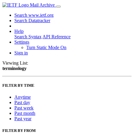
Mail Archive
Search www.ietf.org
Search Datatracker
Help
Search Syntax
API Reference
Settings
Turn Static Mode On
Sign in
Viewing List:
terminology
FILTER BY TIME
Anytime
Past day
Past week
Past month
Past year
FILTER BY FROM