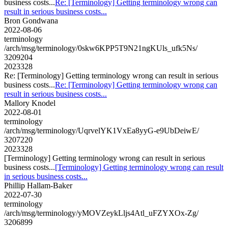
business costs...
Re: [Terminology] Getting terminology wrong can
result in serious business costs...
Bron Gondwana
2022-08-06
terminology
/arch/msg/terminology/0skw6KPP5T9N21ngKUls_ufk5Ns/
3209204
2023328
Re: [Terminology] Getting terminology wrong can result in serious
business costs...
Re: [Terminology] Getting terminology wrong can
result in serious business costs...
Mallory Knodel
2022-08-01
terminology
/arch/msg/terminology/UqrvelYK1VxEa8yyG-e9UbDeiwE/
3207220
2023328
[Terminology] Getting terminology wrong can result in serious
business costs...
[Terminology] Getting terminology wrong can result
in serious business costs...
Phillip Hallam-Baker
2022-07-30
terminology
/arch/msg/terminology/yMOVZeykLljs4Atl_uFZYXOx-Zg/
3206899