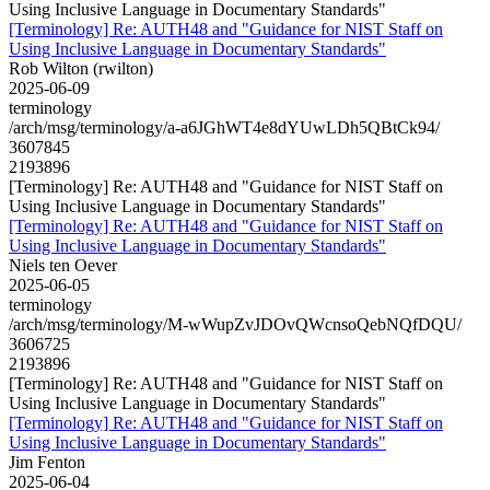
Using Inclusive Language in Documentary Standards"
[Terminology] Re: AUTH48 and "Guidance for NIST Staff on
Using Inclusive Language in Documentary Standards"
Rob Wilton (rwilton)
2025-06-09
terminology
/arch/msg/terminology/a-a6JGhWT4e8dYUwLDh5QBtCk94/
3607845
2193896
[Terminology] Re: AUTH48 and "Guidance for NIST Staff on
Using Inclusive Language in Documentary Standards"
[Terminology] Re: AUTH48 and "Guidance for NIST Staff on
Using Inclusive Language in Documentary Standards"
Niels ten Oever
2025-06-05
terminology
/arch/msg/terminology/M-wWupZvJDOvQWcnsoQebNQfDQU/
3606725
2193896
[Terminology] Re: AUTH48 and "Guidance for NIST Staff on
Using Inclusive Language in Documentary Standards"
[Terminology] Re: AUTH48 and "Guidance for NIST Staff on
Using Inclusive Language in Documentary Standards"
Jim Fenton
2025-06-04