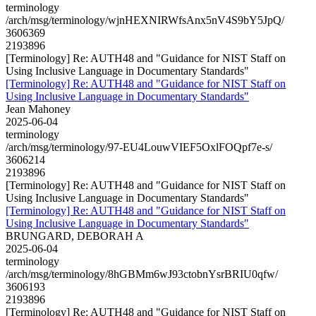
terminology
/arch/msg/terminology/wjnHEXNIRWfsAnx5nV4S9bY5JpQ/
3606369
2193896
[Terminology] Re: AUTH48 and "Guidance for NIST Staff on
Using Inclusive Language in Documentary Standards"
[Terminology] Re: AUTH48 and "Guidance for NIST Staff on
Using Inclusive Language in Documentary Standards"
Jean Mahoney
2025-06-04
terminology
/arch/msg/terminology/97-EU4LouwVIEF5OxlFOQpf7e-s/
3606214
2193896
[Terminology] Re: AUTH48 and "Guidance for NIST Staff on
Using Inclusive Language in Documentary Standards"
[Terminology] Re: AUTH48 and "Guidance for NIST Staff on
Using Inclusive Language in Documentary Standards"
BRUNGARD, DEBORAH A
2025-06-04
terminology
/arch/msg/terminology/8hGBMm6wJ93ctobnYsrBRIU0qfw/
3606193
2193896
[Terminology] Re: AUTH48 and "Guidance for NIST Staff on