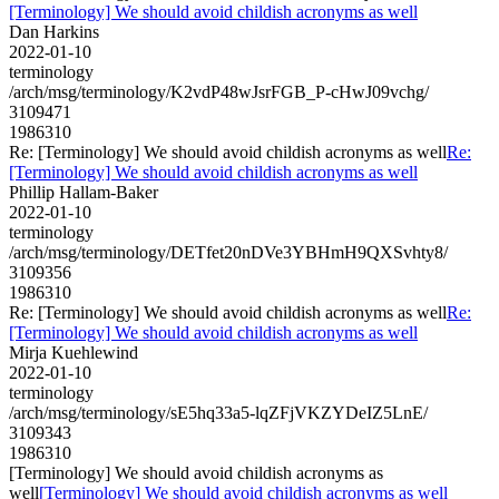
[Terminology] We should avoid childish acronyms as well
Dan Harkins
2022-01-10
terminology
/arch/msg/terminology/K2vdP48wJsrFGB_P-cHwJ09vchg/
3109471
1986310
Re: [Terminology] We should avoid childish acronyms as well
Re:
[Terminology] We should avoid childish acronyms as well
Phillip Hallam-Baker
2022-01-10
terminology
/arch/msg/terminology/DETfet20nDVe3YBHmH9QXSvhty8/
3109356
1986310
Re: [Terminology] We should avoid childish acronyms as well
Re:
[Terminology] We should avoid childish acronyms as well
Mirja Kuehlewind
2022-01-10
terminology
/arch/msg/terminology/sE5hq33a5-lqZFjVKZYDeIZ5LnE/
3109343
1986310
[Terminology] We should avoid childish acronyms as
well
[Terminology] We should avoid childish acronyms as well