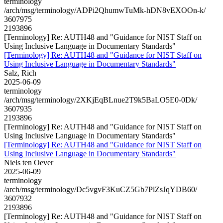
terminology
/arch/msg/terminology/ADPi2QhumwTuMk-hDN8vEXOOn-k/
3607975
2193896
[Terminology] Re: AUTH48 and "Guidance for NIST Staff on
Using Inclusive Language in Documentary Standards"
[Terminology] Re: AUTH48 and "Guidance for NIST Staff on
Using Inclusive Language in Documentary Standards"
Salz, Rich
2025-06-09
terminology
/arch/msg/terminology/2XKjEqBLnue2T9k5BaLO5E0-0Dk/
3607935
2193896
[Terminology] Re: AUTH48 and "Guidance for NIST Staff on
Using Inclusive Language in Documentary Standards"
[Terminology] Re: AUTH48 and "Guidance for NIST Staff on
Using Inclusive Language in Documentary Standards"
Niels ten Oever
2025-06-09
terminology
/arch/msg/terminology/Dc5vgvF3KuCZ5Gb7PlZsJqYDB60/
3607932
2193896
[Terminology] Re: AUTH48 and "Guidance for NIST Staff on