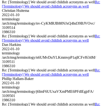
Re: [Terminology] We should avoid childish acronyms as well
Re:
[Terminology] We should avoid childish acronyms as well
Christian Huitema
2022-01-10
terminology
/arch/msg/terminology/nv-CyKMRJB88NJxQ4hd39BJVOvc/
3109514
1986310
Re: [Terminology] We should avoid childish acronyms as well
Re:
[Terminology] We should avoid childish acronyms as well
Dan Harkins
2022-01-10
terminology
/arch/msg/terminology/n6UMvDuYLKmmvpP1ajICFvf634M/
3109511
1986310
Re: [Terminology] We should avoid childish acronyms as well
Re:
[Terminology] We should avoid childish acronyms as well
Phillip Hallam-Baker
2022-01-10
terminology
/arch/msg/terminology/j6ImF6UUxaVXmPME6PFdlEgjrFA/
3109501
1986310
Re: [Terminology] We should avoid childish acronyms as well
Re: