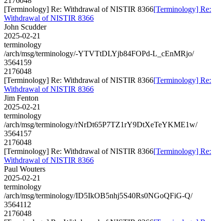
2176048
[Terminology] Re: Withdrawal of NISTIR 8366
[Terminology] Re:
Withdrawal of NISTIR 8366
John Scudder
2025-02-21
terminology
/arch/msg/terminology/-YTVTtDLYjb84FOPd-L_cEnMRjo/
3564159
2176048
[Terminology] Re: Withdrawal of NISTIR 8366
[Terminology] Re:
Withdrawal of NISTIR 8366
Jim Fenton
2025-02-21
terminology
/arch/msg/terminology/rNrDt65P7TZ1rY9DtXeTeYKME1w/
3564157
2176048
[Terminology] Re: Withdrawal of NISTIR 8366
[Terminology] Re:
Withdrawal of NISTIR 8366
Paul Wouters
2025-02-21
terminology
/arch/msg/terminology/ID5IkOB5nhj5S40Rs0NGoQFiG-Q/
3564112
2176048