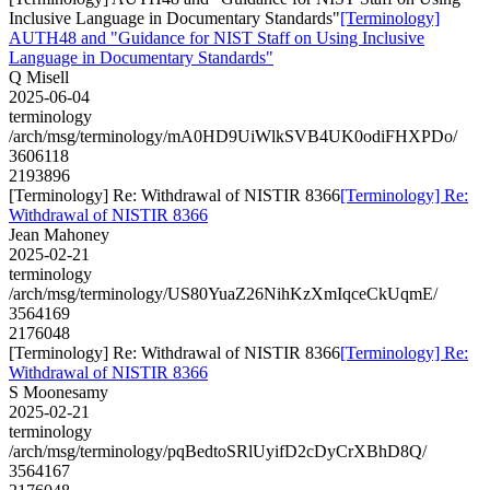
Inclusive Language in Documentary Standards"
[Terminology]
AUTH48 and "Guidance for NIST Staff on Using Inclusive
Language in Documentary Standards"
Q Misell
2025-06-04
terminology
/arch/msg/terminology/mA0HD9UiWlkSVB4UK0odiFHXPDo/
3606118
2193896
[Terminology] Re: Withdrawal of NISTIR 8366
[Terminology] Re:
Withdrawal of NISTIR 8366
Jean Mahoney
2025-02-21
terminology
/arch/msg/terminology/US80YuaZ26NihKzXmIqceCkUqmE/
3564169
2176048
[Terminology] Re: Withdrawal of NISTIR 8366
[Terminology] Re:
Withdrawal of NISTIR 8366
S Moonesamy
2025-02-21
terminology
/arch/msg/terminology/pqBedtoSRlUyifD2cDyCrXBhD8Q/
3564167