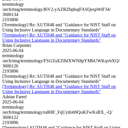
terminology
/arch/msg/terminology/I6V2-yAZRZbpbajFASQespWtF34/
3606134
2193896
[Terminology] Re: AUTH48 and "Guidance for NIST Staff on
Using Inclusive Language in Documentary Standards"
[Terminology] Re: AUTH48 and "Guidance for NIST Staff on
Using Inclusive Language in Documentary Standards"
Brian Carpenter
2025-06-04
terminology
/arch/msg/terminology/FSi1ZuEZfhfXWN8pYMbUWKqvbXQ/
3606126
2193896
[Terminology] Re: AUTH48 and "Guidance for NIST Staff on
Using Inclusive Language in Documentary Standards"
[Terminology] Re: AUTH48 and "Guidance for NIST Staff on
Using Inclusive Language in Documentary Standards"
Adrian Farrel
2025-06-04
terminology
/arch/msg/terminology/raR8F_FqUytlob9QoKFwKsBX_-Q/
3606122
2193896
[Terminology] AUTH48 and "Guidance for NIST Staff on Using