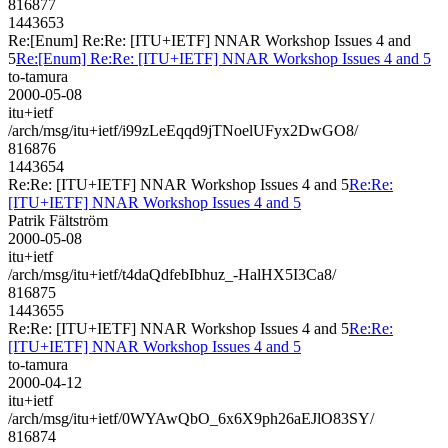
816877
1443653
Re:[Enum] Re:Re: [ITU+IETF] NNAR Workshop Issues 4 and
5
Re:[Enum] Re:Re: [ITU+IETF] NNAR Workshop Issues 4 and 5
to-tamura
2000-05-08
itu+ietf
/arch/msg/itu+ietf/i99zLeEqqd9jTNoelUFyx2DwGO8/
816876
1443654
Re:Re: [ITU+IETF] NNAR Workshop Issues 4 and 5
Re:Re:
[ITU+IETF] NNAR Workshop Issues 4 and 5
Patrik Fältström
2000-05-08
itu+ietf
/arch/msg/itu+ietf/t4daQdfebIbhuz_-HalHX5I3Ca8/
816875
1443655
Re:Re: [ITU+IETF] NNAR Workshop Issues 4 and 5
Re:Re:
[ITU+IETF] NNAR Workshop Issues 4 and 5
to-tamura
2000-04-12
itu+ietf
/arch/msg/itu+ietf/0WYAwQbO_6x6X9ph26aEJlO83SY/
816874