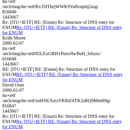
itu+ietf
/arch/msg/itu+ietf/Rx35fTbejWWK9Vaflvajnhj2asg/
816849
1443667
Re: [ITU+IETF] RE: [Enum] Re: Structure of DNS entry for
ENUM
Re: [ITU+IETF] RE: [Enum] Re: Structure of DNS entry
for ENUM
Keith Moore
2000-02-07
itu+ietf
/arch/msg/itu+ietf/85LExGRH1PnrrrJfwBaH_bJeysc/
816848
1443667
RE: [ITU+IETF] RE: [Enum] Re: Structure of DNS entry for
ENUM
RE: [ITU+IETF] RE: [Enum] Re: Structure of DNS entry
for ENUM
David Oran
2000-02-07
itu+ietf
/arch/msg/itu+ietf/xnHSKXm1FBJbZrlTK2sBQ9MmH8g/
816847
1443667
Re: [ITU+IETF] RE: [Enum] Re: Structure of DNS entry for
ENUM
Re: [ITU+IETF] RE: [Enum] Re: Structure of DNS entry
for ENUM