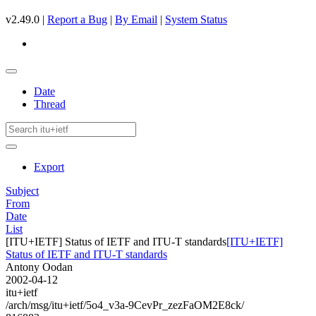
v2.49.0 |
Report a Bug
|
By Email
|
System Status
Date
Thread
Export
Subject
From
Date
List
[ITU+IETF] Status of IETF and ITU-T standards
[ITU+IETF]
Status of IETF and ITU-T standards
Antony Oodan
2002-04-12
itu+ietf
/arch/msg/itu+ietf/5o4_v3a-9CevPr_zezFaOM2E8ck/