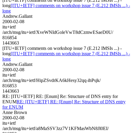
[ITU+IETF] comments on workshop issue 7 (E.212 IMSIs ...) -
long
[ITU+IETF] comments on workshop issue 7 (E.212 IMSIs ...) -
long
Andrew.Gallant
2000-02-08
itu+ietf
/arch/msg/itu+ietf/XveWNIdGoleVwT8dCzmwESaeD0U/
816854
1443663
[ITU+IETF] comments on workshop issue 7 (E.212 IMSIs ...) -
long
[ITU+IETF] comments on workshop issue 7 (E.212 IMSIs ...) -
long
Andrew.Gallant
2000-02-08
itu+ietf
/arch/msg/itu+ietf/HipZSvdrKA6kHesy32qq-ihPsjk/
816853
1443663
RE: [ITU+IETF] RE: [Enum] Re: Structure of DNS entry for
ENUM
RE: [ITU+IETF] RE: [Enum] Re: Structure of DNS entry
for ENUM
Anne Brown
2000-02-08
itu+ietf
/arch/msg/itu+ietf/a8MaSSV3zz7V1KFMasWbN8Jl0EI/