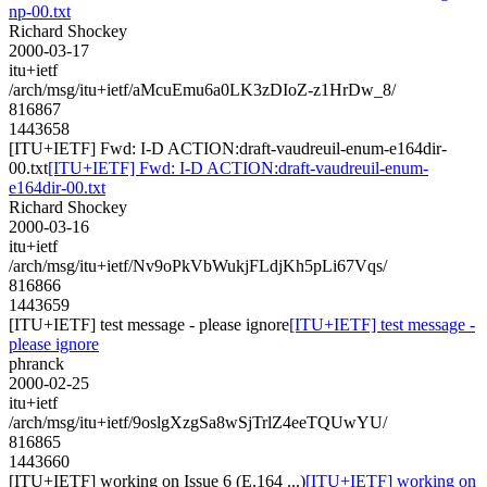
np-00.txt
Richard Shockey
2000-03-17
itu+ietf
/arch/msg/itu+ietf/aMcuEmu6a0LK3zDIoZ-z1HrDw_8/
816867
1443658
[ITU+IETF] Fwd: I-D ACTION:draft-vaudreuil-enum-e164dir-
00.txt
[ITU+IETF] Fwd: I-D ACTION:draft-vaudreuil-enum-
e164dir-00.txt
Richard Shockey
2000-03-16
itu+ietf
/arch/msg/itu+ietf/Nv9oPkVbWukjFLdjKh5pLi67Vqs/
816866
1443659
[ITU+IETF] test message - please ignore
[ITU+IETF] test message -
please ignore
phranck
2000-02-25
itu+ietf
/arch/msg/itu+ietf/9oslgXzgSa8wSjTrlZ4eeTQUwYU/
816865
1443660
[ITU+IETF] working on Issue 6 (E.164 ...)
[ITU+IETF] working on