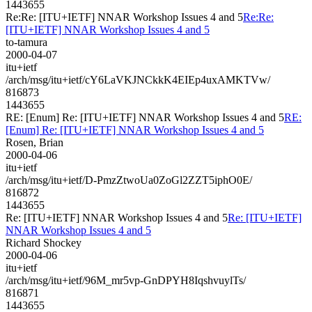
1443655
Re:Re: [ITU+IETF] NNAR Workshop Issues 4 and 5
Re:Re:
[ITU+IETF] NNAR Workshop Issues 4 and 5
to-tamura
2000-04-07
itu+ietf
/arch/msg/itu+ietf/cY6LaVKJNCkkK4EIEp4uxAMKTVw/
816873
1443655
RE: [Enum] Re: [ITU+IETF] NNAR Workshop Issues 4 and 5
RE:
[Enum] Re: [ITU+IETF] NNAR Workshop Issues 4 and 5
Rosen, Brian
2000-04-06
itu+ietf
/arch/msg/itu+ietf/D-PmzZtwoUa0ZoGl2ZZT5iphO0E/
816872
1443655
Re: [ITU+IETF] NNAR Workshop Issues 4 and 5
Re: [ITU+IETF]
NNAR Workshop Issues 4 and 5
Richard Shockey
2000-04-06
itu+ietf
/arch/msg/itu+ietf/96M_mr5vp-GnDPYH8IqshvuylTs/
816871
1443655