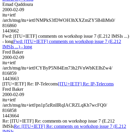
Emad Qaddoura
2000-02-09
itu+ietf
/arch/msg/itu+ietf/NMPkS3fDWOH3hXXZmZY5B4IiMs0/
816860
1443662
Fwd: [ITU+IETF] comments on workshop issue 7 (E.212 IMSIs ...)
- long
Fwd: [ITU+IETF] comments on workshop issue 7 (E.212
IMSIs ...) - long
Fred Baker
2000-02-09
itu+ietf
/arch/msg/itu+ietf/CYByP5N84Em73h2JVnWbKEIbZw4/
816859
1443663
[ITU+IETF] Re: IP-Telecoms
[ITU+IETF] Re: IP-Telecoms
Fred Baker
2000-02-09
itu+ietf
/arch/msg/itu+ietf/pn1p5zRnlIRqIACRZLqKh7wcFQ0/
816858
1443664
Re: [ITU+IETF] Re: comments on workshop issue 7 (E.212
IMSIs
Re: [ITU+IETF] Re: comments on workshop issue 7 (E.212
IMSIs