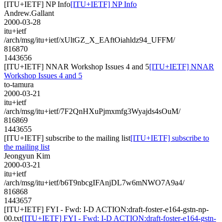
[ITU+IETF] NP Info
[ITU+IETF] NP Info
Andrew.Gallant
2000-03-28
itu+ietf
/arch/msg/itu+ietf/xUltGZ_X_EAftOiahldz94_UFFM/
816870
1443656
[ITU+IETF] NNAR Workshop Issues 4 and 5
[ITU+IETF] NNAR
Workshop Issues 4 and 5
to-tamura
2000-03-21
itu+ietf
/arch/msg/itu+ietf/7F2QnHXuPjmxmfg3Wyajds4sOuM/
816869
1443655
[ITU+IETF] subscribe to the mailing list
[ITU+IETF] subscribe to
the mailing list
Jeongyun Kim
2000-03-21
itu+ietf
/arch/msg/itu+ietf/b6T9nbcgIFAnjDL7w6mNWO7A9a4/
816868
1443657
[ITU+IETF] FYI - Fwd: I-D ACTION:draft-foster-e164-gstn-np-
00.txt
[ITU+IETF] FYI - Fwd: I-D ACTION:draft-foster-e164-gstn-