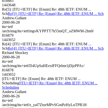
816883
1443648
Re[5]: [ITU+IETF] Re: [Enum] Re: 48th IETF: ENUM ...
Sch
Re[5]: [ITU+IETF] Re: [Enum] Re: 48th IETF: ENUM ... Sch
Andrew.Gallant
2000-06-28
itu+ietf
/arch/msg/itu+ietf/mgvKYPPTT7h55mQT_oZMWM-2Im0/
816879
1443652
Re[4]: [ITU+IETF] Re: [Enum] Re: 48th IETF: ENUM ...
Sch
Re[4]: [ITU+IETF] Re: [Enum] Re: 48th IETF: ENUM ... Sch
Richard Shockey
2000-06-28
itu+ietf
/arch/msg/itu+ietf/D4UpSaHEexlFFQrlmr1jDjzPPAc/
816878
1443652
[ITU+IETF] Re: [Enum] Re: 48th IETF: ENUM ...
Scheduling
[ITU+IETF] Re: [Enum] Re: 48th IETF: ENUM ...
Scheduling
Andrew.Gallant
2000-06-26
itu+ietf
/arch/msg/itu+ietf/z_yaf7ZtzeMPvSGmPzHyLuTPR18/