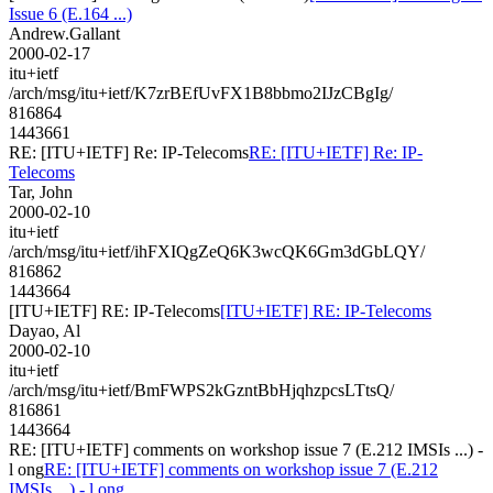
Issue 6 (E.164 ...)
Andrew.Gallant
2000-02-17
itu+ietf
/arch/msg/itu+ietf/K7zrBEfUvFX1B8bbmo2IJzCBgIg/
816864
1443661
RE: [ITU+IETF] Re: IP-Telecoms
RE: [ITU+IETF] Re: IP-
Telecoms
Tar, John
2000-02-10
itu+ietf
/arch/msg/itu+ietf/ihFXIQgZeQ6K3wcQK6Gm3dGbLQY/
816862
1443664
[ITU+IETF] RE: IP-Telecoms
[ITU+IETF] RE: IP-Telecoms
Dayao, Al
2000-02-10
itu+ietf
/arch/msg/itu+ietf/BmFWPS2kGzntBbHjqhzpcsLTtsQ/
816861
1443664
RE: [ITU+IETF] comments on workshop issue 7 (E.212 IMSIs ...) -
l ong
RE: [ITU+IETF] comments on workshop issue 7 (E.212
IMSIs ...) - l ong