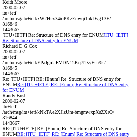
Keith Moore
2000-02-07
itu+ietf
/arch/msg/itu+ietf/xW2Hcx34ioPKzEnwqi1ukDvgT3E/
816846
1443667
[ITU+IETF] Re: Structure of DNS entry for ENUM
[ITU+IETF]
Re: Structure of DNS entry for ENUM
Richard D G Cox
2000-02-07
itu+ietf
/arch/msg/itu+ietf/EPaJgrdaEVDN15Kq7lTsyEsu9is/
816845
1443667
Re: [ITU+IETF] RE: [Enum] Re: Structure of DNS entry for
ENUM
Re: [ITU+IETF] RE: [Enum] Re: Structure of DNS entry
for ENUM
Randy Bush
2000-02-07
itu+ietf
/arch/msg/itu+ietf/kNkTAe2XJlzUm-bmgmwxpXsZXrQ/
816844
1443667
RE: [ITU+IETF] RE: [Enum] Re: Structure of DNS entry for
ENUM
RE: [ITU+IETF] RE: [Enum] Re: Structure of DNS entry