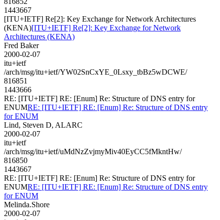
816852
1443667
[ITU+IETF] Re[2]: Key Exchange for Network Architectures
(KENA)
[ITU+IETF] Re[2]: Key Exchange for Network
Architectures (KENA)
Fred Baker
2000-02-07
itu+ietf
/arch/msg/itu+ietf/YW02SnCxYE_0Lsxy_tbBz5wDCWE/
816851
1443666
RE: [ITU+IETF] RE: [Enum] Re: Structure of DNS entry for
ENUM
RE: [ITU+IETF] RE: [Enum] Re: Structure of DNS entry
for ENUM
Lind, Steven D, ALARC
2000-02-07
itu+ietf
/arch/msg/itu+ietf/uMdNzZvjmyMiv40EyCC5fMkntHw/
816850
1443667
RE: [ITU+IETF] RE: [Enum] Re: Structure of DNS entry for
ENUM
RE: [ITU+IETF] RE: [Enum] Re: Structure of DNS entry
for ENUM
Melinda.Shore
2000-02-07