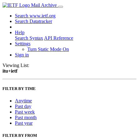
Mail Archive
Search www.ietf.org
Search Datatracker
Help
Search Syntax
API Reference
Settings
Turn Static Mode On
Sign in
Viewing List:
itu+ietf
FILTER BY TIME
Anytime
Past day
Past week
Past month
Past year
FILTER BY FROM