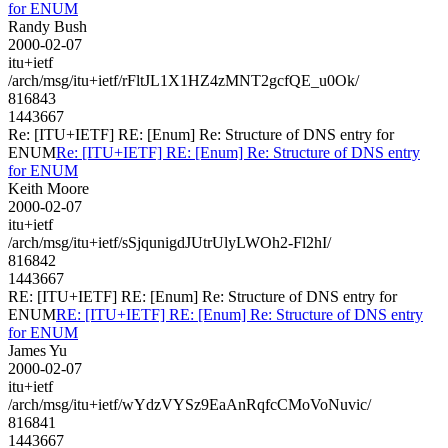
for ENUM
Randy Bush
2000-02-07
itu+ietf
/arch/msg/itu+ietf/rFltJL1X1HZ4zMNT2gcfQE_u0Ok/
816843
1443667
Re: [ITU+IETF] RE: [Enum] Re: Structure of DNS entry for
ENUM
Re: [ITU+IETF] RE: [Enum] Re: Structure of DNS entry
for ENUM
Keith Moore
2000-02-07
itu+ietf
/arch/msg/itu+ietf/sSjqunigdJUtrUlyLWOh2-Fl2hI/
816842
1443667
RE: [ITU+IETF] RE: [Enum] Re: Structure of DNS entry for
ENUM
RE: [ITU+IETF] RE: [Enum] Re: Structure of DNS entry
for ENUM
James Yu
2000-02-07
itu+ietf
/arch/msg/itu+ietf/wYdzVYSz9EaAnRqfcCMoVoNuvic/
816841
1443667