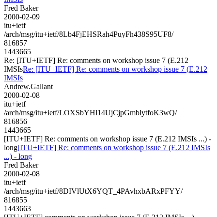
Fred Baker
2000-02-09
itu+ietf
/arch/msg/itu+ietf/8Lb4FjEHSRah4PuyFh438S95UF8/
816857
1443665
Re: [ITU+IETF] Re: comments on workshop issue 7 (E.212
IMSIs
Re: [ITU+IETF] Re: comments on workshop issue 7 (E.212
IMSIs
Andrew.Gallant
2000-02-08
itu+ietf
/arch/msg/itu+ietf/LOXSbYHl14UjCjpGmblytfoK3wQ/
816856
1443665
[ITU+IETF] Re: comments on workshop issue 7 (E.212 IMSIs ...) -
long
[ITU+IETF] Re: comments on workshop issue 7 (E.212 IMSIs
...) - long
Fred Baker
2000-02-08
itu+ietf
/arch/msg/itu+ietf/8DIVlUtX6YQT_4PAvhxbARxPFYY/
816855
1443663