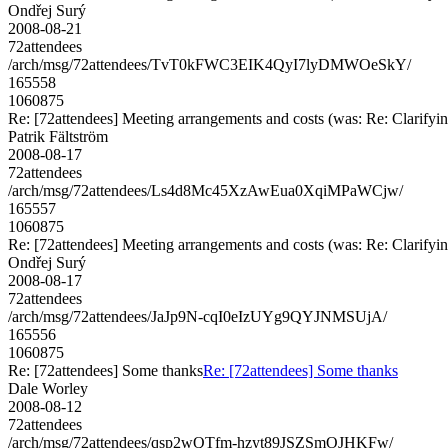
Ondřej Surý
2008-08-21
72attendees
/arch/msg/72attendees/TvT0kFWC3EIK4QyI7lyDMWOeSkY/
165558
1060875
Re: [72attendees] Meeting arrangements and costs (was: Re: Clarifyin
Patrik Fältström
2008-08-17
72attendees
/arch/msg/72attendees/Ls4d8Mc45XzAwEua0XqiMPaWCjw/
165557
1060875
Re: [72attendees] Meeting arrangements and costs (was: Re: Clarifyin
Ondřej Surý
2008-08-17
72attendees
/arch/msg/72attendees/JaJp9N-cqI0eIzUYg9QYJNMSUjA/
165556
1060875
Re: [72attendees] Some thanks
Re: [72attendees] Some thanks
Dale Worley
2008-08-12
72attendees
/arch/msg/72attendees/qsp2wQTfm-hzyt89JSZSmOJHKFw/