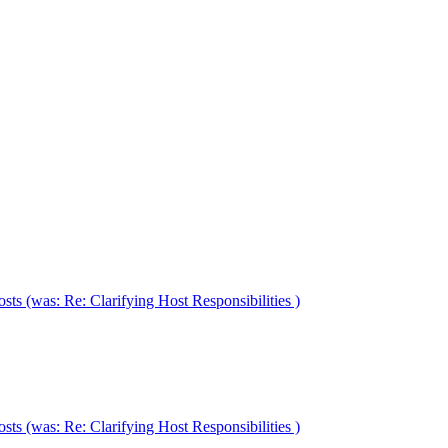
ts (was: Re: Clarifying Host Responsibilities )
ts (was: Re: Clarifying Host Responsibilities )