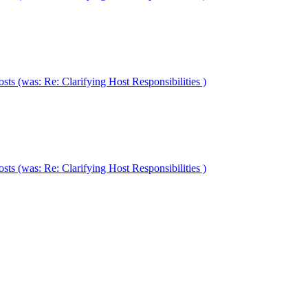
ts (was: Re: Clarifying Host Responsibilities )
ts (was: Re: Clarifying Host Responsibilities )