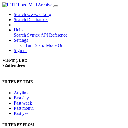
Mail Archive
Search www.ietf.org
Search Datatracker
Help
Search Syntax
API Reference
Settings
Turn Static Mode On
Sign in
Viewing List:
72attendees
FILTER BY TIME
Anytime
Past day
Past week
Past month
Past year
FILTER BY FROM