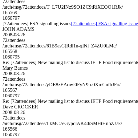
72attendees
/arch/msg/72attendees/T_L7U2INz9SO1ZC9tRiXEOO1RJk/
165569
1060797
[72attendees] FSA signalling issues
[72attendees] FSA signalling issue
JOHN ADAMS
2008-08-26
72attendees
/arch/msg/72attendees/61B9asGjRdl1n-qINi_Z4ZU0LMc/
165568
1060795
Re: [72attendees] New mailing list to discuss IETF Food requirement
Mary Barnes
2008-08-26
72attendees
/arch/msg/72attendees/yDE8zEAowl0FyN9h-0XmCufbJFo/
165567
1060797
Re: [72attendees] New mailing list to discuss IETF Food requirement
Dave CROCKER
2008-08-26
72attendees
/arch/msg/72attendees/LkMC7eGypcIAK4diSMHtHnhZJ7k/
165566
1060797