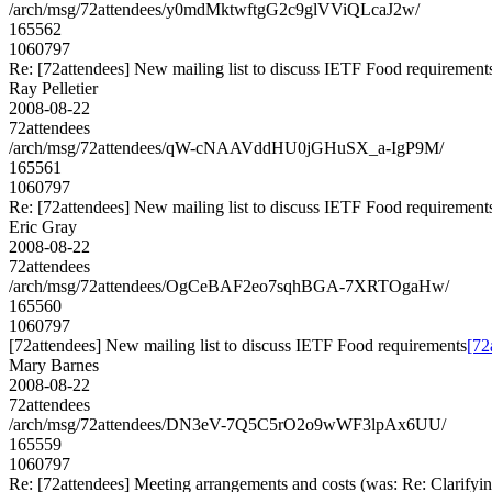
/arch/msg/72attendees/y0mdMktwftgG2c9glVViQLcaJ2w/
165562
1060797
Re: [72attendees] New mailing list to discuss IETF Food requirement
Ray Pelletier
2008-08-22
72attendees
/arch/msg/72attendees/qW-cNAAVddHU0jGHuSX_a-IgP9M/
165561
1060797
Re: [72attendees] New mailing list to discuss IETF Food requirement
Eric Gray
2008-08-22
72attendees
/arch/msg/72attendees/OgCeBAF2eo7sqhBGA-7XRTOgaHw/
165560
1060797
[72attendees] New mailing list to discuss IETF Food requirements
[72
Mary Barnes
2008-08-22
72attendees
/arch/msg/72attendees/DN3eV-7Q5C5rO2o9wWF3lpAx6UU/
165559
1060797
Re: [72attendees] Meeting arrangements and costs (was: Re: Clarifyin