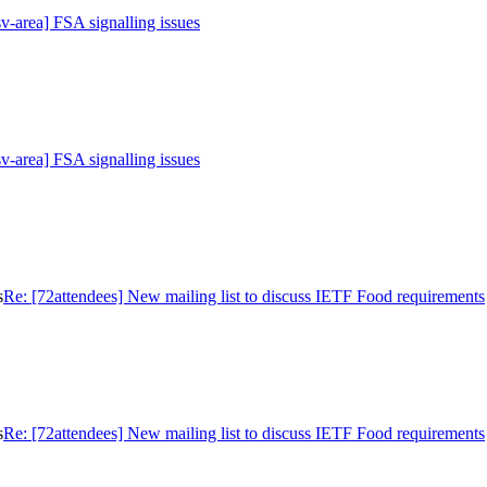
sv-area] FSA signalling issues
sv-area] FSA signalling issues
s
Re: [72attendees] New mailing list to discuss IETF Food requirements
s
Re: [72attendees] New mailing list to discuss IETF Food requirements