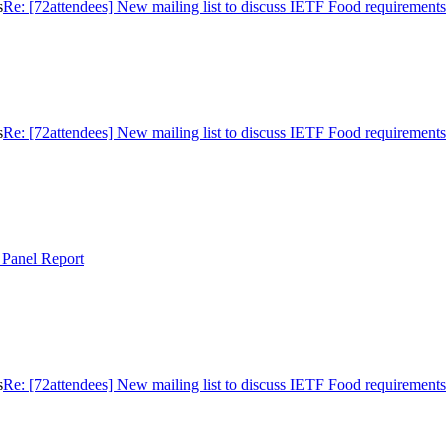
s
Re: [72attendees] New mailing list to discuss IETF Food requirements
s
Re: [72attendees] New mailing list to discuss IETF Food requirements
 Panel Report
s
Re: [72attendees] New mailing list to discuss IETF Food requirements