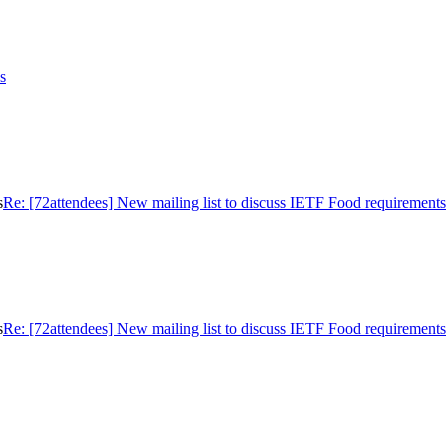
s
s
Re: [72attendees] New mailing list to discuss IETF Food requirements
s
Re: [72attendees] New mailing list to discuss IETF Food requirements