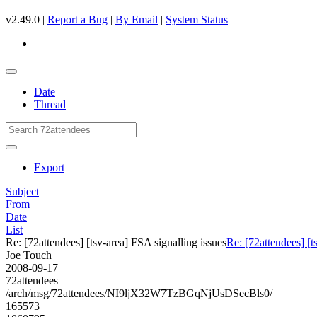
v2.49.0 |
Report a Bug
|
By Email
|
System Status
Date
Thread
Export
Subject
From
Date
List
Re: [72attendees] [tsv-area] FSA signalling issues
Re: [72attendees] [t
Joe Touch
2008-09-17
72attendees
/arch/msg/72attendees/NI9ljX32W7TzBGqNjUsDSecBls0/
165573