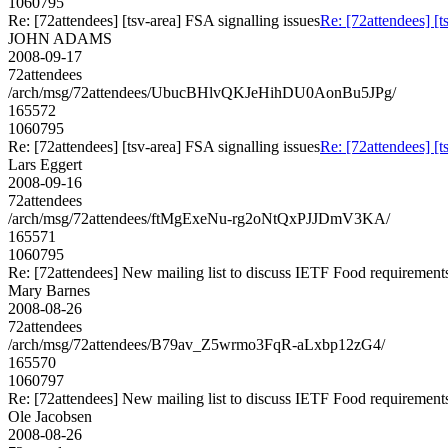
1060795
Re: [72attendees] [tsv-area] FSA signalling issues
Re: [72attendees] [t
JOHN ADAMS
2008-09-17
72attendees
/arch/msg/72attendees/UbucBHlvQKJeHihDU0AonBu5JPg/
165572
1060795
Re: [72attendees] [tsv-area] FSA signalling issues
Re: [72attendees] [t
Lars Eggert
2008-09-16
72attendees
/arch/msg/72attendees/ftMgExeNu-rg2oNtQxPJJDmV3KA/
165571
1060795
Re: [72attendees] New mailing list to discuss IETF Food requirement
Mary Barnes
2008-08-26
72attendees
/arch/msg/72attendees/B79av_Z5wrmo3FqR-aLxbp12zG4/
165570
1060797
Re: [72attendees] New mailing list to discuss IETF Food requirement
Ole Jacobsen
2008-08-26