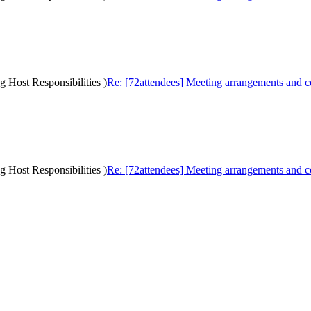
g Host Responsibilities )
Re: [72attendees] Meeting arrangements and cos
g Host Responsibilities )
Re: [72attendees] Meeting arrangements and cos