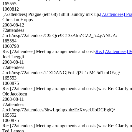
165555
1060812
[72attendees] Prague (ietf-68) t-shirt laundry mix-up.
[72attendees] Pra
Christian Hopps
2008-08-12
72attendees
/arch/msg/72attendees/G9eQce9C13zAloZCZ2_5-4yANUA/
165554
1060798
Re: [72attendees] Meeting arrangements and costs
Re: [72attendees] 
Joel Jaeggli
2008-08-11
72attendees
/arch/msg/72attendees/k1ZDANGjFoL2j2U1cMC5dTmDEag/
165553
1060875
Re: [72attendees] Meeting arrangements and costs (was: Re: Clarifyin
Ole Jacobsen
2008-08-11
72attendees
/arch/msg/72attendees/5hwLqohpxnhzEzXvyeUIoDCEgiQ/
165552
1060875
Re: [72attendees] Meeting arrangements and costs (was: Re: Clarifyin
Ted Lemon