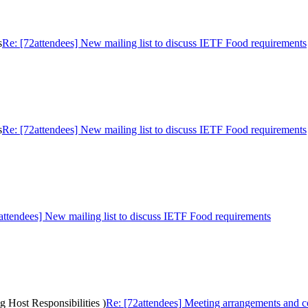
s
Re: [72attendees] New mailing list to discuss IETF Food requirements
s
Re: [72attendees] New mailing list to discuss IETF Food requirements
attendees] New mailing list to discuss IETF Food requirements
g Host Responsibilities )
Re: [72attendees] Meeting arrangements and cos