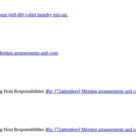
gue (ietf-68) t-shirt laundry mix-up.
Meeting arrangements and costs
g Host Responsibilities )
Re: [72attendees] Meeting arrangements and cos
g Host Responsibilities )
Re: [72attendees] Meeting arrangements and cos