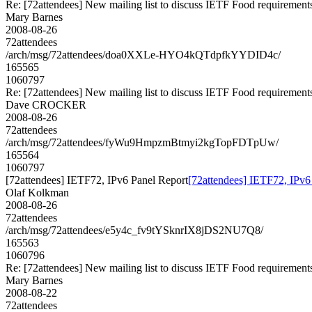
Re: [72attendees] New mailing list to discuss IETF Food requirement
Mary Barnes
2008-08-26
72attendees
/arch/msg/72attendees/doa0XXLe-HYO4kQTdpfkYYDID4c/
165565
1060797
Re: [72attendees] New mailing list to discuss IETF Food requirement
Dave CROCKER
2008-08-26
72attendees
/arch/msg/72attendees/fyWu9HmpzmBtmyi2kgTopFDTpUw/
165564
1060797
[72attendees] IETF72, IPv6 Panel Report
[72attendees] IETF72, IPv6
Olaf Kolkman
2008-08-26
72attendees
/arch/msg/72attendees/e5y4c_fv9tYSknrIX8jDS2NU7Q8/
165563
1060796
Re: [72attendees] New mailing list to discuss IETF Food requirement
Mary Barnes
2008-08-22
72attendees