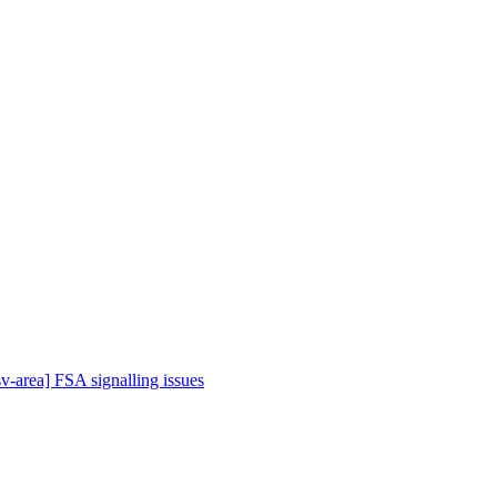
sv-area] FSA signalling issues