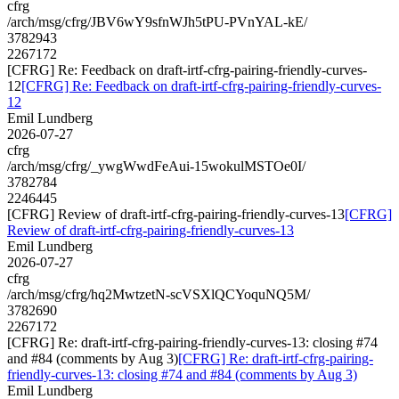
cfrg
/arch/msg/cfrg/JBV6wY9sfnWJh5tPU-PVnYAL-kE/
3782943
2267172
[CFRG] Re: Feedback on draft-irtf-cfrg-pairing-friendly-curves-
12
[CFRG] Re: Feedback on draft-irtf-cfrg-pairing-friendly-curves-
12
Emil Lundberg
2026-07-27
cfrg
/arch/msg/cfrg/_ywgWwdFeAui-15wokulMSTOe0I/
3782784
2246445
[CFRG] Review of draft-irtf-cfrg-pairing-friendly-curves-13
[CFRG]
Review of draft-irtf-cfrg-pairing-friendly-curves-13
Emil Lundberg
2026-07-27
cfrg
/arch/msg/cfrg/hq2MwtzetN-scVSXlQCYoquNQ5M/
3782690
2267172
[CFRG] Re: draft-irtf-cfrg-pairing-friendly-curves-13: closing #74
and #84 (comments by Aug 3)
[CFRG] Re: draft-irtf-cfrg-pairing-
friendly-curves-13: closing #74 and #84 (comments by Aug 3)
Emil Lundberg