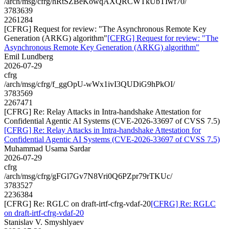
/arch/msg/cfrg/hRtSZBeKowqAXQRCWTkUbTIwf70/
3783639
2261284
[CFRG] Request for review: "The Asynchronous Remote Key
Generation (ARKG) algorithm"
[CFRG] Request for review: "The
Asynchronous Remote Key Generation (ARKG) algorithm"
Emil Lundberg
2026-07-29
cfrg
/arch/msg/cfrg/f_ggOpU-wWx1ivI3QUDiG9hPkOI/
3783569
2267471
[CFRG] Re: Relay Attacks in Intra-handshake Attestation for
Confidential Agentic AI Systems (CVE-2026-33697 of CVSS 7.5)
[CFRG] Re: Relay Attacks in Intra-handshake Attestation for
Confidential Agentic AI Systems (CVE-2026-33697 of CVSS 7.5)
Muhammad Usama Sardar
2026-07-29
cfrg
/arch/msg/cfrg/gFGl7Gv7N8Vri0Q6PZpr79rTKUc/
3783527
2236384
[CFRG] Re: RGLC on draft-irtf-cfrg-vdaf-20
[CFRG] Re: RGLC
on draft-irtf-cfrg-vdaf-20
Stanislav V. Smyshlyaev