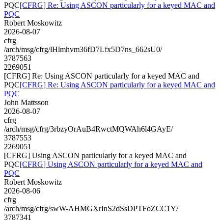
PQC
[CFRG] Re: Using ASCON particularly for a keyed MAC and
PQC
Robert Moskowitz
2026-08-07
cfrg
/arch/msg/cfrg/lHlmhvm36fD7Lfx5D7ns_662sU0/
3787563
2269051
[CFRG] Re: Using ASCON particularly for a keyed MAC and
PQC
[CFRG] Re: Using ASCON particularly for a keyed MAC and
PQC
John Mattsson
2026-08-07
cfrg
/arch/msg/cfrg/3rbzyOrAuB4RwctMQWAh6l4GAyE/
3787553
2269051
[CFRG] Using ASCON particularly for a keyed MAC and
PQC
[CFRG] Using ASCON particularly for a keyed MAC and
PQC
Robert Moskowitz
2026-08-06
cfrg
/arch/msg/cfrg/swW-AHMGXrInS2dSsDPTFoZCC1Y/
3787341