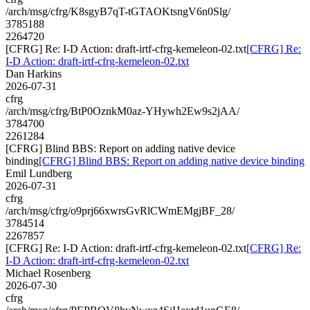
/arch/msg/cfrg/K8sgyB7qT-tGTAOKtsngV6n0Slg/
3785188
2264720
[CFRG] Re: I-D Action: draft-irtf-cfrg-kemeleon-02.txt
[CFRG] Re:
I-D Action: draft-irtf-cfrg-kemeleon-02.txt
Dan Harkins
2026-07-31
cfrg
/arch/msg/cfrg/BtP0OznkM0az-YHywh2Ew9s2jAA/
3784700
2261284
[CFRG] Blind BBS: Report on adding native device
binding
[CFRG] Blind BBS: Report on adding native device binding
Emil Lundberg
2026-07-31
cfrg
/arch/msg/cfrg/o9prj66xwrsGvRlCWmEMgjBF_28/
3784514
2267857
[CFRG] Re: I-D Action: draft-irtf-cfrg-kemeleon-02.txt
[CFRG] Re:
I-D Action: draft-irtf-cfrg-kemeleon-02.txt
Michael Rosenberg
2026-07-30
cfrg