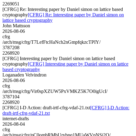
2269051
[CFRG] Re: Interesting paper by Daniel simon on lattice based
cryptography
[CFRG] Re: Interesting paper by Daniel simon on
lattice based cryptography
John Mattsson
2026-08-06
cfrg
/arch/msg/cfrg/T7LefFtcHaNch2nGmpfqkzcTPIY/
3787208
2268920
[CFRG] Interesting paper by Daniel simon on lattice based
cryptography
[CFRG] Interesting paper by Daniel simon on lattice
based cryptography
Loganaden Velvindron
2026-08-06
cfrg
/arch/msg/cfrg/Vir0spXZUW5PxVMKZ5K7O0igUcI/
3787104
2268920
[CFRG] I-D Action: draft-irtf-cfrg-vdaf-21.txt
[CFRG] I-D Action:
draft-irtf-cfrg-vdaf-21.txt
internet-drafts
2026-08-04
cfrg
/arch/msg/cfrg/pC0ombRMbUrybnq1MUaWVpNSj2Q/