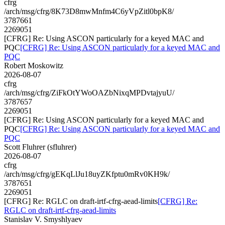
cfrg
/arch/msg/cfrg/8K73D8mwMnfm4C6yVpZitl0bpK8/
3787661
2269051
[CFRG] Re: Using ASCON particularly for a keyed MAC and
PQC
[CFRG] Re: Using ASCON particularly for a keyed MAC and
PQC
Robert Moskowitz
2026-08-07
cfrg
/arch/msg/cfrg/ZiFkOtYWoOAZbNixqMPDvtajyuU/
3787657
2269051
[CFRG] Re: Using ASCON particularly for a keyed MAC and
PQC
[CFRG] Re: Using ASCON particularly for a keyed MAC and
PQC
Scott Fluhrer (sfluhrer)
2026-08-07
cfrg
/arch/msg/cfrg/gEKqLlJu18uyZKfptu0mRv0KH9k/
3787651
2269051
[CFRG] Re: RGLC on draft-irtf-cfrg-aead-limits
[CFRG] Re:
RGLC on draft-irtf-cfrg-aead-limits
Stanislav V. Smyshlyaev