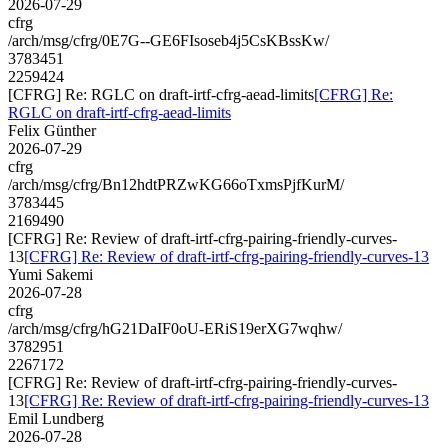
2026-07-29
cfrg
/arch/msg/cfrg/0E7G--GE6FIsoseb4j5CsKBssKw/
3783451
2259424
[CFRG] Re: RGLC on draft-irtf-cfrg-aead-limits
[CFRG] Re:
RGLC on draft-irtf-cfrg-aead-limits
Felix Günther
2026-07-29
cfrg
/arch/msg/cfrg/Bn12hdtPRZwKG66oTxmsPjfKurM/
3783445
2169490
[CFRG] Re: Review of draft-irtf-cfrg-pairing-friendly-curves-
13
[CFRG] Re: Review of draft-irtf-cfrg-pairing-friendly-curves-13
Yumi Sakemi
2026-07-28
cfrg
/arch/msg/cfrg/hG21DaIF0oU-ERiS19erXG7wqhw/
3782951
2267172
[CFRG] Re: Review of draft-irtf-cfrg-pairing-friendly-curves-
13
[CFRG] Re: Review of draft-irtf-cfrg-pairing-friendly-curves-13
Emil Lundberg
2026-07-28