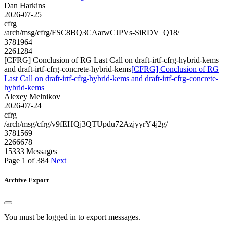
Dan Harkins
2026-07-25
cfrg
/arch/msg/cfrg/FSC8BQ3CAarwCJPVs-SiRDV_Q18/
3781964
2261284
[CFRG] Conclusion of RG Last Call on draft-irtf-cfrg-hybrid-kems
and draft-irtf-cfrg-concrete-hybrid-kems
[CFRG] Conclusion of RG
Last Call on draft-irtf-cfrg-hybrid-kems and draft-irtf-cfrg-concrete-
hybrid-kems
Alexey Melnikov
2026-07-24
cfrg
/arch/msg/cfrg/v9fEHQj3QTUpdu72AzjyyrY4j2g/
3781569
2266678
15333 Messages
Page 1 of 384
Next
Archive Export
You must be logged in to export messages.