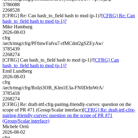
3786088
2268528
[CFRG] Re: Can hash_to_field hash to mod (p-1)?
[CFRG] Re: Can
hash_to_field hash to mod (p-1)?
Mike Hamburg
2026-08-03
cfrg
/arch/msg/cfrg/PFfmwFafvu7-rfMCdnf2gSZEyAw/
3785439
2268274
[CFRG] Can hash_to_field hash to mod (p-1)?
[CFRG] Can
hash_to_field hash to mod (p-1)?
Emil Lundberg
2026-08-03
cfrg
/arch/msg/cfrg/BoIzi3OB_Klm1E3a-FN0DrInWrA/
3785418
2268274
[CFRG] Re: draft-irtf-cfrg-pairing-friendly-curves: question on the
scope of PR #71 (Group/Scalar interface)
[CFRG] Re: draft-irtf-cfrg-
pairing-friendly-curves: question on the scope of PR #71
(Group/Scalar interface)
Michele Orrù
2026-08-02
cfrg