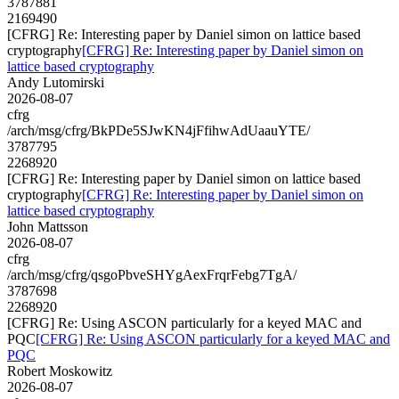
3787881
2169490
[CFRG] Re: Interesting paper by Daniel simon on lattice based
cryptography
[CFRG] Re: Interesting paper by Daniel simon on
lattice based cryptography
Andy Lutomirski
2026-08-07
cfrg
/arch/msg/cfrg/BkPDe5SJwKN4jFfihwAdUaauYTE/
3787795
2268920
[CFRG] Re: Interesting paper by Daniel simon on lattice based
cryptography
[CFRG] Re: Interesting paper by Daniel simon on
lattice based cryptography
John Mattsson
2026-08-07
cfrg
/arch/msg/cfrg/qsgoPbveSHYgAexFrqrFebg7TgA/
3787698
2268920
[CFRG] Re: Using ASCON particularly for a keyed MAC and
PQC
[CFRG] Re: Using ASCON particularly for a keyed MAC and
PQC
Robert Moskowitz
2026-08-07