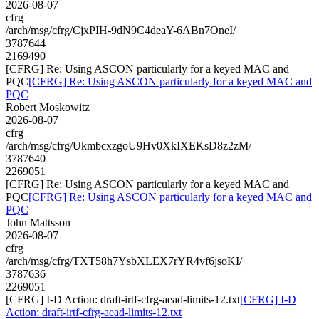
2026-08-07
cfrg
/arch/msg/cfrg/CjxPIH-9dN9C4deaY-6ABn7OneI/
3787644
2169490
[CFRG] Re: Using ASCON particularly for a keyed MAC and
PQC
[CFRG] Re: Using ASCON particularly for a keyed MAC and
PQC
Robert Moskowitz
2026-08-07
cfrg
/arch/msg/cfrg/UkmbcxzgoU9Hv0XkIXEKsD8z2zM/
3787640
2269051
[CFRG] Re: Using ASCON particularly for a keyed MAC and
PQC
[CFRG] Re: Using ASCON particularly for a keyed MAC and
PQC
John Mattsson
2026-08-07
cfrg
/arch/msg/cfrg/TXT58h7YsbXLEX7rYR4vf6jsoKI/
3787636
2269051
[CFRG] I-D Action: draft-irtf-cfrg-aead-limits-12.txt
[CFRG] I-D
Action: draft-irtf-cfrg-aead-limits-12.txt