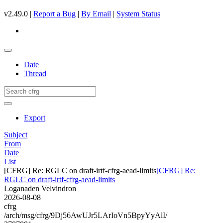
v2.49.0 |
Report a Bug
|
By Email
|
System Status
Date
Thread
Export
Subject
From
Date
List
[CFRG] Re: RGLC on draft-irtf-cfrg-aead-limits
[CFRG] Re:
RGLC on draft-irtf-cfrg-aead-limits
Loganaden Velvindron
2026-08-08
cfrg
/arch/msg/cfrg/9Dj56AwUJr5LArIoVn5BpyYyAlI/