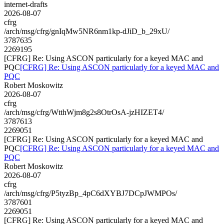
internet-drafts
2026-08-07
cfrg
/arch/msg/cfrg/gnIqMw5NR6nm1kp-dJiD_b_29xU/
3787635
2269195
[CFRG] Re: Using ASCON particularly for a keyed MAC and
PQC
[CFRG] Re: Using ASCON particularly for a keyed MAC and
PQC
Robert Moskowitz
2026-08-07
cfrg
/arch/msg/cfrg/WtthWjm8g2s8OtrOsA-jzHIZET4/
3787613
2269051
[CFRG] Re: Using ASCON particularly for a keyed MAC and
PQC
[CFRG] Re: Using ASCON particularly for a keyed MAC and
PQC
Robert Moskowitz
2026-08-07
cfrg
/arch/msg/cfrg/P5tyzBp_4pC6dXYBJ7DCpJWMPOs/
3787601
2269051
[CFRG] Re: Using ASCON particularly for a keyed MAC and