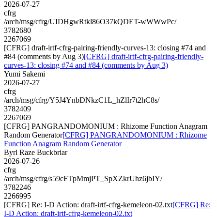
2026-07-27
cfrg
/arch/msg/cfrg/UIDHgwRtkl86O37kQDET-wWWwPc/
3782680
2267069
[CFRG] draft-irtf-cfrg-pairing-friendly-curves-13: closing #74 and
#84 (comments by Aug 3)
[CFRG] draft-irtf-cfrg-pairing-friendly-
curves-13: closing #74 and #84 (comments by Aug 3)
Yumi Sakemi
2026-07-27
cfrg
/arch/msg/cfrg/Y5J4YnbDNkzC1L_hZlIr7t2hC8s/
3782409
2267069
[CFRG] PANGRANDOMONIUM : Rhizome Function Anagram
Random Generator
[CFRG] PANGRANDOMONIUM : Rhizome
Function Anagram Random Generator
Byrl Raze Buckbriar
2026-07-26
cfrg
/arch/msg/cfrg/s59cFTpMmjPT_SpXZkrUhz6jbIY/
3782246
2266995
[CFRG] Re: I-D Action: draft-irtf-cfrg-kemeleon-02.txt
[CFRG] Re:
I-D Action: draft-irtf-cfrg-kemeleon-02.txt