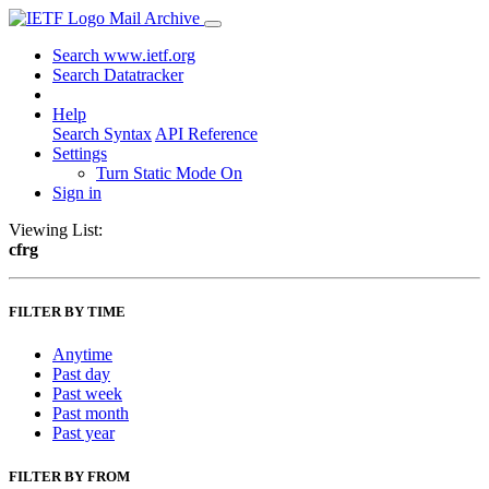
Mail Archive
Search www.ietf.org
Search Datatracker
Help
Search Syntax
API Reference
Settings
Turn Static Mode On
Sign in
Viewing List:
cfrg
FILTER BY TIME
Anytime
Past day
Past week
Past month
Past year
FILTER BY FROM