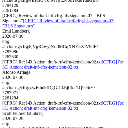
/arch/msg/cfrg/PEPBQV8hvNwxz4SiHextd1unGE8/
3784129
2261284
[CFRG] Review of draft-irtf-cfrg-bls-signature-07: "BLS
Signatures"
[CFRG] Review of draft-irtf-cfrg-bls-signature-07:
"BLS Signatures"
Emil Lundberg
2026-07-30
cfrg
/arch/msg/cfrg/8jVgR4wyjNi-dMCqXNYisZJV9dE/
3783986
2267630
[CFRG] Re: I-D Action: draft-irtf-cfrg-kemeleon-02.txt
[CFRG] Re:
I-D Action: draft-irtf-cfrg-kemeleon-02.txt
Afonso Arriaga
2026-07-30
cfrg
/arch/msg/cfrg/x8zFrbdkfDgG-CkEjCkaNQ9c6rY/
3783971
2261284
[CFRG] Re: I-D Action: draft-irtf-cfrg-kemeleon-02.txt
[CFRG] Re:
I-D Action: draft-irtf-cfrg-kemeleon-02.txt
Scott Fluhrer (sfluhrer)
2026-07-29
cfrg