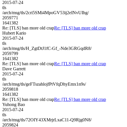
2015-07-24
tls
/arch/msg/tls/2cri5SMi4MpoGV53ij2eINvUIhg/
2059771
1641382
Re: [TLS] ban more old crap
Re: [TLS] ban more old crap
Hubert Kario
2015-07-24
tls
/arch/msg/tls/H_ZgtDtJ1fC-Gf_-Nde3GRGqdR8/
2059799
1641382
Re: [TLS] ban more old crap
Re: [TLS] ban more old crap
Dave Garrett
2015-07-24
tls
/arch/msg/tls/geFTszahlojfPtVfqDhyEmx1n9s/
2059818
1641382
Re: [TLS] ban more old crap
Re: [TLS] ban more old crap
Yuhong Bao
2015-07-24
tls
/arch/msg/tls/72OIY43XMrjrLxaC11-Q9Rjg0N8/
2059824