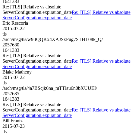
1641383
Re: [TLS] Relative vs absolute
ServerConfiguration.expiration_date
Re: [TLS] Relative vs absolute
ServerConfiguration.expiration_date
Eric Rescorla
2015-07-22
tls
/arch/msg/tls/w9-tQQKx4XAJSxPug7STHT08k_Q/
2057680
1641383
Re: [TLS] Relative vs absolute
ServerConfiguration.expiration_date
Re: [TLS] Relative vs absolute
ServerConfiguration.expiration_date
Blake Matheny
2015-07-22
tls
/arch/msg/tls/4a7BScjk6na_mTTlau6n0bXUUEI/
2057685
1641383
Re: [TLS] Relative vs absolute
ServerConfiguration.expiration_date
Re: [TLS] Relative vs absolute
ServerConfiguration.expiration_date
Bill Frantz
2015-07-23
tls