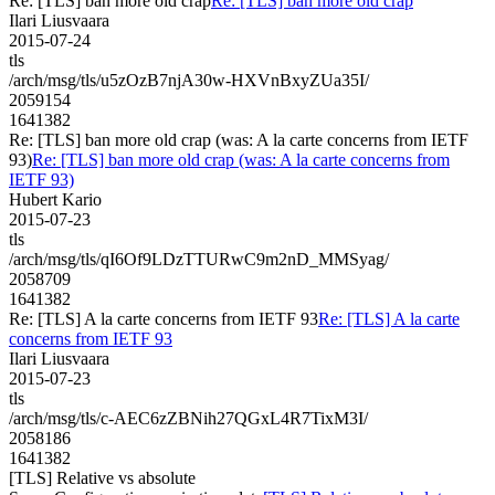
Re: [TLS] ban more old crap
Re: [TLS] ban more old crap
Ilari Liusvaara
2015-07-24
tls
/arch/msg/tls/u5zOzB7njA30w-HXVnBxyZUa35I/
2059154
1641382
Re: [TLS] ban more old crap (was: A la carte concerns from IETF
93)
Re: [TLS] ban more old crap (was: A la carte concerns from
IETF 93)
Hubert Kario
2015-07-23
tls
/arch/msg/tls/qI6Of9LDzTTURwC9m2nD_MMSyag/
2058709
1641382
Re: [TLS] A la carte concerns from IETF 93
Re: [TLS] A la carte
concerns from IETF 93
Ilari Liusvaara
2015-07-23
tls
/arch/msg/tls/c-AEC6zZBNih27QGxL4R7TixM3I/
2058186
1641382
[TLS] Relative vs absolute