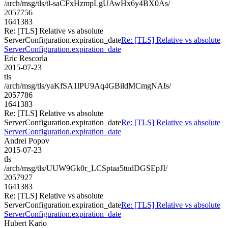
/arch/msg/tls/tl-saCFxHzmpLgUAwHx6y4BX0As/
2057756
1641383
Re: [TLS] Relative vs absolute
ServerConfiguration.expiration_date
Re: [TLS] Relative vs absolute
ServerConfiguration.expiration_date
Eric Rescorla
2015-07-23
tls
/arch/msg/tls/yaKfSA1lPU9Aq4GBildMCmgNAIs/
2057786
1641383
Re: [TLS] Relative vs absolute
ServerConfiguration.expiration_date
Re: [TLS] Relative vs absolute
ServerConfiguration.expiration_date
Andrei Popov
2015-07-23
tls
/arch/msg/tls/UUW9Gk0r_LCSptaa5tudDGSEpJI/
2057927
1641383
Re: [TLS] Relative vs absolute
ServerConfiguration.expiration_date
Re: [TLS] Relative vs absolute
ServerConfiguration.expiration_date
Hubert Kario