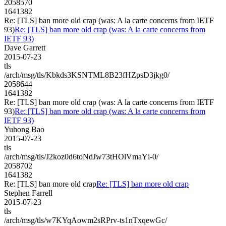
2058570
1641382
Re: [TLS] ban more old crap (was: A la carte concerns from IETF
93)
Re: [TLS] ban more old crap (was: A la carte concerns from
IETF 93)
Dave Garrett
2015-07-23
tls
/arch/msg/tls/Kbkds3KSNTML8B23fHZpsD3jkg0/
2058644
1641382
Re: [TLS] ban more old crap (was: A la carte concerns from IETF
93)
Re: [TLS] ban more old crap (was: A la carte concerns from
IETF 93)
Yuhong Bao
2015-07-23
tls
/arch/msg/tls/J2koz0d6toNdJw73tHOlVmaYl-0/
2058702
1641382
Re: [TLS] ban more old crap
Re: [TLS] ban more old crap
Stephen Farrell
2015-07-23
tls
/arch/msg/tls/w7KYqAowm2sRPrv-ts1nTxqewGc/