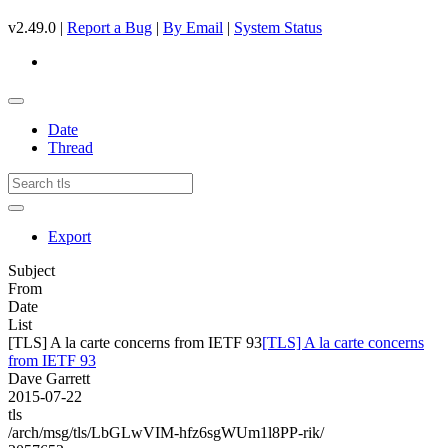
v2.49.0 |
Report a Bug
|
By Email
|
System Status
Date
Thread
Export
Subject
From
Date
List
[TLS] A la carte concerns from IETF 93
[TLS] A la carte concerns
from IETF 93
Dave Garrett
2015-07-22
tls
/arch/msg/tls/LbGLwVIM-hfz6sgWUm1l8PP-rik/