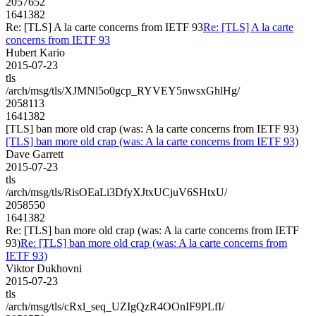
2057652
1641382
Re: [TLS] A la carte concerns from IETF 93
Re: [TLS] A la carte
concerns from IETF 93
Hubert Kario
2015-07-23
tls
/arch/msg/tls/XJMNl5o0gcp_RYVEY5nwsxGhlHg/
2058113
1641382
[TLS] ban more old crap (was: A la carte concerns from IETF 93)
[TLS] ban more old crap (was: A la carte concerns from IETF 93)
Dave Garrett
2015-07-23
tls
/arch/msg/tls/RisOEaLi3DfyXJtxUCjuV6SHtxU/
2058550
1641382
Re: [TLS] ban more old crap (was: A la carte concerns from IETF
93)
Re: [TLS] ban more old crap (was: A la carte concerns from
IETF 93)
Viktor Dukhovni
2015-07-23
tls
/arch/msg/tls/cRxl_seq_UZIgQzR4OOnIF9PLfI/