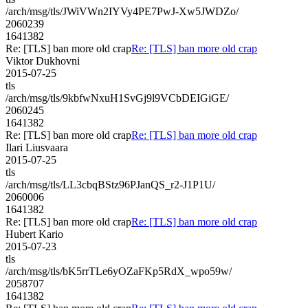
/arch/msg/tls/JWiVWn2IYVy4PE7PwJ-Xw5JWDZo/
2060239
1641382
Re: [TLS] ban more old crap
Re: [TLS] ban more old crap
Viktor Dukhovni
2015-07-25
tls
/arch/msg/tls/9kbfwNxuH1SvGj9l9VCbDEIGiGE/
2060245
1641382
Re: [TLS] ban more old crap
Re: [TLS] ban more old crap
Ilari Liusvaara
2015-07-25
tls
/arch/msg/tls/LL3cbqBStz96PJanQS_r2-J1P1U/
2060006
1641382
Re: [TLS] ban more old crap
Re: [TLS] ban more old crap
Hubert Kario
2015-07-23
tls
/arch/msg/tls/bK5rrTLe6yOZaFKp5RdX_wpo59w/
2058707
1641382