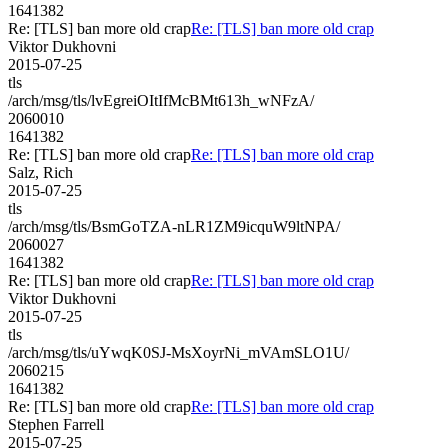
1641382
Re: [TLS] ban more old crap
Re: [TLS] ban more old crap
Viktor Dukhovni
2015-07-25
tls
/arch/msg/tls/lvEgreiOItIfMcBMt613h_wNFzA/
2060010
1641382
Re: [TLS] ban more old crap
Re: [TLS] ban more old crap
Salz, Rich
2015-07-25
tls
/arch/msg/tls/BsmGoTZA-nLR1ZM9icquW9ltNPA/
2060027
1641382
Re: [TLS] ban more old crap
Re: [TLS] ban more old crap
Viktor Dukhovni
2015-07-25
tls
/arch/msg/tls/uYwqK0SJ-MsXoyrNi_mVAmSLO1U/
2060215
1641382
Re: [TLS] ban more old crap
Re: [TLS] ban more old crap
Stephen Farrell
2015-07-25