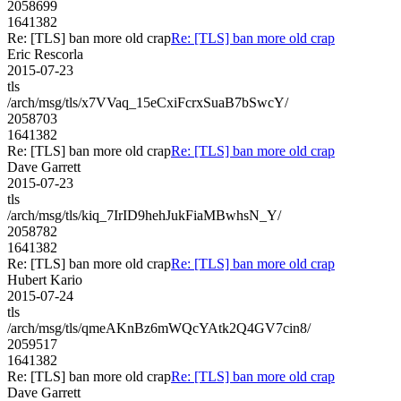
2058699
1641382
Re: [TLS] ban more old crap
Re: [TLS] ban more old crap
Eric Rescorla
2015-07-23
tls
/arch/msg/tls/x7VVaq_15eCxiFcrxSuaB7bSwcY/
2058703
1641382
Re: [TLS] ban more old crap
Re: [TLS] ban more old crap
Dave Garrett
2015-07-23
tls
/arch/msg/tls/kiq_7IrID9hehJukFiaMBwhsN_Y/
2058782
1641382
Re: [TLS] ban more old crap
Re: [TLS] ban more old crap
Hubert Kario
2015-07-24
tls
/arch/msg/tls/qmeAKnBz6mWQcYAtk2Q4GV7cin8/
2059517
1641382
Re: [TLS] ban more old crap
Re: [TLS] ban more old crap
Dave Garrett