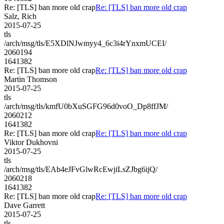
Re: [TLS] ban more old crap
Re: [TLS] ban more old crap
Salz, Rich
2015-07-25
tls
/arch/msg/tls/E5XDlNJwmyy4_6c3i4rYnxmUCEI/
2060194
1641382
Re: [TLS] ban more old crap
Re: [TLS] ban more old crap
Martin Thomson
2015-07-25
tls
/arch/msg/tls/kmfU0bXuSGFG96d0voO_Dp8ffJM/
2060212
1641382
Re: [TLS] ban more old crap
Re: [TLS] ban more old crap
Viktor Dukhovni
2015-07-25
tls
/arch/msg/tls/EAb4eJFvGlwRcEwjiLsZJbg6ijQ/
2060218
1641382
Re: [TLS] ban more old crap
Re: [TLS] ban more old crap
Dave Garrett
2015-07-25
tls