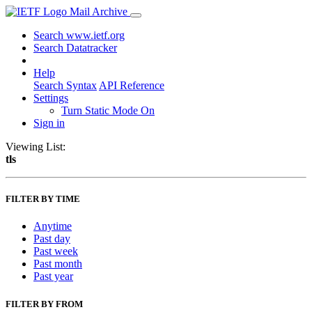
Mail Archive
Search www.ietf.org
Search Datatracker
Help
Search Syntax
API Reference
Settings
Turn Static Mode On
Sign in
Viewing List:
tls
FILTER BY TIME
Anytime
Past day
Past week
Past month
Past year
FILTER BY FROM