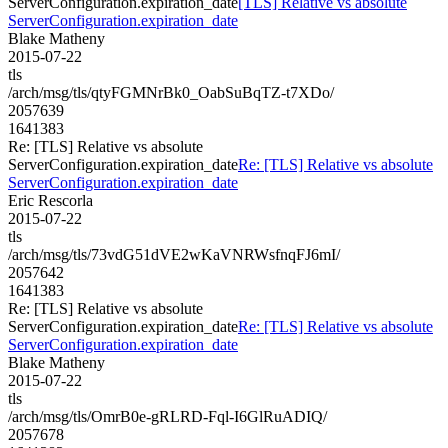
ServerConfiguration.expiration_date
[TLS] Relative vs absolute
ServerConfiguration.expiration_date
Blake Matheny
2015-07-22
tls
/arch/msg/tls/qtyFGMNrBk0_OabSuBqTZ-t7XDo/
2057639
1641383
Re: [TLS] Relative vs absolute
ServerConfiguration.expiration_date
Re: [TLS] Relative vs absolute
ServerConfiguration.expiration_date
Eric Rescorla
2015-07-22
tls
/arch/msg/tls/73vdG51dVE2wKaVNRWsfnqFJ6mI/
2057642
1641383
Re: [TLS] Relative vs absolute
ServerConfiguration.expiration_date
Re: [TLS] Relative vs absolute
ServerConfiguration.expiration_date
Blake Matheny
2015-07-22
tls
/arch/msg/tls/OmrB0e-gRLRD-Fql-I6GlRuADIQ/
2057678