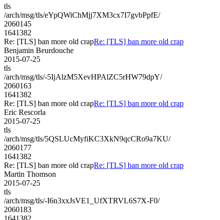
tls
/arch/msg/tls/eYpQWiChMjj7XM3cx7I7gvbPpfE/
2060145
1641382
Re: [TLS] ban more old crap
Re: [TLS] ban more old crap
Benjamin Beurdouche
2015-07-25
tls
/arch/msg/tls/-5IjAlzM5XevHPAlZC5rHW79dpY/
2060163
1641382
Re: [TLS] ban more old crap
Re: [TLS] ban more old crap
Eric Rescorla
2015-07-25
tls
/arch/msg/tls/5QSLUcMyfiKC3XkN9qcCRo9a7KU/
2060177
1641382
Re: [TLS] ban more old crap
Re: [TLS] ban more old crap
Martin Thomson
2015-07-25
tls
/arch/msg/tls/-I6n3xxJsVE1_UfXTRVL6S7X-F0/
2060183
1641382