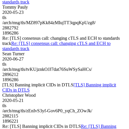
standards track
Tommy Pauly
2020-05-23
tls
/arch/msg/tls/MZ897pKk84zMIujTT3qpqKpUzg8/
2882792
1896286
Re: [TLS] consensus call: changing cTLS and ECH to standards
track
Re: [TLS] consensus call: changing cTLS and ECH to
standards track
Sean Turner
2020-06-27
tls
/arch/msg/tls/tvKUjznkOJJ7dat76SuWSySaHCs/
2896212
1896286
[TLS] Banning implicit CIDs in DTLS
[TLS] Banning implicit
CIDs in DTLS
Christopher Wood
2020-05-21
tls
/arch/msg/tls/zEnIvS3yf-Gov6P0_yqCh_ZOwJk/
2882115
1896221
Re: [TLS] Banning implicit CIDs in DTLS
Re: [TLS] Banning