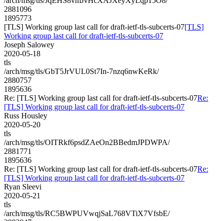
/arch/msg/tls/JqEHS8vmJvHcXAJXeyXyLqp15O8/
2881096
1895773
[TLS] Working group last call for draft-ietf-tls-subcerts-07
[TLS]
Working group last call for draft-ietf-tls-subcerts-07
Joseph Salowey
2020-05-18
tls
/arch/msg/tls/GbT5JrVUL0St7In-7nzq6nwKeRk/
2880757
1895636
Re: [TLS] Working group last call for draft-ietf-tls-subcerts-07
Re:
[TLS] Working group last call for draft-ietf-tls-subcerts-07
Russ Housley
2020-05-20
tls
/arch/msg/tls/OITRkf6psdZAeOn2BBedmJPDWPA/
2881771
1895636
Re: [TLS] Working group last call for draft-ietf-tls-subcerts-07
Re:
[TLS] Working group last call for draft-ietf-tls-subcerts-07
Ryan Sleevi
2020-05-21
tls
/arch/msg/tls/RC5BWPUVwqjSaL768VTiX7VfsbE/