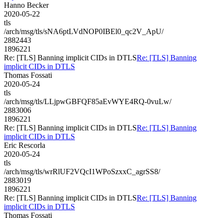
Hanno Becker
2020-05-22
tls
/arch/msg/tls/sNA6ptLVdNOP0IBEl0_qc2V_ApU/
2882443
1896221
Re: [TLS] Banning implicit CIDs in DTLS
Re: [TLS] Banning
implicit CIDs in DTLS
Thomas Fossati
2020-05-24
tls
/arch/msg/tls/LLjpwGBFQF85aEvWYE4RQ-0vuLw/
2883006
1896221
Re: [TLS] Banning implicit CIDs in DTLS
Re: [TLS] Banning
implicit CIDs in DTLS
Eric Rescorla
2020-05-24
tls
/arch/msg/tls/wrRlUF2VQcI1WPoSzxxC_agrSS8/
2883019
1896221
Re: [TLS] Banning implicit CIDs in DTLS
Re: [TLS] Banning
implicit CIDs in DTLS
Thomas Fossati