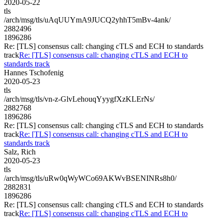
2020-05-22
tls
/arch/msg/tls/uAqUUYmA9JUCQ2yhhT5mBv-4ank/
2882496
1896286
Re: [TLS] consensus call: changing cTLS and ECH to standards
track
Re: [TLS] consensus call: changing cTLS and ECH to
standards track
Hannes Tschofenig
2020-05-23
tls
/arch/msg/tls/vn-z-GlvLehouqYyygfXzKLErNs/
2882768
1896286
Re: [TLS] consensus call: changing cTLS and ECH to standards
track
Re: [TLS] consensus call: changing cTLS and ECH to
standards track
Salz, Rich
2020-05-23
tls
/arch/msg/tls/uRw0qWyWCo69AKWvBSENINRs8h0/
2882831
1896286
Re: [TLS] consensus call: changing cTLS and ECH to standards
track
Re: [TLS] consensus call: changing cTLS and ECH to