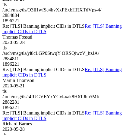
tls
/arch/msg/tls/O3IHwfSe4hvXxPExbHRXTdVps-4/
2884884
1896221
Re: [TLS] Banning implicit CIDs in DTLS
Re: [TLS] Banning
implicit CIDs in DTLS
Thomas Fossati
2020-05-28
tls
/arch/msg/tls/yl8cLGP0StwqY-ORSQiwzV_hzJA/
2884811
1896221
Re: [TLS] Banning implicit CIDs in DTLS
Re: [TLS] Banning
implicit CIDs in DTLS
Martin Thomson
2020-05-21
tls
/arch/msg/tls/r4fUGVEYxYCvl-xak8H6TJhb5MI/
2882281
1896221
Re: [TLS] Banning implicit CIDs in DTLS
Re: [TLS] Banning
implicit CIDs in DTLS
Richard Barnes
2020-05-28
tls