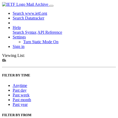
Mail Archive
Search www.ietf.org
Search Datatracker
Help
Search Syntax
API Reference
Settings
Turn Static Mode On
Sign in
Viewing List:
tls
FILTER BY TIME
Anytime
Past day
Past week
Past month
Past year
FILTER BY FROM