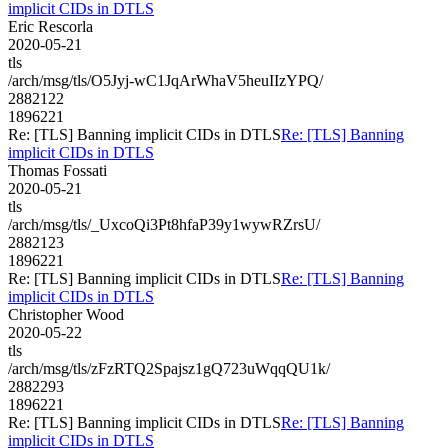
implicit CIDs in DTLS
Eric Rescorla
2020-05-21
tls
/arch/msg/tls/O5Jyj-wC1JqArWhaV5heuIIzYPQ/
2882122
1896221
Re: [TLS] Banning implicit CIDs in DTLS
Re: [TLS] Banning
implicit CIDs in DTLS
Thomas Fossati
2020-05-21
tls
/arch/msg/tls/_UxcoQi3Pt8hfaP39y1wywRZrsU/
2882123
1896221
Re: [TLS] Banning implicit CIDs in DTLS
Re: [TLS] Banning
implicit CIDs in DTLS
Christopher Wood
2020-05-22
tls
/arch/msg/tls/zFzRTQ2Spajsz1gQ723uWqqQU1k/
2882293
1896221
Re: [TLS] Banning implicit CIDs in DTLS
Re: [TLS] Banning
implicit CIDs in DTLS