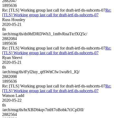
2882047
1895636
Re: [TLS] Working group last call for draft-ietf-tls-subcerts-07
Re:
[TLS] Working group last call for draft-ietf-tls-subcerts-07
Russ Housley
2020-05-21
tls
/arch/msg/tls/ds9hfDRDWh3_1m8vRnaTtcfXQ5c/
2882084
1895636
Re: [TLS] Working group last call for draft-ietf-tls-subcerts-07
Re:
[TLS] Working group last call for draft-ietf-tls-subcerts-07
Ryan Sleevi
2020-05-21
tls
/arch/msg/tls/tFyl2iuy_qtSWttCfw1wu8r1_IQ/
2882098
1895636
Re: [TLS] Working group last call for draft-ietf-tls-subcerts-07
Re:
[TLS] Working group last call for draft-ietf-tls-subcerts-07
Watson Ladd
2020-05-22
tls
/arch/msg/tls/hrXBDbkqv7ntH7oBobk7t1CpDII/
2882564