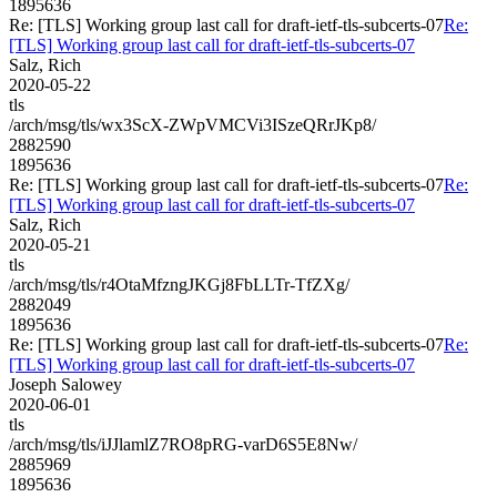
1895636
Re: [TLS] Working group last call for draft-ietf-tls-subcerts-07
Re:
[TLS] Working group last call for draft-ietf-tls-subcerts-07
Salz, Rich
2020-05-22
tls
/arch/msg/tls/wx3ScX-ZWpVMCVi3ISzeQRrJKp8/
2882590
1895636
Re: [TLS] Working group last call for draft-ietf-tls-subcerts-07
Re:
[TLS] Working group last call for draft-ietf-tls-subcerts-07
Salz, Rich
2020-05-21
tls
/arch/msg/tls/r4OtaMfzngJKGj8FbLLTr-TfZXg/
2882049
1895636
Re: [TLS] Working group last call for draft-ietf-tls-subcerts-07
Re:
[TLS] Working group last call for draft-ietf-tls-subcerts-07
Joseph Salowey
2020-06-01
tls
/arch/msg/tls/iJJlamlZ7RO8pRG-varD6S5E8Nw/
2885969
1895636