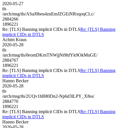
2020-05-27
tls
/arch/msg/tls/ASaJ0beu4znEmJZGEiNRxqoqCLc/
2884266
1896221
Re: [TLS] Banning implicit CIDs in DTLS
Re: [TLS] Banning
implicit CIDs in DTLS
Achim Kraus
2020-05-28
tls
/arch/msg/tls/0eomDKrnTNWjjNt9hfYk9OkMuGE/
2884767
1896221
Re: [TLS] Banning implicit CIDs in DTLS
Re: [TLS] Banning
implicit CIDs in DTLS
Hanno Becker
2020-05-28
tls
/arch/msg/tls/2UQv1hB80Dn2-Np6d3lLPY_X8ss/
2884770
1896221
Re: [TLS] Banning implicit CIDs in DTLS
Re: [TLS] Banning
implicit CIDs in DTLS
Hanno Becker
2020-05-28