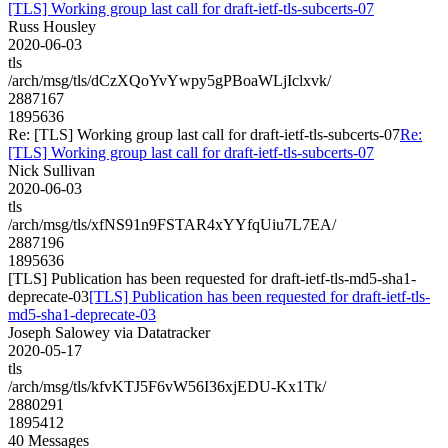
[TLS] Working group last call for draft-ietf-tls-subcerts-07
Russ Housley
2020-06-03
tls
/arch/msg/tls/dCzXQoYvYwpy5gPBoaWLjIclxvk/
2887167
1895636
Re: [TLS] Working group last call for draft-ietf-tls-subcerts-07
Re:
[TLS] Working group last call for draft-ietf-tls-subcerts-07
Nick Sullivan
2020-06-03
tls
/arch/msg/tls/xfNS91n9FSTAR4xYYfqUiu7L7EA/
2887196
1895636
[TLS] Publication has been requested for draft-ietf-tls-md5-sha1-
deprecate-03
[TLS] Publication has been requested for draft-ietf-tls-
md5-sha1-deprecate-03
Joseph Salowey via Datatracker
2020-05-17
tls
/arch/msg/tls/kfvKTJ5F6vW56I36xjEDU-Kx1Tk/
2880291
1895412
40 Messages