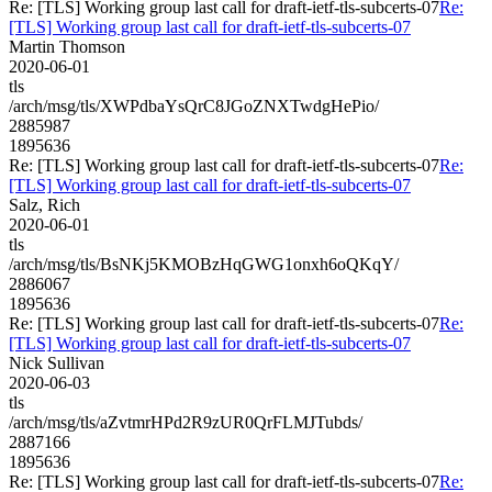
Re: [TLS] Working group last call for draft-ietf-tls-subcerts-07
Re:
[TLS] Working group last call for draft-ietf-tls-subcerts-07
Martin Thomson
2020-06-01
tls
/arch/msg/tls/XWPdbaYsQrC8JGoZNXTwdgHePio/
2885987
1895636
Re: [TLS] Working group last call for draft-ietf-tls-subcerts-07
Re:
[TLS] Working group last call for draft-ietf-tls-subcerts-07
Salz, Rich
2020-06-01
tls
/arch/msg/tls/BsNKj5KMOBzHqGWG1onxh6oQKqY/
2886067
1895636
Re: [TLS] Working group last call for draft-ietf-tls-subcerts-07
Re:
[TLS] Working group last call for draft-ietf-tls-subcerts-07
Nick Sullivan
2020-06-03
tls
/arch/msg/tls/aZvtmrHPd2R9zUR0QrFLMJTubds/
2887166
1895636
Re: [TLS] Working group last call for draft-ietf-tls-subcerts-07
Re: