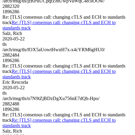
/arch/msg/tls/jzRPuUCpqrZmUwpVaWqC485lOOw/
2882320
1896286
Re: [TLS] consensus call: changing cTLS and ECH to standards
track
Re: [TLS] consensus call: changing cTLS and ECH to
standards track
Salz, Rich
2020-05-22
tls
/arch/msg/tls/fOX5aUowtHwnH7x-x4cYRM6gHU0/
2882484
1896286
Re: [TLS] consensus call: changing cTLS and ECH to standards
track
Re: [TLS] consensus call: changing cTLS and ECH to
standards track
Eric Rescorla
2020-05-22
tls
/arch/msg/tls/n7N9tZjBDzDgXu756nE7dQb-Hpo/
2882488
1896286
Re: [TLS] consensus call: changing cTLS and ECH to standards
track
Re: [TLS] consensus call: changing cTLS and ECH to
standards track
Salz, Rich