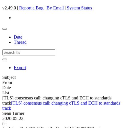
v2.49.0 |
Report a Bug
|
By Email
|
System Status
Date
Thread
Export
Subject
From
Date
List
[TLS] consensus call: changing cTLS and ECH to standards
track
[TLS] consensus call: changing cTLS and ECH to standards
track
Sean Turner
2020-05-22
tls