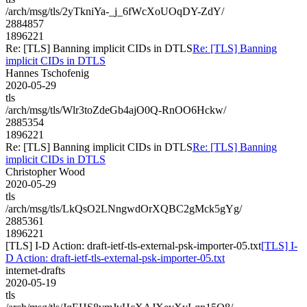
/arch/msg/tls/2yTkniYa-_j_6fWcXoUOqDY-ZdY/
2884857
1896221
Re: [TLS] Banning implicit CIDs in DTLS
Re: [TLS] Banning
implicit CIDs in DTLS
Hannes Tschofenig
2020-05-29
tls
/arch/msg/tls/Wlr3toZdeGb4ajO0Q-RnOO6Hckw/
2885354
1896221
Re: [TLS] Banning implicit CIDs in DTLS
Re: [TLS] Banning
implicit CIDs in DTLS
Christopher Wood
2020-05-29
tls
/arch/msg/tls/LkQsO2LNngwdOrXQBC2gMck5gYg/
2885361
1896221
[TLS] I-D Action: draft-ietf-tls-external-psk-importer-05.txt
[TLS] I-
D Action: draft-ietf-tls-external-psk-importer-05.txt
internet-drafts
2020-05-19
tls