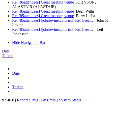
Re: [85attendees] Great meeting venue
JOHNSON,
ALASTAIR (ALASTAIR)
Re: [85attendees] Great meeting venue
Dean Willis
Re: [85attendees] Great meeting venue
Barry Leiba
Re: [85attendees] [johnlevine.com-ietf] Re: Great…
John R
Levine
Re: [85attendees] [johnlevine.com-ietf] Re: Great…
Leif
Johansson
Hide Navigation Bar
Date
Thread
Date
Thread
v2.46.0 |
Report a Bug
|
By Email
|
System Status