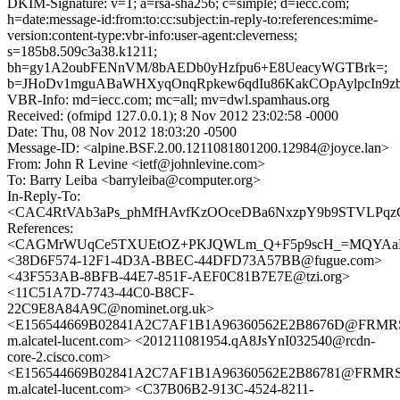
DKIM-Signature: v=1; a=rsa-sha256; c=simple; d=iecc.com;
h=date:message-id:from:to:cc:subject:in-reply-to:references:mime-
version:content-type:vbr-info:user-agent:cleverness;
s=185b8.509c3a38.k1211;
bh=gy1A2oubFENnVM/8bAEDb0yHzfpu6+E8UeacyWGTBrk=;
b=JHoDv1mguABaWHXyqOnqRpkew6qdIu86KakCOpAylpcIn9z
VBR-Info: md=iecc.com; mc=all; mv=dwl.spamhaus.org
Received: (ofmipd 127.0.0.1); 8 Nov 2012 23:02:58 -0000
Date: Thu, 08 Nov 2012 18:03:20 -0500
Message-ID: <alpine.BSF.2.00.1211081801200.12984@joyce.lan>
From: John R Levine <ietf@johnlevine.com>
To: Barry Leiba <barryleiba@computer.org>
In-Reply-To:
<CAC4RtVAb3aPs_phMfHAvfKzOOceDBa6NxzpY9b9STVLPqzCj
References:
<CAGMrWUqCe5TXUEtOZ+PKJQWLm_Q+F5p9scH_=MQYAaBU
<38D6F574-12F1-4D3A-BBEC-44DFD73A57BB@fugue.com>
<43F553AB-8BFB-44E7-851F-AEF0C81B7E7E@tzi.org>
<11C51A7D-7743-44C0-B8CF-
22C9E8A84A9C@nominet.org.uk>
<E156544669B02841A2C7AF1B1A96360562E2B8676D@FRM
m.alcatel-lucent.com> <201211081954.qA8JsYnI032540@rcdn-
core-2.cisco.com>
<E156544669B02841A2C7AF1B1A96360562E2B86781@FRMR
m.alcatel-lucent.com> <C37B06B2-913C-4524-8211-