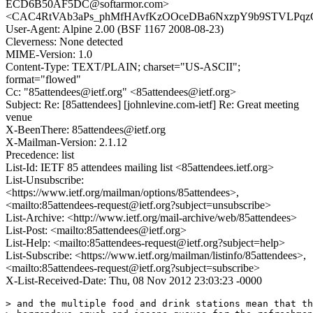
ECD6B50AF5DC@softarmor.com>
<CAC4RtVAb3aPs_phMfHAvfKzOOceDBa6NxzpY9b9STVLPqzCj
User-Agent: Alpine 2.00 (BSF 1167 2008-08-23)
Cleverness: None detected
MIME-Version: 1.0
Content-Type: TEXT/PLAIN; charset="US-ASCII";
format="flowed"
Cc: "85attendees@ietf.org" <85attendees@ietf.org>
Subject: Re: [85attendees] [johnlevine.com-ietf] Re: Great meeting
venue
X-BeenThere: 85attendees@ietf.org
X-Mailman-Version: 2.1.12
Precedence: list
List-Id: IETF 85 attendees mailing list <85attendees.ietf.org>
List-Unsubscribe:
<https://www.ietf.org/mailman/options/85attendees>,
<mailto:85attendees-request@ietf.org?subject=unsubscribe>
List-Archive: <http://www.ietf.org/mail-archive/web/85attendees>
List-Post: <mailto:85attendees@ietf.org>
List-Help: <mailto:85attendees-request@ietf.org?subject=help>
List-Subscribe: <https://www.ietf.org/mailman/listinfo/85attendees>,
<mailto:85attendees-request@ietf.org?subject=subscribe>
X-List-Received-Date: Thu, 08 Nov 2012 23:03:23 -0000
> and the multiple food and drink stations mean that th