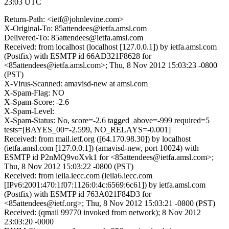
23:03 UTC
Return-Path: <ietf@johnlevine.com>
X-Original-To: 85attendees@ietfa.amsl.com
Delivered-To: 85attendees@ietfa.amsl.com
Received: from localhost (localhost [127.0.0.1]) by ietfa.amsl.com
(Postfix) with ESMTP id 66AD321F8628 for
<85attendees@ietfa.amsl.com>; Thu, 8 Nov 2012 15:03:23 -0800
(PST)
X-Virus-Scanned: amavisd-new at amsl.com
X-Spam-Flag: NO
X-Spam-Score: -2.6
X-Spam-Level:
X-Spam-Status: No, score=-2.6 tagged_above=-999 required=5
tests=[BAYES_00=-2.599, NO_RELAYS=-0.001]
Received: from mail.ietf.org ([64.170.98.30]) by localhost
(ietfa.amsl.com [127.0.0.1]) (amavisd-new, port 10024) with
ESMTP id P2nMQ9voXvk1 for <85attendees@ietfa.amsl.com>;
Thu, 8 Nov 2012 15:03:22 -0800 (PST)
Received: from leila.iecc.com (leila6.iecc.com
[IPv6:2001:470:1f07:1126:0:4c:6569:6c61]) by ietfa.amsl.com
(Postfix) with ESMTP id 763A021F84D3 for
<85attendees@ietf.org>; Thu, 8 Nov 2012 15:03:21 -0800 (PST)
Received: (qmail 99770 invoked from network); 8 Nov 2012
23:03:20 -0000