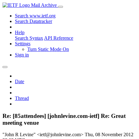
Mail Archive
Search www.ietf.org
Search Datatracker
Help
Search Syntax
API Reference
Settings
Turn Static Mode On
Sign in
Date
Thread
Re: [85attendees] [johnlevine.com-ietf] Re: Great
meeting venue
"John R Levine" <ietf@johnlevine.com>
Thu, 08 November 2012