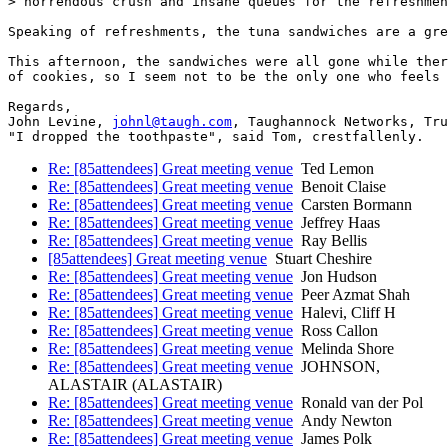
> horrendous crush and insane queues for the refreshmen
Speaking of refreshments, the tuna sandwiches are a gre
This afternoon, the sandwiches were all gone while ther
of cookies, so I seem not to be the only one who feels 
Regards,

John Levine, 
johnl@taugh.com
, Taughannock Networks, Tru
Re: [85attendees] Great meeting venue
Ted Lemon
Re: [85attendees] Great meeting venue
Benoit Claise
Re: [85attendees] Great meeting venue
Carsten Bormann
Re: [85attendees] Great meeting venue
Jeffrey Haas
Re: [85attendees] Great meeting venue
Ray Bellis
[85attendees] Great meeting venue
Stuart Cheshire
Re: [85attendees] Great meeting venue
Jon Hudson
Re: [85attendees] Great meeting venue
Peer Azmat Shah
Re: [85attendees] Great meeting venue
Halevi, Cliff H
Re: [85attendees] Great meeting venue
Ross Callon
Re: [85attendees] Great meeting venue
Melinda Shore
Re: [85attendees] Great meeting venue
JOHNSON,
ALASTAIR (ALASTAIR)
Re: [85attendees] Great meeting venue
Ronald van der Pol
Re: [85attendees] Great meeting venue
Andy Newton
Re: [85attendees] Great meeting venue
James Polk