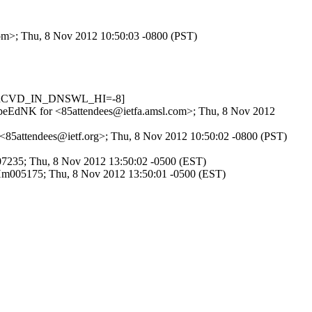
.com>; Thu, 8 Nov 2012 10:50:03 -0800 (PST)
1, RCVD_IN_DNSWL_HI=-8]
SxHpeEdNK for <85attendees@ietfa.amsl.com>; Thu, 8 Nov 2012
r <85attendees@ietf.org>; Thu, 8 Nov 2012 10:50:02 -0800 (PST)
u007235; Thu, 8 Nov 2012 13:50:02 -0500 (EST)
o1Hm005175; Thu, 8 Nov 2012 13:50:01 -0500 (EST)