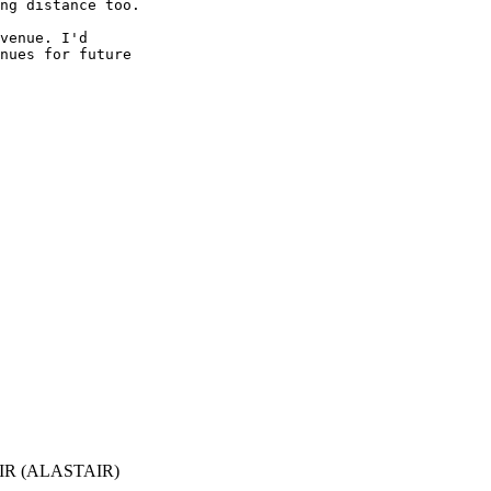
ng distance too.

venue. I'd 

nues for future 

R (ALASTAIR)