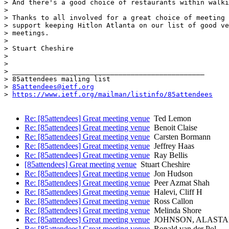
> And there's a good choice of restaurants within walki
>

> Thanks to all involved for a great choice of meeting 
> support keeping Hitlon Atlanta on our list of good ve
> meetings.

>

> Stuart Cheshire

>

>

> _______________________________________________

> 85attendees mailing list

> 
85attendees@ietf.org
> 
https://www.ietf.org/mailman/listinfo/85attendees
Re: [85attendees] Great meeting venue
Ted Lemon
Re: [85attendees] Great meeting venue
Benoit Claise
Re: [85attendees] Great meeting venue
Carsten Bormann
Re: [85attendees] Great meeting venue
Jeffrey Haas
Re: [85attendees] Great meeting venue
Ray Bellis
[85attendees] Great meeting venue
Stuart Cheshire
Re: [85attendees] Great meeting venue
Jon Hudson
Re: [85attendees] Great meeting venue
Peer Azmat Shah
Re: [85attendees] Great meeting venue
Halevi, Cliff H
Re: [85attendees] Great meeting venue
Ross Callon
Re: [85attendees] Great meeting venue
Melinda Shore
Re: [85attendees] Great meeting venue
JOHNSON, ALASTAI
Re: [85attendees] Great meeting venue
Ronald van der Pol