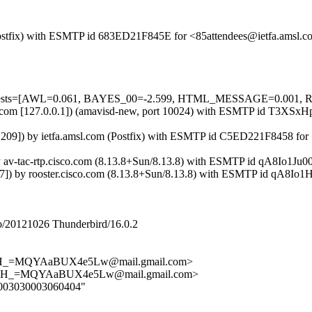
m (Postfix) with ESMTP id 683ED21F845E for <85attendees@ietfa.amsl
red=5 tests=[AWL=0.061, BAYES_00=-2.599, HTML_MESSAGE=0.00
.amsl.com [127.0.0.1]) (amavisd-new, port 10024) with ESMTP id T3X
.19.209]) by ietfa.amsl.com (Postfix) with ESMTP id C5ED221F8458 fo
) by av-tac-rtp.cisco.com (8.13.8+Sun/8.13.8) with ESMTP id qA8Io1J
.47]) by rooster.cisco.com (8.13.8+Sun/8.13.8) with ESMTP id qA8I
/20121026 Thunderbird/16.0.2
_=MQYAaBUX4e5Lw@mail.gmail.com>
H_=MQYAaBUX4e5Lw@mail.gmail.com>
040003030003060404"