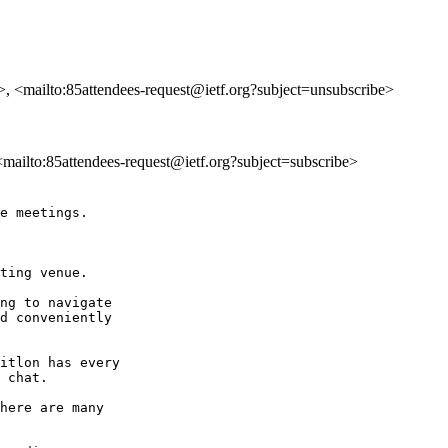
>, <mailto:85attendees-request@ietf.org?subject=unsubscribe>
 <mailto:85attendees-request@ietf.org?subject=subscribe>
e meetings.

ting venue.

ng to navigate 

d conveniently 

itlon has every 

 chat.

here are many 
