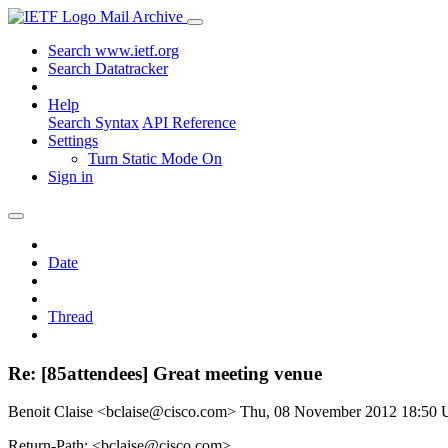
Mail Archive
Search www.ietf.org
Search Datatracker
Help
Search Syntax
API Reference
Settings
Turn Static Mode On
Sign in
Date
Thread
Re: [85attendees] Great meeting venue
Benoit Claise <bclaise@cisco.com>
Thu, 08 November 2012 18:50
Return-Path: <bclaise@cisco.com>