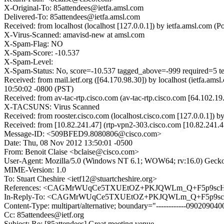
X-Original-To: 85attendees@ietfa.amsl.com
Delivered-To: 85attendees@ietfa.amsl.com
Received: from localhost (localhost [127.0.0.1]) by ietfa.amsl.co
X-Virus-Scanned: amavisd-new at amsl.com
X-Spam-Flag: NO
X-Spam-Score: -10.537
X-Spam-Level:
X-Spam-Status: No, score=-10.537 tagged_above=-999 requi
Received: from mail.ietf.org ([64.170.98.30]) by localhost (ietfa
10:50:02 -0800 (PST)
Received: from av-tac-rtp.cisco.com (av-tac-rtp.cisco.com [64.102
X-TACSUNS: Virus Scanned
Received: from rooster.cisco.com (localhost.cisco.com [127.0.0.1]
Received: from [10.82.241.47] (rtp-vpn2-303.cisco.com [10.82.241
Message-ID: <509BFED9.8080806@cisco.com>
Date: Thu, 08 Nov 2012 13:50:01 -0500
From: Benoit Claise <bclaise@cisco.com>
User-Agent: Mozilla/5.0 (Windows NT 6.1; WOW64; rv:16.0) Gecko
MIME-Version: 1.0
To: Stuart Cheshire <ietf12@stuartcheshire.org>
References: <CAGMrWUqCe5TXUEtOZ+PKJQWLm_Q+F5p9scH
In-Reply-To: <CAGMrWUqCe5TXUEtOZ+PKJQWLm_Q+F5p9sc
Content-Type: multipart/alternative; boundary="------------090209
Cc: 85attendees@ietf.org
Subject: Re: [85attendees] Great meeting venue