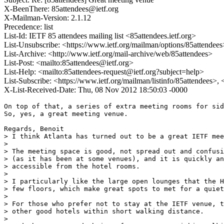
X-BeenThere: 85attendees@ietf.org
X-Mailman-Version: 2.1.12
Precedence: list
List-Id: IETF 85 attendees mailing list <85attendees.ietf.org>
List-Unsubscribe: <https://www.ietf.org/mailman/options/85attendees
List-Archive: <http://www.ietf.org/mail-archive/web/85attendees>
List-Post: <mailto:85attendees@ietf.org>
List-Help: <mailto:85attendees-request@ietf.org?subject=help>
List-Subscribe: <https://www.ietf.org/mailman/listinfo/85attendees>,
X-List-Received-Date: Thu, 08 Nov 2012 18:50:03 -0000
On top of that, a series of extra meeting rooms for sid
So, yes, a great meeting venue.

Regards, Benoit

> I think Atlanta has turned out to be a great IETF mee
>

> The meeting space is good, not spread out and confusi
> (as it has been at some venues), and it is quickly an
> accessible from the hotel rooms.

>

> I particularly like the large open lounges that the H
> few floors, which make great spots to met for a quiet
>

> For those who prefer not to stay at the IETF venue, t
> other good hotels within short walking distance.

>
